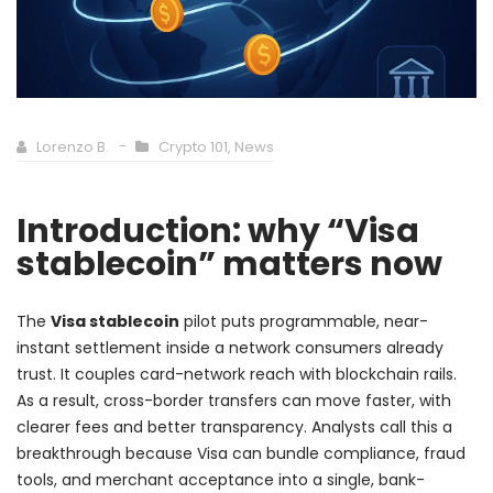
Lorenzo B.
Crypto 101
,
News
Introduction: why “Visa
stablecoin” matters now
The
Visa stablecoin
pilot puts programmable, near-
instant settlement inside a network consumers already
trust. It couples card-network reach with blockchain rails.
As a result, cross-border transfers can move faster, with
clearer fees and better transparency. Analysts call this a
breakthrough because Visa can bundle compliance, fraud
tools, and merchant acceptance into a single, bank-