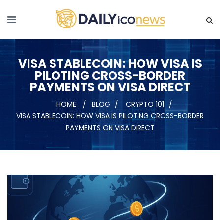
VISA STABLECOIN: HOW VISA IS
PILOTING CROSS-BORDER
PAYMENTS ON VISA DIRECT
HOME
BLOG
CRYPTO 101
VISA STABLECOIN: HOW VISA IS PILOTING CROSS-BORDER
PAYMENTS ON VISA DIRECT