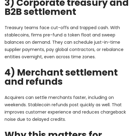
3) Corporate treasury and
B2B settlement
Treasury teams face cut-offs and trapped cash. With
stablecoins, firms pre-fund a token float and sweep
balances on demand. They can schedule just-in-time
supplier payments, pay global contractors, or rebalance
entities overnight, even across time zones.
4) Merchant settlement
and refunds
Acquirers can settle merchants faster, including on
weekends. Stablecoin refunds post quickly as well. That
improves customer experience and reduces chargeback
noise due to delayed credits.
Why this matters for