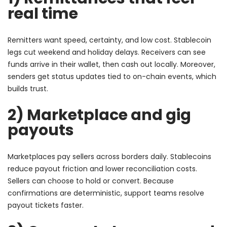
real time
Remitters want speed, certainty, and low cost. Stablecoin
legs cut weekend and holiday delays. Receivers can see
funds arrive in their wallet, then cash out locally. Moreover,
senders get status updates tied to on-chain events, which
builds trust.
2) Marketplace and gig
payouts
Marketplaces pay sellers across borders daily. Stablecoins
reduce payout friction and lower reconciliation costs.
Sellers can choose to hold or convert. Because
confirmations are deterministic, support teams resolve
payout tickets faster.