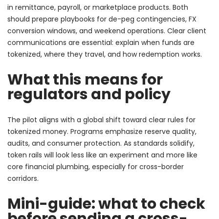
in remittance, payroll, or marketplace products. Both
should prepare playbooks for de-peg contingencies, FX
conversion windows, and weekend operations. Clear client
communications are essential: explain when funds are
tokenized, where they travel, and how redemption works.
What this means for
regulators and policy
The pilot aligns with a global shift toward clear rules for
tokenized money. Programs emphasize reserve quality,
audits, and consumer protection. As standards solidify,
token rails will look less like an experiment and more like
core financial plumbing, especially for cross-border
corridors.
Mini-guide: what to check
before sending a cross-