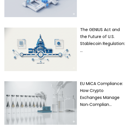
The GENIUS Act and
the Future of U.S.
Stablecoin Regulation:
…
EU MiCA Compliance:
How Crypto
Exchanges Manage
Non‑Complian…