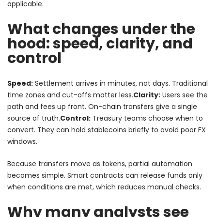
applicable.
What changes under the
hood: speed, clarity, and
control
Speed:
Settlement arrives in minutes, not days. Traditional
time zones and cut-offs matter less.
Clarity:
Users see the
path and fees up front. On-chain transfers give a single
source of truth.
Control:
Treasury teams choose when to
convert. They can hold stablecoins briefly to avoid poor FX
windows.
Because transfers move as tokens, partial automation
becomes simple. Smart contracts can release funds only
when conditions are met, which reduces manual checks.
Why many analysts see