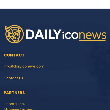
CONTACT
info@dailyiconews.com
Contact Us
PARTNERS
Pianeta Brick
Dispensa Vintage