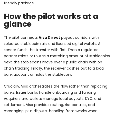
friendly package.
How the pilot works at a
glance
The pilot connects
Visa Direct
payout corridors with
selected stablecoin rails and licensed digital wallets. A
sender funds the transfer with fiat. Then a regulated
partner mints or routes a matching amount of stablecoins.
Next, the stablecoins move over a public chain with on-
chain tracking. Finally, the receiver cashes out to a local
bank account or holds the stablecoin.
Crucially, Visa orchestrates the flow rather than replacing
banks. Issuer banks handle onboarding and funding.
Acquirers and wallets manage local payouts, KYC, and
settlement. Visa provides routing, risk controls, and
messaging, plus dispute-handling frameworks when