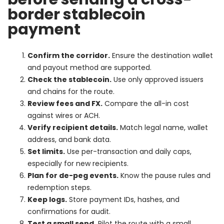
border stablecoin
payment
Confirm the corridor.
Ensure the destination wallet
and payout method are supported.
Check the stablecoin.
Use only approved issuers
and chains for the route.
Review fees and FX.
Compare the all-in cost
against wires or ACH.
Verify recipient details.
Match legal name, wallet
address, and bank data.
Set limits.
Use per-transaction and daily caps,
especially for new recipients.
Plan for de-peg events.
Know the pause rules and
redemption steps.
Keep logs.
Store payment IDs, hashes, and
confirmations for audit.
Test a small send.
Pilot the route with a small