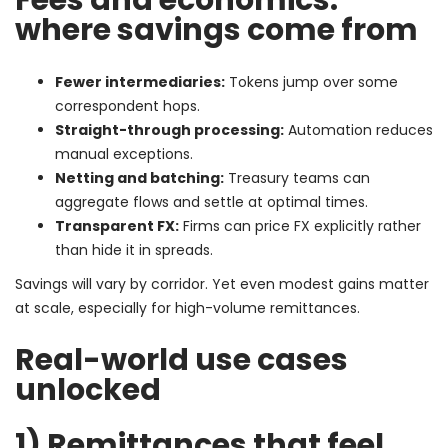
where savings come from
Fewer intermediaries:
Tokens jump over some
correspondent hops.
Straight-through processing:
Automation reduces
manual exceptions.
Netting and batching:
Treasury teams can
aggregate flows and settle at optimal times.
Transparent FX:
Firms can price FX explicitly rather
than hide it in spreads.
Savings will vary by corridor. Yet even modest gains matter
at scale, especially for high-volume remittances.
Real-world use cases
unlocked
1) Remittances that feel