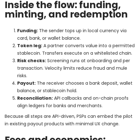
Inside the flow: funding,
minting, and redemption
Funding:
The sender tops up in local currency via
card, bank, or wallet balance.
Token leg:
A partner converts value into a permitted
stablecoin. Transfers execute on a whitelisted chain.
Risk checks:
Screening runs at onboarding and per
transaction. Velocity limits reduce fraud and mule
risks.
Payout:
The receiver chooses a bank deposit, wallet
balance, or stablecoin hold.
Reconciliation:
API callbacks and on-chain proofs
align ledgers for banks and merchants.
Because all steps are API-driven, PSPs can embed the pilot
in existing payout products with minimal UX change.
Fees and economics: