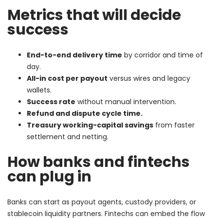
Metrics that will decide
success
End-to-end delivery time
by corridor and time of
day.
All-in cost per payout
versus wires and legacy
wallets.
Success rate
without manual intervention.
Refund and dispute cycle time.
Treasury working-capital savings
from faster
settlement and netting.
How banks and fintechs
can plug in
Banks can start as payout agents, custody providers, or
stablecoin liquidity partners. Fintechs can embed the flow