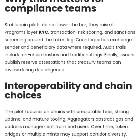
compliance teams
Stablecoin pilots do not lower the bar; they raise it.
Programs layer
KYC
, transaction-risk scoring, and sanctions
screening around the token leg. Counterparties exchange
sender and beneficiary data where required. Audit trails
include on-chain hashes and traditional logs. Finally, issuers
publish reserve attestations that treasury teams can
review during due diligence.
Interoperability and chain
choices
The pilot focuses on chains with predictable fees, strong
uptime, and mature tooling. Aggregators abstract gas and
address management from end users. Over time, token
bridges or multiple mints may support corridor diversity.