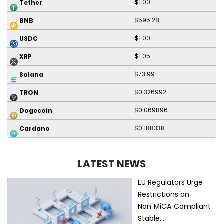
$1.00
Tether
$595.28
BNB
$1.00
USDC
$1.05
XRP
$73.99
Solana
$0.326992
TRON
$0.069896
Dogecoin
$0.188338
Cardano
LATEST NEWS
EU Regulators Urge
Restrictions on
Non‑MiCA‑Compliant
Stable…