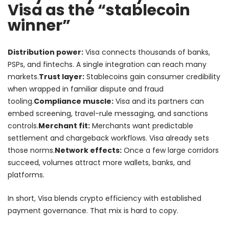
Visa as the “stablecoin
winner”
Distribution power:
Visa connects thousands of banks,
PSPs, and fintechs. A single integration can reach many
markets.
Trust layer:
Stablecoins gain consumer credibility
when wrapped in familiar dispute and fraud
tooling.
Compliance muscle:
Visa and its partners can
embed screening, travel-rule messaging, and sanctions
controls.
Merchant fit:
Merchants want predictable
settlement and chargeback workflows. Visa already sets
those norms.
Network effects:
Once a few large corridors
succeed, volumes attract more wallets, banks, and
platforms.
In short, Visa blends crypto efficiency with established
payment governance. That mix is hard to copy.