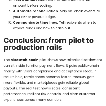
amount before scaling.
Automate reconciliation.
Map on-chain events to
your ERP or payout ledger.
Communicate timelines.
Tell recipients when to
expect funds and how to cash out.
Conclusion: from pilot to
production rails
The
Visa stablecoin
pilot shows how tokenized settlement
can sit inside familiar payment flows. It pairs public-chain
finality with Visa’s compliance and acceptance stack. If
results hold, remittances become faster, treasury gets
more flexible, and marketplaces gain reliable global
payouts. The real test now is scale: consistent
performance, resilient risk controls, and clear customer
experiences across many corridors.