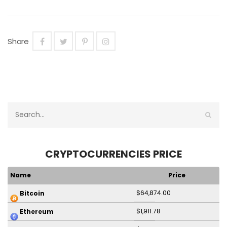
Share
CRYPTOCURRENCIES PRICE
Name
Price
$64,874.00
Bitcoin
$1,911.78
Ethereum