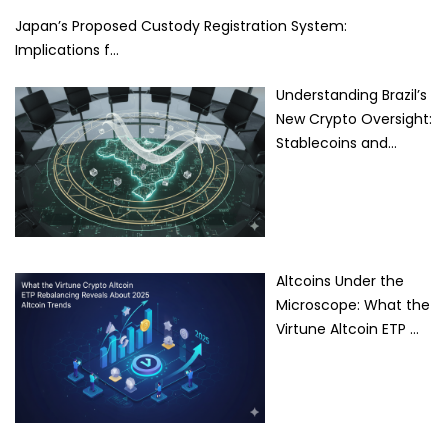
Japan’s Proposed Custody Registration System:
Implications f…
Understanding Brazil’s
New Crypto Oversight:
Stablecoins and…
Altcoins Under the
Microscope: What the
Virtune Altcoin ETP …