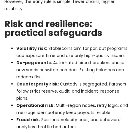
However, the early rule is simple: fewer chains, higher
reliability.
Risk and resilience:
practical safeguards
Volatility risk:
Stablecoins aim for par, but programs
cap exposure time and use only high-quality issuers.
De-peg events:
Automated circuit breakers pause
new sends or switch corridors. Existing balances can
redeem first.
Counterparty risk:
Custody is segregated. Partners
follow strict reserve, audit, and incident-response
plans.
Operational risk:
Multi-region nodes, retry logic, and
message idempotency keep payouts reliable.
Fraud risk:
Sessions, velocity caps, and behavioral
analytics throttle bad actors.