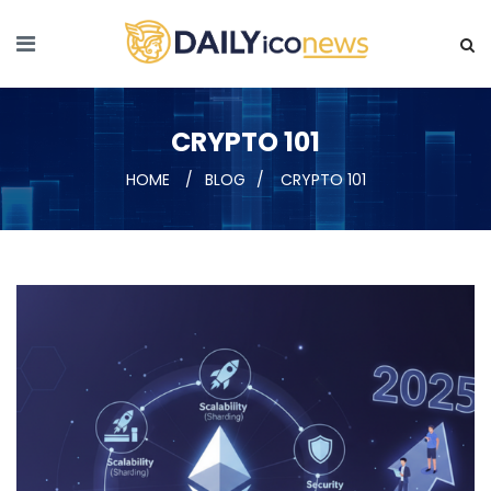
CRYPTO 101
HOME
BLOG
CRYPTO 101