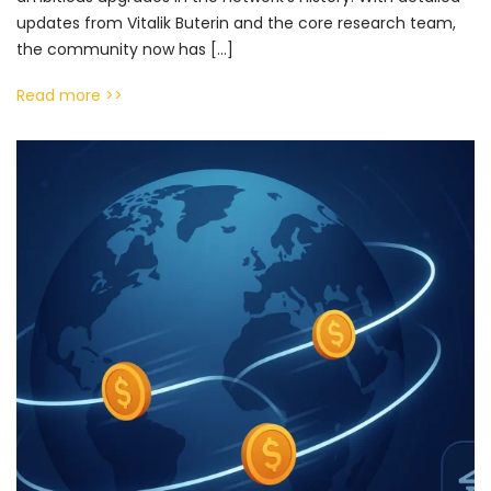
updates from Vitalik Buterin and the core research team,
the community now has […]
Read more >>