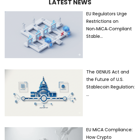
LATEST NEWS
EU Regulators Urge
Restrictions on
Non‑MiCA‑Compliant
Stable…
The GENIUS Act and
the Future of U.S.
Stablecoin Regulation:
…
EU MiCA Compliance:
How Crypto