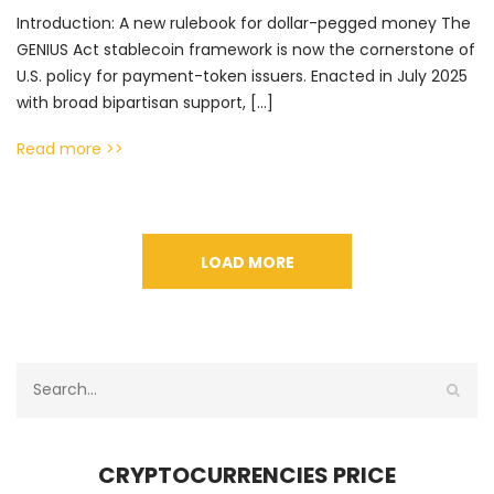
Introduction: A new rulebook for dollar-pegged money The
GENIUS Act stablecoin framework is now the cornerstone of
U.S. policy for payment-token issuers. Enacted in July 2025
with broad bipartisan support, […]
Read more >>
LOAD MORE
CRYPTOCURRENCIES PRICE