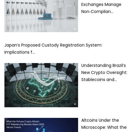
Exchanges Manage
Non‑Complian…
Japan’s Proposed Custody Registration System:
Implications f…
Understanding Brazil’s
New Crypto Oversight:
Stablecoins and…
Altcoins Under the
Microscope: What the