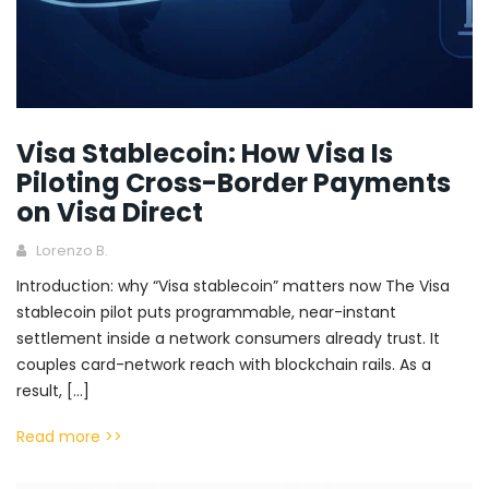
Visa Stablecoin: How Visa Is
Piloting Cross-Border Payments
on Visa Direct
Lorenzo B.
Introduction: why “Visa stablecoin” matters now The Visa
stablecoin pilot puts programmable, near-instant
settlement inside a network consumers already trust. It
couples card-network reach with blockchain rails. As a
result, […]
Read more >>