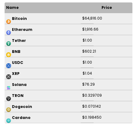
Name
Price
$64,816.00
Bitcoin
$1,916.66
Ethereum
$1.00
Tether
$602.21
BNB
$1.00
USDC
$1.04
XRP
$76.29
Solana
$0.329709
TRON
$0.070142
Dogecoin
$0.198450
Cardano