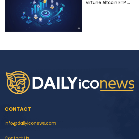
Virtune Altcoin ETP …
CONTACT
info@dailyiconews.com
Contact Us