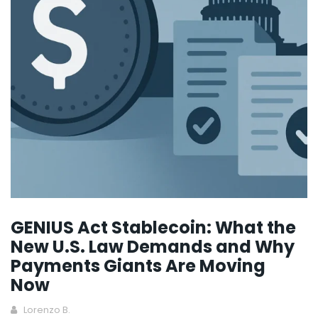
GENIUS Act Stablecoin: What the
New U.S. Law Demands and Why
Payments Giants Are Moving
Now
Lorenzo B.