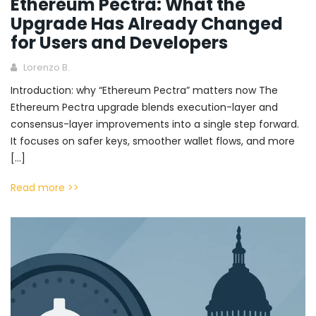
Ethereum Pectra: What the
Upgrade Has Already Changed
for Users and Developers
Lorenzo B.
Introduction: why “Ethereum Pectra” matters now The
Ethereum Pectra upgrade blends execution-layer and
consensus-layer improvements into a single step forward.
It focuses on safer keys, smoother wallet flows, and more
[…]
Read more >>