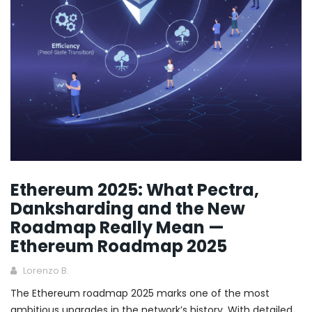
Ethereum 2025: What Pectra,
Danksharding and the New
Roadmap Really Mean —
Ethereum Roadmap 2025
Lorenzo B.
The Ethereum roadmap 2025 marks one of the most
ambitious upgrades in the network’s history. With detailed