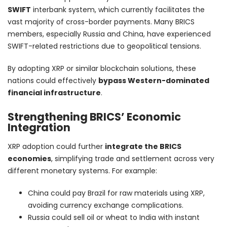
SWIFT
interbank system, which currently facilitates the
vast majority of cross-border payments. Many BRICS
members, especially Russia and China, have experienced
SWIFT-related restrictions due to geopolitical tensions.
By adopting XRP or similar blockchain solutions, these
nations could effectively
bypass Western-dominated
financial infrastructure
.
Strengthening BRICS’ Economic
Integration
XRP adoption could further
integrate the BRICS
economies
, simplifying trade and settlement across very
different monetary systems. For example:
China could pay Brazil for raw materials using XRP,
avoiding currency exchange complications.
Russia could sell oil or wheat to India with instant