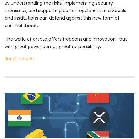
By understanding the risks, implementing security
measures, and supporting better regulations, individuals
and institutions can defend against this new form of
criminal threat.
The world of crypto offers freedom and innovation—but
with great power comes great responsibility.
Read more >>