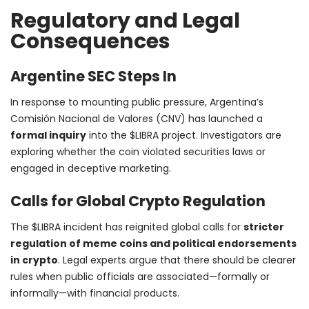
Regulatory and Legal
Consequences
Argentine SEC Steps In
In response to mounting public pressure, Argentina’s
Comisión Nacional de Valores (CNV) has launched a
formal inquiry
into the $LIBRA project. Investigators are
exploring whether the coin violated securities laws or
engaged in deceptive marketing.
Calls for Global Crypto Regulation
The $LIBRA incident has reignited global calls for
stricter
regulation of meme coins and political endorsements
in crypto
. Legal experts argue that there should be clearer
rules when public officials are associated—formally or
informally—with financial products.