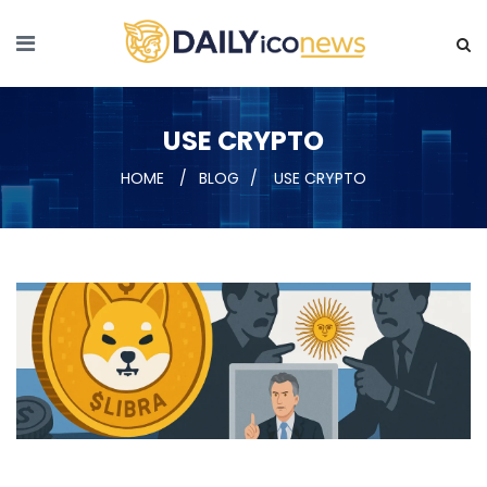
USE CRYPTO
HOME
BLOG
USE CRYPTO