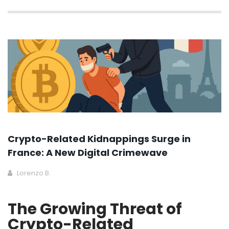
Crypto-Related Kidnappings Surge in
France: A New Digital Crimewave
Lorenzo B.
The Growing Threat of
Crypto-Related