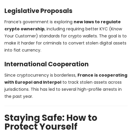
Legislative Proposals
France’s government is exploring
new laws to regulate
crypto ownership
, including requiring better KYC (Know
Your Customer) standards for crypto wallets. The goal is to
make it harder for criminals to convert stolen digital assets
into fiat currency.
International Cooperation
Since cryptocurrency is borderless,
France is cooperating
with Europol and Interpol
to track stolen assets across
jurisdictions. This has led to several high-profile arrests in
the past year.
Staying Safe: How to
Protect Yourself