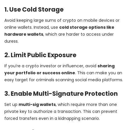
1. Use Cold Storage
Avoid keeping large sums of crypto on mobile devices or
online wallets. Instead, use
cold storage options like
hardware wallets
, which are harder to access under
duress.
2. Limit Public Exposure
If you’re a crypto investor or influencer, avoid
sharing
your portfolio or success online
. This can make you an
easy target for criminals scanning social media platforms.
3. Enable Multi-Signature Protection
Set up
multi-sig wallets
, which require more than one
private key to authorize a transaction. This can prevent
forced transfers even in a kidnapping scenario.