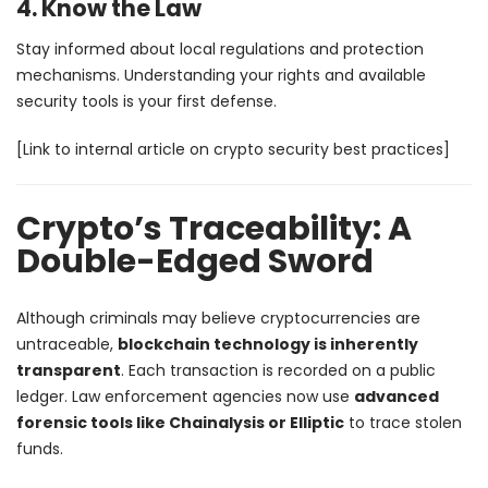
4. Know the Law
Stay informed about local regulations and protection
mechanisms. Understanding your rights and available
security tools is your first defense.
[Link to internal article on crypto security best practices]
Crypto’s Traceability: A
Double-Edged Sword
Although criminals may believe cryptocurrencies are
untraceable,
blockchain technology is inherently
transparent
. Each transaction is recorded on a public
ledger. Law enforcement agencies now use
advanced
forensic tools like Chainalysis or Elliptic
to trace stolen
funds.