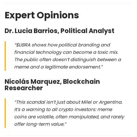
Expert Opinions
Dr. Lucia Barrios, Political Analyst
“$LIBRA shows how political branding and
financial technology can become a toxic mix.
The public often doesn’t distinguish between a
meme and a legitimate endorsement.”
Nicolás Marquez, Blockchain
Researcher
“This scandal isn’t just about Milei or Argentina.
It’s a warning to all crypto investors: meme
coins are volatile, often manipulated, and rarely
offer long-term value.”