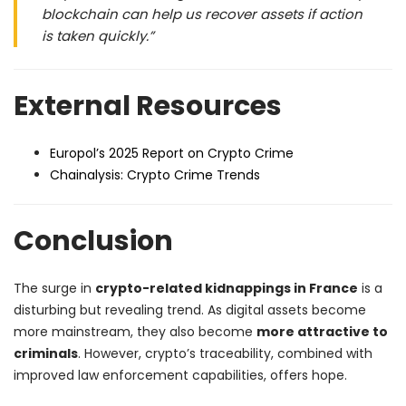
blockchain can help us recover assets if action
is taken quickly.”
External Resources
Europol’s 2025 Report on Crypto Crime
Chainalysis: Crypto Crime Trends
Conclusion
The surge in
crypto-related kidnappings in France
is a
disturbing but revealing trend. As digital assets become
more mainstream, they also become
more attractive to
criminals
. However, crypto’s traceability, combined with
improved law enforcement capabilities, offers hope.