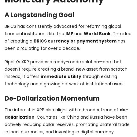
A Longstanding Goal
BRICS has consistently advocated for reforming global
financial institutions like the
IMF
and
World Bank
. The idea
of creating a
BRICS currency or payment system
has
been circulating for over a decade.
Ripple’s XRP provides a ready-made solution—one that
doesn’t require creating a brand-new asset from scratch.
Instead, it offers
immediate utility
through existing
technology and a growing network of institutional users.
De-Dollarization Momentum
The interest in XRP also aligns with a broader trend of
de-
dollarization
. Countries like China and Russia have been
actively reducing dollar reserves, promoting bilateral trade
in local currencies, and investing in digital currency