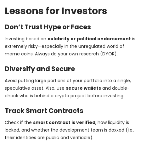
Lessons for Investors
Don’t Trust Hype or Faces
Investing based on
celebrity or political endorsement
is
extremely risky—especially in the unregulated world of
meme coins. Always do your own research (DYOR).
Diversify and Secure
Avoid putting large portions of your portfolio into a single,
speculative asset. Also, use
secure wallets
and double-
check who is behind a crypto project before investing.
Track Smart Contracts
Check if the
smart contract is verified
, how liquidity is
locked, and whether the development team is doxxed (i.e.,
their identities are public and verifiable).