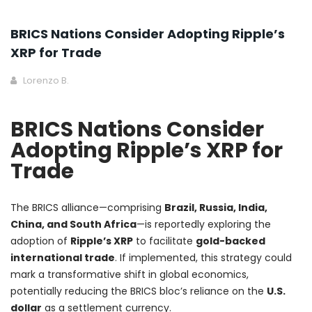
BRICS Nations Consider Adopting Ripple’s
XRP for Trade
Lorenzo B.
BRICS Nations Consider
Adopting Ripple’s XRP for
Trade
The BRICS alliance—comprising
Brazil, Russia, India,
China, and South Africa
—is reportedly exploring the
adoption of
Ripple’s XRP
to facilitate
gold-backed
international trade
. If implemented, this strategy could
mark a transformative shift in global economics,
potentially reducing the BRICS bloc’s reliance on the
U.S.
dollar
as a settlement currency.