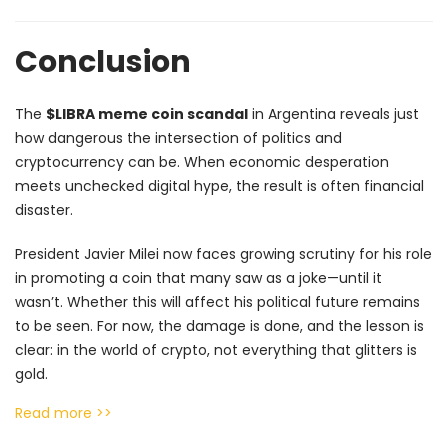
Conclusion
The
$LIBRA meme coin scandal
in Argentina reveals just
how dangerous the intersection of politics and
cryptocurrency can be. When economic desperation
meets unchecked digital hype, the result is often financial
disaster.
President Javier Milei now faces growing scrutiny for his role
in promoting a coin that many saw as a joke—until it
wasn’t. Whether this will affect his political future remains
to be seen. For now, the damage is done, and the lesson is
clear: in the world of crypto, not everything that glitters is
gold.
Read more >>