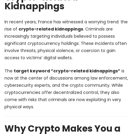
Kidnappings
In recent years, France has witnessed a worrying trend: the
rise of
crypto-related kidnappings
. Criminals are
increasingly targeting individuals believed to possess
significant cryptocurrency holdings. These incidents often
involve threats, physical violence, or coercion to gain
access to victims’ digital wallets.
The
target keyword “crypto-related kidnappings”
is
now at the center of discussions among law enforcement,
cybersecurity experts, and the crypto community. While
cryptocurrencies offer decentralized control, they also
come with risks that criminals are now exploiting in very
physical ways.
Why Crypto Makes You a