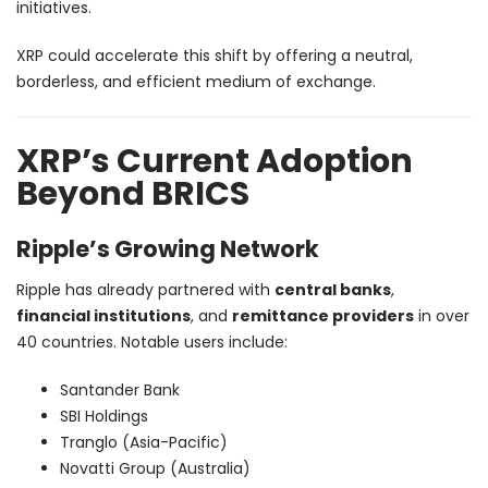
initiatives.
XRP could accelerate this shift by offering a neutral,
borderless, and efficient medium of exchange.
XRP’s Current Adoption
Beyond BRICS
Ripple’s Growing Network
Ripple has already partnered with
central banks
,
financial institutions
, and
remittance providers
in over
40 countries. Notable users include:
Santander Bank
SBI Holdings
Tranglo (Asia-Pacific)
Novatti Group (Australia)