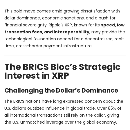
This bold move comes amid growing dissatisfaction with
dollar dominance, economic sanctions, and a push for
financial sovereignty. Ripple’s XRP, known for its
speed, low
transaction fees, and interoperability
, may provide the
technological foundation needed for a decentralized, real-
time, cross-border payment infrastructure.
The BRICS Bloc’s Strategic
Interest in XRP
Challenging the Dollar’s Dominance
The BRICS nations have long expressed concern about the
U.S. dollar’s outsized influence in global trade. Over 85% of
all international transactions still rely on the dollar, giving
the U.S. unmatched leverage over the global economy.