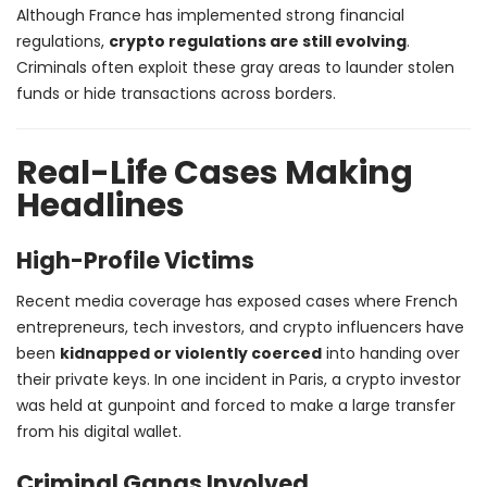
Although France has implemented strong financial
regulations,
crypto regulations are still evolving
.
Criminals often exploit these gray areas to launder stolen
funds or hide transactions across borders.
Real-Life Cases Making
Headlines
High-Profile Victims
Recent media coverage has exposed cases where French
entrepreneurs, tech investors, and crypto influencers have
been
kidnapped or violently coerced
into handing over
their private keys. In one incident in Paris, a crypto investor
was held at gunpoint and forced to make a large transfer
from his digital wallet.
Criminal Gangs Involved