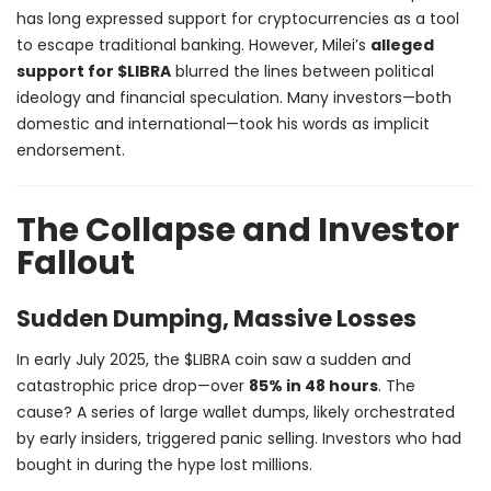
has long expressed support for cryptocurrencies as a tool
to escape traditional banking. However, Milei’s
alleged
support for $LIBRA
blurred the lines between political
ideology and financial speculation. Many investors—both
domestic and international—took his words as implicit
endorsement.
The Collapse and Investor
Fallout
Sudden Dumping, Massive Losses
In early July 2025, the $LIBRA coin saw a sudden and
catastrophic price drop—over
85% in 48 hours
. The
cause? A series of large wallet dumps, likely orchestrated
by early insiders, triggered panic selling. Investors who had
bought in during the hype lost millions.