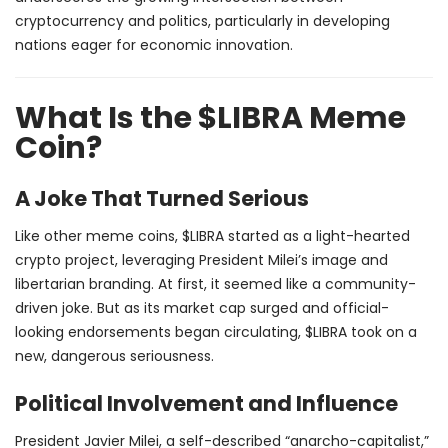
cryptocurrency and politics, particularly in developing
nations eager for economic innovation.
What Is the $LIBRA Meme
Coin?
A Joke That Turned Serious
Like other meme coins, $LIBRA started as a light-hearted
crypto project, leveraging President Milei’s image and
libertarian branding. At first, it seemed like a community-
driven joke. But as its market cap surged and official-
looking endorsements began circulating, $LIBRA took on a
new, dangerous seriousness.
Political Involvement and Influence
President Javier Milei, a self-described “anarcho-capitalist,”