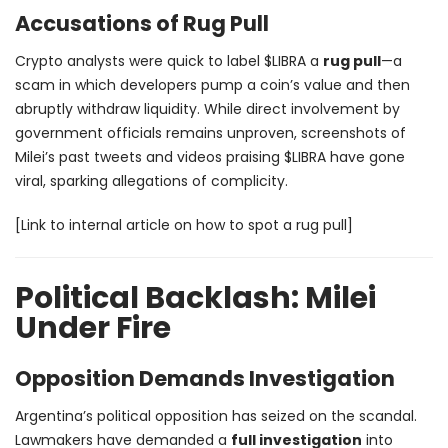
Accusations of Rug Pull
Crypto analysts were quick to label $LIBRA a
rug pull
—a
scam in which developers pump a coin’s value and then
abruptly withdraw liquidity. While direct involvement by
government officials remains unproven, screenshots of
Milei’s past tweets and videos praising $LIBRA have gone
viral, sparking allegations of complicity.
[Link to internal article on how to spot a rug pull]
Political Backlash: Milei
Under Fire
Opposition Demands Investigation
Argentina’s political opposition has seized on the scandal.
Lawmakers have demanded a
full investigation
into