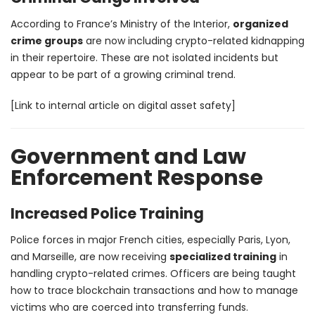
According to France’s Ministry of the Interior,
organized
crime groups
are now including crypto-related kidnapping
in their repertoire. These are not isolated incidents but
appear to be part of a growing criminal trend.
[Link to internal article on digital asset safety]
Government and Law
Enforcement Response
Increased Police Training
Police forces in major French cities, especially Paris, Lyon,
and Marseille, are now receiving
specialized training
in
handling crypto-related crimes. Officers are being taught
how to trace blockchain transactions and how to manage
victims who are coerced into transferring funds.