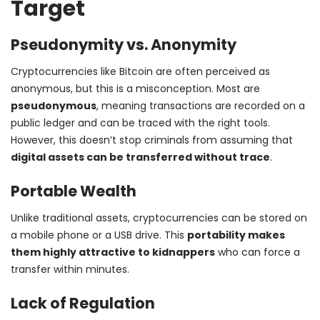
Target
Pseudonymity vs. Anonymity
Cryptocurrencies like Bitcoin are often perceived as
anonymous, but this is a misconception. Most are
pseudonymous
, meaning transactions are recorded on a
public ledger and can be traced with the right tools.
However, this doesn’t stop criminals from assuming that
digital assets can be transferred without trace
.
Portable Wealth
Unlike traditional assets, cryptocurrencies can be stored on
a mobile phone or a USB drive. This
portability makes
them highly attractive to kidnappers
who can force a
transfer within minutes.
Lack of Regulation