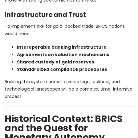
Infrastructure and Trust
To implement XRP for gold-backed trade, BRICS nations
would need:
Interoperable banking infrastructure
Agreements on valuation mechanisms
Shared custody of gold reserves
Standardized compliance procedures
Building this system across diverse legal, political, and
technological landscapes will be a complex, time-intensive
process.
Historical Context: BRICS
and the Quest for
Monetary Autonomy