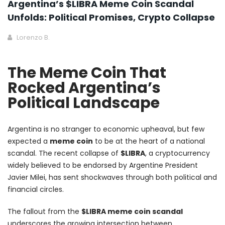
Argentina’s $LIBRA Meme Coin Scandal
Unfolds: Political Promises, Crypto Collapse
Lorenzo B.
The Meme Coin That
Rocked Argentina’s
Political Landscape
Argentina is no stranger to economic upheaval, but few
expected a
meme coin
to be at the heart of a national
scandal. The recent collapse of
$LIBRA
, a cryptocurrency
widely believed to be endorsed by Argentine President
Javier Milei, has sent shockwaves through both political and
financial circles.
The fallout from the
$LIBRA meme coin scandal
underscores the growing intersection between