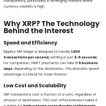
transparency, particularly in emerging markets where
currency volatility is high.
Why XRP? The Technology
Behind the Interest
Speed and Efficiency
Ripple’s XRP ledger is designed to handle
1,500
transactions per second
, settling in just
3–5 seconds
.
For comparison, SWIFT payments can take
1–5 business
days
, depending on the destination. This dramatic speed
advantage is critical for trade finance.
Low Cost and Scalability
XRP transactions cost a fraction of a cent, regardless of
amount or destination. This cost-effectiveness makes it
suitable for
high-volume cross-border settlements
,