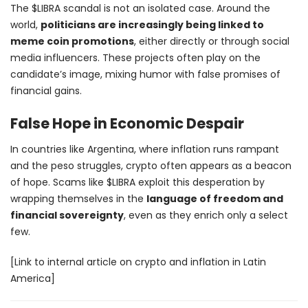
The $LIBRA scandal is not an isolated case. Around the
world,
politicians are increasingly being linked to
meme coin promotions
, either directly or through social
media influencers. These projects often play on the
candidate’s image, mixing humor with false promises of
financial gains.
False Hope in Economic Despair
In countries like Argentina, where inflation runs rampant
and the peso struggles, crypto often appears as a beacon
of hope. Scams like $LIBRA exploit this desperation by
wrapping themselves in the
language of freedom and
financial sovereignty
, even as they enrich only a select
few.
[Link to internal article on crypto and inflation in Latin
America]