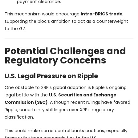
payment clearance.
This mechanism would encourage
intra-BRICS trade
,
supporting the bloc’s ambition to act as a counterweight
to the G7.
Potential Challenges and
Regulatory Concerns
U.S. Legal Pressure on Ripple
One obstacle to XRP’s global adoption is Ripple’s ongoing
legal battle with the
U.S. Securities and Exchange
Commission (SEC)
. Although recent rulings have favored
Ripple, uncertainty still lingers over XRP’s regulatory
classification.
This could make some central banks cautious, especially
those with strong economic ties to the U.S.