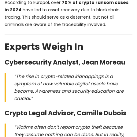
According to Europol, over
70% of crypto ransom cases
in 2024
have led to asset recovery due to blockchain
tracing. This should serve as a deterrent, but not all
criminals are aware of the traceability involved.
Experts Weigh In
Cybersecurity Analyst, Jean Moreau
“The rise in crypto-related kidnappings is a
symptom of how valuable digital assets have
become. Awareness and security education are
crucial.”
Crypto Legal Advisor, Camille Dubois
“Victims often don’t report crypto theft because
they assume nothing can be done. But in reality,