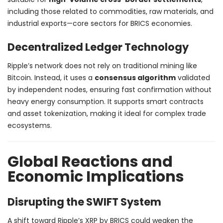
including those related to commodities, raw materials, and
industrial exports—core sectors for BRICS economies.
Decentralized Ledger Technology
Ripple’s network does not rely on traditional mining like
Bitcoin. Instead, it uses a
consensus algorithm
validated
by independent nodes, ensuring fast confirmation without
heavy energy consumption. It supports smart contracts
and asset tokenization, making it ideal for complex trade
ecosystems.
Global Reactions and
Economic Implications
Disrupting the SWIFT System
A shift toward Ripple’s XRP by BRICS could weaken the