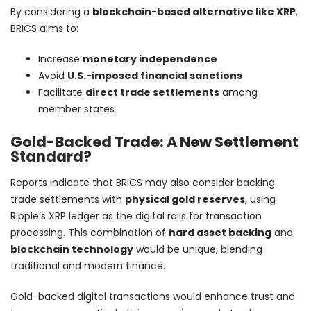
By considering a
blockchain-based alternative like XRP
,
BRICS aims to:
Increase
monetary independence
Avoid
U.S.-imposed financial sanctions
Facilitate
direct trade settlements
among
member states
Gold-Backed Trade: A New Settlement
Standard?
Reports indicate that BRICS may also consider backing
trade settlements with
physical gold reserves
, using
Ripple’s XRP ledger as the digital rails for transaction
processing. This combination of
hard asset backing
and
blockchain technology
would be unique, blending
traditional and modern finance.
Gold-backed digital transactions would enhance trust and