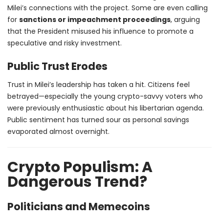
Milei’s connections with the project. Some are even calling
for
sanctions or impeachment proceedings
, arguing
that the President misused his influence to promote a
speculative and risky investment.
Public Trust Erodes
Trust in Milei’s leadership has taken a hit. Citizens feel
betrayed—especially the young crypto-savvy voters who
were previously enthusiastic about his libertarian agenda.
Public sentiment has turned sour as personal savings
evaporated almost overnight.
Crypto Populism: A
Dangerous Trend?
Politicians and Memecoins