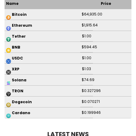
Name
Price
$64,935.00
Bitcoin
$1,915.64
Ethereum
$1.00
Tether
$594.45
BNB
$1.00
USDC
$1.03
XRP
$74.69
Solana
$0.327296
TRON
$0.070271
Dogecoin
$0.199946
Cardano
LATEST NEWS