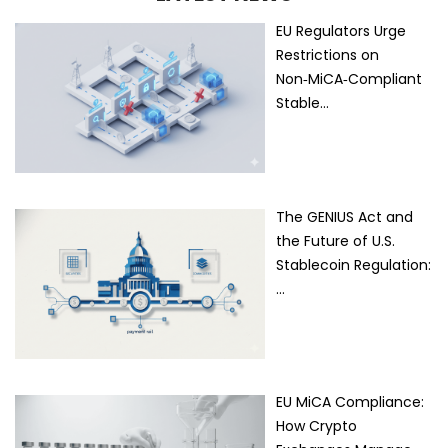
EU Regulators Urge
Restrictions on
Non‑MiCA‑Compliant
Stable…
The GENIUS Act and
the Future of U.S.
Stablecoin Regulation:
…
EU MiCA Compliance:
How Crypto