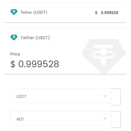
Tether (USDT)
$
0.999528
Tether (USDT)
Price
$
0.999528