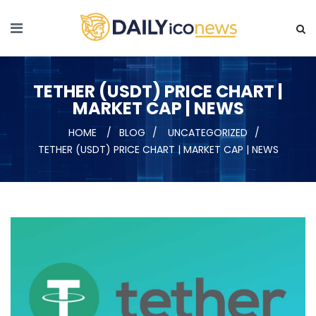
TETHER (USDT) PRICE CHART |
MARKET CAP | NEWS
HOME
BLOG
UNCATEGORIZED
TETHER (USDT) PRICE CHART | MARKET CAP | NEWS