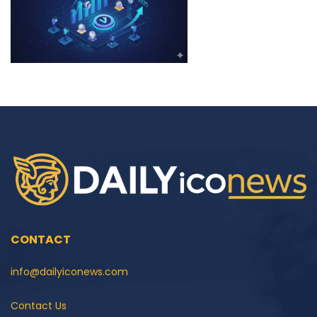
CONTACT
info@dailyiconews.com
Contact Us