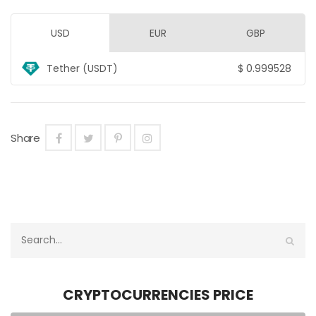
USD
EUR
GBP
Tether (USDT)
$
0.999528
Share
CRYPTOCURRENCIES PRICE