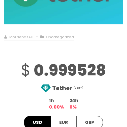
IcoFriendsAD
Uncategorized
$
0.999528
Tether
(USDT)
1h
24h
0.00%
0%
USD
EUR
GBP