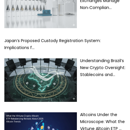
Exchanges Manage
Non‑Complian…
Japan’s Proposed Custody Registration System:
Implications f…
Understanding Brazil’s
New Crypto Oversight:
Stablecoins and…
Altcoins Under the
Microscope: What the
Virtune Altcoin ETP …