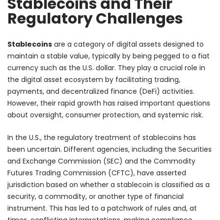
Stablecoins and Their
Regulatory Challenges
Stablecoins
are a category of digital assets designed to
maintain a stable value, typically by being pegged to a fiat
currency such as the U.S. dollar. They play a crucial role in
the digital asset ecosystem by facilitating trading,
payments, and decentralized finance (DeFi) activities.
However, their rapid growth has raised important questions
about oversight, consumer protection, and systemic risk.
In the U.S., the regulatory treatment of stablecoins has
been uncertain. Different agencies, including the Securities
and Exchange Commission (SEC) and the Commodity
Futures Trading Commission (CFTC), have asserted
jurisdiction based on whether a stablecoin is classified as a
security, a commodity, or another type of financial
instrument. This has led to a patchwork of rules and, at
times, conflicting interpretations, making compliance