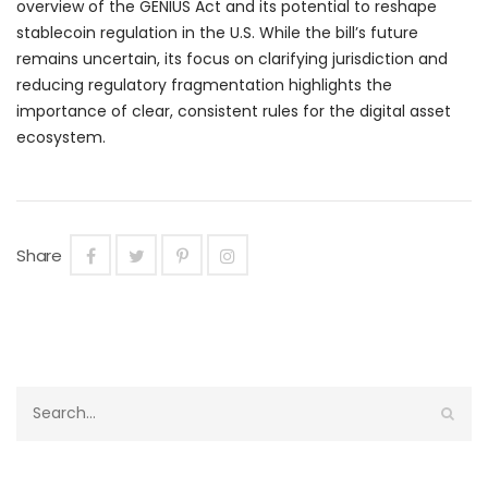
overview of the GENIUS Act and its potential to reshape
stablecoin regulation in the U.S. While the bill’s future
remains uncertain, its focus on clarifying jurisdiction and
reducing regulatory fragmentation highlights the
importance of clear, consistent rules for the digital asset
ecosystem.
Share