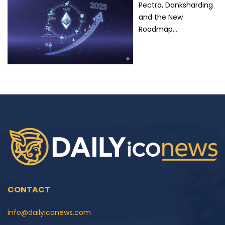
Pectra, Danksharding
and the New
Roadmap…
CONTACT
info@dailyiconews.com