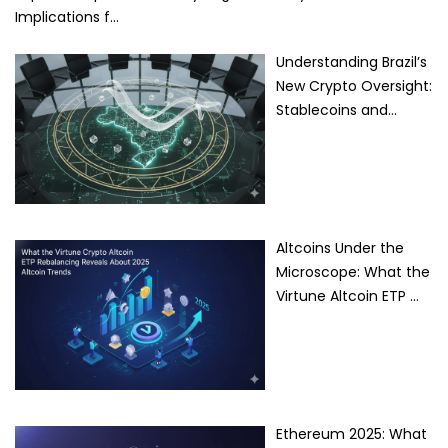
Implications f…
Understanding Brazil’s
New Crypto Oversight:
Stablecoins and…
Altcoins Under the
Microscope: What the
Virtune Altcoin ETP …
Ethereum 2025: What