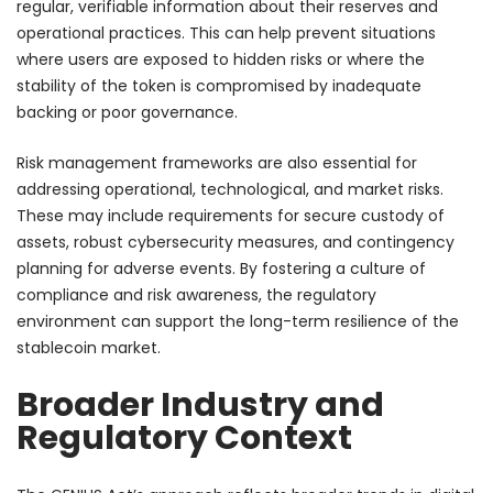
regular, verifiable information about their reserves and
operational practices. This can help prevent situations
where users are exposed to hidden risks or where the
stability of the token is compromised by inadequate
backing or poor governance.
Risk management frameworks are also essential for
addressing operational, technological, and market risks.
These may include requirements for secure custody of
assets, robust cybersecurity measures, and contingency
planning for adverse events. By fostering a culture of
compliance and risk awareness, the regulatory
environment can support the long-term resilience of the
stablecoin market.
Broader Industry and
Regulatory Context