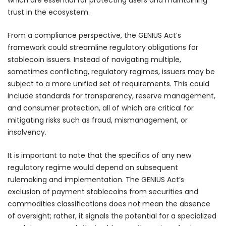
trust in the ecosystem.
From a compliance perspective, the GENIUS Act’s
framework could streamline regulatory obligations for
stablecoin issuers. Instead of navigating multiple,
sometimes conflicting, regulatory regimes, issuers may be
subject to a more unified set of requirements. This could
include standards for transparency, reserve management,
and consumer protection, all of which are critical for
mitigating risks such as fraud, mismanagement, or
insolvency.
It is important to note that the specifics of any new
regulatory regime would depend on subsequent
rulemaking and implementation. The GENIUS Act’s
exclusion of payment stablecoins from securities and
commodities classifications does not mean the absence
of oversight; rather, it signals the potential for a specialized