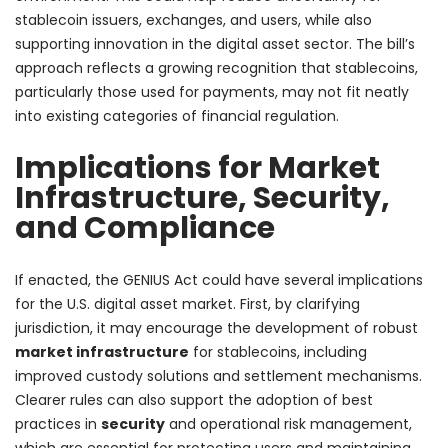
stablecoin issuers, exchanges, and users, while also
supporting innovation in the digital asset sector. The bill’s
approach reflects a growing recognition that stablecoins,
particularly those used for payments, may not fit neatly
into existing categories of financial regulation.
Implications for Market
Infrastructure, Security,
and Compliance
If enacted, the GENIUS Act could have several implications
for the U.S. digital asset market. First, by clarifying
jurisdiction, it may encourage the development of robust
market infrastructure
for stablecoins, including
improved custody solutions and settlement mechanisms.
Clearer rules can also support the adoption of best
practices in
security
and operational risk management,
which are essential for protecting users and maintaining