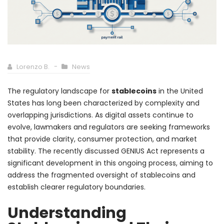
Lorenzo B.
News
The regulatory landscape for
stablecoins
in the United
States has long been characterized by complexity and
overlapping jurisdictions. As digital assets continue to
evolve, lawmakers and regulators are seeking frameworks
that provide clarity, consumer protection, and market
stability. The recently discussed GENIUS Act represents a
significant development in this ongoing process, aiming to
address the fragmented oversight of stablecoins and
establish clearer regulatory boundaries.
Understanding