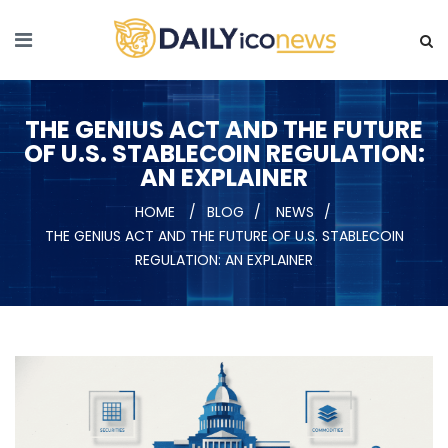
THE GENIUS ACT AND THE FUTURE
OF U.S. STABLECOIN REGULATION:
AN EXPLAINER
HOME
BLOG
NEWS
THE GENIUS ACT AND THE FUTURE OF U.S. STABLECOIN
REGULATION: AN EXPLAINER