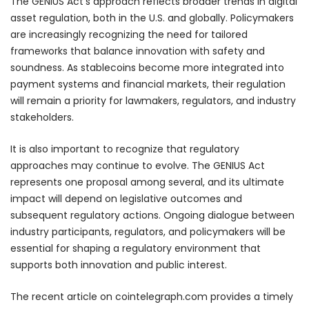
The GENIUS Act’s approach reflects broader trends in digital
asset regulation, both in the U.S. and globally. Policymakers
are increasingly recognizing the need for tailored
frameworks that balance innovation with safety and
soundness. As stablecoins become more integrated into
payment systems and financial markets, their regulation
will remain a priority for lawmakers, regulators, and industry
stakeholders.
It is also important to recognize that regulatory
approaches may continue to evolve. The GENIUS Act
represents one proposal among several, and its ultimate
impact will depend on legislative outcomes and
subsequent regulatory actions. Ongoing dialogue between
industry participants, regulators, and policymakers will be
essential for shaping a regulatory environment that
supports both innovation and public interest.
The recent article on cointelegraph.com provides a timely