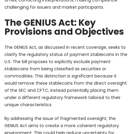
challenging for issuers and market participants.
The GENIUS Act: Key
Provisions and Objectives
The GENIUS Act, as discussed in recent coverage, seeks to
clarify the regulatory status of payment stablecoins in the
U.S. The bill proposes to explicitly exclude payment
stablecoins from being classified as securities or
commodities. This distinction is significant because it
would remove these stablecoins from the direct oversight
of the SEC and CFTC, instead potentially placing them
under a different regulatory framework tailored to their
unique characteristics.
By addressing the issue of fragmented oversight, the
GENIUS Act aims to create a more coherent regulatory
environment. This could help reduce uncertainty for