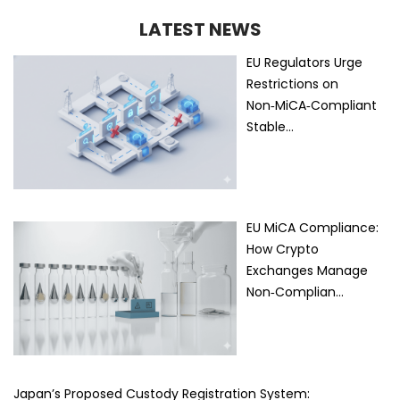
LATEST NEWS
EU Regulators Urge
Restrictions on
Non‑MiCA‑Compliant
Stable…
EU MiCA Compliance:
How Crypto
Exchanges Manage
Non‑Complian…
Japan’s Proposed Custody Registration System: