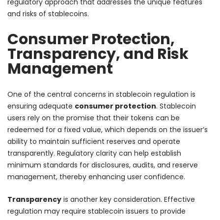
regulatory approach that addresses the unique features
and risks of stablecoins.
Consumer Protection,
Transparency, and Risk
Management
One of the central concerns in stablecoin regulation is
ensuring adequate
consumer protection
. Stablecoin
users rely on the promise that their tokens can be
redeemed for a fixed value, which depends on the issuer’s
ability to maintain sufficient reserves and operate
transparently. Regulatory clarity can help establish
minimum standards for disclosures, audits, and reserve
management, thereby enhancing user confidence.
Transparency
is another key consideration. Effective
regulation may require stablecoin issuers to provide