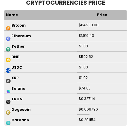
CRYPTOCURRENCIES PRICE
Name
Price
$64,930.00
Bitcoin
$1,916.40
Ethereum
$1.00
Tether
$592.52
BNB
$1.00
USDC
$1.02
XRP
$74.03
Solana
$0.327114
TRON
$0.069796
Dogecoin
$0.201154
Cardano