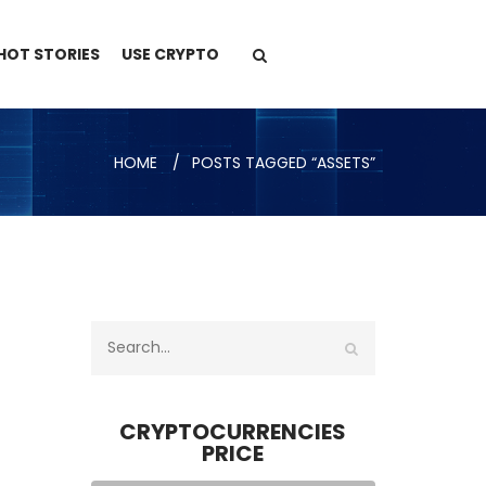
HOT STORIES
USE CRYPTO
HOME
POSTS TAGGED “ASSETS”
CRYPTOCURRENCIES
PRICE