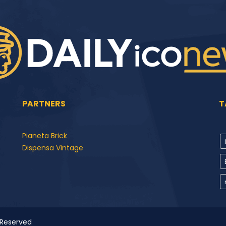
PARTNERS
T
Pianeta Brick
Dispensa Vintage
 Reserved