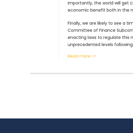
importantly, the world will get
economic benefit both in the
Finally, we are likely to see a 
Committee of Finance Subcommi
enacting laws to regulate this n
unprecedented levels following
Read more >>