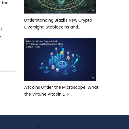
r the
Understanding Brazil’s New Crypto
Oversight: Stablecoins and…
of
o
Altcoins Under the Microscope: What
the Virtune Altcoin ETP …