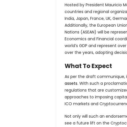
Hosted by President Mauricio M
countries and regional organiza
India, Japan, France, UK, German
Additionally, the European Unio
Nations (ASEAN) will be repres
Economics and Financial coordin
world’s GDP and represent over
over the years, adopting decisi
What To Expect
As per the draft communique, i
assets
. With such a proclamati
regulations that are customized
approaches to imposing capital 
ICO markets and Cryptocurrenci
Not only will such an endorseme
see a future lift on the Crypt