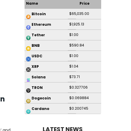
Name
Price
$65,035.00
Bitcoin
$1,925.13
Ethereum
$1.00
Tether
$590.84
BNB
$1.00
USDC
$1.04
XRP
$73.71
Solana
$0.327706
TRON
on
$0.069884
Dogecoin
$0.200745
Cardano
LATEST NEWS
’ and