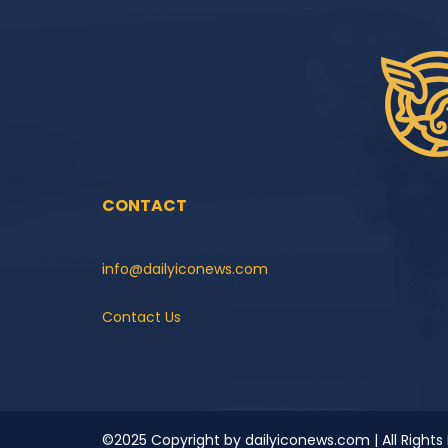
CONTACT
info@dailyiconews.com
Contact Us
©2025 Copyright by dailyiconews.com | All Rights