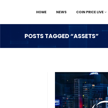
HOME
NEWS
COIN PRICE LIVE
POSTS TAGGED “ASSETS”