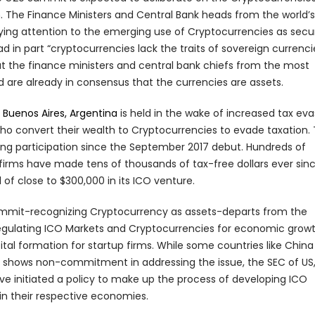
h. The Finance Ministers and Central Bank heads from the world’s
aying attention to the emerging use of Cryptocurrencies as secur
in part “cryptocurrencies lack the traits of sovereign currencie
the finance ministers and central bank chiefs from the most
 are already in consensus that the currencies are assets.
n
Buenos Aires, Argentina
is held in the wake of increased tax eva
who convert their wealth to Cryptocurrencies to evade taxation.
ng participation since the September 2017 debut. Hundreds of
firms have made tens of thousands of tax-free dollars ever sinc
al of close to $300,000 in its ICO venture.
mmit-recognizing Cryptocurrency as assets-departs from the
 regulating ICO Markets and Cryptocurrencies for economic growt
tal formation for startup firms. While some countries like Chin
a shows non-commitment in addressing the issue, the SEC of US
ve initiated a policy to make up the process of developing ICO
n their respective economies.