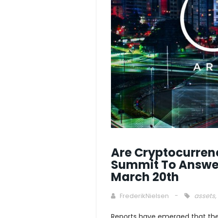
Are Cryptocurrenc
Summit To Answer
March 20th
FrederikNielsen
assets
,
Reports have emerged that the