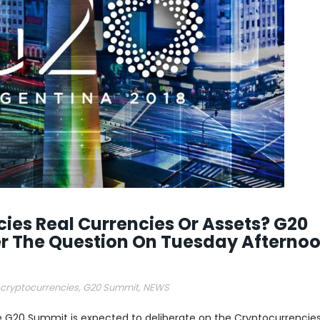
ies Real Currencies Or Assets? G20
 The Question On Tuesday Afterno
cryptocurrencies
,
G20 Summit
,
NEWS
 G20 Summit is expected to deliberate on the Cryptocurrencies