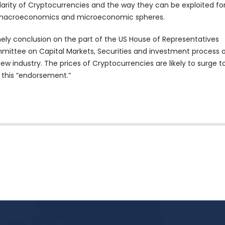
 clarity of Cryptocurrencies and the way they can be exploited fo
 macroeconomics and microeconomic spheres.
timely conclusion on the part of the US House of Representatives
ttee on Capital Markets, Securities and investment process 
ew industry. The prices of Cryptocurrencies are likely to surge t
 this “endorsement.”