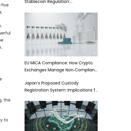
Stablecoin Regulation:…
-five
a,
n
werful
he
,
EU MiCA Compliance: How Crypto
Exchanges Manage Non‑Complian…
e
Japan’s Proposed Custody
Registration System: Implications f…
g, the
y to