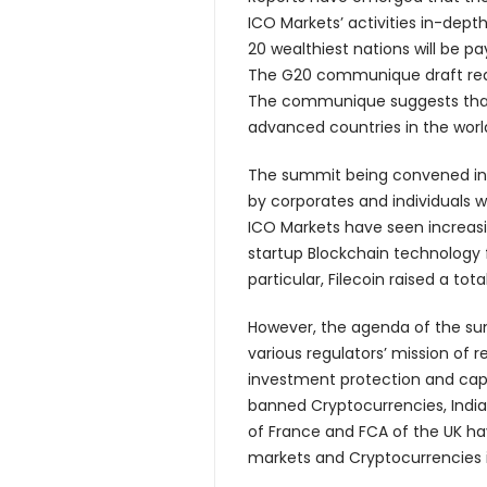
ICO Markets’ activities in-dept
20 wealthiest nations will be p
The G20 communique draft read 
The communique suggests that 
advanced countries in the world
The summit being convened i
by corporates and individuals 
ICO Markets have seen increasi
startup Blockchain technology 
particular, Filecoin raised a tot
However, the agenda of the su
various regulators’ mission of
investment protection and capi
banned Cryptocurrencies, Indi
of France and FCA of the UK ha
markets and Cryptocurrencies i