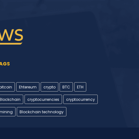
AGS
bitcoin
Ehtereum
crypto
BTC
ETH
Blockchain
cryptocurrencies
cryptocurrency
mining
Blockchain technology