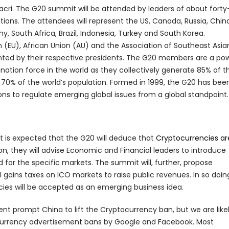
acri. The G20 summit will be attended by leaders of about forty
tions. The attendees will represent the US, Canada, Russia, Chin
y, South Africa, Brazil, Indonesia, Turkey and South Korea.
n (EU), African Union (AU) and the Association of Southeast Asia
ented by their respective presidents. The G20 members are a po
ation force in the world as they collectively generate 85% of t
 70% of the world’s population. Formed in 1999, the G20 has been
ons to regulate emerging global issues from a global standpoint.
t is expected that the G20 will deduce that
Cryptocurrencies ar
on, they will advise Economic and Financial leaders to introduce
 for the specific markets. The summit will, further, propose
gains taxes on ICO markets to raise public revenues. In so doin
es will be accepted as an emerging business idea.
nt prompt China to lift the Cryptocurrency ban, but we are likel
ocurrency advertisement bans by Google and Facebook. Most