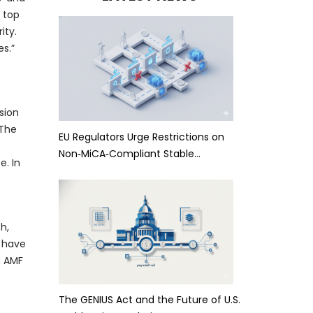
 top
ity.
s.”
sion
 The
EU Regulators Urge Restrictions on
Non‑MiCA‑Compliant Stable…
e. In
h,
a have
, AMF
The GENIUS Act and the Future of U.S.