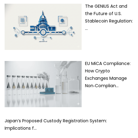
The GENIUS Act and
the Future of U.S.
Stablecoin Regulation:
…
EU MiCA Compliance:
How Crypto
Exchanges Manage
Non‑Complian…
Japan’s Proposed Custody Registration System:
Implications f…