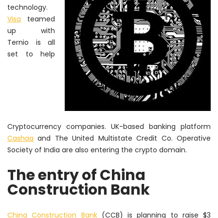
technology.
Visa
teamed
up with
Ternio is all
set to help
Cryptocurrency companies. UK-based banking platform
Cashaa
and The United Multistate Credit Co. Operative
Society of India are also entering the crypto domain.
The entry of China
Construction Bank
China Construction Bank
(CCB) is planning to raise $3