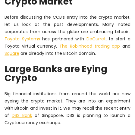
Crypto Market
Before discussing the CCB’s entry into the crypto market,
let us look at the past developments. Many noted
corporates from across the globe are embracing bitcoin.
Toyota Systems
has partnered with
DeCurret
, to start a
Toyota virtual currency.
The Robinhood trading app
and
Square
are already into the Bitcoin domain.
Large Banks are Eying
Crypto
Big financial institutions from around the world are now
eyeing the crypto market. They are into an experiment
with Bitcoin and invest in it. We may recall the recent entry
of
DBS Bank
of Singapore. DBS is planning to launch a
Cryptocurrency exchange.