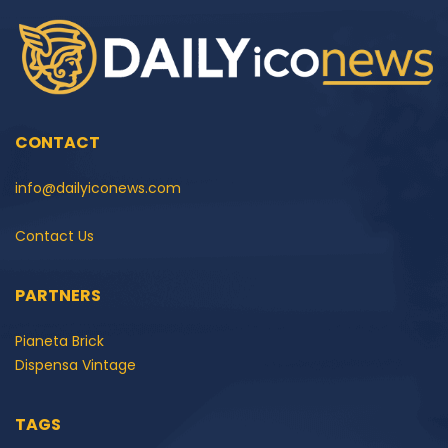
CONTACT
info@dailyiconews.com
Contact Us
PARTNERS
Pianeta Brick
Dispensa Vintage
TAGS