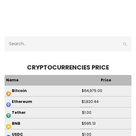
CRYPTOCURRENCIES PRICE
Name
Price
$64,975.00
Bitcoin
$1,920.44
Ethereum
$1.00
Tether
$595.13
BNB
$1.00
USDC