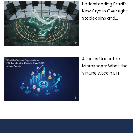
Understanding Brazil’s
New Crypto Oversight:
Stablecoins and…
Altcoins Under the
Microscope: What the
Virtune Altcoin ETP …