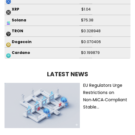
$1.04
XRP
$75.38
Solana
$0.328948
TRON
$0.070406
Dogecoin
$0.199879
Cardano
LATEST NEWS
EU Regulators Urge
Restrictions on
Non‑MiCA‑Compliant
Stable…