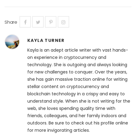
Share
KAYLA TURNER
Kayla is an adept article writer with vast hands-
on experience in cryptocurrency and
technology. She is outgoing and always looking
for new challenges to conquer. Over the years,
she has gain massive traction online for writing
stellar content on cryptocurrency and
blockchain technology in a crispy and easy to
understand style. When she is not writing for the
web, she loves spending quality time with
friends, colleagues, and her family indoors and
outdoors. Be sure to check out his profile online
for more invigorating articles.