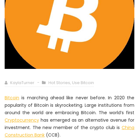
KaylaTurner
Hot Stories
,
Use Bitcoin
Bitcoin
is marching ahead like never before. In 2020 the
popularity of Bitcoin is skyrocketing. Large institutions from
around the world are embracing Bitcoin. The world’s first
Cryptocurrency
has emerged as an alternative avenue for
investment. The new member of the crypto club is
China
Construction Bank
(CCB).