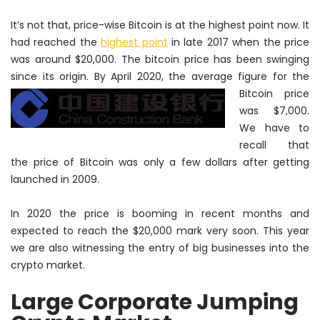
It’s not that, price-wise Bitcoin is at the highest point now. It
had reached the
highest point
in late 2017 when the price
was around $20,000. The bitcoin price has been swinging
since its origin. By
April 2020, the average figure for the
Bitcoin price
was $7,000.
We have to
recall that
the price of Bitcoin was only a few dollars after getting
launched in 2009.
In 2020 the price is booming in recent months and
expected to reach the $20,000 mark very soon. This year
we are also witnessing the entry of big businesses into the
crypto market.
Large Corporate Jumping