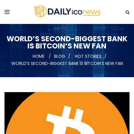
WORLD’S SECOND-BIGGEST BANK
IS BITCOIN’S NEW FAN
HOME
BLOG
HOT STORIES
WORLD’S SECOND-BIGGEST BANK IS BITCOIN’S NEW FAN