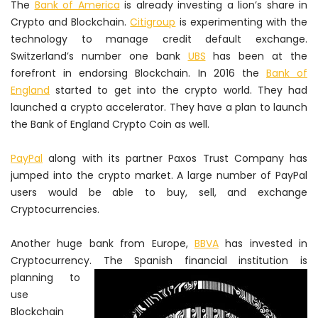
The
Bank of America
is already investing a lion’s share in
Crypto and Blockchain.
Citigroup
is experimenting with the
technology to manage credit default exchange.
Switzerland’s number one bank
UBS
has been at the
forefront in endorsing Blockchain. In 2016 the
Bank of
England
started to get into the crypto world. They had
launched a crypto accelerator. They have a plan to launch
the Bank of England Crypto Coin as well.
PayPal
along with its partner Paxos Trust Company has
jumped into the crypto market. A large number of PayPal
users would be able to buy, sell, and exchange
Cryptocurrencies.
Another huge bank from Europe,
BBVA
has invested in
Cryptocurrency. The Spanish financial institution
is
planning to
use
Blockchain