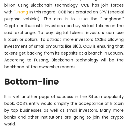
billion using Blockchain technology. CCB has join forces
with
Fusang
in this regard. CCB has created an SPV (special
purpose vehicle). The aim is to issue the “Longbond.”
Crypto enthusiast’s investors can buy virtual tokens on the
said exchange. To buy digital tokens investors can use
Bitcoin or dollars. To attract more investors CCBis allowing
investment of small amounts like $100. CCB is ensuring that
tokens get backing from its deposits at a branch in Labuan.
According to Fusang, Blockchain technology will be the
backbone of the ownership records.
Bottom-line
It is yet another page of success in the Bitcoin popularity
book. CCB’s entry would amplify the acceptance of Bitcoin
by top businesses as well as small investors. Many more
banks and other institutions are going to join the crypto
world.