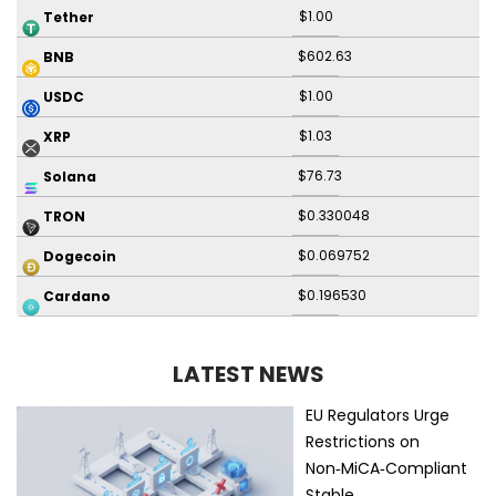
$1.00
Tether
$602.63
BNB
$1.00
USDC
$1.03
XRP
$76.73
Solana
$0.330048
TRON
$0.069752
Dogecoin
$0.196530
Cardano
LATEST NEWS
EU Regulators Urge
Restrictions on
Non‑MiCA‑Compliant
Stable…