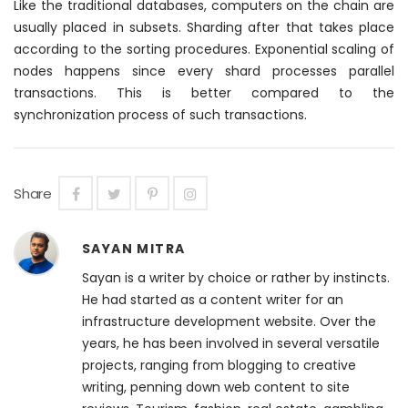
Like the traditional databases, computers on the chain are
usually placed in subsets. Sharding after that takes place
according to the sorting procedures. Exponential scaling of
nodes happens since every shard processes parallel
transactions. This is better compared to the
synchronization process of such transactions.
Share
SAYAN MITRA
Sayan is a writer by choice or rather by instincts.
He had started as a content writer for an
infrastructure development website. Over the
years, he has been involved in several versatile
projects, ranging from blogging to creative
writing, penning down web content to site