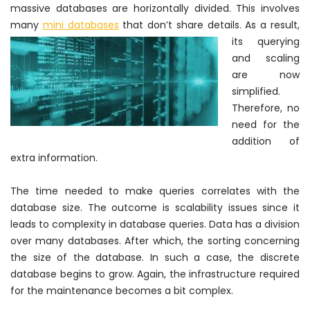
massive databases are
horizontally
divided. This involves
many
mini databases
that
don’t share details. As a result,
its querying
and scaling
are now
simplified.
Therefore
, no
need for the
addition of
extra information.
The time needed to make queries correlates with the
database size. The outcome is scalability issues since it
leads to complexity in database queries. Data has a division
over many databases. After which, the sorting concerning
the size of the database. In such a case, the discrete
database begins to grow. Again, the infrastructure required
for the maintenance becomes a bit complex.