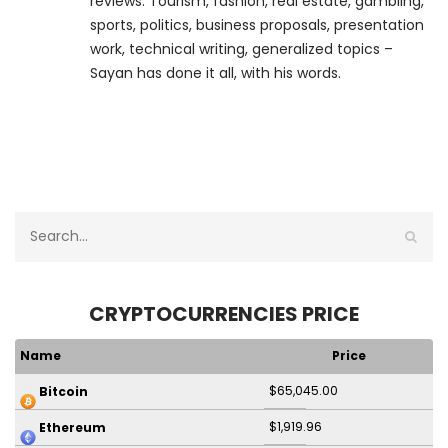
reviews. Tourism, fashion, real estate, gambling,
sports, politics, business proposals, presentation
work, technical writing, generalized topics –
Sayan has done it all, with his words.
CRYPTOCURRENCIES PRICE
Name
Price
$65,045.00
Bitcoin
$1,919.96
Ethereum