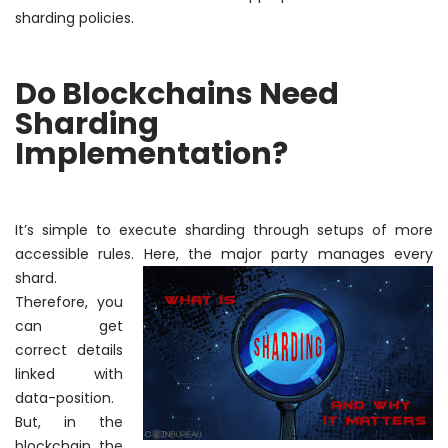
sharding policies.
Do Blockchains Need
Sharding
Implementation?
It’s simple to execute sharding through setups of more
accessible rules. Here, the major party manages every
shard.
Therefore
, you
can get
correct details
linked with
data-position.
But, in the
blockchain, the