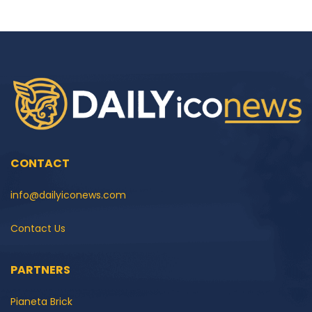
CONTACT
info@dailyiconews.com
Contact Us
PARTNERS
Pianeta Brick