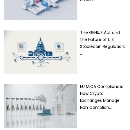
The GENIUS Act and
the Future of U.S.
Stablecoin Regulation:
…
EU MiCA Compliance:
How Crypto
Exchanges Manage
Non‑Complian…