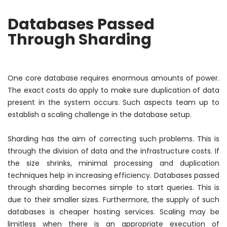
Databases Passed
Through Sharding
One core database requires enormous amounts of power.
The exact costs do apply to make sure duplication of data
present in the system occurs. Such aspects team up to
establish a scaling challenge in the database setup.
Sharding has the aim of correcting such problems. This is
through the division of data and the infrastructure costs. If
the size shrinks, minimal processing and duplication
techniques help in increasing efficiency. Databases passed
through sharding becomes simple to start queries. This is
due to their smaller sizes. Furthermore, the supply of such
databases is cheaper hosting services. Scaling may be
limitless when there is an appropriate execution of