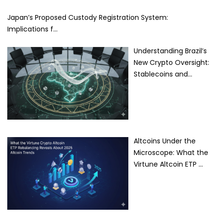
Japan’s Proposed Custody Registration System:
Implications f…
Understanding Brazil’s
New Crypto Oversight:
Stablecoins and…
Altcoins Under the
Microscope: What the
Virtune Altcoin ETP …