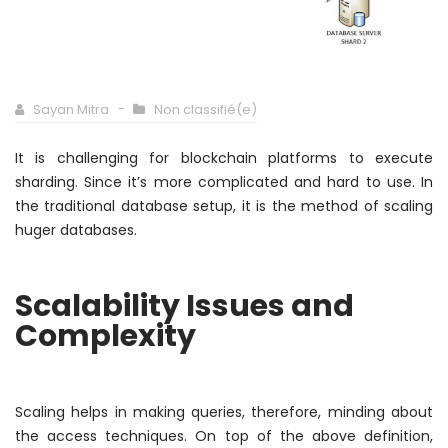
Sayan Mitra
Non classifié(e)
It is challenging for blockchain platforms to execute
sharding. Since it’s more complicated and hard to use. In
the traditional database setup, it is the method of scaling
huger databases.
Scalability Issues and
Complexity
Scaling helps in making queries,
therefore
, minding about
the access techniques. On top of the above definition,