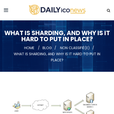
WHAT IS SHARDING, AND WHY IS IT
HARD TO PUT IN PLACE?
HOME
BLOG
NON CLASSIFIÉ(E)
WHAT IS SHARDING, AND WHY IS IT HARD TO PUT IN
PLACE?