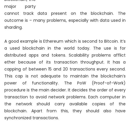
major party
cannot track data present on the blockchain. The
outcome is – many problems, especially with data used in
sharding.
A good example is Ethereum which is second to Bitcoin. It’s
a used blockchain in the world today. The use is for
distributed apps and tokens. Scalability problems afflict
ether because of its transaction throughput. It has a
capping of between 15 and 20 transactions every second.
This cap is not adequate to maintain the blockchain’s
power of functionality. The PoW (Proof-of-Work)
procedure is the main decider. It decides the order of every
transaction to avoid network problems. Each computer in
the network should carry available copies of the
blockchain. Apart from this, they should also have
synchronized transactions.