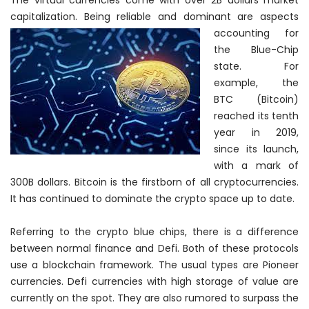
The virtual currencies come with over 2B dollars market
capitalization. Being reliable and
dominant are aspects
accounting for
the Blue-Chip
state. For
example, the
BTC (Bitcoin)
reached its tenth
year in 2019,
since its launch,
with a mark of
300B dollars. Bitcoin is the firstborn of all cryptocurrencies.
It has continued to dominate the crypto space up to date.
Referring to the crypto blue chips, there is a difference
between normal finance and Defi. Both of these protocols
use a blockchain framework. The usual types are Pioneer
currencies. Defi currencies with high storage of value are
currently on the spot. They are also rumored to surpass the