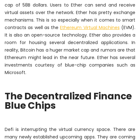
cap of 58B dollars. Users to Ether can send and receive
virtual assets over the network. Ether has pretty exchange
mechanisms. This is so especially when it comes to smart
contracts as well as the
Ethereum Virtual Machines
(EVM).
It is also an open-source technology. Ether also provides a
room for housing several decentralized applications. In
reality, Bitcoin has a huger market cap and rumors are that
Ethereum might lead
in the near future
. Ether has several
investments courtesy of blue-chip companies such as
Microsoft.
The Decentralized Finance
Blue Chips
Defi is interrupting the virtual currency space. There are
many
newly
established upcoming apps. They are coming