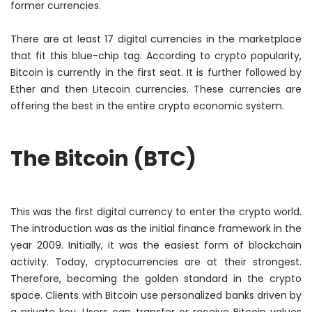
former currencies.
There are at least 17 digital currencies in the marketplace
that fit this blue-chip tag. According to crypto popularity,
Bitcoin is currently in the first seat. It is further followed by
Ether and then Litecoin currencies. These currencies are
offering the best in the entire crypto economic system.
The Bitcoin (BTC)
This was the first digital currency to enter the crypto world.
The introduction was as the initial finance framework in the
year 2009.
Initially
, it was the easiest form of blockchain
activity. Today, cryptocurrencies are at their strongest.
Therefore
, becoming the golden standard in the crypto
space. Clients with Bitcoin use personalized banks driven by