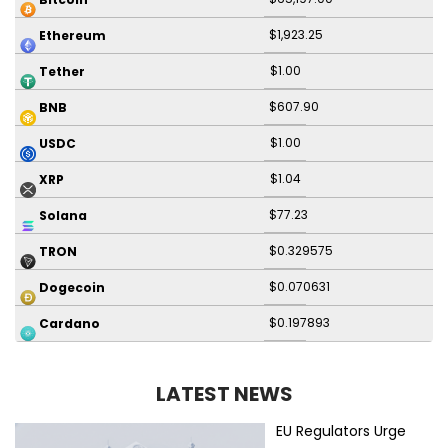
$1,923.25
Ethereum
$1.00
Tether
$607.90
BNB
$1.00
USDC
$1.04
XRP
$77.23
Solana
$0.329575
TRON
$0.070631
Dogecoin
$0.197893
Cardano
LATEST NEWS
EU Regulators Urge