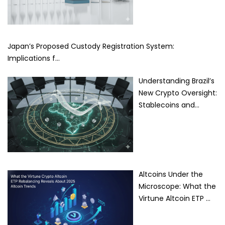
Japan’s Proposed Custody Registration System:
Implications f…
Understanding Brazil’s
New Crypto Oversight:
Stablecoins and…
Altcoins Under the
Microscope: What the
Virtune Altcoin ETP …