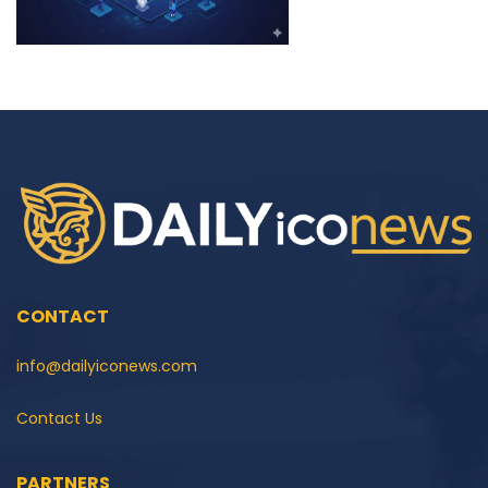
CONTACT
info@dailyiconews.com
Contact Us
PARTNERS