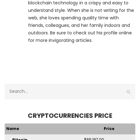
blockchain technology in a crispy and easy to
understand style. When she is not writing for the
web, she loves spending quality time with
friends, colleagues, and her family indoors and
outdoors. Be sure to check out his profile online
for more invigorating articles.
CRYPTOCURRENCIES PRICE
Name
Price
$65,197.00
Bitcoin