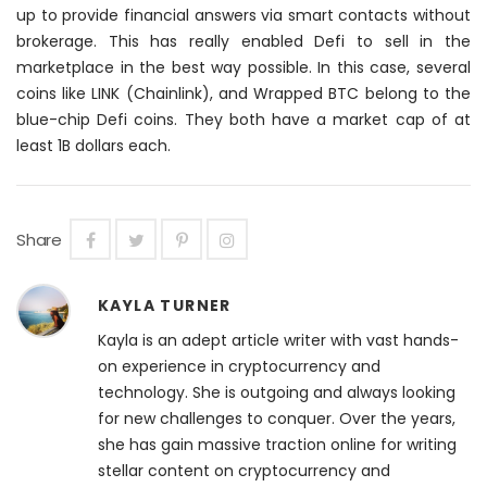
up to provide financial answers via smart contacts without
brokerage. This has
really
enabled Defi to sell in the
marketplace in the best way possible. In this case, several
coins like LINK (Chainlink), and Wrapped BTC belong to the
blue-chip Defi coins. They both have a market cap of at
least 1B dollars each.
Share
KAYLA TURNER
Kayla is an adept article writer with vast hands-
on experience in cryptocurrency and
technology. She is outgoing and always looking
for new challenges to conquer. Over the years,
she has gain massive traction online for writing
stellar content on cryptocurrency and