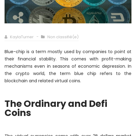
KaylaTurner
Non classifié(e)
Blue-chip is a term
mostly
used by companies to point at
their financial stability. This comes with profit-making
mechanisms even in seasons of economic depression. In
the crypto world, the term blue chip refers to the
blockchain and related virtual coins.
The Ordinary and Defi
Coins