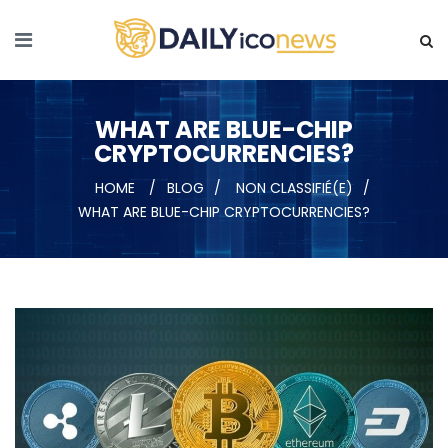
WHAT ARE BLUE-CHIP
CRYPTOCURRENCIES?
HOME
BLOG
NON CLASSIFIÉ(E)
WHAT ARE BLUE-CHIP CRYPTOCURRENCIES?