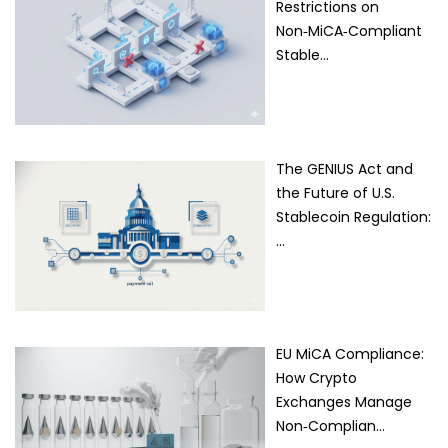
Restrictions on
Non‑MiCA‑Compliant
Stable…
The GENIUS Act and
the Future of U.S.
Stablecoin Regulation:
…
EU MiCA Compliance:
How Crypto
Exchanges Manage
Non‑Complian…