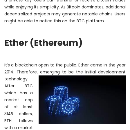
a private key. Users can transfer or receive Bitcoin values
while enjoying its simplicity. As Bitcoin dominates,
additional
decentralized projects may generate notable chains. Users
might be able to notice this on the BTC platform.
Ether (Ethereum)
It’s a blockchain open to the public. Ether came in the year
2014.
Therefore
, emerging to be the initial development
technology.
After BTC
which has a
market cap
of at least
314B dollars,
ETH follows
with a market