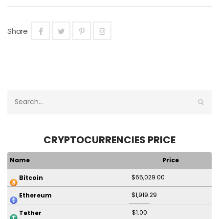
Share
CRYPTOCURRENCIES PRICE
Name
Price
$65,029.00
Bitcoin
$1,919.29
Ethereum
$1.00
Tether