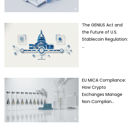
The GENIUS Act and
the Future of U.S.
Stablecoin Regulation:
…
EU MiCA Compliance:
How Crypto
Exchanges Manage
Non‑Complian…