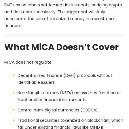
EMTs as on-chain settlement instruments, bridging crypto
and fiat more seamlessly. This alignment will likely
accelerate the use of tokenized money in mainstream
finance.
What MiCA Doesn’t Cover
MiCA does not regulate:
Decentralized finance (DeFi) protocols without
identifiable issuers.
Non-fungible tokens (NFTs) unless they function as
fractional or financial instruments.
Central bank digital currencies (CBDCs).
Traditional securities tokenized on blockchain, which
fall under existing financial laws like MiFID II.