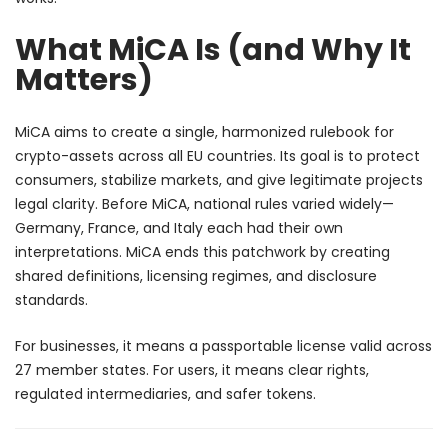
What MiCA Is (and Why It
Matters)
MiCA aims to create a single, harmonized rulebook for
crypto-assets across all EU countries. Its goal is to protect
consumers, stabilize markets, and give legitimate projects
legal clarity. Before MiCA, national rules varied widely—
Germany, France, and Italy each had their own
interpretations. MiCA ends this patchwork by creating
shared definitions, licensing regimes, and disclosure
standards.
For businesses, it means a passportable license valid across
27 member states. For users, it means clear rights,
regulated intermediaries, and safer tokens.