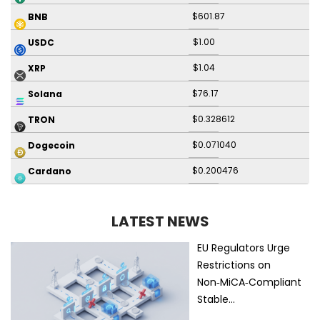
$601.87
BNB
$1.00
USDC
$1.04
XRP
$76.17
Solana
$0.328612
TRON
$0.071040
Dogecoin
$0.200476
Cardano
LATEST NEWS
EU Regulators Urge
Restrictions on
Non‑MiCA‑Compliant
Stable…