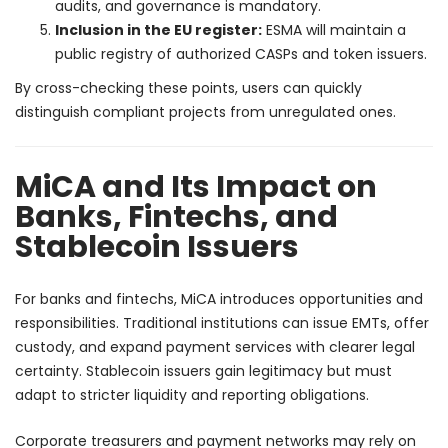
audits, and governance is mandatory.
Inclusion in the EU register:
ESMA will maintain a
public registry of authorized CASPs and token issuers.
By cross-checking these points, users can quickly
distinguish compliant projects from unregulated ones.
MiCA and Its Impact on
Banks, Fintechs, and
Stablecoin Issuers
For banks and fintechs, MiCA introduces opportunities and
responsibilities. Traditional institutions can issue EMTs, offer
custody, and expand payment services with clearer legal
certainty. Stablecoin issuers gain legitimacy but must
adapt to stricter liquidity and reporting obligations.
Corporate treasurers and payment networks may rely on