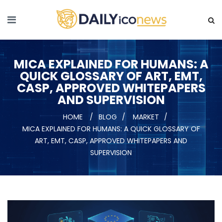
MICA EXPLAINED FOR HUMANS: A
QUICK GLOSSARY OF ART, EMT,
CASP, APPROVED WHITEPAPERS
AND SUPERVISION
HOME
BLOG
MARKET
MICA EXPLAINED FOR HUMANS: A QUICK GLOSSARY OF
ART, EMT, CASP, APPROVED WHITEPAPERS AND
SUPERVISION