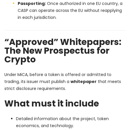
Passporting:
Once authorized in one EU country, a
CASP can operate across the EU without reapplying
in each jurisdiction.
“Approved” Whitepapers:
The New Prospectus for
Crypto
Under MiCA, before a token is offered or admitted to
trading, its issuer must publish a
whitepaper
that meets
strict disclosure requirements.
What must it include
Detailed information about the project, token
economics, and technology.