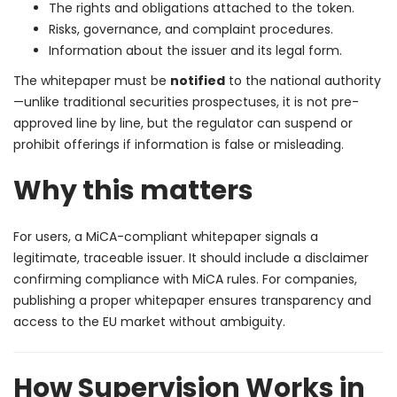
The rights and obligations attached to the token.
Risks, governance, and complaint procedures.
Information about the issuer and its legal form.
The whitepaper must be
notified
to the national authority
—unlike traditional securities prospectuses, it is not pre-
approved line by line, but the regulator can suspend or
prohibit offerings if information is false or misleading.
Why this matters
For users, a MiCA-compliant whitepaper signals a
legitimate, traceable issuer. It should include a disclaimer
confirming compliance with MiCA rules. For companies,
publishing a proper whitepaper ensures transparency and
access to the EU market without ambiguity.
How Supervision Works in