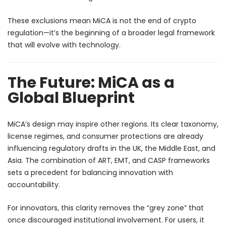
These exclusions mean MiCA is not the end of crypto
regulation—it’s the beginning of a broader legal framework
that will evolve with technology.
The Future: MiCA as a
Global Blueprint
MiCA’s design may inspire other regions. Its clear taxonomy,
license regimes, and consumer protections are already
influencing regulatory drafts in the UK, the Middle East, and
Asia. The combination of ART, EMT, and CASP frameworks
sets a precedent for balancing innovation with
accountability.
For innovators, this clarity removes the “grey zone” that
once discouraged institutional involvement. For users, it