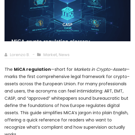
Lorenzo B.
Market
,
News
The
MiCA regulation
—short for
Markets in Crypto-Assets
—
marks the first comprehensive legal framework for crypto-
assets across the European Union. For many professionals
and users, the acronyms can feel intimidating: ART, EMT,
CASP, and “approved” whitepapers sound bureaucratic but
define the foundations of how Europe regulates digital
assets. This guide simplifies MiCA’s jargon into plain English,
offering a quick reference for readers who want to
recognize what’s compliant and how supervision actually
works.