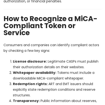
authorization, or financial penalties.
How to Recognize a MiCA-
Compliant Token or
Service
Consumers and companies can identify compliant actors
by checking a few key signs:
License disclosure:
Legitimate CASPs must publish
their authorization details on their websites.
Whitepaper availability:
Tokens must include a
downloadable MiCA-compliant whitepaper.
Redemption rights:
ART and EMT issuers should
explicitly state redemption conditions and reserve
structures.
Transparency:
Public information about reserves,