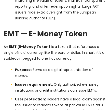
matching the value of tokens, maintain transparent
reporting, and offer redemption rights. Large ART
issuers face extra oversight from the European
Banking Authority (EBA).
EMT — E-Money Token
An
EMT (E-Money Token)
is a token that references a
single official currency, like the euro or dollar. In short: it’s a
stablecoin pegged to one fiat currency.
Purpose:
Serve as a digital representation of
money.
Issuer requirement:
Only authorized e-money
institutions or credit institutions can issue EMTs.
User protection:
Holders have a legal claim against
the issuer to redeem tokens at par value.
EMTs thus