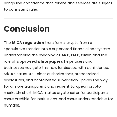
brings the confidence that tokens and services are subject
to consistent rules.
Conclusion
The
MiCA regulation
transforms crypto from a
speculative frontier into a supervised financial ecosystem.
Understanding the meaning of
ART, EMT, CASP
, and the
role of
approved whitepapers
helps users and
businesses navigate this new landscape with confidence.
MiCA’s structure—clear authorizations, standardized
disclosures, and coordinated supervision—paves the way
for a more transparent and resilient European crypto
market.
In short, MiCA makes crypto safer for participants,
more credible for institutions, and more understandable for
humans.