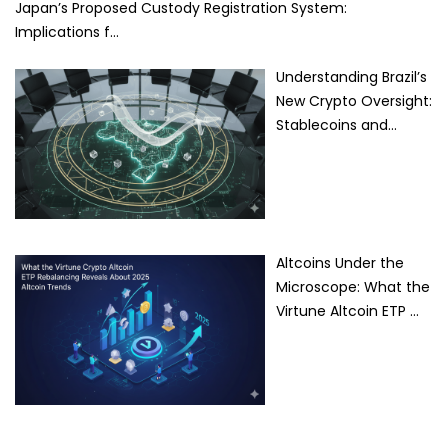
Japan’s Proposed Custody Registration System:
Implications f…
Understanding Brazil’s
New Crypto Oversight:
Stablecoins and…
Altcoins Under the
Microscope: What the
Virtune Altcoin ETP …