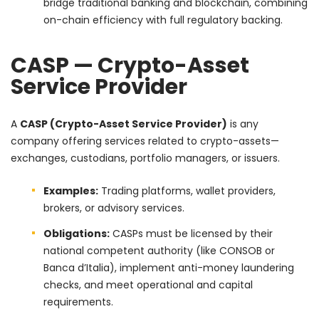
bridge traditional banking and blockchain, combining
on-chain efficiency with full regulatory backing.
CASP — Crypto-Asset
Service Provider
A
CASP (Crypto-Asset Service Provider)
is any
company offering services related to crypto-assets—
exchanges, custodians, portfolio managers, or issuers.
Examples:
Trading platforms, wallet providers,
brokers, or advisory services.
Obligations:
CASPs must be licensed by their
national competent authority (like CONSOB or
Banca d’Italia), implement anti-money laundering
checks, and meet operational and capital
requirements.