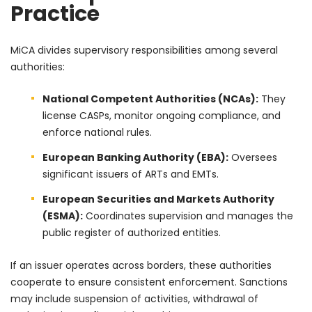
Practice
MiCA divides supervisory responsibilities among several
authorities:
National Competent Authorities (NCAs):
They
license CASPs, monitor ongoing compliance, and
enforce national rules.
European Banking Authority (EBA):
Oversees
significant issuers of ARTs and EMTs.
European Securities and Markets Authority
(ESMA):
Coordinates supervision and manages the
public register of authorized entities.
If an issuer operates across borders, these authorities
cooperate to ensure consistent enforcement. Sanctions
may include suspension of activities, withdrawal of