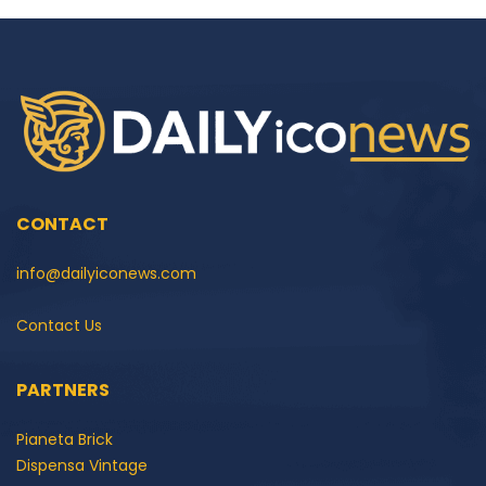
CONTACT
info@dailyiconews.com
Contact Us
PARTNERS
Pianeta Brick
Dispensa Vintage