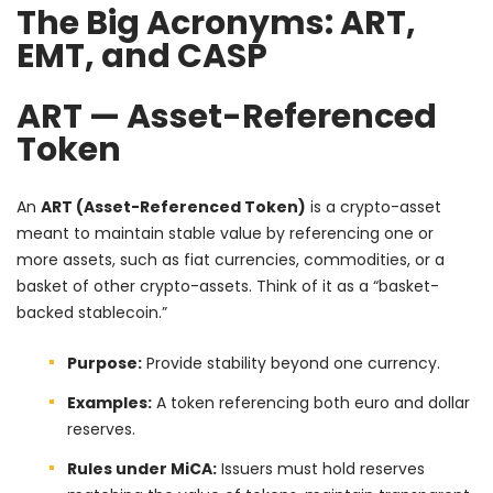
The Big Acronyms: ART,
EMT, and CASP
ART — Asset-Referenced
Token
An
ART (Asset-Referenced Token)
is a crypto-asset
meant to maintain stable value by referencing one or
more assets, such as fiat currencies, commodities, or a
basket of other crypto-assets. Think of it as a “basket-
backed stablecoin.”
Purpose:
Provide stability beyond one currency.
Examples:
A token referencing both euro and dollar
reserves.
Rules under MiCA:
Issuers must hold reserves