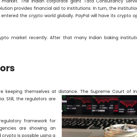
o market. The Indian corporate giant Tata Consultancy Serv
ion provides financial aid to institutions. In turn, the institutio
 entered the crypto world globally. PayPal will have its crypto o
to market recently. After that many Indian baking institut
ors
 are keeping themselves at distance. The Supreme Court of I
. Still, the regulators are
regulatory framework for
agencies are showing an
crypto is possible using a