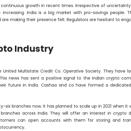
g continuous growth in recent times. Irrespective of uncertaint
re increasing. India is a big market with pro-savings people. 
are making their presence felt. Regulators are hesitant to eng
pto Industry
e United Multistate Credit Co. Operative Society. They have 
 This news has sent a positive signal to the Indian crypto co
their future in India. Cashaa and co have formed a dedicate
rty-six branches now. It has planned to scale up in 2021 when it w
 branches across India. They will offer an interest in crypto d
tomers can open accounts with them for storing and tran
ptocurrency.