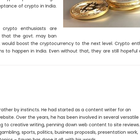
ptance of crypto in India.
y crypto enthusiasts are
ve that the govt. may ban
 would boost the cryptocurrency to the next level. Crypto ent
 to happen in India. Even without that, they are still hopeful
rather by instincts. He had started as a content writer for an
bsite. Over the years, he has been involved in several versatile
g to creative writing, penning down web content to site reviews.
gambling, sports, politics, business proposals, presentation work,
topics – Sayan has done it all, with his words.