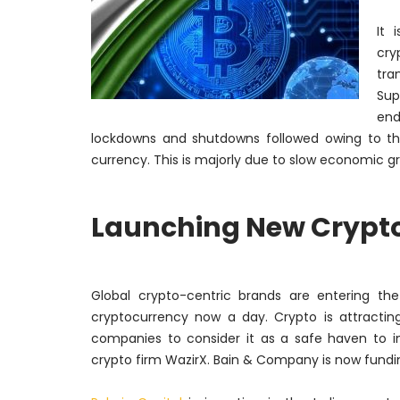
It 
cry
tra
Sup
end
lockdowns and shutdowns followed owing to th
currency. This is
majorly
due to slow economic gr
Launching New Crypto 
Global crypto-centric brands are entering th
cryptocurrency now a day. Crypto is attracting
companies to consider it as a safe haven to i
crypto firm WazirX. Bain & Company is now fundi