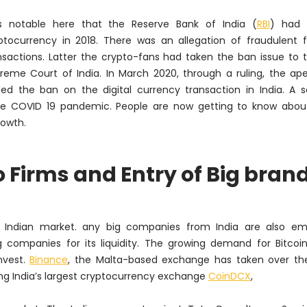
is notable here that the Reserve Bank of India (
RBI
) had 
ptocurrency in 2018. There was an allegation of fraudulent f
nsactions. Latter the crypto-fans had taken the ban issue to 
reme Court of India. In March 2020, through a ruling, the ap
ed the ban on the digital currency transaction in India. A s
e COVID 19 pandemic. People are now getting to know about 
owth.
Firms and Entry of Big bran
e Indian market. any big companies from India are also em
 companies for its liquidity. The growing demand for Bitcoin
nvest.
Binance
, the Malta-based exchange has taken over the
ng India’s largest cryptocurrency exchange
CoinDCX
,