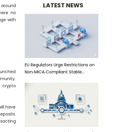
LATEST NEWS
y around
There no
age with
EU Regulators Urge Restrictions on
launched
Non‑MiCA‑Compliant Stable…
mmunity.
d crypto
ill have
eposits.
sacting