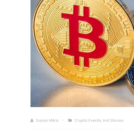
Sayan Mitra
Crypto Events
,
Hot Stories