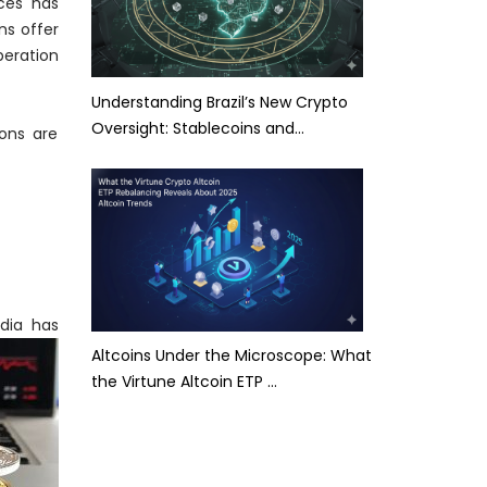
ices has
ns offer
peration
Understanding Brazil’s New Crypto
Oversight: Stablecoins and…
ions are
ndia has
Altcoins Under the Microscope: What
the Virtune Altcoin ETP …