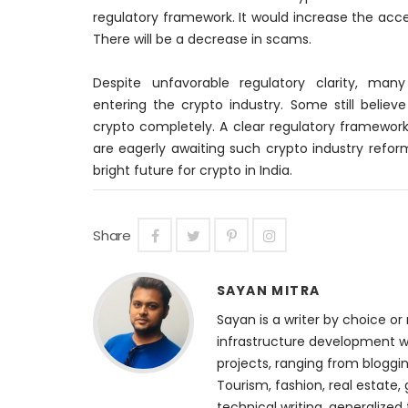
regulatory framework. It would increase the acce
There will be a decrease in scams.
Despite unfavorable regulatory clarity, man
entering the crypto industry. Some still belie
crypto completely. A clear regulatory framework
are
eagerly
awaiting such crypto industry reforms
bright future for crypto in India.
Share
SAYAN MITRA
Sayan is a writer by choice or 
infrastructure development we
projects, ranging from bloggin
Tourism, fashion, real estate, 
technical writing, generalized 