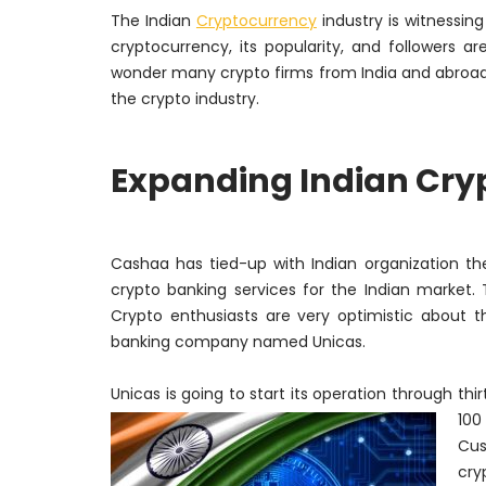
The Indian
Cryptocurrency
industry is witnessin
cryptocurrency, its popularity, and followers a
wonder many crypto firms from India and abroad 
the crypto industry.
Expanding Indian Cry
Cashaa
has tied-up with Indian organization th
crypto banking services for the Indian market.
Crypto enthusiasts are very optimistic about 
banking company named
Unicas
.
Unicas is going to start its operation through thi
100
Cus
cry