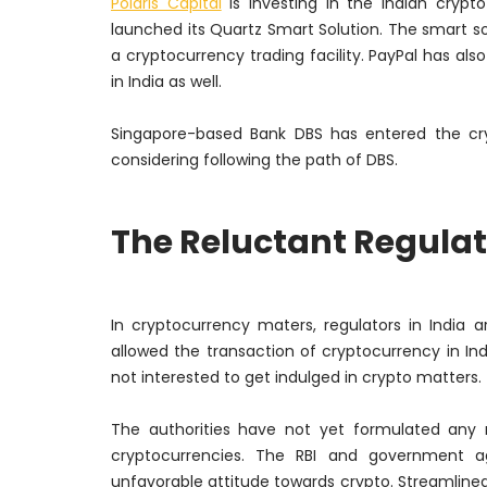
Polaris Capital
is investing in the Indian crypt
launched its Quartz Smart Solution. The smart solut
a cryptocurrency trading facility. PayPal has also
in India as well.
Singapore-based Bank DBS has entered the cryp
considering following the path of DBS.
The Reluctant Regulat
In cryptocurrency maters, regulators in India
allowed the transaction of cryptocurrency in India
not interested to get indulged in crypto matters.
The authorities have not yet formulated any 
cryptocurrencies. The RBI and government 
unfavorable attitude towards crypto. Streamlined 