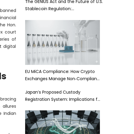
The GENIUS Act and the Future of U.S.
Stablecoin Regulation:…
banned
inancial
the Hon.
ex court
eries of
digital
EU MiCA Compliance: How Crypto
ds
Exchanges Manage Non‑Complian…
Japan’s Proposed Custody
bracing
Registration System: Implications f…
 allures
 Indian