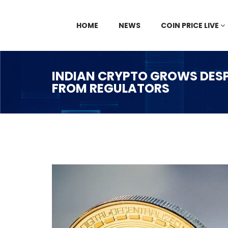
HOME
NEWS
COIN PRICE LIVE
INDIAN CRYPTO GROWS DESP
FROM REGULATORS