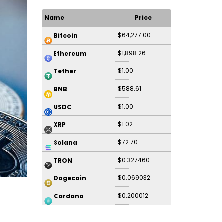
Name
Price
$64,277.00
Bitcoin
$1,898.26
Ethereum
$1.00
Tether
$588.61
BNB
$1.00
USDC
$1.02
XRP
$72.70
Solana
$0.327460
TRON
$0.069032
Dogecoin
$0.200012
Cardano