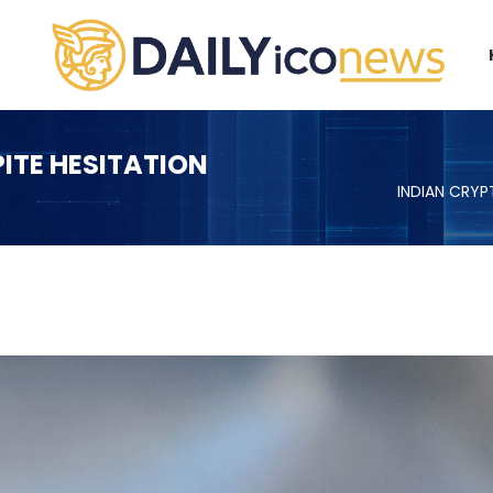
ITE HESITATION
INDIAN CRY