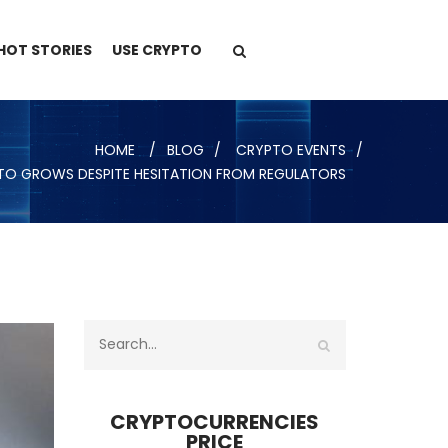
HOT STORIES
USE CRYPTO
HOME
BLOG
CRYPTO EVENTS
PTO GROWS DESPITE HESITATION FROM REGULATORS
CRYPTOCURRENCIES
PRICE