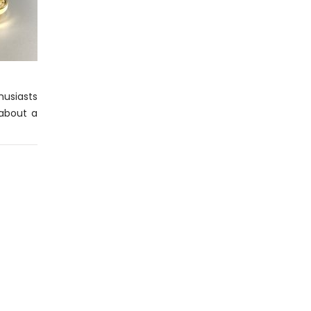
husiasts
 about a