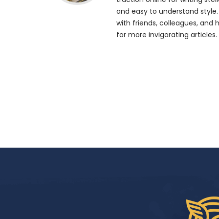
and easy to understand style.
with friends, colleagues, and 
for more invigorating articles.