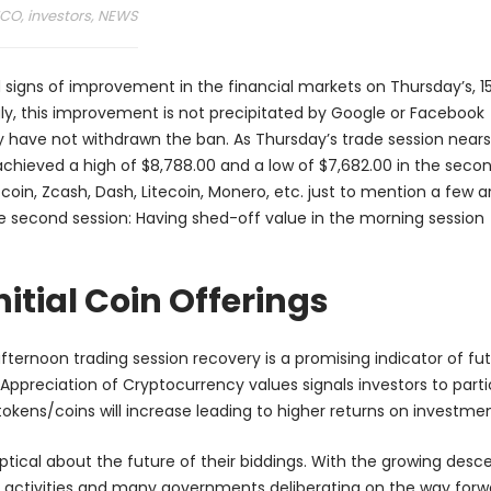
ICO
,
investors
,
NEWS
 signs of improvement in the financial markets on Thursday’s, 1
gly, this improvement is not precipitated by Google or Facebook
y have not withdrawn the ban. As Thursday’s trade session nears
g achieved a high of $8,788.00 and a low of $7,682.00 in the secon
coin, Zcash, Dash, Litecoin, Monero, etc. just to mention a few a
he second session: Having shed-off value in the morning session
itial Coin Offerings
fternoon trading session recovery is a promising indicator of fu
Appreciation of Cryptocurrency values signals investors to parti
 tokens/coins will increase leading to higher returns on investmen
keptical about the future of their biddings. With the growing desc
ed activities and many governments deliberating on the way forw