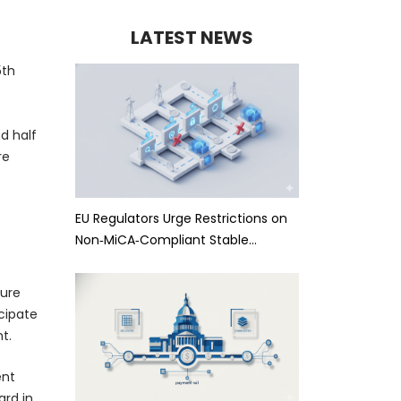
LATEST NEWS
5th
d half
re
EU Regulators Urge Restrictions on
Non‑MiCA‑Compliant Stable…
ture
cipate
t.
ent
ard in