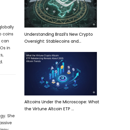
lobally
o coins
Understanding Brazil’s New Crypto
t can
Oversight: Stablecoins and…
Os in
s,
d.
Altcoins Under the Microscope: What
the Virtune Altcoin ETP …
ogy. She
assive
rispy