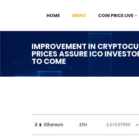
HOME
NEWS
COIN PRICE LIVE
IMPROVEMENT IN CRYPTOCU
PRICES ASSURE ICO INVESTO
TO COME