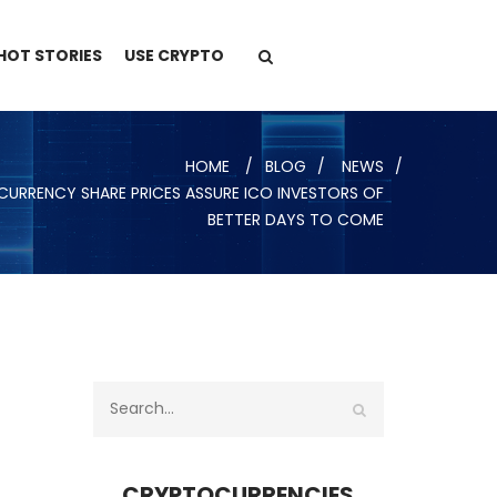
HOT STORIES
USE CRYPTO
HOME
BLOG
NEWS
URRENCY SHARE PRICES ASSURE ICO INVESTORS OF
BETTER DAYS TO COME
CRYPTOCURRENCIES