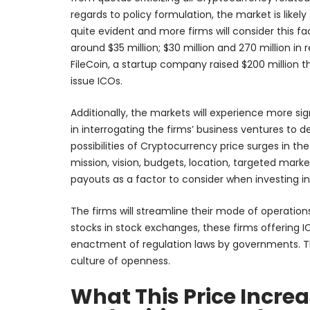
regards to policy formulation, the market is likel
quite evident and more firms will consider this fa
around $35 million; $30 million and 270 million in
FileCoin, a startup company raised $200 million 
issue ICOs.
Additionally, the markets will experience more 
in interrogating the firms’ business ventures to de
possibilities of Cryptocurrency price surges in the
mission, vision, budgets, location, targeted mark
payouts as a factor to consider when investing in
The firms will streamline their mode of operations 
stocks in stock exchanges, these firms offering I
enactment of regulation laws by governments. Thes
culture of openness.
What This Price Incre