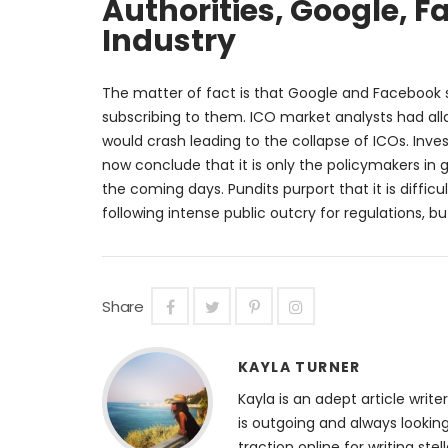
Authorities, Google, F
Industry
The matter of fact is that Google and Facebook s
subscribing to them. ICO market analysts had all
would crash leading to the collapse of ICOs. Inves
now conclude that it is only the policymakers i
the coming days. Pundits purport that it is difficu
following intense public outcry for regulations, 
Share
KAYLA TURNER
Kayla is an adept article wri
is outgoing and always lookin
traction online for writing st