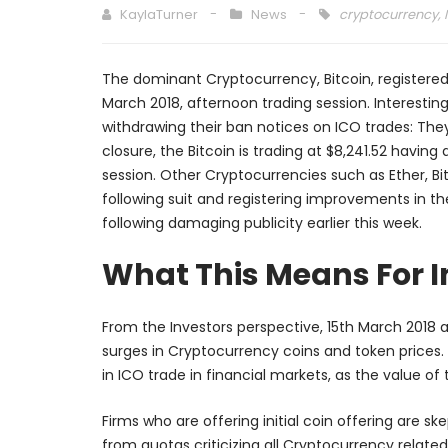
KaylaTurner
News
cryptocurrency
,
The dominant Cryptocurrency, Bitcoin, registered
March 2018, afternoon trading session. Interestin
withdrawing their ban notices on ICO trades: The
closure, the Bitcoin is trading at $8,241.52 havin
session. Other Cryptocurrencies such as Ether, Bit
following suit and registering improvements in t
following damaging publicity earlier this week.
What This Means For In
From the Investors perspective, 15th March 2018 a
surges in Cryptocurrency coins and token prices. 
in ICO trade in financial markets, as the value of
Firms who are offering initial coin offering are s
from quotas criticizing all Cryptocurrency relat