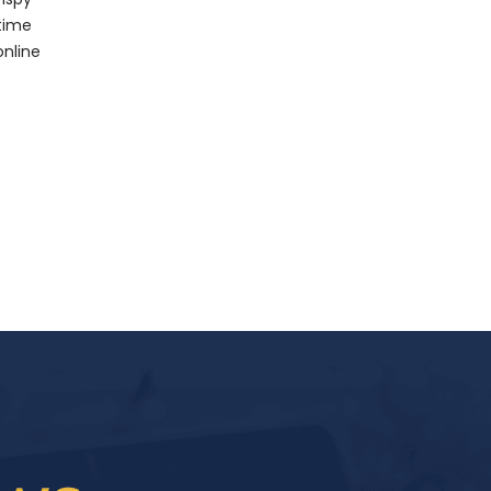
 time
online