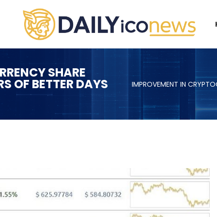
RRENCY SHARE
RS OF BETTER DAYS
IMPROVEMENT IN CRYPTOC