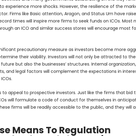
y to experience more shocks. However, the resilience of the marke
ctor. Firms like Basic attention, Aragon, and Status Um have rais
 record times will inspire more firms to seek funds on ICOs. Most 
through an ICO and similar success stores will encourage most f
significant precautionary measure as investors become more agg
termine their viability. Investors will not only be attracted to the
 future but also the businesses’ structures. Internal organization,
ets, and legal factors will complement the expectations in intere
 ICOs.
to appeal to prospective investors. Just like the firms that bid t
COs will formulate a code of conduct for themselves in anticipat
e firms will be readily accessible to the public, and they will 
ase Means To Regulation