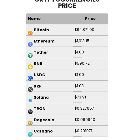
PRICE
Name
Price
$64,871.00
Bitcoin
$1,913.15
Ethereum
$1.00
Tether
$590.72
BNB
$1.00
USDC
$1.03
XRP
$73.91
Solana
$0.327657
TRON
$0.069940
Dogecoin
$0.201071
Cardano