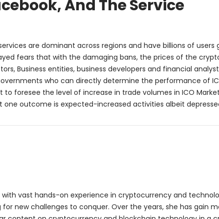
acebook, And The Service
ervices are dominant across regions and have billions of users g
ayed fears that with the damaging bans, the prices of the crypt
tors, Business entities, business developers and financial analys
n governments who can directly determine the performance of IC
lt to foresee the level of increase in trade volumes in ICO Market
but one outcome is expected-increased activities albeit depresse
ter with vast hands-on experience in cryptocurrency and technol
g for new challenges to conquer. Over the years, she has gain m
ellar content on cryptocurrency and blockchain technology in a c