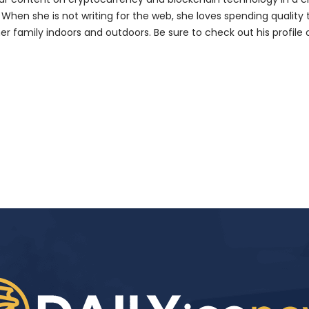
 When she is not writing for the web, she loves spending quality
her family indoors and outdoors. Be sure to check out his profile 