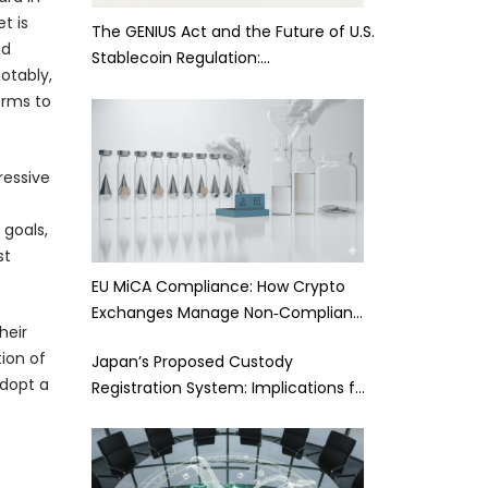
t is
The GENIUS Act and the Future of U.S.
ed
Stablecoin Regulation:…
notably,
orms to
ressive
 goals,
st
EU MiCA Compliance: How Crypto
Exchanges Manage Non‑Complian…
heir
ion of
Japan’s Proposed Custody
adopt a
Registration System: Implications f…