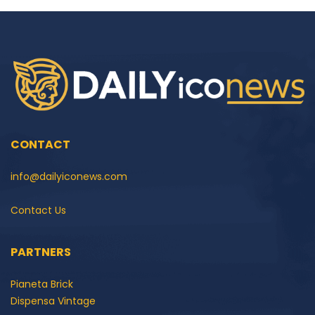
CONTACT
info@dailyiconews.com
Contact Us
PARTNERS
Pianeta Brick
Dispensa Vintage