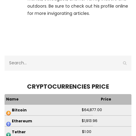
outdoors. Be sure to check out his profile online
for more invigorating articles.
CRYPTOCURRENCIES PRICE
Name
Price
$64,877.00
Bitcoin
$1,913.96
Ethereum
$1.00
Tether