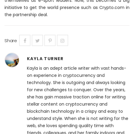
themselves as e-sport leaders. Now, this becomes a big
initiative to get the world presence such as Crypto.com in
the partnership deal.
Share
KAYLA TURNER
Kayla is an adept article writer with vast hands-
on experience in cryptocurrency and
technology. She is outgoing and always looking
for new challenges to conquer. Over the years,
she has gain massive traction online for writing
stellar content on cryptocurrency and
blockchain technology in a crispy and easy to
understand style. When she is not writing for the
web, she loves spending quality time with
friends, colleagues, and her family indoors and