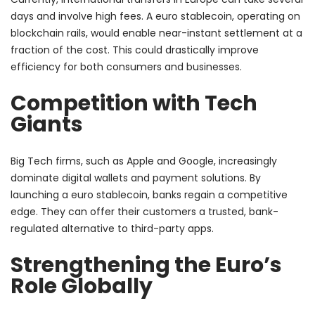
days and involve high fees. A euro stablecoin, operating on
blockchain rails, would enable near-instant settlement at a
fraction of the cost. This could drastically improve
efficiency for both consumers and businesses.
Competition with Tech
Giants
Big Tech firms, such as Apple and Google, increasingly
dominate digital wallets and payment solutions. By
launching a euro stablecoin, banks regain a competitive
edge. They can offer their customers a trusted, bank-
regulated alternative to third-party apps.
Strengthening the Euro’s
Role Globally