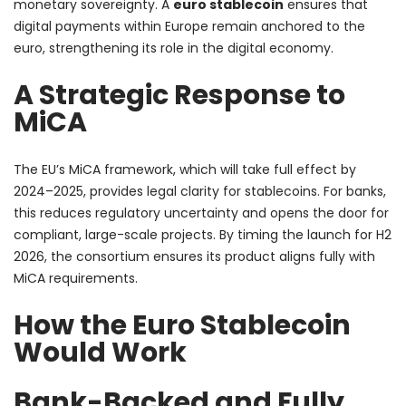
monetary sovereignty. A
euro stablecoin
ensures that
digital payments within Europe remain anchored to the
euro, strengthening its role in the digital economy.
A Strategic Response to
MiCA
The EU’s MiCA framework, which will take full effect by
2024–2025, provides legal clarity for stablecoins. For banks,
this reduces regulatory uncertainty and opens the door for
compliant, large-scale projects. By timing the launch for H2
2026, the consortium ensures its product aligns fully with
MiCA requirements.
How the Euro Stablecoin
Would Work
Bank-Backed and Fully