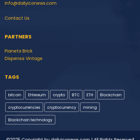
info@dailyiconews.com
Contact Us
PARTNERS
Pianeta Brick
Dispensa Vintage
TAGS
bitcoin
Ehtereum
crypto
BTC
ETH
Blockchain
cryptocurrencies
cryptocurrency
mining
Blockchain technology
©2025 Copyright by dailyiconews.com | All Rights Reserved