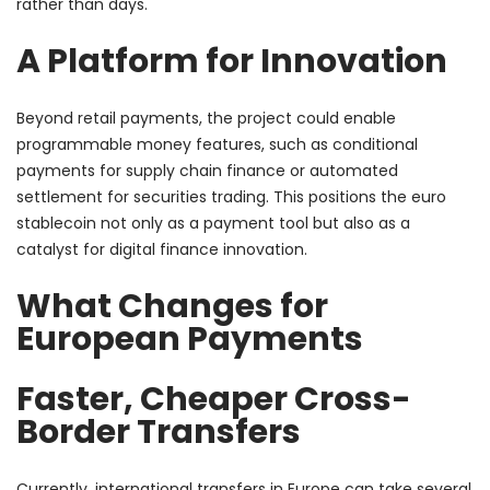
rather than days.
A Platform for Innovation
Beyond retail payments, the project could enable
programmable money features, such as conditional
payments for supply chain finance or automated
settlement for securities trading. This positions the euro
stablecoin not only as a payment tool but also as a
catalyst for digital finance innovation.
What Changes for
European Payments
Faster, Cheaper Cross-
Border Transfers
Currently, international transfers in Europe can take several