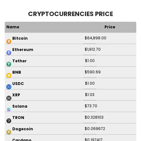
CRYPTOCURRENCIES PRICE
Name
Price
$64,898.00
Bitcoin
$1,912.70
Ethereum
$1.00
Tether
$590.69
BNB
$1.00
USDC
$1.03
XRP
$73.70
Solana
$0.328103
TRON
$0.069672
Dogecoin
$0.197417
Cardano