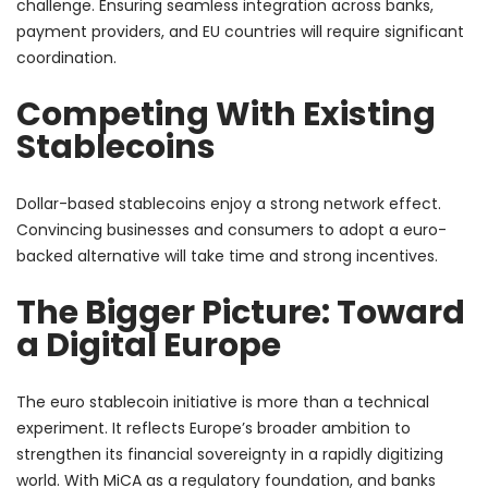
challenge. Ensuring seamless integration across banks,
payment providers, and EU countries will require significant
coordination.
Competing With Existing
Stablecoins
Dollar-based stablecoins enjoy a strong network effect.
Convincing businesses and consumers to adopt a euro-
backed alternative will take time and strong incentives.
The Bigger Picture: Toward
a Digital Europe
The euro stablecoin initiative is more than a technical
experiment. It reflects Europe’s broader ambition to
strengthen its financial sovereignty in a rapidly digitizing
world. With MiCA as a regulatory foundation, and banks