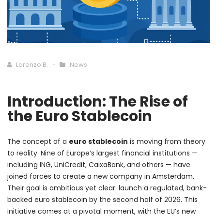
Lorenzo B.
News
Introduction: The Rise of
the Euro Stablecoin
The concept of a
euro stablecoin
is moving from theory
to reality. Nine of Europe’s largest financial institutions —
including ING, UniCredit, CaixaBank, and others — have
joined forces to create a new company in Amsterdam.
Their goal is ambitious yet clear: launch a regulated, bank-
backed euro stablecoin by the second half of 2026. This
initiative comes at a pivotal moment, with the EU’s new