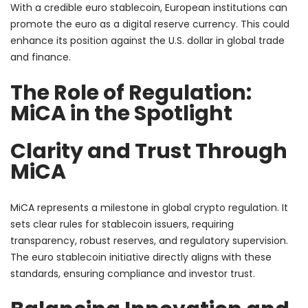
With a credible euro stablecoin, European institutions can
promote the euro as a digital reserve currency. This could
enhance its position against the U.S. dollar in global trade
and finance.
The Role of Regulation:
MiCA in the Spotlight
Clarity and Trust Through
MiCA
MiCA represents a milestone in global crypto regulation. It
sets clear rules for stablecoin issuers, requiring
transparency, robust reserves, and regulatory supervision.
The euro stablecoin initiative directly aligns with these
standards, ensuring compliance and investor trust.