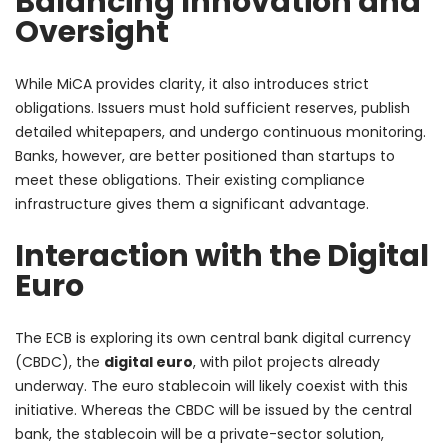
Balancing Innovation and
Oversight
While MiCA provides clarity, it also introduces strict
obligations. Issuers must hold sufficient reserves, publish
detailed whitepapers, and undergo continuous monitoring.
Banks, however, are better positioned than startups to
meet these obligations. Their existing compliance
infrastructure gives them a significant advantage.
Interaction with the Digital
Euro
The ECB is exploring its own central bank digital currency
(CBDC), the
digital euro
, with pilot projects already
underway. The euro stablecoin will likely coexist with this
initiative. Whereas the CBDC will be issued by the central
bank, the stablecoin will be a private-sector solution,