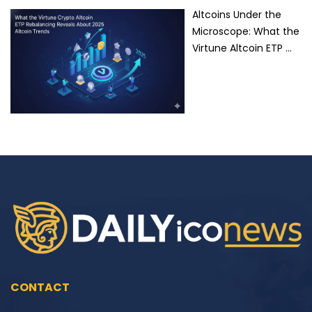
Altcoins Under the
Microscope: What the
Virtune Altcoin ETP …
CONTACT