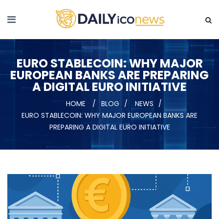
EURO STABLECOIN: WHY MAJOR
EUROPEAN BANKS ARE PREPARING
A DIGITAL EURO INITIATIVE
HOME
BLOG
NEWS
EURO STABLECOIN: WHY MAJOR EUROPEAN BANKS ARE
PREPARING A DIGITAL EURO INITIATIVE