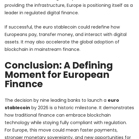
providing the infrastructure, Europe is positioning itself as a
leader in regulated digital finance.
If successful, the euro stablecoin could redefine how
Europeans pay, transfer money, and interact with digital
assets. It may also accelerate the global adoption of
blockchain in mainstream finance.
Conclusion: A Defining
Moment for European
Finance
The decision by nine leading banks to launch a
euro
stablecoin
by 2026 is a historic milestone. It demonstrates
how traditional finance can embrace blockchain
technology while staying fully compliant with regulation.
For Europe, this move could mean faster payments,
stronger monetary sovereignty, and new opportunities for