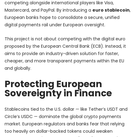
competing alongside international players like Visa,
Mastercard, and PayPal. By introducing a
euro stablecoin
,
European banks hope to consolidate a secure, unified
digital payments rail under European oversight.
This project is not about competing with the digital euro
proposed by the European Central Bank (ECB). Instead, it
aims to provide an industry-driven solution for faster,
cheaper, and more transparent payments within the EU
and globally.
Protecting European
Sovereignty in Finance
Stablecoins tied to the U.S. dollar — like Tether’s USDT and
Circle’s USDC — dominate the global crypto payments
market. European regulators and banks fear that relying
too heavily on dollar-backed tokens could weaken