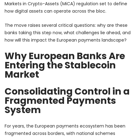
Markets in Crypto-Assets (MiCA) regulation set to define
how digital assets can operate across the bloc.
The move raises several critical questions: why are these
banks taking this step now, what challenges lie ahead, and
how will this impact the European payments landscape?
Why European Banks Are
Entering the Stablecoin
Market
Consolidating Control in a
Fragmented Payments
System
For years, the European payments ecosystem has been
fragmented across borders, with national schemes