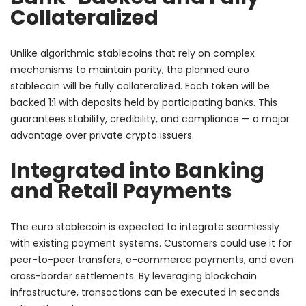
Collateralized
Unlike algorithmic stablecoins that rely on complex
mechanisms to maintain parity, the planned euro
stablecoin will be fully collateralized. Each token will be
backed 1:1 with deposits held by participating banks. This
guarantees stability, credibility, and compliance — a major
advantage over private crypto issuers.
Integrated into Banking
and Retail Payments
The euro stablecoin is expected to integrate seamlessly
with existing payment systems. Customers could use it for
peer-to-peer transfers, e-commerce payments, and even
cross-border settlements. By leveraging blockchain
infrastructure, transactions can be executed in seconds