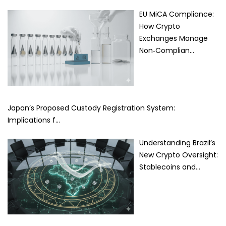
EU MiCA Compliance:
How Crypto
Exchanges Manage
Non‑Complian…
Japan’s Proposed Custody Registration System:
Implications f…
Understanding Brazil’s
New Crypto Oversight:
Stablecoins and…