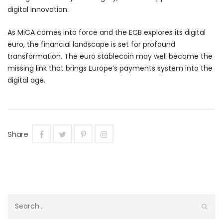
digital innovation.
As MiCA comes into force and the ECB explores its digital
euro, the financial landscape is set for profound
transformation. The euro stablecoin may well become the
missing link that brings Europe’s payments system into the
digital age.
Share