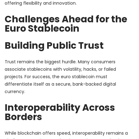
offering flexibility and innovation.
Challenges Ahead for the
Euro Stablecoin
Building Public Trust
Trust remains the biggest hurdle. Many consumers
associate stablecoins with volatility, hacks, or failed
projects. For success, the euro stablecoin must
differentiate itself as a secure, bank-backed digital
currency.
Interoperability Across
Borders
While blockchain offers speed, interoperability remains a