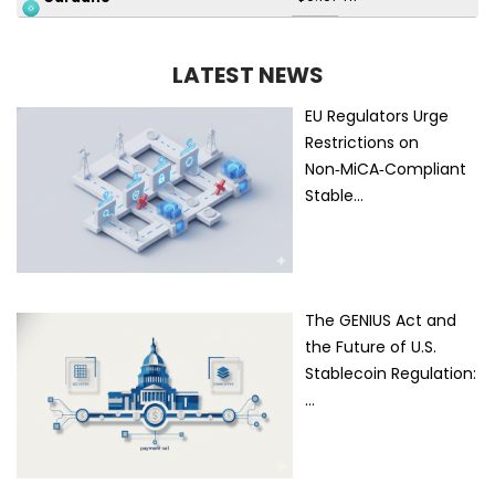
LATEST NEWS
EU Regulators Urge
Restrictions on
Non‑MiCA‑Compliant
Stable…
The GENIUS Act and
the Future of U.S.
Stablecoin Regulation:
…