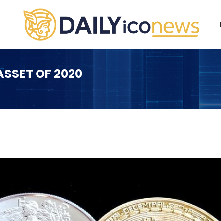
SSET OF 2020