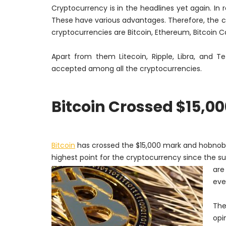
Cryptocurrency is in the headlines yet again. In
These have various advantages.
Therefore
, the 
cryptocurrencies are Bitcoin, Ethereum, Bitcoin C
Apart from them Litecoin, Ripple, Libra, and T
accepted among all the cryptocurrencies.
Bitcoin Crossed $15,0
Bitcoin
has crossed the $15,000 mark and hobnobbe
highest point for the cryptocurrency since the s
are
eve
The
opi