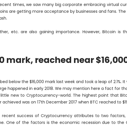
 recent times, we saw many big corporate embracing virtual cur
coins are getting more acceptance by businesses and fans. The
ash.
ether, etc. are also gaining importance. However, Bitcoin is 
00 mark, reached near $16,00
d below the $16,000 mark last week and took a leap of 2.1%. It
urge happened in early 2018.
We may mention here a fact for th
 little new to Cryptocurrency-world. The highest point that Bit
r achieved was on 17th December 2017 when BTC reached to $19
 recent success of Cryptocurrency attributes to two factors,
ne. One of the factors is the economic recession due to the