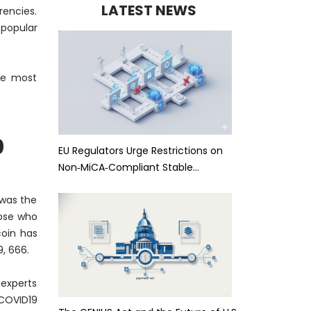
LATEST NEWS
rencies.
 popular
the most
0
EU Regulators Urge Restrictions on
Non‑MiCA‑Compliant Stable…
 was the
ose who
coin has
, 666.
 experts
 COVID19