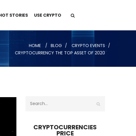
HOT STORIES
USE CRYPTO
HOME
BLOG
CRYPTO EVENTS
CRYPTOCURRENCY THE TOP ASSET OF 2020
CRYPTOCURRENCIES
PRICE