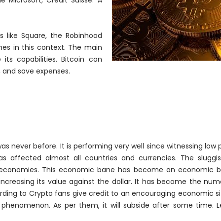
 Microsoft, Credit Suisse. A
 like Square, the Robinhood
es in this context. The main
ts capabilities. Bitcoin can
, and save expenses.
was never before. It is performing very well since witnessing low p
 affected almost all countries and currencies. The sluggis
economies. This economic bane has become an economic b
increasing its value against the dollar. It has become the
num
rding to Crypto fans give credit to an encouraging economic si
y phenomenon. As per them, it will subside after some time. L