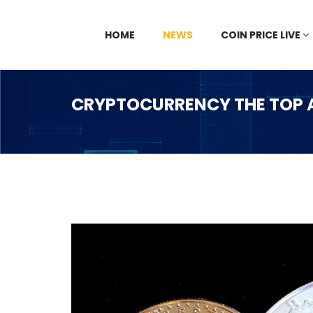
HOME
NEWS
COIN PRICE LIVE
CRYPTOCURRENCY THE TOP A