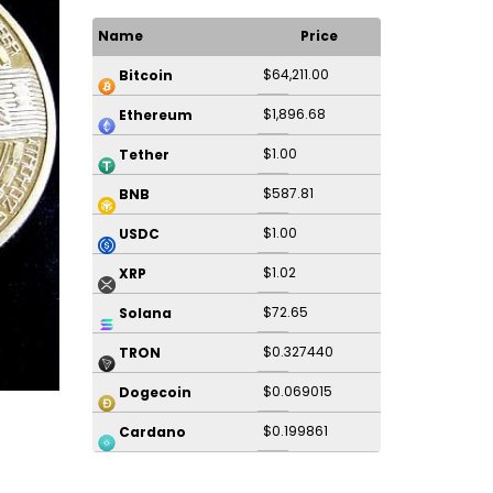
Name
Price
$64,211.00
Bitcoin
$1,896.68
Ethereum
$1.00
Tether
$587.81
BNB
$1.00
USDC
$1.02
XRP
$72.65
Solana
$0.327440
TRON
$0.069015
Dogecoin
$0.199861
Cardano