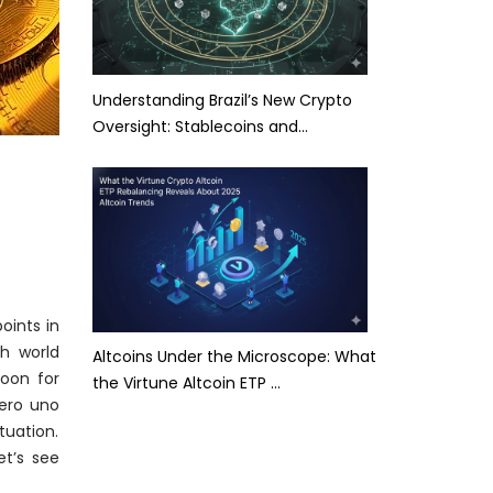
Understanding Brazil’s New Crypto
Oversight: Stablecoins and…
oints in
h world
Altcoins Under the Microscope: What
oon for
the Virtune Altcoin ETP …
ero uno
tuation.
et’s see