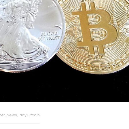
ket
,
News
,
Play Bitcoin