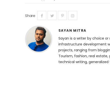
Share
SAYAN MITRA
Sayan is a writer by choice or 
infrastructure development we
projects, ranging from bloggin
Tourism, fashion, real estate, 
technical writing, generalized 