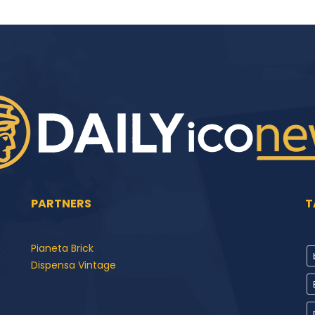
PARTNERS
T
Pianeta Brick
Dispensa Vintage