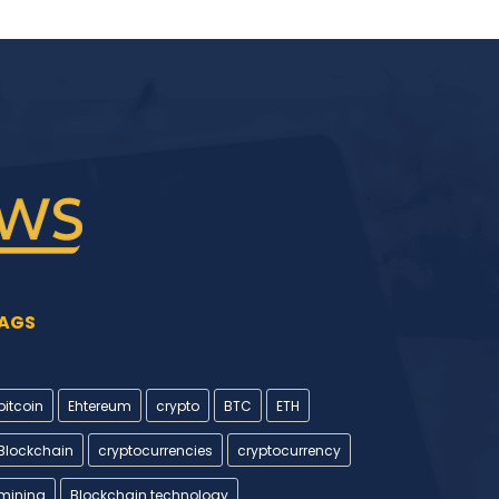
AGS
bitcoin
Ehtereum
crypto
BTC
ETH
Blockchain
cryptocurrencies
cryptocurrency
mining
Blockchain technology