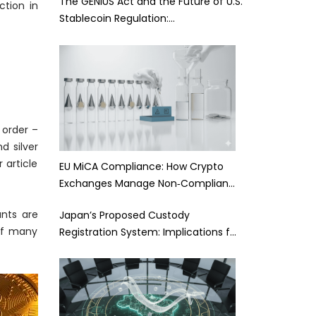
The GENIUS Act and the Future of U.S.
ction in
Stablecoin Regulation:…
 order –
d silver
 article
EU MiCA Compliance: How Crypto
Exchanges Manage Non‑Complian…
nts are
Japan’s Proposed Custody
 of many
Registration System: Implications f…