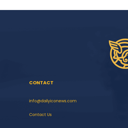
CONTACT
info@dailyiconews.com
Contact Us