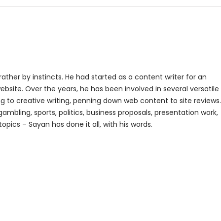
rather by instincts. He had started as a content writer for an
bsite. Over the years, he has been involved in several versatile
g to creative writing, penning down web content to site reviews.
gambling, sports, politics, business proposals, presentation work,
topics – Sayan has done it all, with his words.