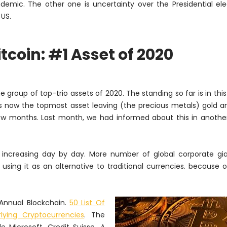
demic. The other one is uncertainty over the Presidential ele
 US.
itcoin: #1 Asset of 2020
e group of top-trio assets of 2020. The standing so far is in this
n is now the topmost asset leaving (the precious metals) gold an
 few months. Last month, we had informed about this in another
increasing day by day. More number of global corporate gia
using it as an alternative to traditional currencies. because
 Annual Blockchain.
50 List Of
ying Cryptocurrencies
. The