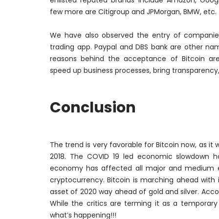
enlisted reputed brands include Amazon, Google
few more are Citigroup and JPMorgan, BMW, etc.
We have also observed the entry of companies
trading app. Paypal and DBS bank are other nam
reasons behind the acceptance of Bitcoin are i
speed up business processes, bring transparency
Conclusion
The trend is very favorable for Bitcoin now, as it 
2018. The COVID 19 led economic slowdown has
economy has affected all major and medium 
cryptocurrency. Bitcoin is marching ahead with 
asset of 2020 way ahead of gold and silver. Acco
While the critics are terming it as a temporar
what’s happening!!!