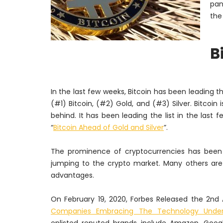
pan
the
B
In the last few weeks, Bitcoin has been leading th
(#1) Bitcoin, (#2) Gold, and (#3) Silver. Bitcoi
behind. It has been leading the list in the last
“
Bitcoin Ahead of Gold and Silver
”.
The prominence of cryptocurrencies has been 
jumping to the crypto market. Many others are 
advantages.
On February
19, 2020, Forbes Released the 2nd
Companies Embracing The Technology Underl