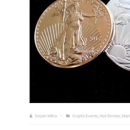
Sayan Mitra
Crypto Events
,
Hot Stories
,
Mar