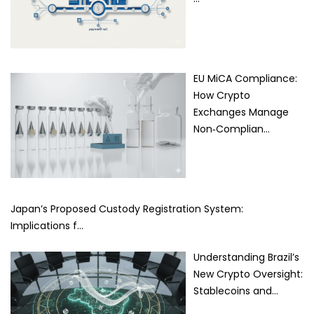
EU MiCA Compliance:
How Crypto
Exchanges Manage
Non‑Complian…
Japan’s Proposed Custody Registration System:
Implications f…
Understanding Brazil’s
New Crypto Oversight:
Stablecoins and…