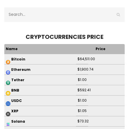
CRYPTOCURRENCIES PRICE
Name
Price
$64,511.00
Bitcoin
$1,900.74
Ethereum
$1.00
Tether
$592.41
BNB
$1.00
USDC
$1.05
XRP
$73.32
Solana