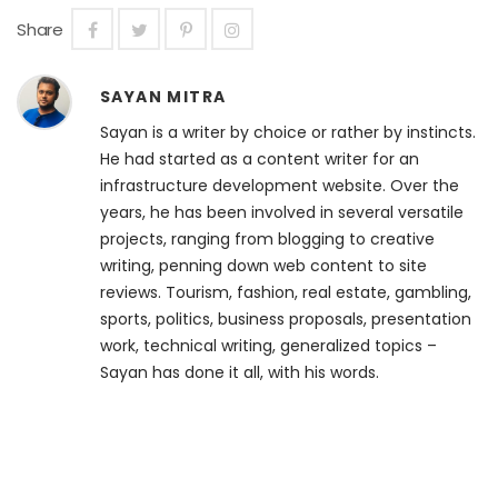
Share
SAYAN MITRA
Sayan is a writer by choice or rather by instincts.
He had started as a content writer for an
infrastructure development website. Over the
years, he has been involved in several versatile
projects, ranging from blogging to creative
writing, penning down web content to site
reviews. Tourism, fashion, real estate, gambling,
sports, politics, business proposals, presentation
work, technical writing, generalized topics –
Sayan has done it all, with his words.