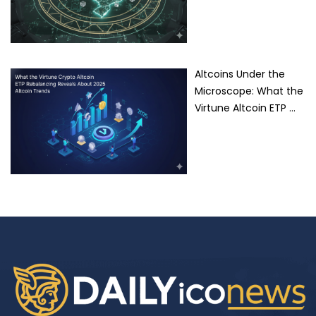
Altcoins Under the
Microscope: What the
Virtune Altcoin ETP …