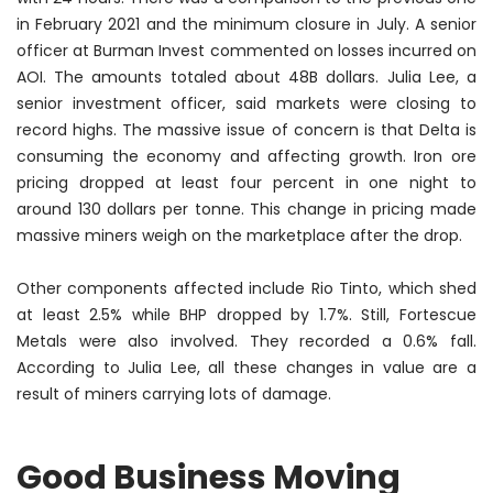
in February 2021 and the
minimum
closure in July. A senior
officer at Burman Invest commented on losses incurred on
AOI. The amounts totaled about 48B dollars. Julia Lee, a
senior investment officer, said markets were closing to
record highs. The massive issue of concern is that Delta is
consuming the economy and affecting growth. Iron ore
pricing dropped at least four percent in one night to
around 130 dollars per tonne. This change in pricing made
massive miners weigh on the marketplace after the drop.
Other components affected include Rio Tinto, which shed
at least 2.5% while BHP dropped by 1.7%. Still, Fortescue
Metals were also involved. They recorded a 0.6% fall.
According to Julia Lee, all these changes in value are a
result of miners carrying lots of damage.
Good Business Moving