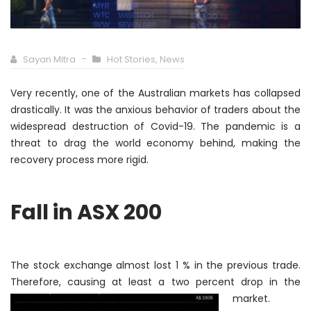
Sayan Mitra
Hot Stories
,
News
Very recently, one of the Australian markets has collapsed
drastically
. It was the anxious behavior of traders about the
widespread destruction of Covid-19. The pandemic is a
threat to drag the world economy behind, making the
recovery process more rigid.
Fall in ASX 200
The stock exchange almost lost 1 % in the previous trade.
Therefore
, causing at least a two percent
drop in the
market.