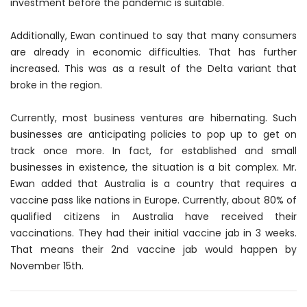
investment before the pandemic is suitable.
Additionally, Ewan continued to say that many consumers
are already in economic difficulties. That has further
increased. This was as a result of the Delta variant that
broke in the region.
Currently, most business ventures are hibernating. Such
businesses are anticipating policies to pop up to get on
track once more. In fact, for established and small
businesses in existence, the situation is a bit complex. Mr.
Ewan added that Australia is a country that requires a
vaccine pass like nations in Europe. Currently, about 80% of
qualified citizens in Australia have received their
vaccinations. They had their initial vaccine jab in 3 weeks.
That means their 2nd vaccine jab would happen by
November 15th.