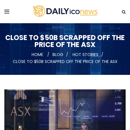
CLOSE TO $50B SCRAPPED OFF THE
PRICE OF THE ASX
HOME
BLOG
HOT STORIES
CLOSE TO $50B SCRAPPED OFF THE PRICE OF THE ASX