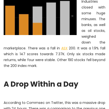
Industries
closed with
some huge
minuses. The
banks, as well
as oil stocks,
weighed
down the
marketplace. There was a fall in
ASX
200. It was a 1.9% fall
which is 147 scores towards 7.37K. Only six stocks made
returns, while four were stable. Other 190 stocks fell beyond
the 200 index mark.
A Drop Within a Day
According to Commsec on Twitter, this was a massive drop
with 24 hours. There was a comparison to the previous one