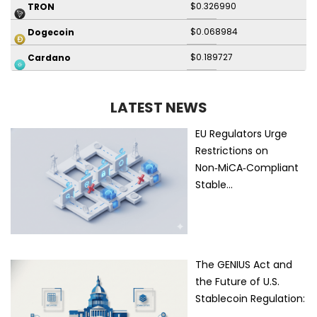
$0.326990
TRON
$0.068984
Dogecoin
$0.189727
Cardano
LATEST NEWS
EU Regulators Urge
Restrictions on
Non‑MiCA‑Compliant
Stable…
The GENIUS Act and
the Future of U.S.
Stablecoin Regulation:
…