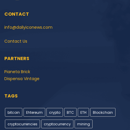
CONTACT
info@dailyiconews.com
Contact Us
PARTNERS
Pianeta Brick
Dispensa Vintage
TAGS
bitcoin
Ehtereum
crypto
BTC
ETH
Blockchain
cryptocurrencies
cryptocurrency
mining