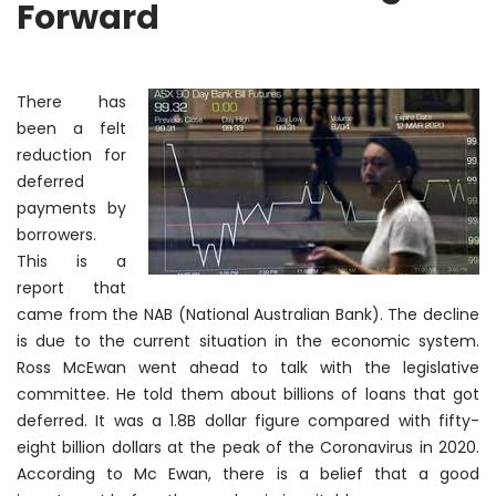
Forward
There
has
been a felt
reduction for
deferred
payments by
borrowers.
This is a
report that
came from the NAB (National Australian Bank). The decline
is due to the current situation in the economic system.
Ross McEwan went ahead to talk with the legislative
committee. He told them about billions of loans that got
deferred. It was a 1.8B dollar figure compared with fifty-
eight billion dollars at the peak of the Coronavirus in 2020.
According to Mc Ewan, there is a belief that a good