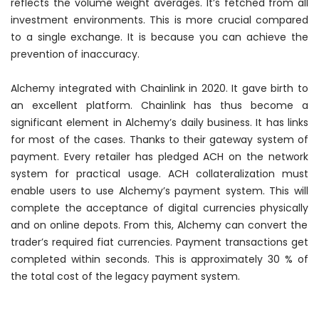
reflects the volume weight averages. It’s fetched from all
investment environments. This is more crucial compared
to a single exchange. It is because you can achieve the
prevention of inaccuracy.
Alchemy integrated with Chainlink in 2020. It gave birth to
an excellent platform. Chainlink has thus become a
significant element in Alchemy’s daily business. It has links
for most of the cases. Thanks to their gateway system of
payment. Every retailer has pledged ACH on the network
system for practical usage. ACH collateralization must
enable users to use Alchemy’s payment system. This will
complete the acceptance of digital currencies
physically
and on online depots. From this, Alchemy can convert the
trader’s required fiat currencies. Payment transactions get
completed within seconds. This is approximately 30 % of
the total cost of the legacy payment system.