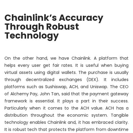
Chainlink’s Accuracy
Through Robust
Technology
On the other hand, we have Chainlink. A platform that
helps every user get fair rates. It is useful when buying
virtual assets using digital wallets. The purchase is usually
through decentralized exchanges (DEX). It includes
platforms such as Sushiswap, ACH, and Uniswap. The CEO
of Alchemy Pay, John Tan, said that the payment gateway
framework is essential. It plays a part in their success.
Particularly when it comes to the ACH value. ACH has a
distribution throughout the economic system. Tangible
technology enables Chainlink and, it has embraced clarity.
It is robust tech that protects the platform from downtime