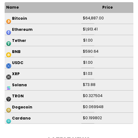
Name
Price
$64,887.00
Bitcoin
$1,913.41
Ethereum
$1.00
Tether
$590.64
BNB
$1.00
USDC
$1.03
XRP
$73.88
Solana
$0.327504
TRON
$0.069948
Dogecoin
$0.199802
Cardano