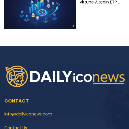
Virtune Altcoin ETP …
CONTACT
info@dailyiconews.com
Contact Us