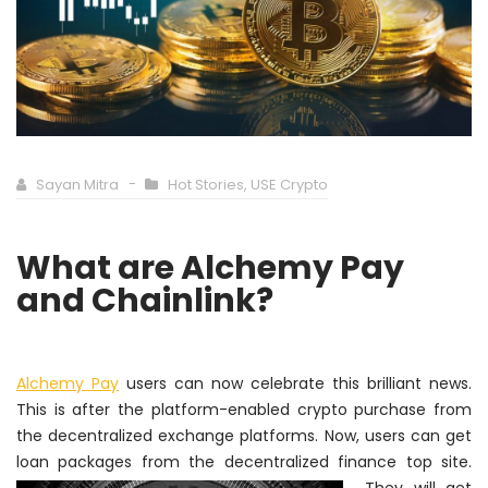
Sayan Mitra
Hot Stories
,
USE Crypto
What are Alchemy Pay
and Chainlink?
Alchemy Pay
users can now celebrate this brilliant news.
This is after the platform-enabled crypto purchase from
the decentralized exchange platforms. Now, users can get
loan packages from
the decentralized finance top site.
They will get