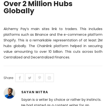
Over 2 Million Hubs
Globally
Alchemy Pay’s main sites link to traders.
This includes
platforms such as Binance and the e-commerce platform
Shopify. This is a remarkable representation of at least 2M
hubs globally. The Chainlink platform helped in securing
value amounting to over 10 billion. This cuts across both
Centralized and Decentralized Finances.
Share
SAYAN MITRA
Sayan is a writer by choice or rather by instincts.
He had started as a content writer for an