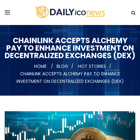
CHAINLINK ACCEPTS ALCHEMY
PAY TO ENHANCE INVESTMENT ON
DECENTRALIZED EXCHANGES (DEX)
HOME
BLOG
HOT STORIES
CHAINLINK ACCEPTS ALCHEMY PAY TO ENHANCE
INVESTMENT ON DECENTRALIZED EXCHANGES (DEX)