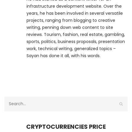
infrastructure development website. Over the
years, he has been involved in several versatile
projects, ranging from blogging to creative
writing, penning down web content to site
reviews. Tourism, fashion, real estate, gambling,
sports, politics, business proposals, presentation
work, technical writing, generalized topics –
Sayan has done it all, with his words.
CRYPTOCURRENCIES PRICE