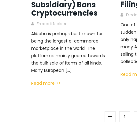
Fili
Subsidiary) Bans
Cryptocurrencies
Frede
FrederikNielsen
One of 
sudden 
Alibaba is perhaps best known for
only ha
being the largest e-commerce
many A
marketplace in the world. The
selling 
platform is mainly geared towards
collecti
the bulk sale of items of all kinds.
Many European […]
Read m
Read more >>
1