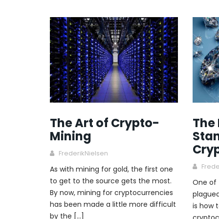
The Art of Crypto-
The
Mining
Stan
Cry
FrederikNielsen
Frede
As with mining for gold, the first one
to get to the source gets the most.
One of 
By now, mining for cryptocurrencies
plagued
has been made a little more difficult
is how 
by the […]
cryptoc