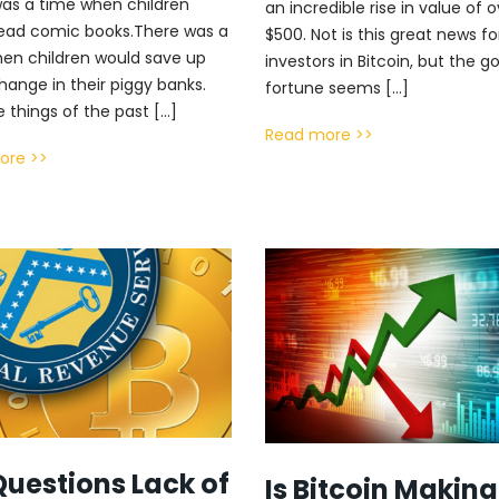
as a time when children
an incredible rise in value of 
ead comic books.There was a
$500. Not is this great news fo
en children would save up
investors in Bitcoin, but the g
hange in their piggy banks.
fortune seems […]
e things of the past […]
Read more >>
ore >>
Questions Lack of
Is Bitcoin Making