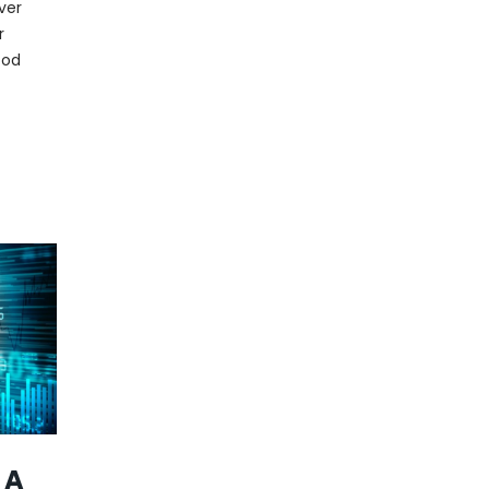
over
r
ood
 A