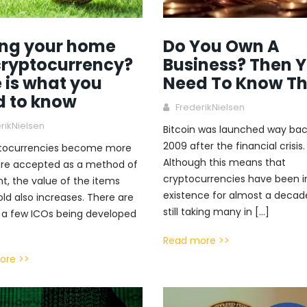
ing your home
Do You Own A
cryptocurrency?
Business? Then 
 is what you
Need To Know Th
d to know
FrederikNielsen
rikNielsen
Bitcoin was launched way bac
2009 after the financial crisis.
ptocurrencies become more
Although this means that
re accepted as a method of
cryptocurrencies have been i
, the value of the items
existence for almost a decade,
old also increases. There are
still taking many in […]
 a few ICOs being developed
Read more >>
ore >>