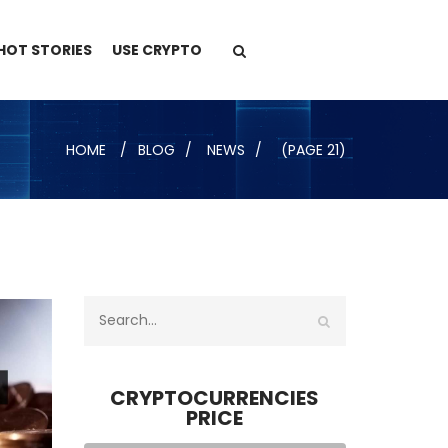
HOT STORIES
USE CRYPTO
HOME
BLOG
NEWS
(PAGE 21)
CRYPTOCURRENCIES
PRICE