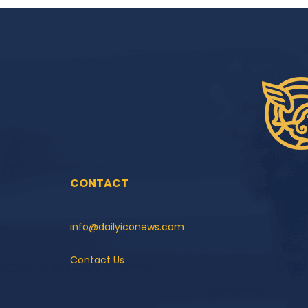
CONTACT
info@dailyiconews.com
Contact Us