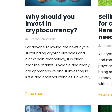
Why should you
Sell
invest in
for 
cryptocurrency?
Here
nee
FrederikNielsen
Frede
For anyone following the news cycle
surrounding cryptocurrencies and
As cry
blockchain technology, it is clear
and mo
that the market is volatile and many
payment
are apprehensive about investing in
being s
ICOs and cryptocurrencies. However,
already
[…]
with […]
Read more >>
Read m