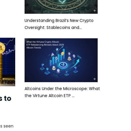
Understanding Brazil’s New Crypto
Oversight: Stablecoins and…
Altcoins Under the Microscope: What
the Virtune Altcoin ETP …
s to
as seen