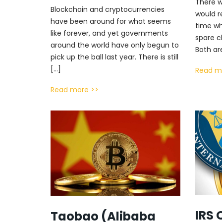
There w
Blockchain and cryptocurrencies
would r
have been around for what seems
time wh
like forever, and yet governments
spare c
around the world have only begun to
Both ar
pick up the ball last year. There is still
[…]
Read m
Read more >>
IRS 
Taobao (Alibaba