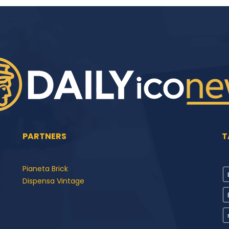
PARTNERS
T
Pianeta Brick
Dispensa Vintage