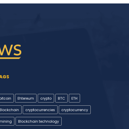
AGS
bitcoin
Ehtereum
crypto
BTC
ETH
Blockchain
cryptocurrencies
cryptocurrency
mining
Blockchain technology