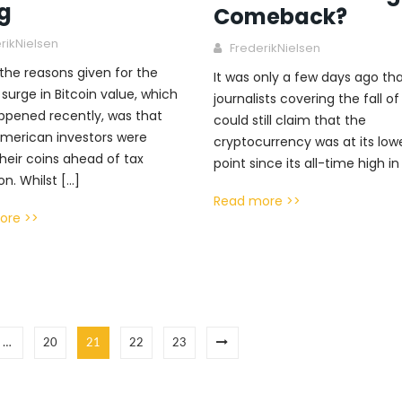
ng
Comeback?
rikNielsen
FrederikNielsen
the reasons given for the
It was only a few days ago th
surge in Bitcoin value, which
journalists covering the fall of
ppened recently, was that
could still claim that the
merican investors were
cryptocurrency was at its low
their coins ahead of tax
point since its all-time high in
on. Whilst […]
Read more >>
ore >>
…
20
21
22
23