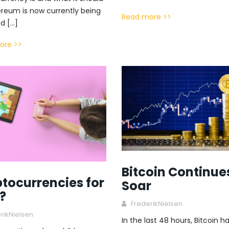
ereum is now currently being
Read more >>
d […]
ore >>
Bitcoin Continue
tocurrencies for
Soar
?
FrederikNielsen
rikNielsen
In the last 48 hours, Bitcoin h