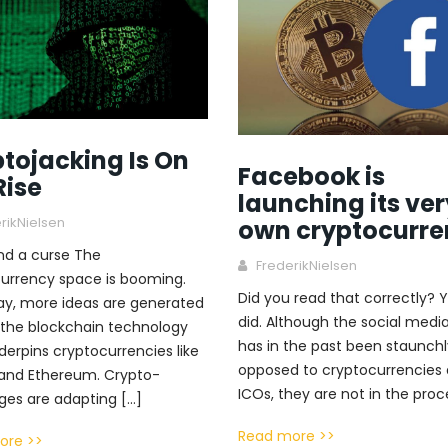
tojacking Is On
Facebook is
Rise
launching its ver
rikNielsen
own cryptocurre
and a curse The
FrederikNielsen
urrency space is booming.
Did you read that correctly? Y
ay, more ideas are generated
did. Although the social media
the blockchain technology
has in the past been staunchl
derpins cryptocurrencies like
opposed to cryptocurrencies
 and Ethereum. Crypto-
ICOs, they are not in the proc
es are adapting […]
Read more >>
ore >>