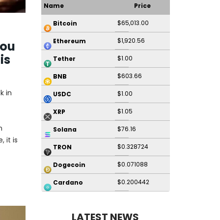
Name
Price
$65,013.00
Bitcoin
$1,920.56
Ethereum
You
is
$1.00
Tether
$603.66
BNB
k in
$1.00
USDC
$1.05
XRP
n
$76.16
Solana
 it is
$0.328724
TRON
$0.071088
Dogecoin
$0.200442
Cardano
LATEST NEWS