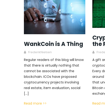
Cryp
the 
WankCoin is A Thing
Frede
FrederikNielsen
A gift 
Regular readers of this blog will know
cryptoc
that there is virtually nothing that
Every d
cannot be associated with the
around 
blockchain. ICOs have proposed
that un
cryptocurrency projects involving
Bitcoin
real estate, item evaluation, social
exchang
[…]
Read m
Read more >>