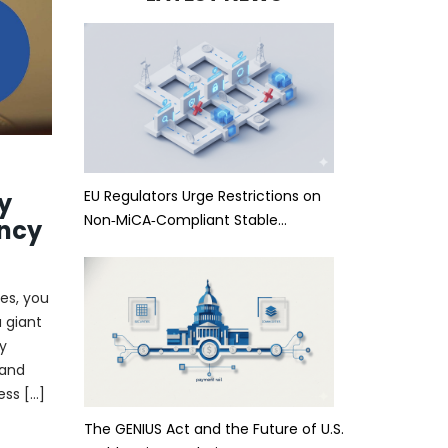
EU Regulators Urge Restrictions on
y
Non‑MiCA‑Compliant Stable…
ncy
es, you
 giant
y
 and
ess […]
The GENIUS Act and the Future of U.S.