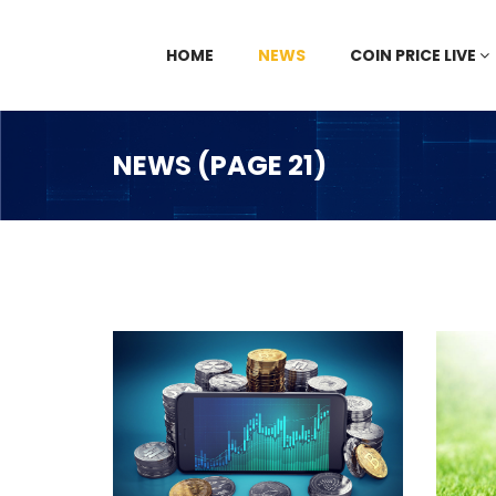
HOME
NEWS
COIN PRICE LIVE
NEWS (PAGE 21)