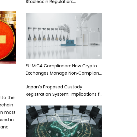
Stablecoin Regulation:…
EU MiCA Compliance: How Crypto
Exchanges Manage Non‑Complian…
Japan’s Proposed Custody
Registration System: Implications f…
into the
kchain
ten most
ased in
ranc