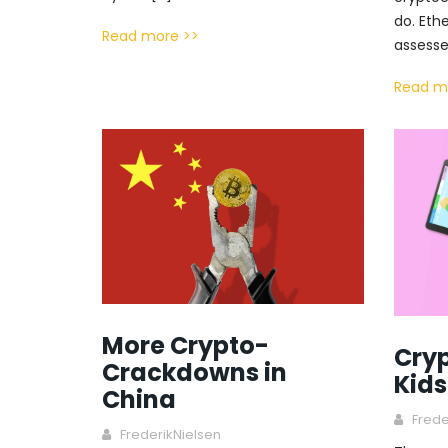
do. Eth
Read more >>
assesse
Read m
More Crypto-
Cryp
Crackdowns in
Kids
China
Frede
FrederikNielsen