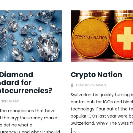
 Diamond
Crypto Nation
dard for
FrederikNielsen
ptocurrencies?
Switzerland is quickly turning 
rikNielsen
central hub for ICOs and bloc
technology. Four out of the 
the many issues that have
popular ICOs last year were b
 the cryptocurrency market
Switzerland. Why? The Swiss f
to define what a
[…]
urrency is and what it should