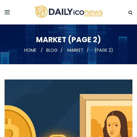
MARKET (PAGE 2)
HOME
BLOG
MARKET
(PAGE 2)