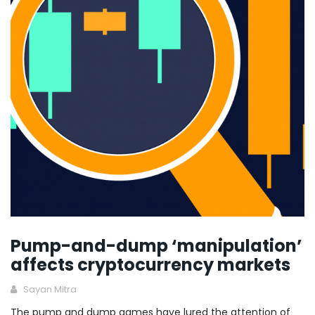
Pump-and-dump ‘manipulation’
affects cryptocurrency markets
Sayan Mitra
The pump and dump games have lured the attention of