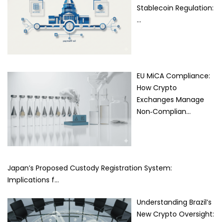
Stablecoin Regulation:
…
EU MiCA Compliance:
How Crypto
Exchanges Manage
Non‑Complian…
Japan’s Proposed Custody Registration System:
Implications f…
Understanding Brazil’s
New Crypto Oversight: