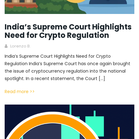
India’s Supreme Court Highlights
Need for Crypto Regulation
Lorenzo B.
India’s Supreme Court Highlights Need for Crypto
Regulation India’s Supreme Court has once again brought
the issue of cryptocurrency regulation into the national
spotlight. In a recent statement, the Court […]
Read more >>