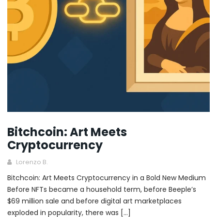
Bitchcoin: Art Meets
Cryptocurrency
Lorenzo B.
Bitchcoin: Art Meets Cryptocurrency in a Bold New Medium
Before NFTs became a household term, before Beeple’s
$69 million sale and before digital art marketplaces
exploded in popularity, there was […]