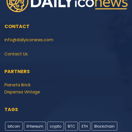
CONTACT
info@dailyiconews.com
Contact Us
PARTNERS
Pianeta Brick
Dispensa Vintage
TAGS
bitcoin
Ehtereum
crypto
BTC
ETH
Blockchain