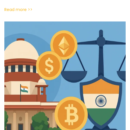
Read more >>