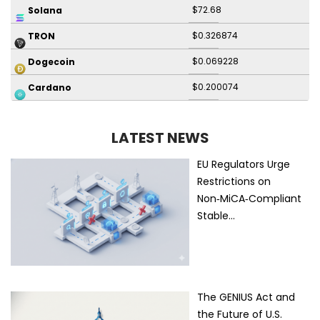
$72.68
Solana
$0.326874
TRON
$0.069228
Dogecoin
$0.200074
Cardano
LATEST NEWS
EU Regulators Urge
Restrictions on
Non‑MiCA‑Compliant
Stable…
The GENIUS Act and
the Future of U.S.