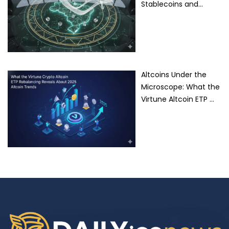
Stablecoins and…
Altcoins Under the
Microscope: What the
Virtune Altcoin ETP …