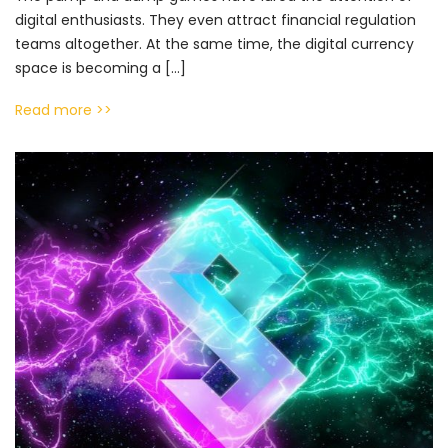
digital enthusiasts. They even attract financial regulation
teams altogether. At the same time, the digital currency
space is becoming a […]
Read more >>