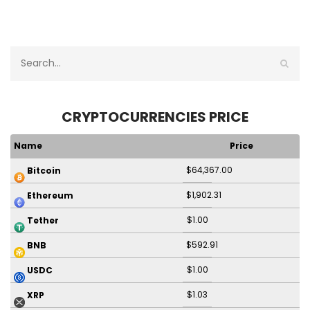
CRYPTOCURRENCIES PRICE
Name
Price
$64,367.00
Bitcoin
$1,902.31
Ethereum
$1.00
Tether
$592.91
BNB
$1.00
USDC
$1.03
XRP