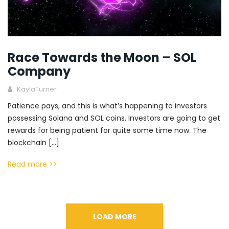
Race Towards the Moon – SOL
Company
KaylaTurner
Patience pays, and this is what’s happening to investors
possessing Solana and SOL coins. Investors are going to get
rewards for being patient for quite some time now. The
blockchain […]
Read more >>
LOAD MORE