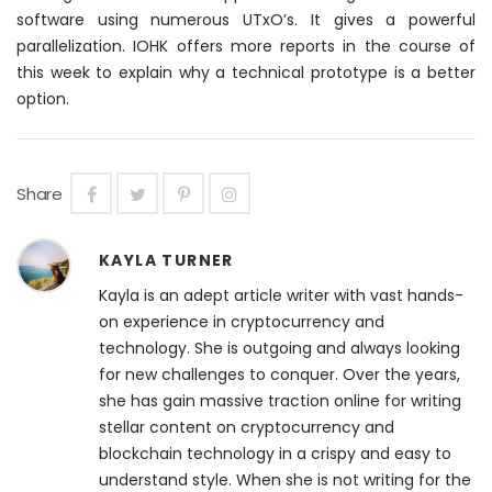
software using
numerous
UTxO’s. It gives a powerful
parallelization. IOHK offers more reports in the course of
this week to explain why a technical prototype is a better
option.
Share
KAYLA TURNER
Kayla is an adept article writer with vast hands-
on experience in cryptocurrency and
technology. She is outgoing and always looking
for new challenges to conquer. Over the years,
she has gain massive traction online for writing
stellar content on cryptocurrency and
blockchain technology in a crispy and easy to
understand style. When she is not writing for the