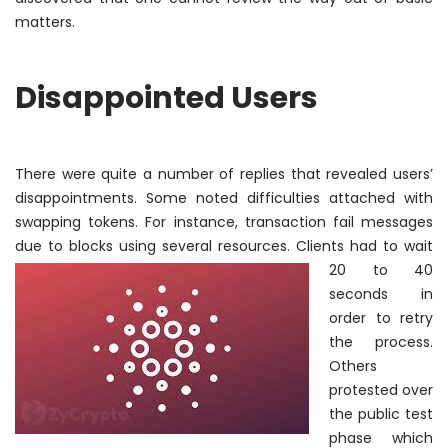
matters.
Disappointed Users
There were quite
a number of
replies that revealed users’
disappointments. Some noted difficulties attached with
swapping tokens. For instance, transaction fail messages
due to blocks using
several resources. Clients had to wait
20 to 40
seconds
in
order to
retry
the process.
Others
protested over
the public test
phase which