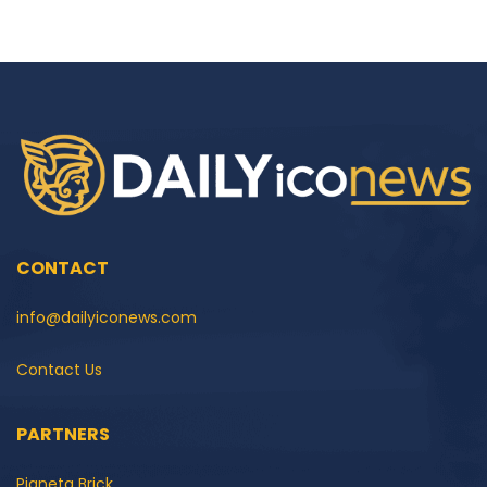
CONTACT
info@dailyiconews.com
Contact Us
PARTNERS
Pianeta Brick