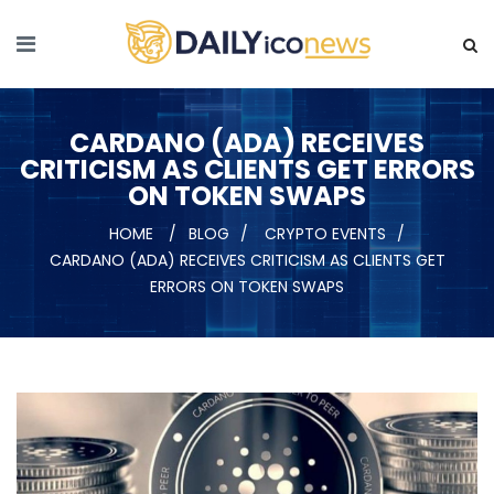
CARDANO (ADA) RECEIVES
CRITICISM AS CLIENTS GET ERRORS
ON TOKEN SWAPS
HOME
BLOG
CRYPTO EVENTS
CARDANO (ADA) RECEIVES CRITICISM AS CLIENTS GET
ERRORS ON TOKEN SWAPS