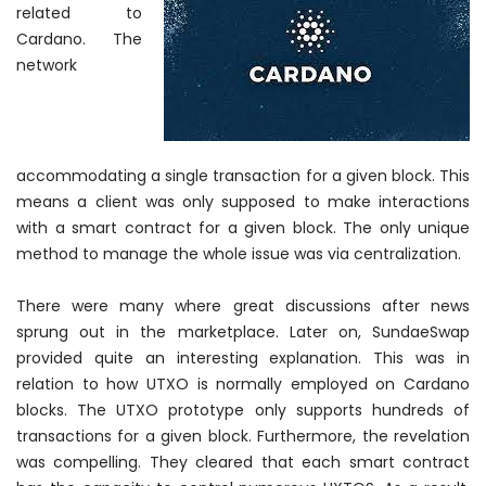
related to
Cardano. The
network
accommodating a single transaction for a given block. This
means a client was only supposed to make interactions
with a smart contract for a given block. The only unique
method to manage the whole issue was via centralization.
There were many where great discussions after news
sprung out in the marketplace. Later on, SundaeSwap
provided quite an interesting explanation. This was in
relation to how UTXO is
normally
employed on Cardano
blocks. The UTXO prototype only supports hundreds of
transactions for a given block. Furthermore, the revelation
was compelling. They cleared that each smart contract