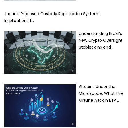
Japan’s Proposed Custody Registration System:
Implications f…
Understanding Brazil’s
New Crypto Oversight:
Stablecoins and…
Altcoins Under the
Microscope: What the
Virtune Altcoin ETP …