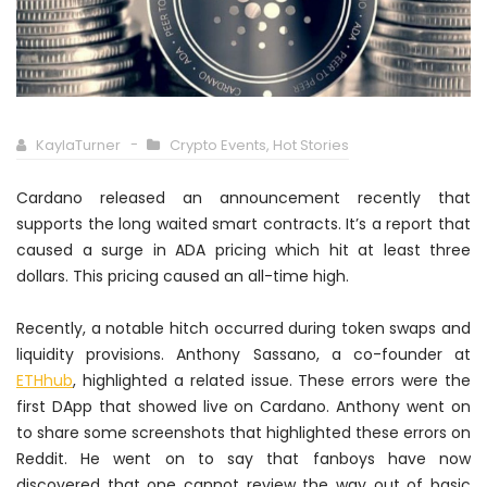
KaylaTurner
Crypto Events
,
Hot Stories
Cardano released an announcement recently that
supports the long waited smart contracts. It’s a report that
caused a surge in ADA pricing which hit at least three
dollars. This pricing caused an all-time high.
Recently, a notable hitch occurred during token swaps and
liquidity provisions. Anthony Sassano, a co-founder at
ETHhub
, highlighted a related issue. These errors were the
first DApp that showed live on Cardano. Anthony went on
to share some screenshots that highlighted these errors on
Reddit. He went on to say that fanboys have now
discovered that one cannot review the way out of basic