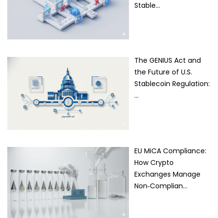
Stable…
The GENIUS Act and
the Future of U.S.
Stablecoin Regulation:
…
EU MiCA Compliance:
How Crypto
Exchanges Manage
Non‑Complian…