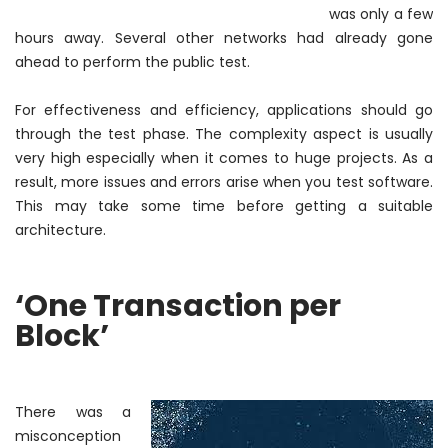
was only a few
hours away. Several other networks had already gone
ahead to perform the public test.
For effectiveness and efficiency, applications should go
through the test phase. The complexity aspect is usually
very high especially when it comes to huge projects. As a
result, more issues and errors arise when you test software.
This may take some time before getting a suitable
architecture.
‘One Transaction per
Block’
There
was a
misconception