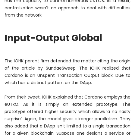
has the capacity to control
numerous
UXTOS. As a result,
centralization wasn’t an approach to deal with difficulties
from the network.
Input-Output Global
The IOHK parent firm defended the matter citing the origin
of the article by SundaeSweep. The IOHK realized that
Cardano is an Unspent Transaction Output block. Due to
which has a distinct pattern on the DApp.
From their tweet, IOHK explained that Cardano employs the
eUTxO. As it is
simply
an extended prototype. The
prototype offered higher security which allows ‘a no nasty
surprise’. Again, the model gives stronger parallelism. They
also added that a DApp isn’t limited to a single transaction
for a given blockchain. Suppose one designs a service or