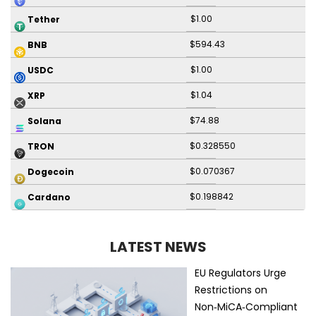
$1.00
Tether
$594.43
BNB
$1.00
USDC
$1.04
XRP
$74.88
Solana
$0.328550
TRON
$0.070367
Dogecoin
$0.198842
Cardano
LATEST NEWS
EU Regulators Urge
Restrictions on
Non‑MiCA‑Compliant