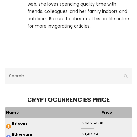
web, she loves spending quality time with
friends, colleagues, and her family indoors and
outdoors. Be sure to check out his profile online
for more invigorating articles.
CRYPTOCURRENCIES PRICE
Name
Price
$64,954.00
Bitcoin
$1,917.79
Ethereum