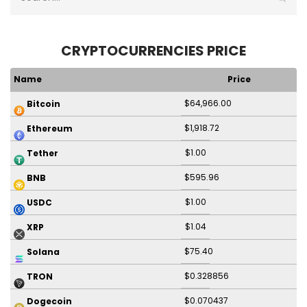
CRYPTOCURRENCIES PRICE
Name
Price
$64,966.00
Bitcoin
$1,918.72
Ethereum
$1.00
Tether
$595.96
BNB
$1.00
USDC
$1.04
XRP
$75.40
Solana
$0.328856
TRON
$0.070437
Dogecoin