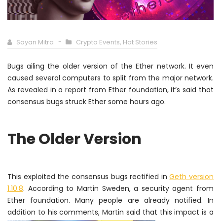
Sayan Mitra
Crypto Events
,
Hot Stories
Bugs ailing the older version of the Ether network. It even
caused several computers to split from the major network.
As revealed in a report from Ether foundation, it’s said that
consensus bugs struck Ether some hours ago.
The Older Version
This exploited the consensus bugs rectified in
Geth version
1.10.8
. According to Martin Sweden, a security agent from
Ether foundation. Many people are already notified.
In
addition
to his
comments, Martin said that this impact is a