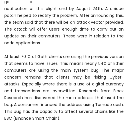
got a
notification of this plight and by August 24th. A unique
patch helped to rectify the problem. After announcing this,
the team said that there will be an attack vector provided.
The attack will offer users enough time to carry out an
update on their computers. These were in relation to the
node applications.
At least 70 % of Geth clients are using the previous version
that seems to have issues. This means
nearly
54% of Ether
computers are using the main system bug. The major
concern remains that clients may be risking Cyber-
attacks. Especially where there is a use of digital currency
and transactions are overwritten. Research from Block
Research has discovered the main address that used the
bug. A consumer financed the address using Tornado cash.
This bug has the capacity to affect several chains like the
BSC (Binance Smart Chain).