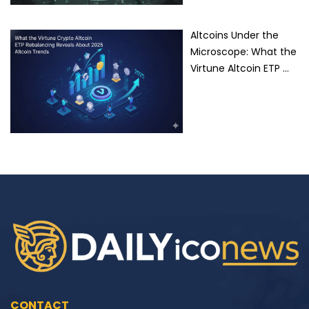
Altcoins Under the
Microscope: What the
Virtune Altcoin ETP …
CONTACT