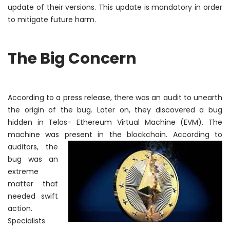
update of their versions. This update is mandatory
in order
to
mitigate future harm.
The Big Concern
According to a press release, there was an audit to unearth
the origin of the bug. Later on, they discovered a bug
hidden in Telos- Ethereum Virtual Machine (EVM). The
machine was present in the blockchain.
According to
auditors, the
bug was an
extreme
matter that
needed swift
action.
Specialists