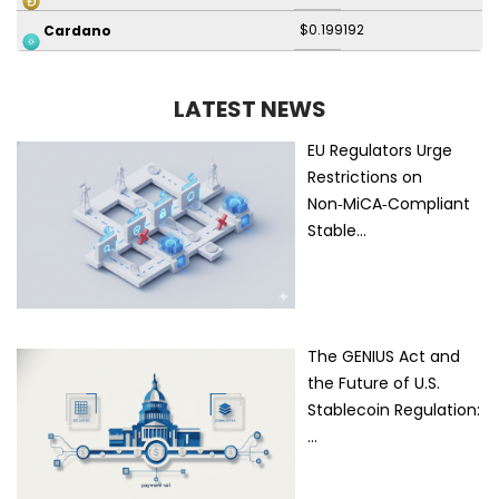
$0.199192
Cardano
LATEST NEWS
EU Regulators Urge
Restrictions on
Non‑MiCA‑Compliant
Stable…
The GENIUS Act and
the Future of U.S.
Stablecoin Regulation:
…