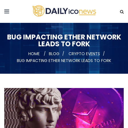
BUG IMPACTING ETHER NETWORK
LEADS TO FORK
HOME
BLOG
CRYPTO EVENTS
BUG IMPACTING ETHER NETWORK LEADS TO FORK