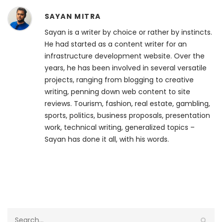
SAYAN MITRA
Sayan is a writer by choice or rather by instincts.
He had started as a content writer for an
infrastructure development website. Over the
years, he has been involved in several versatile
projects, ranging from blogging to creative
writing, penning down web content to site
reviews. Tourism, fashion, real estate, gambling,
sports, politics, business proposals, presentation
work, technical writing, generalized topics –
Sayan has done it all, with his words.