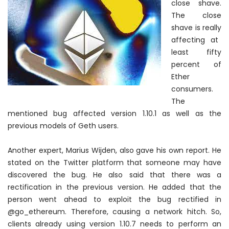
close shave.
The close
shave is
really
affecting at
least fifty
percent of
Ether
consumers.
The
mentioned bug affected version 1.10.1 as well as the
previous models of Geth users.
Another expert, Marius Wijden, also gave his own report. He
stated on the Twitter platform that someone may have
discovered the bug. He also said that there was a
rectification in the previous version. He added that the
person went ahead to exploit the bug rectified in
@go_ethereum.
Therefore
, causing a network hitch. So,
clients already using version 1.10.7 needs to perform an