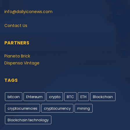
info@dailyiconews.com
Contact Us
PARTNERS
Pianeta Brick
Dispensa Vintage
TAGS
bitcoin
Ehtereum
crypto
BTC
ETH
Blockchain
cryptocurrencies
cryptocurrency
mining
Blockchain technology