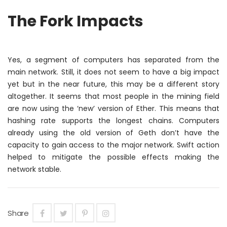
The Fork Impacts
Yes, a segment of computers has separated from the
main network. Still, it does not seem to have a big impact
yet but
in the near future
, this may be a different story
altogether. It seems that most people in the mining field
are now using the ‘new’ version of Ether. This means that
hashing rate supports the longest chains. Computers
already using the old version of Geth don’t have the
capacity to gain access to the major network. Swift action
helped to mitigate the possible effects making the
network stable.
Share