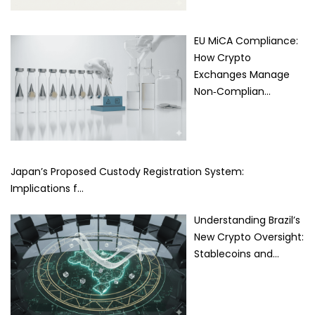
EU MiCA Compliance:
How Crypto
Exchanges Manage
Non‑Complian…
Japan’s Proposed Custody Registration System:
Implications f…
Understanding Brazil’s
New Crypto Oversight:
Stablecoins and…