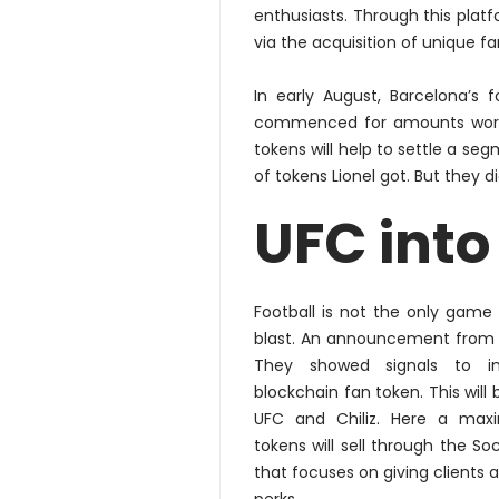
enthusiasts. Through this platf
via the acquisition of unique fa
In early August, Barcelona’s 
commenced for amounts worth 
tokens will help to settle a 
of tokens Lionel got. But they 
UFC into
Football
is not the only game 
blast. An announcement from U
They showed signals to
i
blockchain fan token. This will
UFC and Chiliz. Here a
max
tokens will sell through the So
that focuses on giving clients