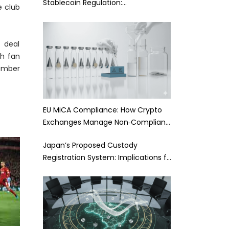
Stablecoin Regulation:…
e club
s deal
ch fan
number
EU MiCA Compliance: How Crypto
Exchanges Manage Non‑Complian…
Japan’s Proposed Custody
Registration System: Implications f…