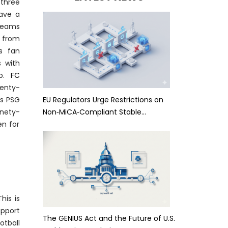
-three
have
a
teams
 from
us fan
s with
ap.
FC
venty-
EU Regulators Urge Restrictions on
as PSG
Non‑MiCA‑Compliant Stable…
inety-
en for
his is
upport
The GENIUS Act and the Future of U.S.
tball