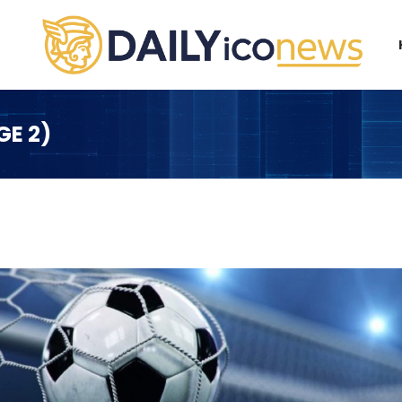
GE 2)