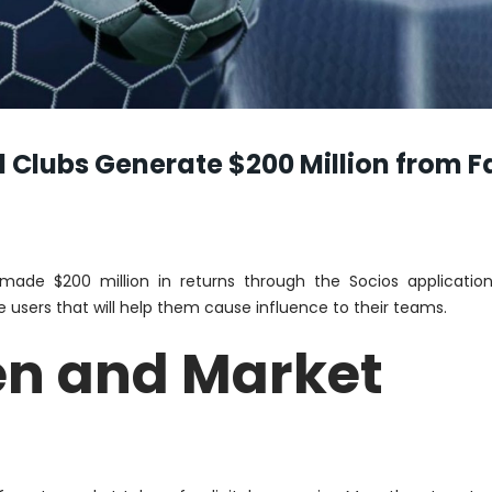
 Clubs Generate $200 Million from F
de $200 million in returns through the Socios application
e users that will help them cause influence to their teams.
en and Market