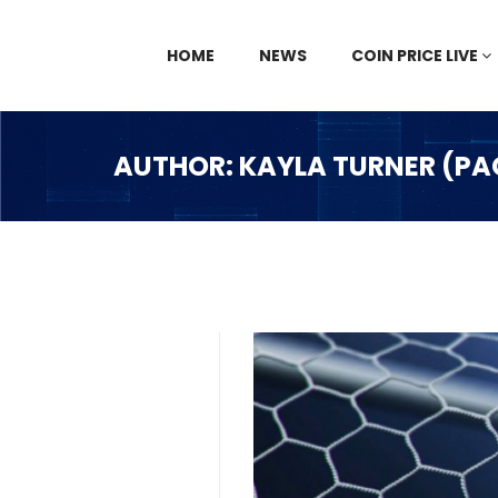
HOME
NEWS
COIN PRICE LIVE
AUTHOR: KAYLA TURNER (PA