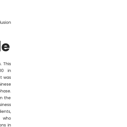
lusion
le
. This
00 in
nt was
inese
hase.
in the
siness
ents,
k who
ons in