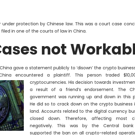
er under protection by Chinese law. This was a court case conc
iled in one of the courts of law in China.
Cases not Workab
n China gave a statement
publicly
to ‘disown’ the crypto business
hina encountered a plaintiff. This person traded $10,0
cryptocurrencies. His decision towards investme
a result of a friend’s endorsement. The Ch
government was running up and down in this p
He did so to crack down on the crypto business 
land. Accounts related to the digital currency bu
closed down.
Therefore
, affecting most cli
negatively
. This was by the Central ban
supported the ban on all crypto-related operati