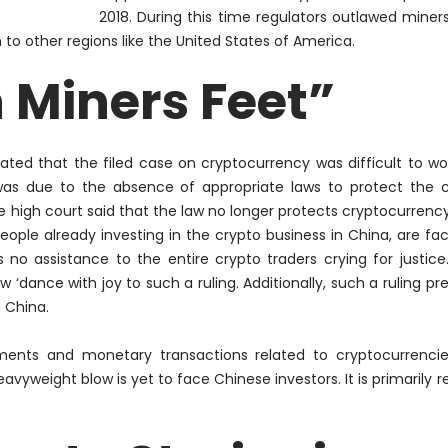
2018. During this time regulators outlawed miners
to other regions like the United States of America.
n Miners Feet”
ted that the filed case on cryptocurrency was difficult to wo
as due to the absence of appropriate laws to protect the c
he high court said that the law no longer protects cryptocurrency
eople already investing in the crypto business in China, are faci
s no
assistance
to the entire crypto traders crying for justice
 ‘dance with joy to such a ruling. Additionally, such a ruling pr
 China.
stments and monetary transactions related to cryptocurrenci
eavyweight blow is yet to face Chinese investors. It is
primarily
re