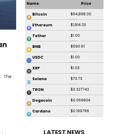
Name
Price
$64,898.00
Bitcoin
$1,914.20
Ethereum
$1.00
Tether
an
$590.61
BNB
$1.00
USDC
$1.03
XRP
. The
$73.73
Solana
$0.327742
TRON
$0.069834
Dogecoin
$0.199766
Cardano
LATEST NEWS