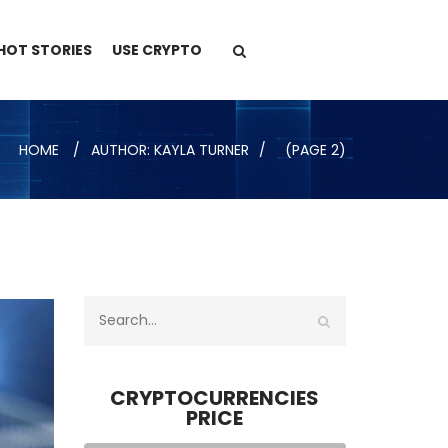
HOT STORIES
USE CRYPTO
HOME
AUTHOR: KAYLA TURNER
(PAGE 2)
CRYPTOCURRENCIES
PRICE