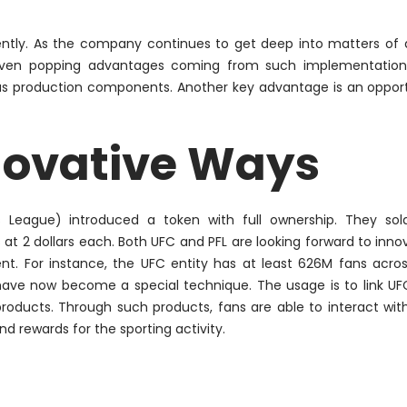
tly. As the company continues to get deep into matters of d
even popping advantages coming from such implementation.
ious production components. Another key advantage is an oppor
novative Ways
rs League) introduced a token with full ownership. They so
at 2 dollars each. Both UFC and PFL are looking forward to inno
t. For instance, the UFC entity has at least 626M fans acro
s have now become a special technique. The usage is to link U
 products. Through such products, fans are able to interact wit
nd rewards for the sporting activity.