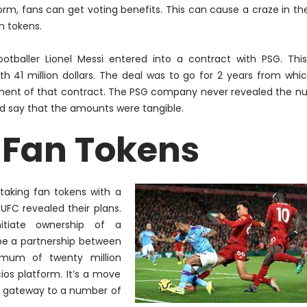
orm, fans can get voting benefits. This can cause a craze in th
n tokens.
footballer Lionel Messi entered into a contract with PSG. Thi
41 million dollars. The deal was to go for 2 years from whi
segment of that contract. The PSG company never revealed the 
did say that the amounts were tangible.
 Fan Tokens
taking fan tokens with a
FC revealed their plans.
nitiate
ownership of a
 be a partnership between
imum
of twenty million
cios platform. It’s a move
 a gateway to
a number of