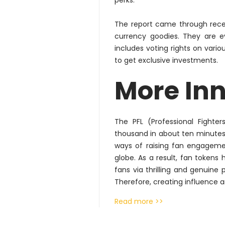
perks.
The report came through recen
currency goodies. They are 
includes voting rights on var
to get exclusive investments.
More In
The PFL (Professional Fighte
thousand in about ten minutes 
ways of raising fan engagemen
globe. As a result, fan token
fans via thrilling and genuine
Therefore
, creating influence a
Read more >>