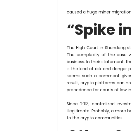
caused a huge miner migration 
“Spike i
The High Court in Shandong sta
The complexity of the case w
business. In their statement, t
is the kind of risk and danger p
seems such a comment give
result, crypto platforms can now
precedence for courts of law in
Since 2013, centralized inve
illegitimate.
Probably
, a more h
to the crypto communities.