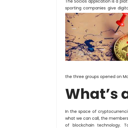
The Socios application is a pla
sporting companies give digit
the three groups opened on M
What’s 
In the space of cryptocurrencie
what we can call, the member
of blockchain technology. T