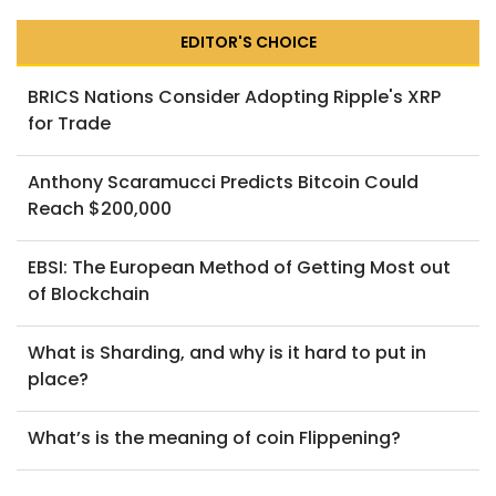
EDITOR'S CHOICE
BRICS Nations Consider Adopting Ripple's XRP
for Trade
Anthony Scaramucci Predicts Bitcoin Could
Reach $200,000
EBSI: The European Method of Getting Most out
of Blockchain
What is Sharding, and why is it hard to put in
place?
What’s is the meaning of coin Flippening?