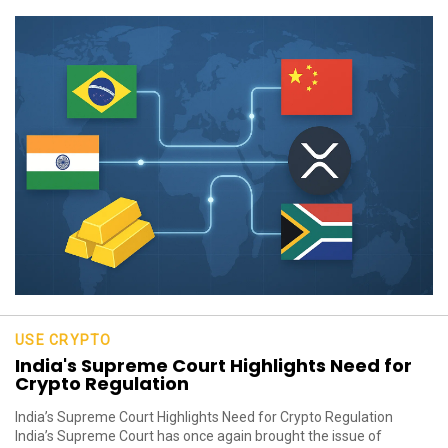
USE CRYPTO
India's Supreme Court Highlights Need for
Crypto Regulation
India’s Supreme Court Highlights Need for Crypto Regulation
India’s Supreme Court has once again brought the issue of