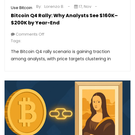
By:
Lorenzo B.
17, Nov
Use Bitcoin
Bitcoin Q4 Rally: Why Analysts See $160K–
$200K by Year-End
Comments Off
Tags:
The Bitcoin Q4 rally scenario is gaining traction
among analysts, with price targets clustering in