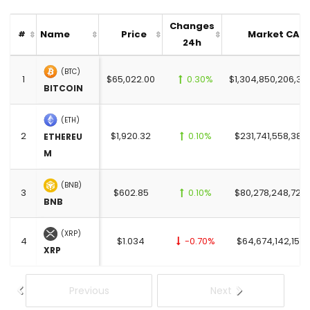
Changes
Name
Price
Market CAP
#
24h
(BTC)
1
$65,022.00
0.30%
$1,304,850,206,37
BITCOIN
(ETH)
2
$1,920.32
0.10%
$231,741,558,385
ETHEREU
M
(BNB)
3
$602.85
0.10%
$80,278,248,726
BNB
(XRP)
4
$1.034
-0.70%
$64,674,142,152.
XRP
Previous
Next