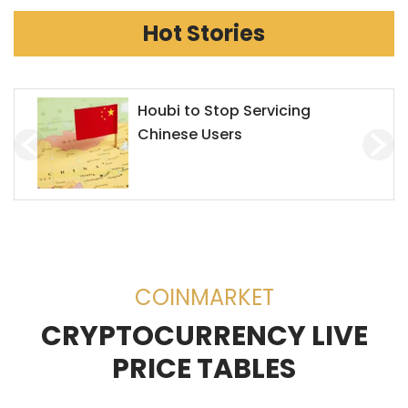
Hot Stories
Houbi to Stop Servicing
Chinese Users
COINMARKET
CRYPTOCURRENCY LIVE
PRICE TABLES