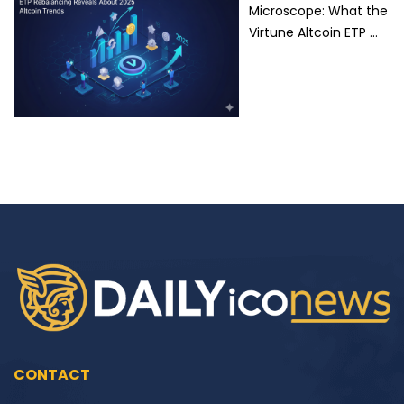
Microscope: What the
Virtune Altcoin ETP …
CONTACT