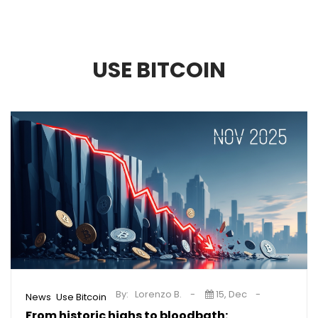
USE BITCOIN
By:
Lorenzo B.
15, Dec
,
News
Use Bitcoin
From historic highs to bloodbath: