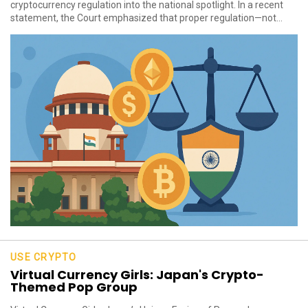
cryptocurrency regulation into the national spotlight. In a recent
statement, the Court emphasized that proper regulation—not...
USE CRYPTO
Virtual Currency Girls: Japan's Crypto-
Themed Pop Group