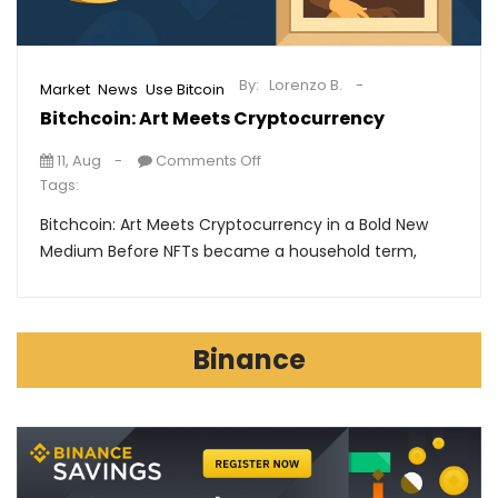
By:
Lorenzo B.
,
,
Market
News
Use Bitcoin
Bitchcoin: Art Meets Cryptocurrency
11, Aug
Comments Off
Tags:
Bitchcoin: Art Meets Cryptocurrency in a Bold New
Medium Before NFTs became a household term,
Binance