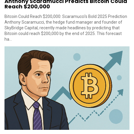
Anthony Scaramucci Predicts Bitcoin Could
Reach $200,000
Bitcoin Could Reach $200,000: Scaramucci's Bold 2025 Prediction
Anthony Scaramucci, the hedge fund manager and founder of
SkyBridge Capital, recently made headlines by predicting that
Bitcoin could reach $200,000 by the end of 2025. This forecast
ha...