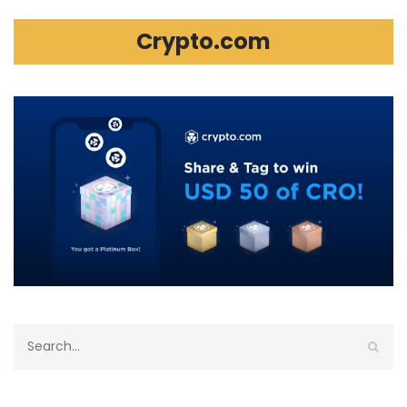
Crypto.com