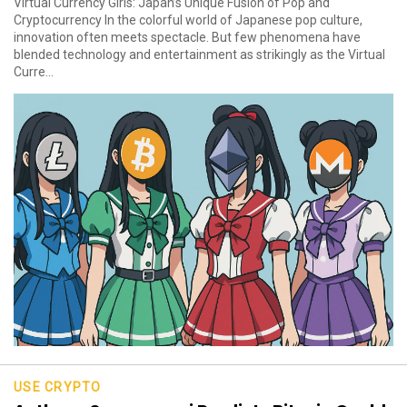
Virtual Currency Girls: Japan’s Unique Fusion of Pop and
Cryptocurrency In the colorful world of Japanese pop culture,
innovation often meets spectacle. But few phenomena have
blended technology and entertainment as strikingly as the Virtual
Curre...
USE CRYPTO