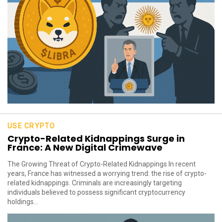
USE CRYPTO
Crypto-Related Kidnappings Surge in
France: A New Digital Crimewave
The Growing Threat of Crypto-Related Kidnappings In recent
years, France has witnessed a worrying trend: the rise of crypto-
related kidnappings. Criminals are increasingly targeting
individuals believed to possess significant cryptocurrency
holdings...