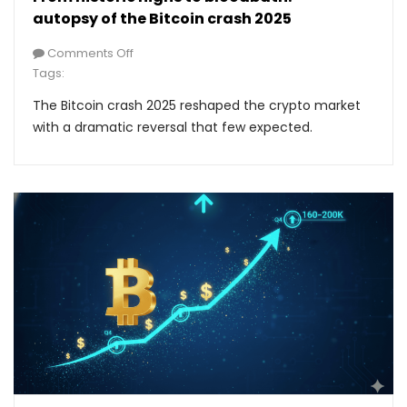
autopsy of the Bitcoin crash 2025
Comments Off
Tags:
The Bitcoin crash 2025 reshaped the crypto market
with a dramatic reversal that few expected.