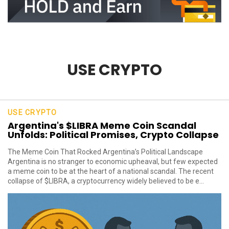
USE CRYPTO
USE CRYPTO
Argentina's $LIBRA Meme Coin Scandal
Unfolds: Political Promises, Crypto Collapse
The Meme Coin That Rocked Argentina’s Political Landscape
Argentina is no stranger to economic upheaval, but few expected
a meme coin to be at the heart of a national scandal. The recent
collapse of $LIBRA, a cryptocurrency widely believed to be e...