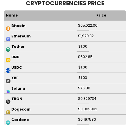
CRYPTOCURRENCIES PRICE
Name
Price
$65,022.00
Bitcoin
$1,920.32
Ethereum
$1.00
Tether
$602.85
BNB
$1.00
USDC
$1.03
XRP
$76.80
Solana
$0.329734
TRON
$0.069902
Dogecoin
$0.197580
Cardano