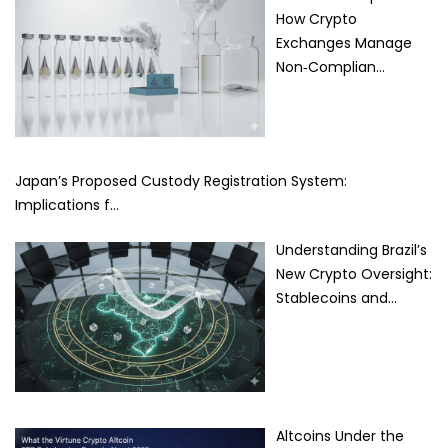
How Crypto
Exchanges Manage
Non‑Complian…
Japan’s Proposed Custody Registration System:
Implications f…
Understanding Brazil’s
New Crypto Oversight:
Stablecoins and…
Altcoins Under the