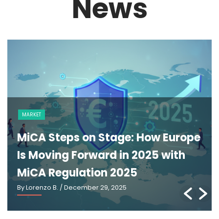
News
MARKET
MiCA Steps on Stage: How Europe
Is Moving Forward in 2025 with
MiCA Regulation 2025
By Lorenzo B.
/ December 29, 2025