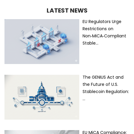
LATEST NEWS
EU Regulators Urge
Restrictions on
Non‑MiCA‑Compliant
Stable…
The GENIUS Act and
the Future of U.S.
Stablecoin Regulation:
…
EU MiCA Compliance: