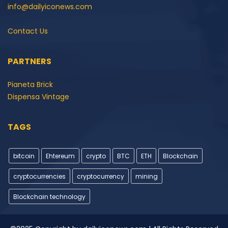
info@dailyiconews.com
Contact Us
PARTNERS
Pianeta Brick
Dispensa Vintage
TAGS
bitcoin
Ehtereum
crypto
BTC
ETH
Blockchain
cryptocurrencies
cryptocurrency
mining
Blockchain technology