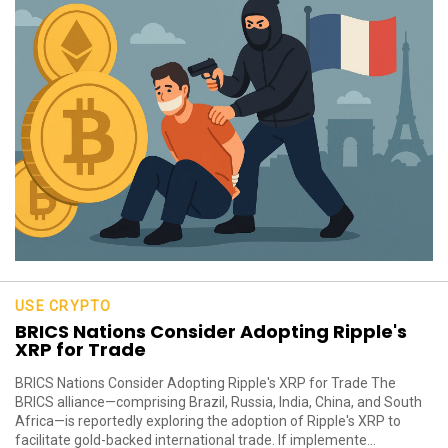
USE CRYPTO
BRICS Nations Consider Adopting Ripple's
XRP for Trade
BRICS Nations Consider Adopting Ripple's XRP for Trade The
BRICS alliance—comprising Brazil, Russia, India, China, and South
Africa—is reportedly exploring the adoption of Ripple's XRP to
facilitate gold-backed international trade. If implemente...