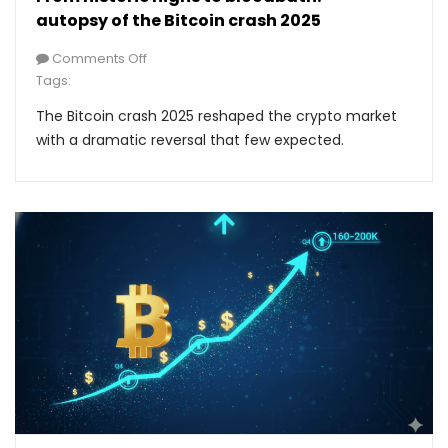
autopsy of the Bitcoin crash 2025
Comments Off
Tags:
The Bitcoin crash 2025 reshaped the crypto market
with a dramatic reversal that few expected.