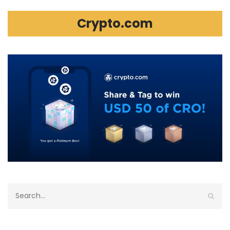
Crypto.com