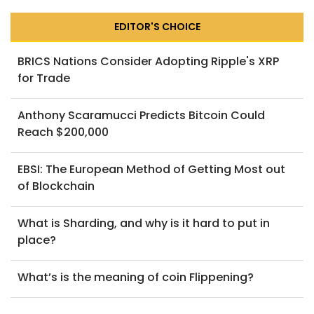
EDITOR'S CHOICE
BRICS Nations Consider Adopting Ripple's XRP
for Trade
Anthony Scaramucci Predicts Bitcoin Could
Reach $200,000
EBSI: The European Method of Getting Most out
of Blockchain
What is Sharding, and why is it hard to put in
place?
What’s is the meaning of coin Flippening?