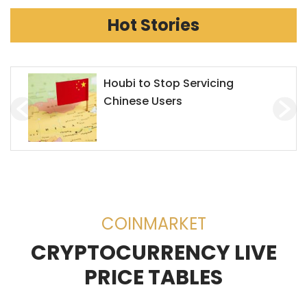
Hot Stories
Houbi to Stop Servicing
Chinese Users
COINMARKET
CRYPTOCURRENCY LIVE
PRICE TABLES