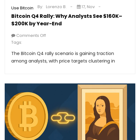
By:
Lorenzo B.
17, Nov
Use Bitcoin
Bitcoin Q4 Rally: Why Analysts See $160K–
$200K by Year-End
Comments Off
Tags:
The Bitcoin Q4 rally scenario is gaining traction
among analysts, with price targets clustering in