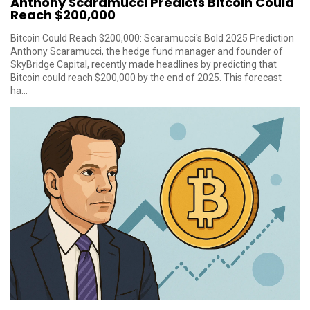
Anthony Scaramucci Predicts Bitcoin Could
Reach $200,000
Bitcoin Could Reach $200,000: Scaramucci's Bold 2025 Prediction
Anthony Scaramucci, the hedge fund manager and founder of
SkyBridge Capital, recently made headlines by predicting that
Bitcoin could reach $200,000 by the end of 2025. This forecast
ha...