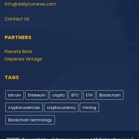
info@dailyiconews.com
Contact Us
PARTNERS
Pianeta Brick
Dispensa Vintage
TAGS
bitcoin
Ehtereum
crypto
BTC
ETH
Blockchain
cryptocurrencies
cryptocurrency
mining
Blockchain technology