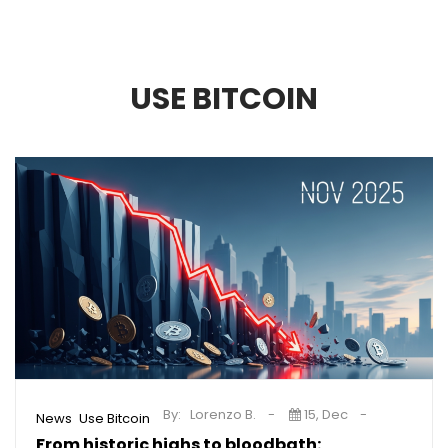
USE BITCOIN
By:
Lorenzo B.
15, Dec
,
News
Use Bitcoin
From historic highs to bloodbath: