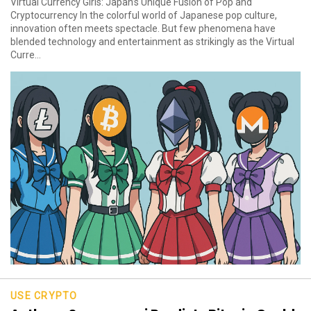
Virtual Currency Girls: Japan’s Unique Fusion of Pop and
Cryptocurrency In the colorful world of Japanese pop culture,
innovation often meets spectacle. But few phenomena have
blended technology and entertainment as strikingly as the Virtual
Curre...
USE CRYPTO