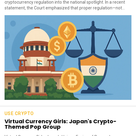
cryptocurrency regulation into the national spotlight. In a recent
statement, the Court emphasized that proper regulation—not...
USE CRYPTO
Virtual Currency Girls: Japan's Crypto-
Themed Pop Group