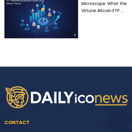
Microscope: What the
Virtune Altcoin ETP …
CONTACT