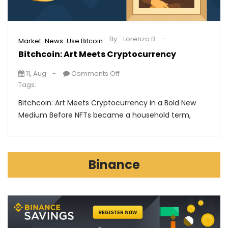
By:
Lorenzo B.
,
,
Market
News
Use Bitcoin
Bitchcoin: Art Meets Cryptocurrency
11, Aug
Comments Off
Tags:
Bitchcoin: Art Meets Cryptocurrency in a Bold New
Medium Before NFTs became a household term,
Binance