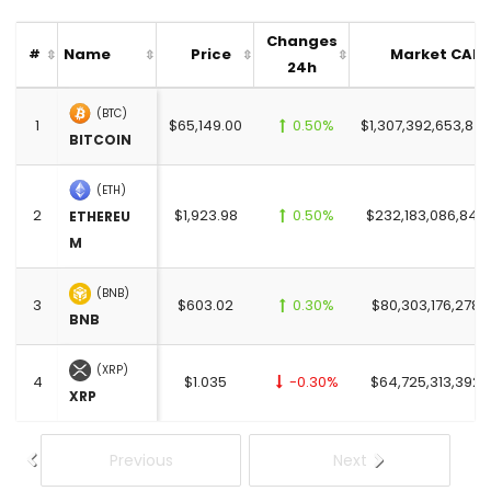
Changes
Name
Price
Market CAP
#
24h
(BTC)
1
$65,149.00
0.50%
$1,307,392,653,847
BITCOIN
(ETH)
2
$1,923.98
0.50%
$232,183,086,842
ETHEREU
M
(BNB)
3
$603.02
0.30%
$80,303,176,278.
BNB
(XRP)
4
$1.035
-0.30%
$64,725,313,392.
XRP
Previous
Next