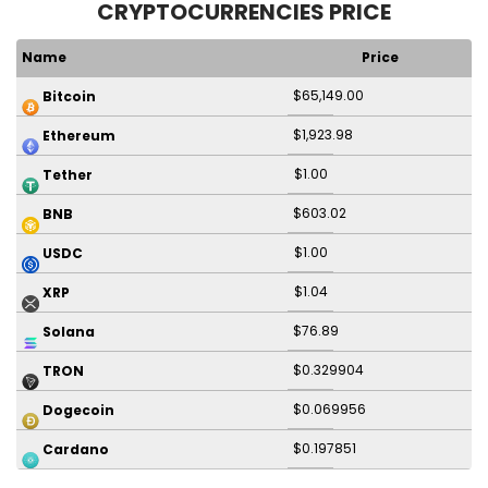
CRYPTOCURRENCIES PRICE
Name
Price
$65,149.00
Bitcoin
$1,923.98
Ethereum
$1.00
Tether
$603.02
BNB
$1.00
USDC
$1.04
XRP
$76.89
Solana
$0.329904
TRON
$0.069956
Dogecoin
$0.197851
Cardano