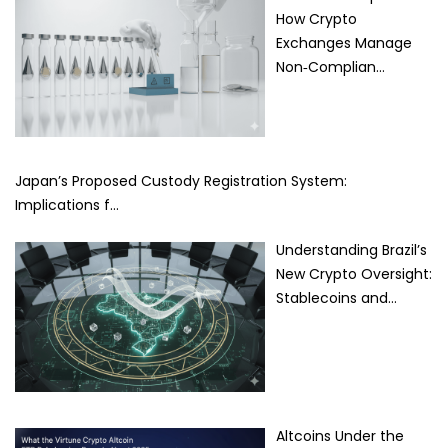
How Crypto
Exchanges Manage
Non‑Complian…
Japan’s Proposed Custody Registration System:
Implications f…
Understanding Brazil’s
New Crypto Oversight:
Stablecoins and…
Altcoins Under the