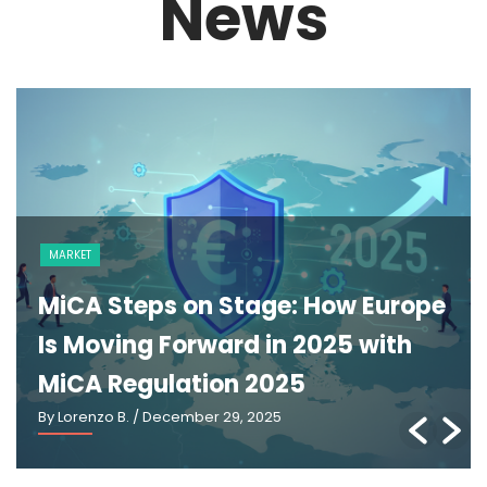
News
MARKET
MiCA Steps on Stage: How Europe
Is Moving Forward in 2025 with
MiCA Regulation 2025
By Lorenzo B.
/ December 29, 2025