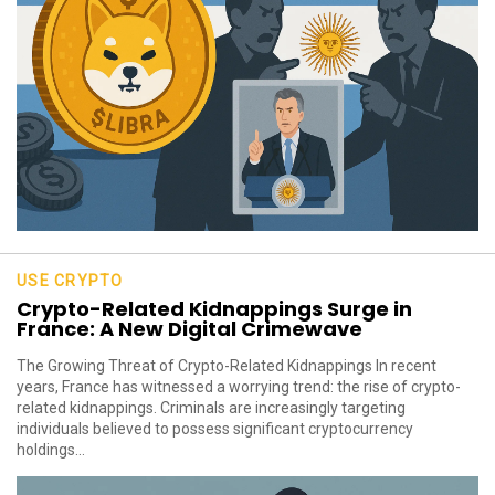
USE CRYPTO
Crypto-Related Kidnappings Surge in
France: A New Digital Crimewave
The Growing Threat of Crypto-Related Kidnappings In recent
years, France has witnessed a worrying trend: the rise of crypto-
related kidnappings. Criminals are increasingly targeting
individuals believed to possess significant cryptocurrency
holdings...