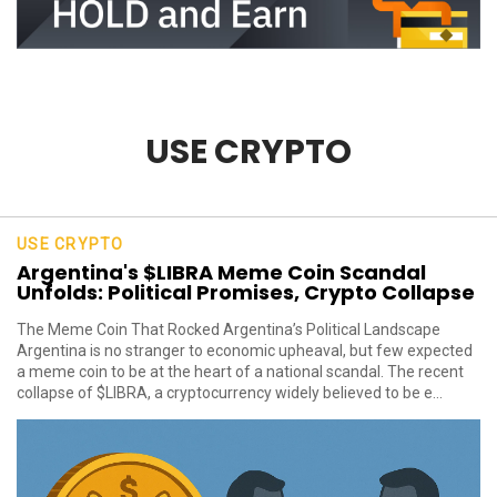
USE CRYPTO
USE CRYPTO
Argentina's $LIBRA Meme Coin Scandal
Unfolds: Political Promises, Crypto Collapse
The Meme Coin That Rocked Argentina’s Political Landscape
Argentina is no stranger to economic upheaval, but few expected
a meme coin to be at the heart of a national scandal. The recent
collapse of $LIBRA, a cryptocurrency widely believed to be e...