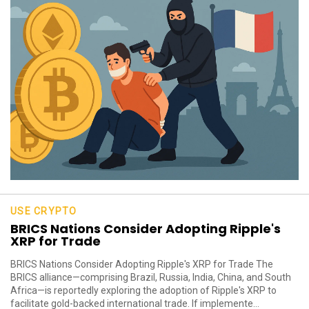
USE CRYPTO
BRICS Nations Consider Adopting Ripple's
XRP for Trade
BRICS Nations Consider Adopting Ripple's XRP for Trade The
BRICS alliance—comprising Brazil, Russia, India, China, and South
Africa—is reportedly exploring the adoption of Ripple's XRP to
facilitate gold-backed international trade. If implemente...