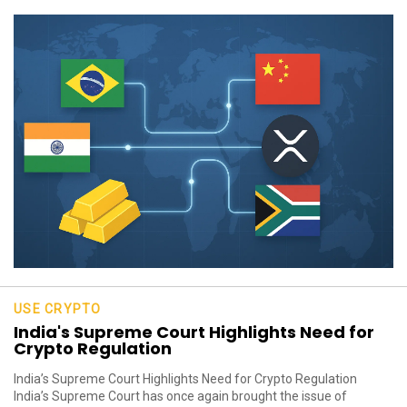
USE CRYPTO
India's Supreme Court Highlights Need for
Crypto Regulation
India’s Supreme Court Highlights Need for Crypto Regulation
India’s Supreme Court has once again brought the issue of