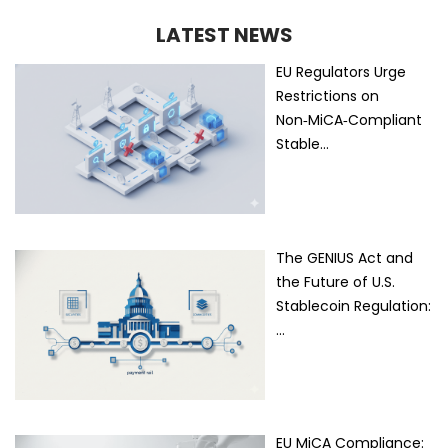
LATEST NEWS
EU Regulators Urge
Restrictions on
Non‑MiCA‑Compliant
Stable…
The GENIUS Act and
the Future of U.S.
Stablecoin Regulation:
…
EU MiCA Compliance: