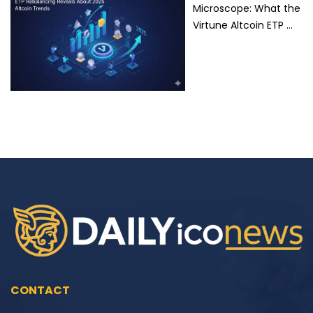
Microscope: What the
Virtune Altcoin ETP …
CONTACT