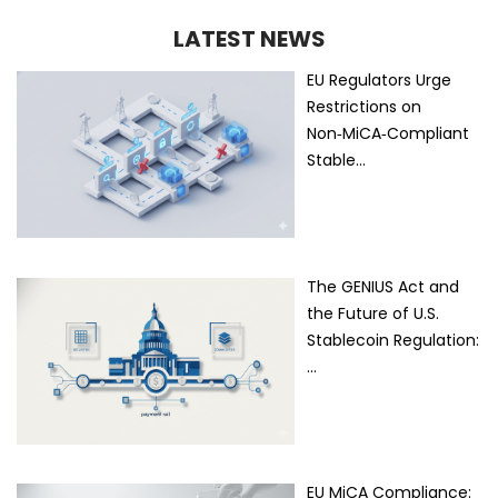
LATEST NEWS
EU Regulators Urge
Restrictions on
Non‑MiCA‑Compliant
Stable…
The GENIUS Act and
the Future of U.S.
Stablecoin Regulation:
…
EU MiCA Compliance: