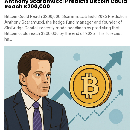
Anthony Scaramucci Predicts Bitcoin Could
Reach $200,000
Bitcoin Could Reach $200,000: Scaramucci's Bold 2025 Prediction
Anthony Scaramucci, the hedge fund manager and founder of
SkyBridge Capital, recently made headlines by predicting that
Bitcoin could reach $200,000 by the end of 2025. This forecast
ha...