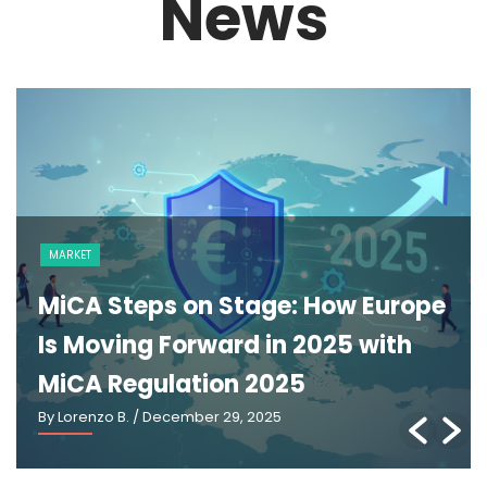
News
MARKET
MiCA Steps on Stage: How Europe
Is Moving Forward in 2025 with
MiCA Regulation 2025
By Lorenzo B.
/ December 29, 2025