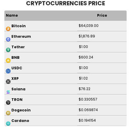
CRYPTOCURRENCIES PRICE
Name
Price
$64,039.00
Bitcoin
$1,876.89
Ethereum
$1.00
Tether
$600.24
BNB
$1.00
USDC
$1.02
XRP
$76.22
Solana
$0.330557
TRON
$0.069874
Dogecoin
$0.194154
Cardano