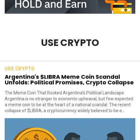
USE CRYPTO
USE CRYPTO
Argentina's $LIBRA Meme Coin Scandal
Unfolds: Political Promises, Crypto Collapse
The Meme Coin That Rocked Argentina’s Political Landscape
Argentina is no stranger to economic upheaval, but few expected
a meme coin to be at the heart of a national scandal. The recent
collapse of $LIBRA, a cryptocurrency widely believed to be e...