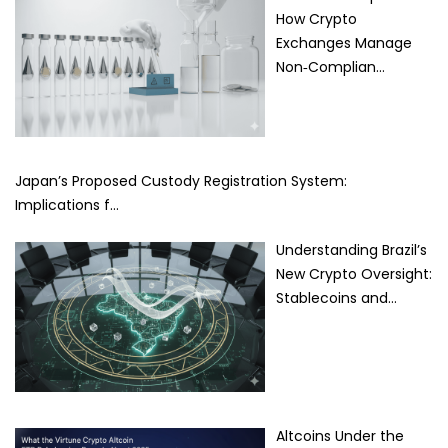
How Crypto
Exchanges Manage
Non‑Complian…
Japan’s Proposed Custody Registration System:
Implications f…
Understanding Brazil’s
New Crypto Oversight:
Stablecoins and…
Altcoins Under the