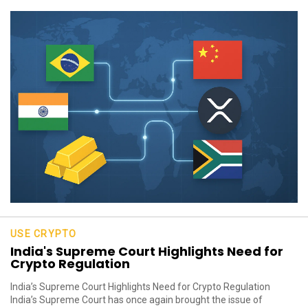
USE CRYPTO
India's Supreme Court Highlights Need for
Crypto Regulation
India’s Supreme Court Highlights Need for Crypto Regulation
India’s Supreme Court has once again brought the issue of