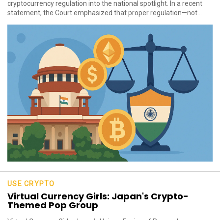
cryptocurrency regulation into the national spotlight. In a recent
statement, the Court emphasized that proper regulation—not...
USE CRYPTO
Virtual Currency Girls: Japan's Crypto-
Themed Pop Group