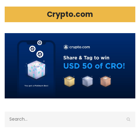
Crypto.com