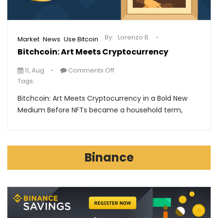
By:
Lorenzo B.
,
,
Market
News
Use Bitcoin
Bitchcoin: Art Meets Cryptocurrency
11, Aug
Comments Off
Tags:
Bitchcoin: Art Meets Cryptocurrency in a Bold New
Medium Before NFTs became a household term,
Binance