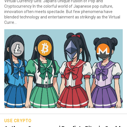
Virtual Currency Girls: Japan’s Unique Fusion of Pop and
Cryptocurrency In the colorful world of Japanese pop culture,
innovation often meets spectacle. But few phenomena have
blended technology and entertainment as strikingly as the Virtual
Curre...
USE CRYPTO