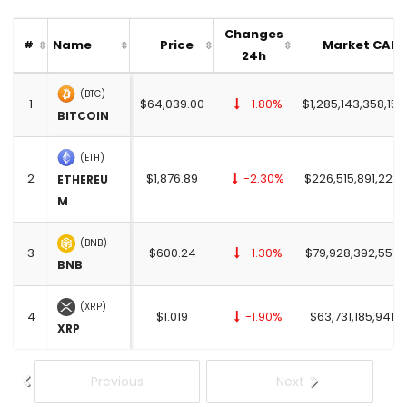
Changes
Name
Price
Market CAP
#
24h
(BTC)
1
$64,039.00
-1.80%
$1,285,143,358,151
BITCOIN
(ETH)
2
$1,876.89
-2.30%
$226,515,891,222.
ETHEREU
M
(BNB)
3
$600.24
-1.30%
$79,928,392,557.
BNB
(XRP)
4
$1.019
-1.90%
$63,731,185,941.0
XRP
Previous
Next