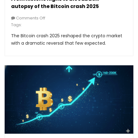
autopsy of the Bitcoin crash 2025
Comments Off
Tags:
The Bitcoin crash 2025 reshaped the crypto market
with a dramatic reversal that few expected.