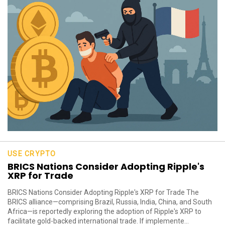
USE CRYPTO
BRICS Nations Consider Adopting Ripple's
XRP for Trade
BRICS Nations Consider Adopting Ripple's XRP for Trade The
BRICS alliance—comprising Brazil, Russia, India, China, and South
Africa—is reportedly exploring the adoption of Ripple's XRP to
facilitate gold-backed international trade. If implemente...