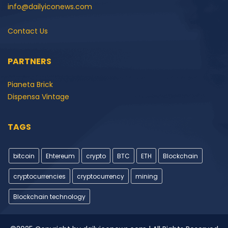
info@dailyiconews.com
Contact Us
PARTNERS
Pianeta Brick
Dispensa Vintage
TAGS
bitcoin
Ehtereum
crypto
BTC
ETH
Blockchain
cryptocurrencies
cryptocurrency
mining
Blockchain technology