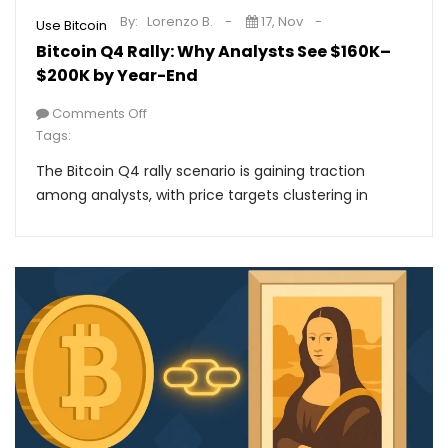
By:
Lorenzo B.
17, Nov
Use Bitcoin
Bitcoin Q4 Rally: Why Analysts See $160K–
$200K by Year-End
Comments Off
Tags:
The Bitcoin Q4 rally scenario is gaining traction
among analysts, with price targets clustering in