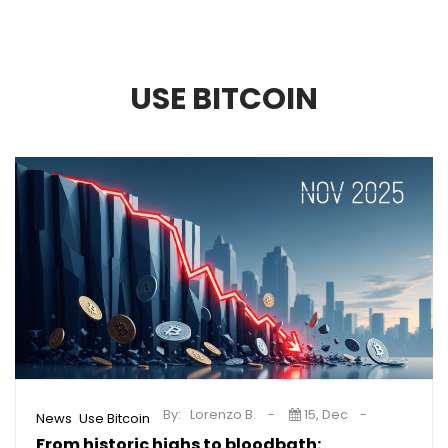
USE BITCOIN
By:
Lorenzo B.
15, Dec
,
News
Use Bitcoin
From historic highs to bloodbath: