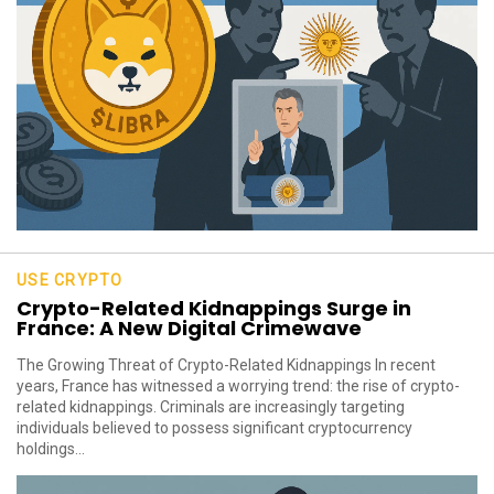
USE CRYPTO
Crypto-Related Kidnappings Surge in
France: A New Digital Crimewave
The Growing Threat of Crypto-Related Kidnappings In recent
years, France has witnessed a worrying trend: the rise of crypto-
related kidnappings. Criminals are increasingly targeting
individuals believed to possess significant cryptocurrency
holdings...