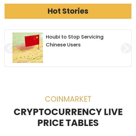
Hot Stories
Houbi to Stop Servicing
Chinese Users
COINMARKET
CRYPTOCURRENCY LIVE
PRICE TABLES