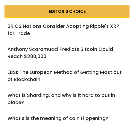
EDITOR'S CHOICE
BRICS Nations Consider Adopting Ripple's XRP
for Trade
Anthony Scaramucci Predicts Bitcoin Could
Reach $200,000
EBSI: The European Method of Getting Most out
of Blockchain
What is Sharding, and why is it hard to put in
place?
What’s is the meaning of coin Flippening?