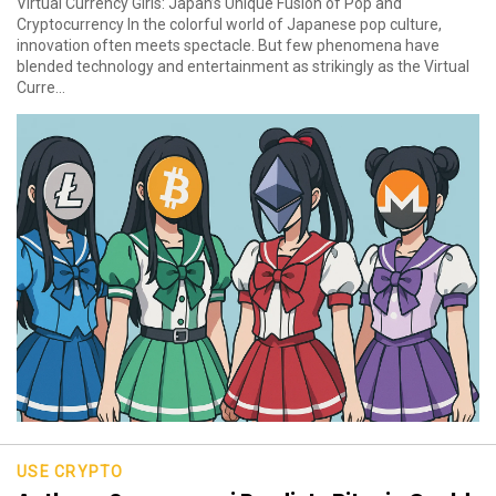
Virtual Currency Girls: Japan’s Unique Fusion of Pop and
Cryptocurrency In the colorful world of Japanese pop culture,
innovation often meets spectacle. But few phenomena have
blended technology and entertainment as strikingly as the Virtual
Curre...
USE CRYPTO