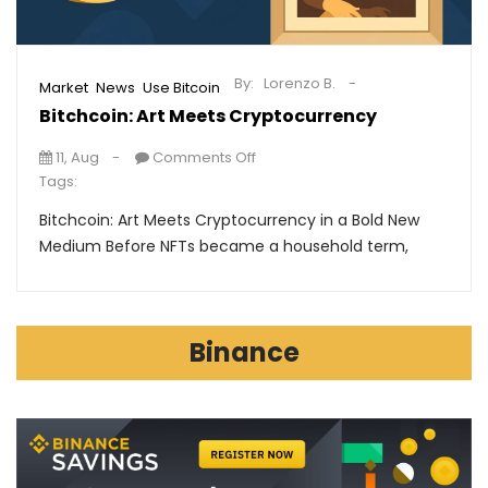
By:
Lorenzo B.
,
,
Market
News
Use Bitcoin
Bitchcoin: Art Meets Cryptocurrency
11, Aug
Comments Off
Tags:
Bitchcoin: Art Meets Cryptocurrency in a Bold New
Medium Before NFTs became a household term,
Binance