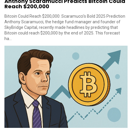
Anthony Scaramucci Predicts Bitcoin Could
Reach $200,000
Bitcoin Could Reach $200,000: Scaramucci's Bold 2025 Prediction
Anthony Scaramucci, the hedge fund manager and founder of
SkyBridge Capital, recently made headlines by predicting that
Bitcoin could reach $200,000 by the end of 2025. This forecast
ha...