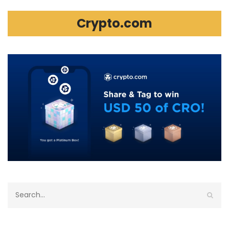
Crypto.com