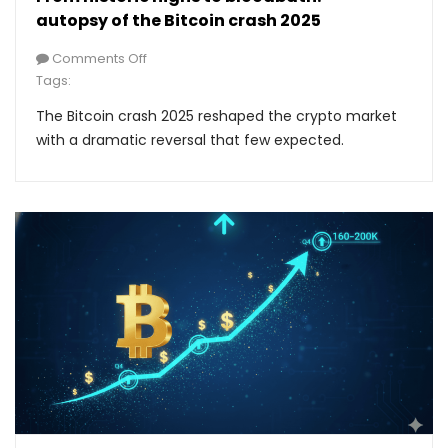
autopsy of the Bitcoin crash 2025
Comments Off
Tags:
The Bitcoin crash 2025 reshaped the crypto market
with a dramatic reversal that few expected.