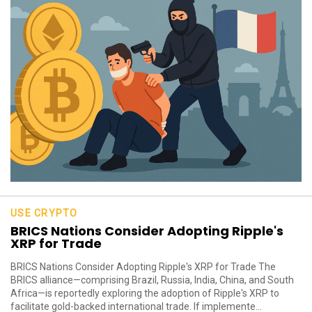
USE CRYPTO
BRICS Nations Consider Adopting Ripple's
XRP for Trade
BRICS Nations Consider Adopting Ripple's XRP for Trade The
BRICS alliance—comprising Brazil, Russia, India, China, and South
Africa—is reportedly exploring the adoption of Ripple's XRP to
facilitate gold-backed international trade. If implemente...