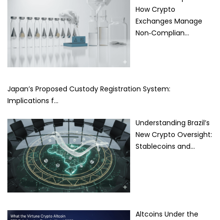
How Crypto
Exchanges Manage
Non‑Complian…
Japan’s Proposed Custody Registration System:
Implications f…
Understanding Brazil’s
New Crypto Oversight:
Stablecoins and…
Altcoins Under the