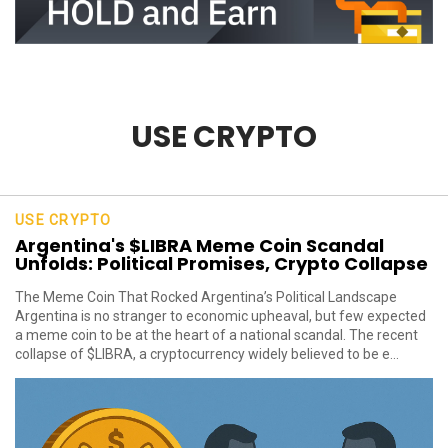
USE CRYPTO
USE CRYPTO
Argentina's $LIBRA Meme Coin Scandal
Unfolds: Political Promises, Crypto Collapse
The Meme Coin That Rocked Argentina’s Political Landscape
Argentina is no stranger to economic upheaval, but few expected
a meme coin to be at the heart of a national scandal. The recent
collapse of $LIBRA, a cryptocurrency widely believed to be e...