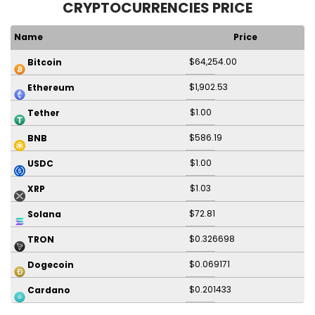
CRYPTOCURRENCIES PRICE
Name
Price
$64,254.00
Bitcoin
$1,902.53
Ethereum
$1.00
Tether
$586.19
BNB
$1.00
USDC
$1.03
XRP
$72.81
Solana
$0.326698
TRON
$0.069171
Dogecoin
$0.201433
Cardano