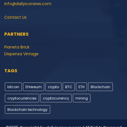
info@dailyiconews.com
Contact Us
PARTNERS
Pianeta Brick
Dispensa Vintage
TAGS
bitcoin
Ehtereum
crypto
BTC
ETH
Blockchain
cryptocurrencies
cryptocurrency
mining
Blockchain technology