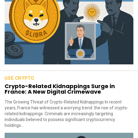
USE CRYPTO
Crypto-Related Kidnappings Surge in
France: A New Digital Crimewave
The Growing Threat of Crypto-Related Kidnappings In recent
years, France has witnessed a worrying trend: the rise of crypto-
related kidnappings. Criminals are increasingly targeting
individuals believed to possess significant cryptocurrency
holdings...