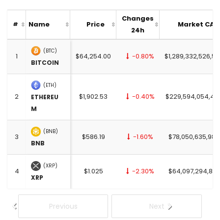
Changes
Name
Price
Market CAP
#
24h
(BTC)
1
$64,254.00
-0.80%
$1,289,332,526,53
BITCOIN
(ETH)
2
$1,902.53
-0.40%
$229,594,054,45
ETHEREU
M
(BNB)
3
$586.19
-1.60%
$78,050,635,982
BNB
(XRP)
4
$1.025
-2.30%
$64,097,294,876
XRP
Previous
Next