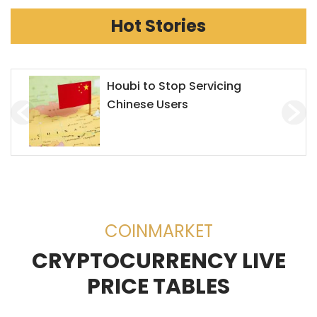
Hot Stories
Chainlink Accepts Alchemy
Pay to Enhance Investment on
Decentralized Exchanges
(DEX)
COINMARKET
CRYPTOCURRENCY LIVE
PRICE TABLES