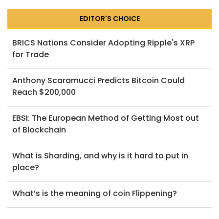
EDITOR'S CHOICE
BRICS Nations Consider Adopting Ripple's XRP
for Trade
Anthony Scaramucci Predicts Bitcoin Could
Reach $200,000
EBSI: The European Method of Getting Most out
of Blockchain
What is Sharding, and why is it hard to put in
place?
What’s is the meaning of coin Flippening?