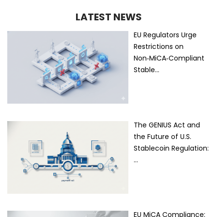
LATEST NEWS
EU Regulators Urge
Restrictions on
Non‑MiCA‑Compliant
Stable…
The GENIUS Act and
the Future of U.S.
Stablecoin Regulation:
…
EU MiCA Compliance: