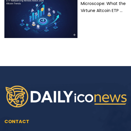
Microscope: What the
Virtune Altcoin ETP …
CONTACT