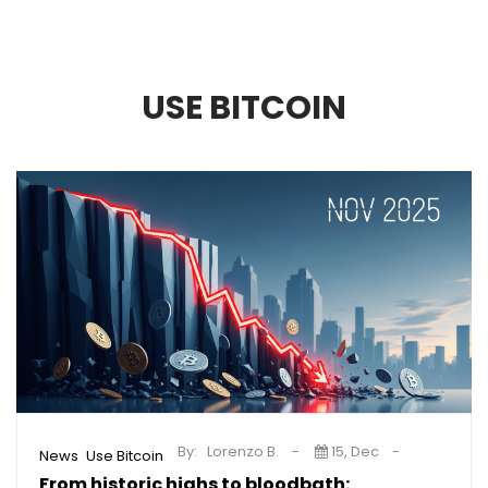
USE BITCOIN
By:
Lorenzo B.
15, Dec
,
News
Use Bitcoin
From historic highs to bloodbath: