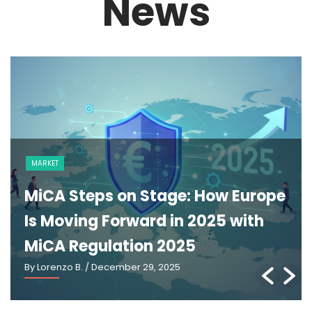
News
NEWS
The GENIUS Act and the Future of
U.S. Stablecoin Regulation: An
Explainer
By Lorenzo B.
/ March 2, 2026