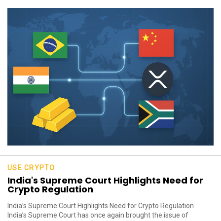
USE CRYPTO
India's Supreme Court Highlights Need for
Crypto Regulation
India’s Supreme Court Highlights Need for Crypto Regulation
India’s Supreme Court has once again brought the issue of