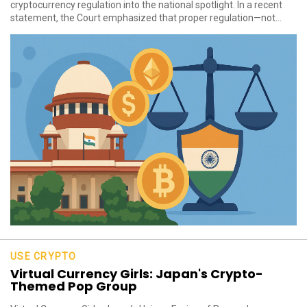
cryptocurrency regulation into the national spotlight. In a recent
statement, the Court emphasized that proper regulation—not...
USE CRYPTO
Virtual Currency Girls: Japan's Crypto-
Themed Pop Group