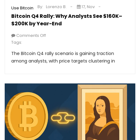
By:
Lorenzo B.
17, Nov
Use Bitcoin
Bitcoin Q4 Rally: Why Analysts See $160K–
$200K by Year-End
Comments Off
Tags:
The Bitcoin Q4 rally scenario is gaining traction
among analysts, with price targets clustering in