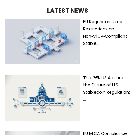
LATEST NEWS
EU Regulators Urge
Restrictions on
Non‑MiCA‑Compliant
Stable…
The GENIUS Act and
the Future of U.S.
Stablecoin Regulation:
…
EU MiCA Compliance: