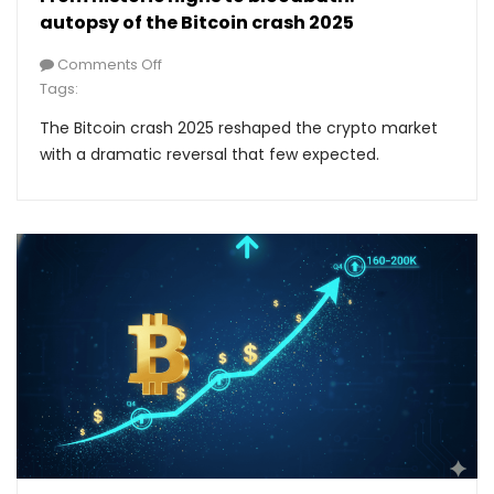
autopsy of the Bitcoin crash 2025
Comments Off
Tags:
The Bitcoin crash 2025 reshaped the crypto market
with a dramatic reversal that few expected.