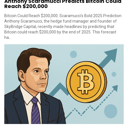
Anthony Scaramucci Predicts Bitcoin Could
Reach $200,000
Bitcoin Could Reach $200,000: Scaramucci's Bold 2025 Prediction
Anthony Scaramucci, the hedge fund manager and founder of
SkyBridge Capital, recently made headlines by predicting that
Bitcoin could reach $200,000 by the end of 2025. This forecast
ha...