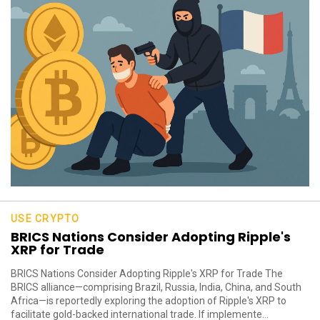
USE CRYPTO
BRICS Nations Consider Adopting Ripple's
XRP for Trade
BRICS Nations Consider Adopting Ripple's XRP for Trade The
BRICS alliance—comprising Brazil, Russia, India, China, and South
Africa—is reportedly exploring the adoption of Ripple's XRP to
facilitate gold-backed international trade. If implemente...