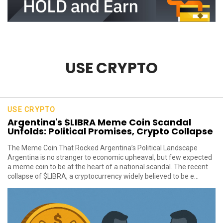
USE CRYPTO
USE CRYPTO
Argentina's $LIBRA Meme Coin Scandal
Unfolds: Political Promises, Crypto Collapse
The Meme Coin That Rocked Argentina’s Political Landscape
Argentina is no stranger to economic upheaval, but few expected
a meme coin to be at the heart of a national scandal. The recent
collapse of $LIBRA, a cryptocurrency widely believed to be e...