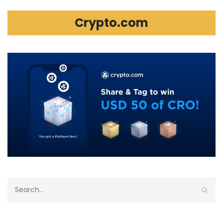
Crypto.com