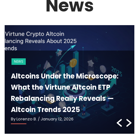
News
BLOCKCHAIN
CRYPTO 101
Ethereum 2025: What Pectra,
Danksharding and the New
Roadmap Really Mean —
Ethereum Roadmap 2025
By Lorenzo B.
/ January 5, 2026