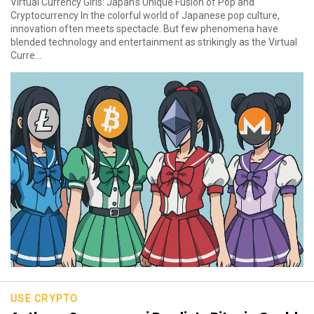
Virtual Currency Girls: Japan’s Unique Fusion of Pop and
Cryptocurrency In the colorful world of Japanese pop culture,
innovation often meets spectacle. But few phenomena have
blended technology and entertainment as strikingly as the Virtual
Curre...
USE CRYPTO