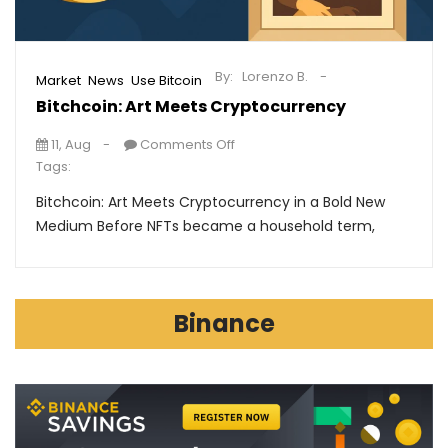
By:
Lorenzo B.
,
,
Market
News
Use Bitcoin
Bitchcoin: Art Meets Cryptocurrency
11, Aug
Comments Off
Tags:
Bitchcoin: Art Meets Cryptocurrency in a Bold New
Medium Before NFTs became a household term,
Binance