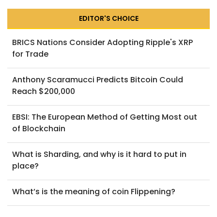
EDITOR'S CHOICE
BRICS Nations Consider Adopting Ripple's XRP
for Trade
Anthony Scaramucci Predicts Bitcoin Could
Reach $200,000
EBSI: The European Method of Getting Most out
of Blockchain
What is Sharding, and why is it hard to put in
place?
What’s is the meaning of coin Flippening?