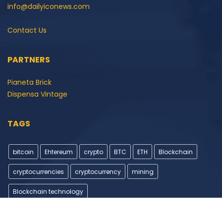
info@dailyiconews.com
Contact Us
PARTNERS
Pianeta Brick
Dispensa Vintage
TAGS
bitcoin
Ehtereum
crypto
BTC
ETH
Blockchain
cryptocurrencies
cryptocurrency
mining
Blockchain technology