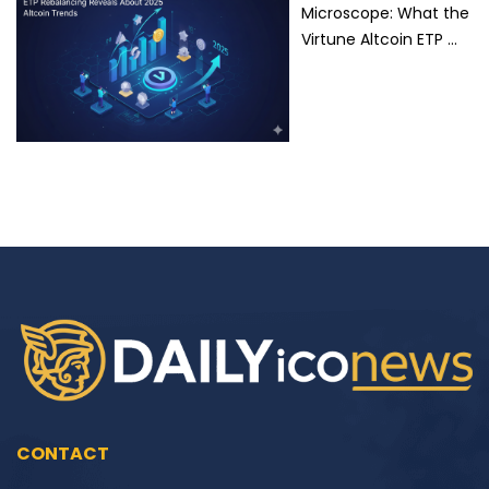
Microscope: What the
Virtune Altcoin ETP …
CONTACT