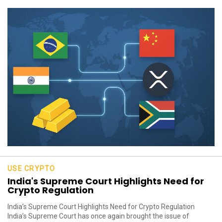
USE CRYPTO
India's Supreme Court Highlights Need for
Crypto Regulation
India’s Supreme Court Highlights Need for Crypto Regulation
India’s Supreme Court has once again brought the issue of