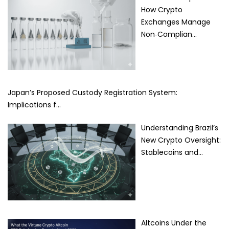
How Crypto
Exchanges Manage
Non‑Complian…
Japan’s Proposed Custody Registration System:
Implications f…
Understanding Brazil’s
New Crypto Oversight:
Stablecoins and…
Altcoins Under the