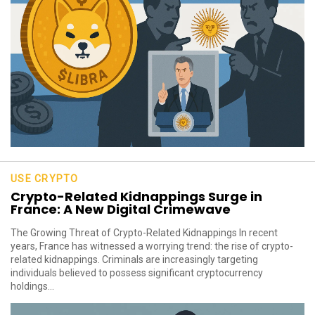
USE CRYPTO
Crypto-Related Kidnappings Surge in
France: A New Digital Crimewave
The Growing Threat of Crypto-Related Kidnappings In recent
years, France has witnessed a worrying trend: the rise of crypto-
related kidnappings. Criminals are increasingly targeting
individuals believed to possess significant cryptocurrency
holdings...