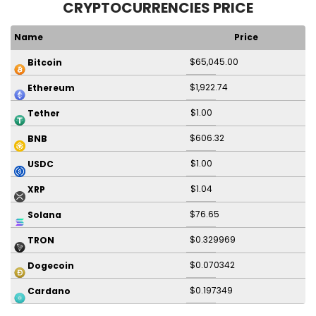
CRYPTOCURRENCIES PRICE
Name
Price
$65,045.00
Bitcoin
$1,922.74
Ethereum
$1.00
Tether
$606.32
BNB
$1.00
USDC
$1.04
XRP
$76.65
Solana
$0.329969
TRON
$0.070342
Dogecoin
$0.197349
Cardano