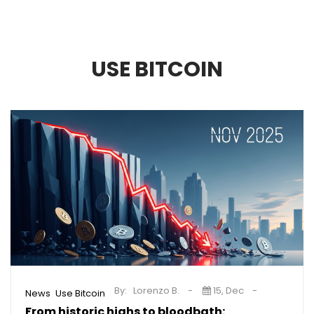
USE BITCOIN
By:
Lorenzo B.
15, Dec
,
News
Use Bitcoin
From historic highs to bloodbath: