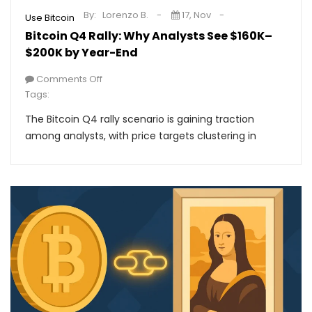
By:
Lorenzo B.
17, Nov
Use Bitcoin
Bitcoin Q4 Rally: Why Analysts See $160K–
$200K by Year-End
Comments Off
Tags:
The Bitcoin Q4 rally scenario is gaining traction
among analysts, with price targets clustering in