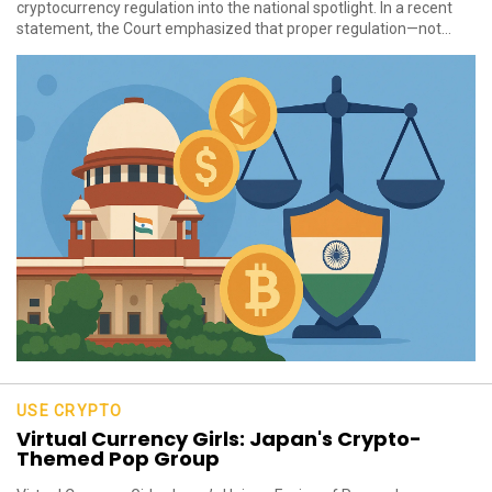
cryptocurrency regulation into the national spotlight. In a recent
statement, the Court emphasized that proper regulation—not...
USE CRYPTO
Virtual Currency Girls: Japan's Crypto-
Themed Pop Group