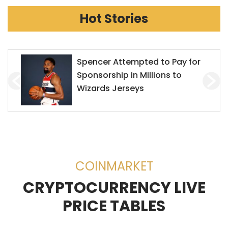
Hot Stories
Mr. Goxx Outperforms the S&P
500
COINMARKET
CRYPTOCURRENCY LIVE
PRICE TABLES