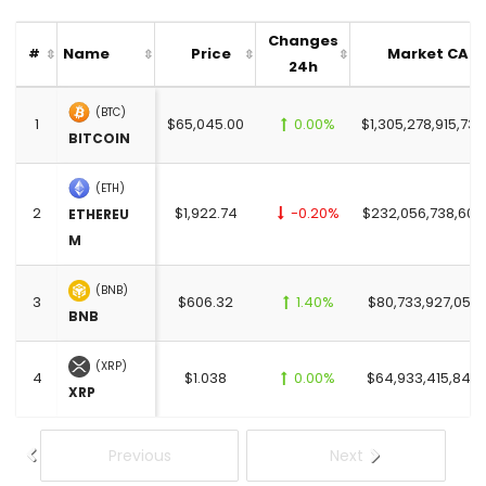
Changes
Name
Price
Market CAP
#
24h
(BTC)
1
$65,045.00
0.00%
$1,305,278,915,732
BITCOIN
(ETH)
2
$1,922.74
-0.20%
$232,056,738,606
ETHEREU
M
(BNB)
3
$606.32
1.40%
$80,733,927,052.
BNB
(XRP)
4
$1.038
0.00%
$64,933,415,846.
XRP
Previous
Next