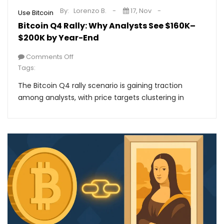
By:
Lorenzo B.
17, Nov
Use Bitcoin
Bitcoin Q4 Rally: Why Analysts See $160K–
$200K by Year-End
Comments Off
Tags:
The Bitcoin Q4 rally scenario is gaining traction
among analysts, with price targets clustering in