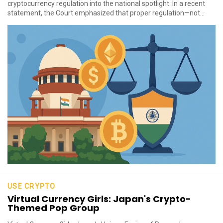
cryptocurrency regulation into the national spotlight. In a recent
statement, the Court emphasized that proper regulation—not...
USE CRYPTO
Virtual Currency Girls: Japan's Crypto-
Themed Pop Group