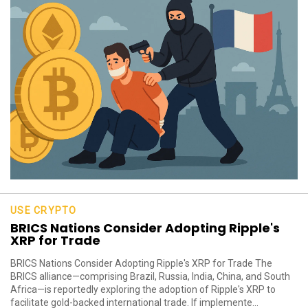
USE CRYPTO
BRICS Nations Consider Adopting Ripple's
XRP for Trade
BRICS Nations Consider Adopting Ripple's XRP for Trade The
BRICS alliance—comprising Brazil, Russia, India, China, and South
Africa—is reportedly exploring the adoption of Ripple's XRP to
facilitate gold-backed international trade. If implemente...