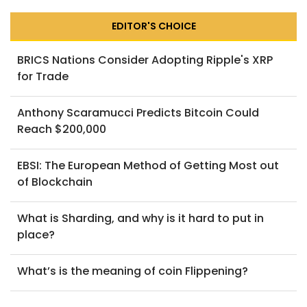
EDITOR'S CHOICE
BRICS Nations Consider Adopting Ripple's XRP
for Trade
Anthony Scaramucci Predicts Bitcoin Could
Reach $200,000
EBSI: The European Method of Getting Most out
of Blockchain
What is Sharding, and why is it hard to put in
place?
What’s is the meaning of coin Flippening?