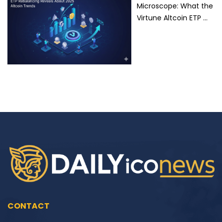
Microscope: What the
Virtune Altcoin ETP …
CONTACT