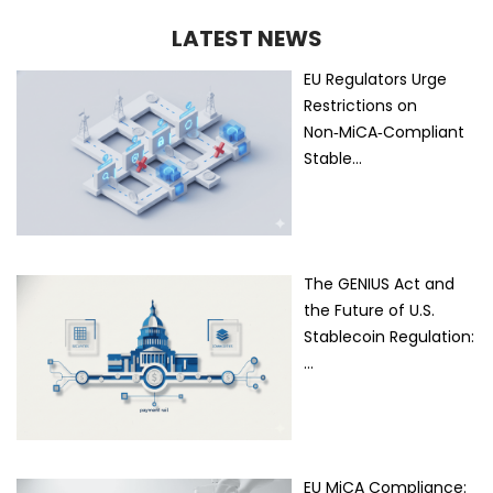
LATEST NEWS
EU Regulators Urge
Restrictions on
Non‑MiCA‑Compliant
Stable…
The GENIUS Act and
the Future of U.S.
Stablecoin Regulation:
…
EU MiCA Compliance: