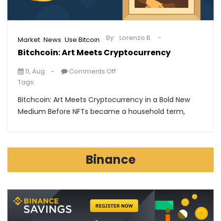
By:
Lorenzo B.
,
,
Market
News
Use Bitcoin
Bitchcoin: Art Meets Cryptocurrency
11, Aug
Comments Off
Tags:
Bitchcoin: Art Meets Cryptocurrency in a Bold New
Medium Before NFTs became a household term,
Binance