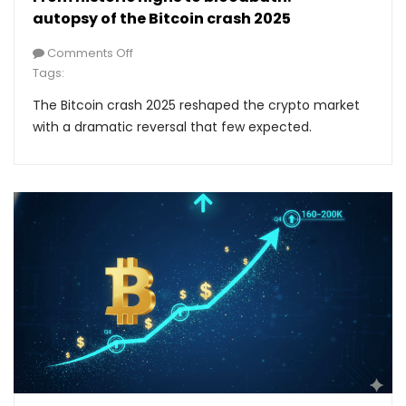
autopsy of the Bitcoin crash 2025
Comments Off
Tags:
The Bitcoin crash 2025 reshaped the crypto market
with a dramatic reversal that few expected.