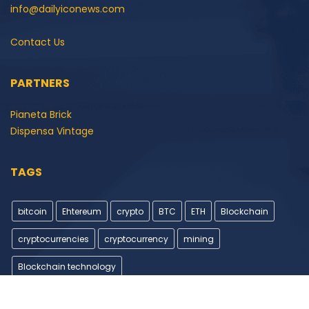
info@dailyiconews.com
Contact Us
PARTNERS
Pianeta Brick
Dispensa Vintage
TAGS
bitcoin
Ehtereum
crypto
BTC
ETH
Blockchain
cryptocurrencies
cryptocurrency
mining
Blockchain technology