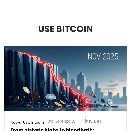
USE BITCOIN
By:
Lorenzo B.
15, Dec
,
News
Use Bitcoin
From historic highs to bloodbath: