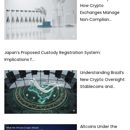
How Crypto
Exchanges Manage
Non‑Complian…
Japan’s Proposed Custody Registration System:
Implications f…
Understanding Brazil’s
New Crypto Oversight:
Stablecoins and…
Altcoins Under the