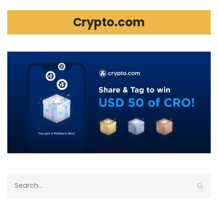
Crypto.com