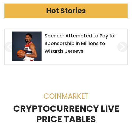
Hot Stories
Mr. Goxx Outperforms the S&P
500
COINMARKET
CRYPTOCURRENCY LIVE
PRICE TABLES