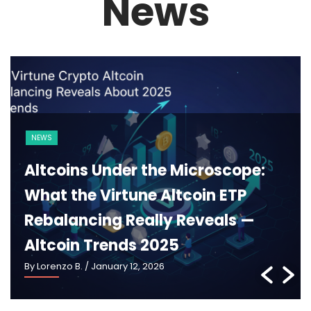
News
BLOCKCHAIN
CRYPTO 101
Ethereum 2025: What Pectra,
Danksharding and the New
Roadmap Really Mean —
Ethereum Roadmap 2025
By Lorenzo B.
/ January 5, 2026