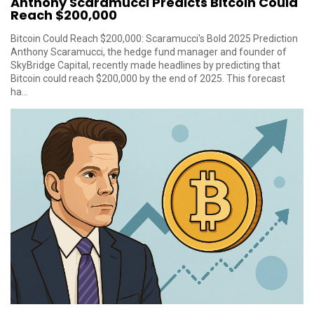
Anthony Scaramucci Predicts Bitcoin Could
Reach $200,000
Bitcoin Could Reach $200,000: Scaramucci's Bold 2025 Prediction
Anthony Scaramucci, the hedge fund manager and founder of
SkyBridge Capital, recently made headlines by predicting that
Bitcoin could reach $200,000 by the end of 2025. This forecast
ha...