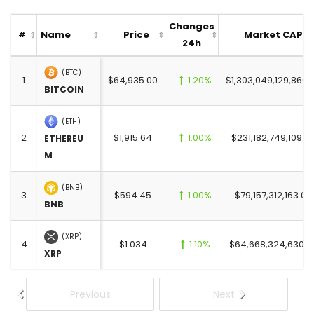
Changes
Name
Price
Market CAP
#
24h
(BTC)
1
$64,935.00
1.20%
$1,303,049,129,866.
BITCOIN
(ETH)
2
$1,915.64
1.00%
$231,182,749,109.0
ETHEREU
M
(BNB)
3
$594.45
1.00%
$79,157,312,163.00
BNB
(XRP)
4
$1.034
1.10%
$64,668,324,630.0
XRP
Previous
Next