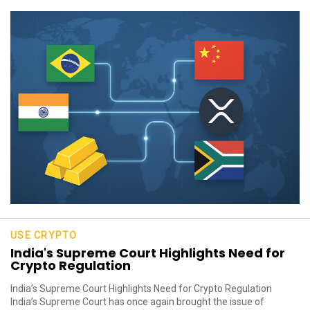
USE CRYPTO
India's Supreme Court Highlights Need for
Crypto Regulation
India’s Supreme Court Highlights Need for Crypto Regulation
India’s Supreme Court has once again brought the issue of