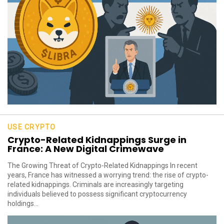
USE CRYPTO
Crypto-Related Kidnappings Surge in
France: A New Digital Crimewave
The Growing Threat of Crypto-Related Kidnappings In recent
years, France has witnessed a worrying trend: the rise of crypto-
related kidnappings. Criminals are increasingly targeting
individuals believed to possess significant cryptocurrency
holdings...