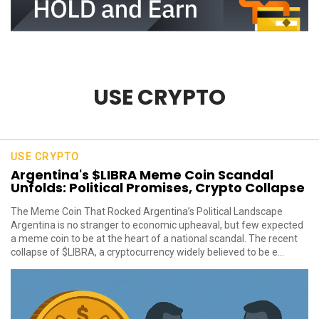
USE CRYPTO
USE CRYPTO
Argentina's $LIBRA Meme Coin Scandal
Unfolds: Political Promises, Crypto Collapse
The Meme Coin That Rocked Argentina’s Political Landscape
Argentina is no stranger to economic upheaval, but few expected
a meme coin to be at the heart of a national scandal. The recent
collapse of $LIBRA, a cryptocurrency widely believed to be e...