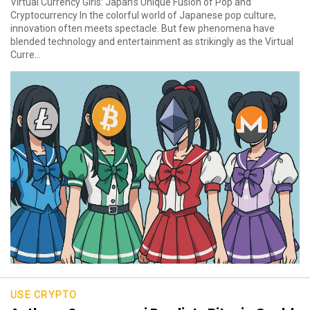
Virtual Currency Girls: Japan’s Unique Fusion of Pop and
Cryptocurrency In the colorful world of Japanese pop culture,
innovation often meets spectacle. But few phenomena have
blended technology and entertainment as strikingly as the Virtual
Curre...
USE CRYPTO