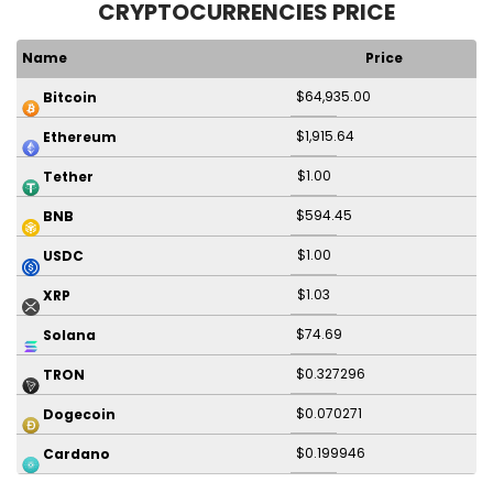
CRYPTOCURRENCIES PRICE
Name
Price
$64,935.00
Bitcoin
$1,915.64
Ethereum
$1.00
Tether
$594.45
BNB
$1.00
USDC
$1.03
XRP
$74.69
Solana
$0.327296
TRON
$0.070271
Dogecoin
$0.199946
Cardano