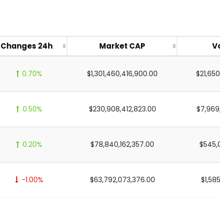
Changes 24h
Market CAP
V
0.70%
$1,301,460,416,900.00
$21,65
0.50%
$230,908,412,823.00
$7,969
0.20%
$78,840,162,357.00
$545,
-1.00%
$63,792,073,376.00
$1,585