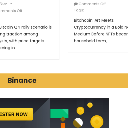
 Nov
Comments Off
Tags:
mments Off
:
Bitchcoin: Art Meets
Bitcoin Q4 rally scenario is
Cryptocurrency in a Bold 
ing traction among
Medium Before NFTs beca
ysts, with price targets
household term,
ering in
Binance