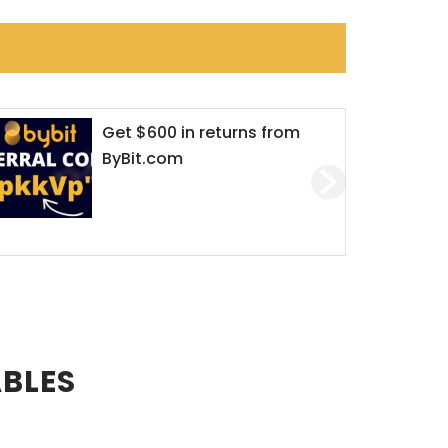
$600 in returns from
Dirty Online
t.com
crypto crimin
‘love’ for mo
ABLES