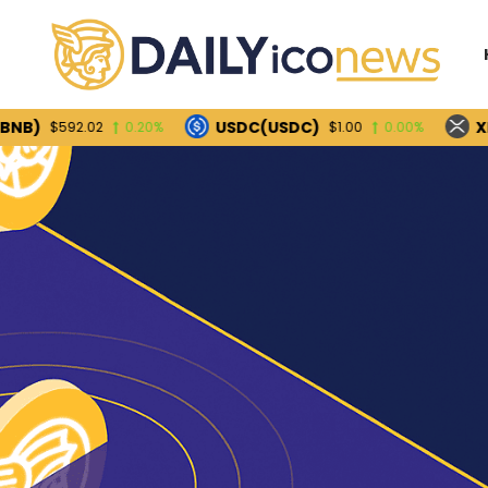
USDC(USDC)
XRP(XRP
592.02
0.20%
$1.00
0.00%