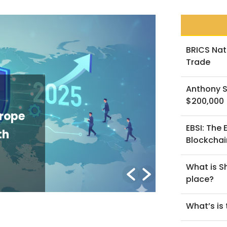
BRICS Nat
Trade
Anthony S
NEWS
$200,000
The GENIUS Act and the Future of
EBSI: The
U.S. Stablecoin Regulation: An
Blockchai
Explainer
What is Sh
y Lorenzo B.
/ March 2, 2026
place?
What’s is