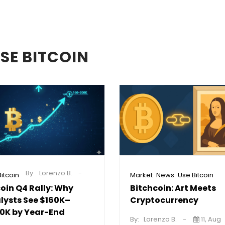
SE BITCOIN
By:
Lorenzo B.
,
,
itcoin
Market
News
Use Bitcoin
coin Q4 Rally: Why
Bitchcoin: Art Meets
lysts See $160K–
Cryptocurrency
0K by Year-End
By:
Lorenzo B.
11, Aug