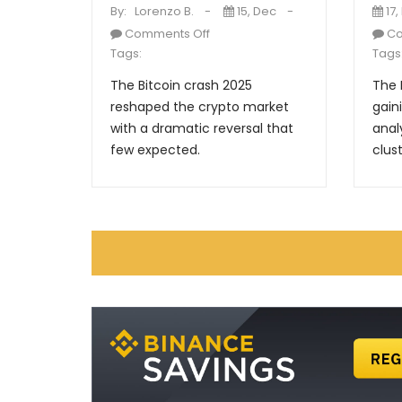
By:
Lorenzo B.
15, Dec
17,
Comments Off
Co
Tags:
Tags
The Bitcoin crash 2025
The 
reshaped the crypto market
gain
with a dramatic reversal that
anal
few expected.
clust