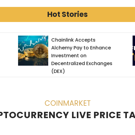
Hot Stories
Chainlink Accepts
Get 
Alchemy Pay to Enhance
ByBi
Investment on
Decentralized Exchanges
(DEX)
COINMARKET
TOCURRENCY LIVE PRICE T