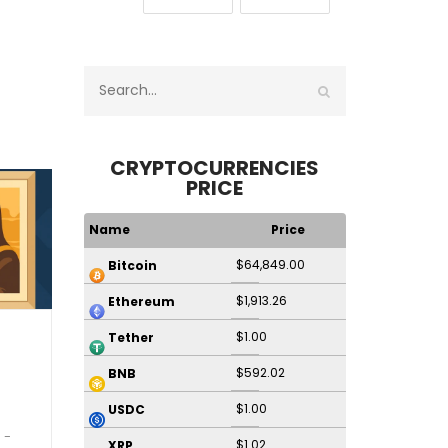
CRYPTOCURRENCIES
PRICE
Name
Price
$64,849.00
Bitcoin
$1,913.26
Ethereum
$1.00
Tether
$592.02
BNB
$1.00
USDC
$1.02
XRP