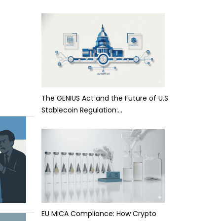
The GENIUS Act and the Future of U.S.
Stablecoin Regulation:…
EU MiCA Compliance: How Crypto