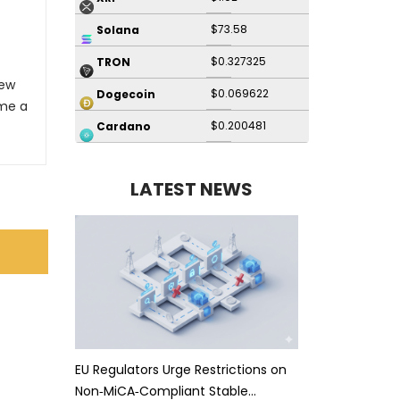
$73.58
Solana
$0.327325
TRON
New
$0.069622
Dogecoin
me a
$0.200481
Cardano
LATEST NEWS
EU Regulators Urge Restrictions on
Non‑MiCA‑Compliant Stable…