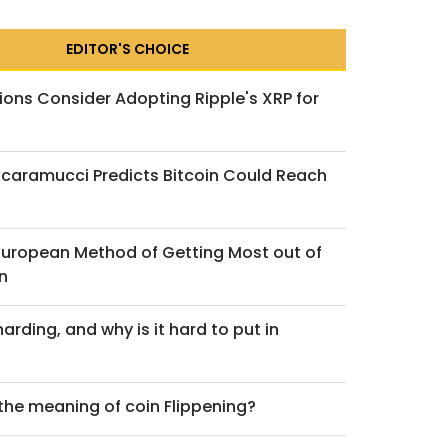
EDITOR'S CHOICE
ions Consider Adopting Ripple's XRP for
caramucci Predicts Bitcoin Could Reach
 European Method of Getting Most out of
n
arding, and why is it hard to put in
 the meaning of coin Flippening?