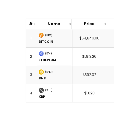
#
Name
Price
(BTC)
1
$64,849.00
BITCOIN
(ETH)
2
$1,913.26
ETHEREUM
(BNB)
3
$592.02
BNB
(XRP)
4
$1.020
XRP