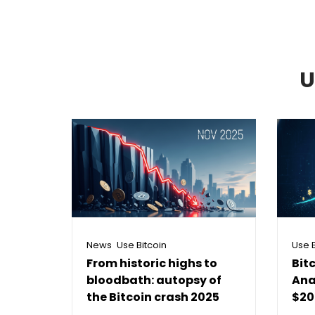
U
,
News
Use Bitcoin
Use B
From historic highs to
Bit
bloodbath: autopsy of
Ana
the Bitcoin crash 2025
$20