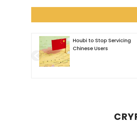
Houbi to Stop Servicing
Chinese Users
CRYP