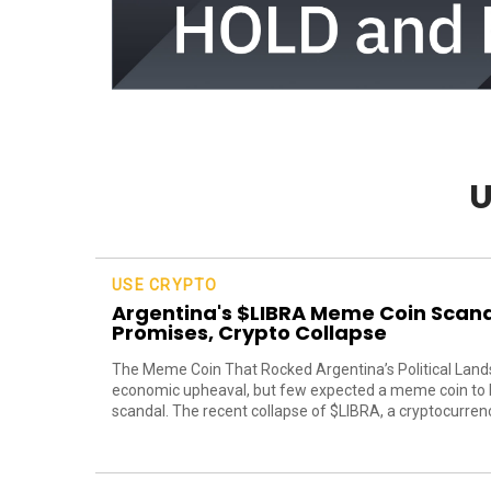
U
USE CRYPTO
Argentina's $LIBRA Meme Coin Scanda
Promises, Crypto Collapse
The Meme Coin That Rocked Argentina’s Political Lands
economic upheaval, but few expected a meme coin to be
scandal. The recent collapse of $LIBRA, a cryptocurrency