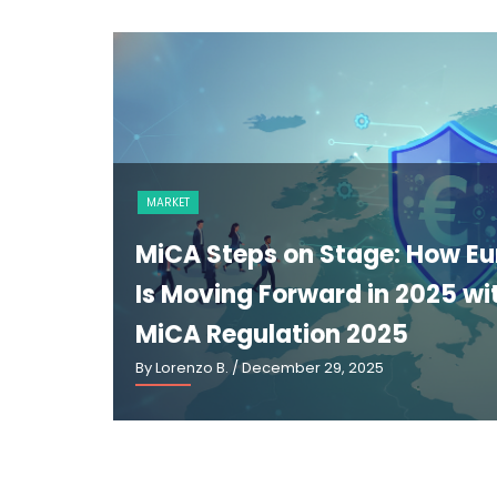
ge: How Europe
in 2025 with
025
25
B