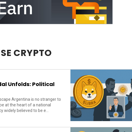
SE CRYPTO
l Unfolds: Political
cape Argentina is no stranger to
 at the heart of a national
 widely believed to be e...