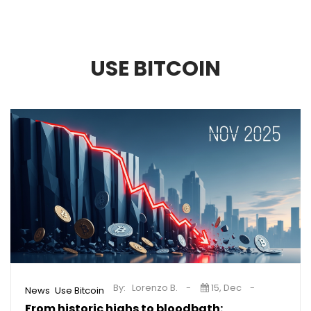
USE BITCOIN
By:
Lorenzo B.
15, Dec
,
News
Use Bitcoin
From historic highs to bloodbath: