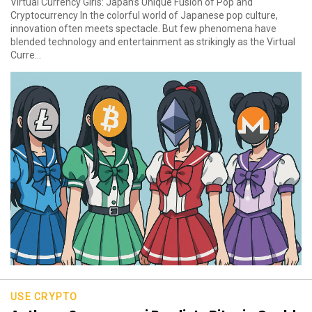
Virtual Currency Girls: Japan’s Unique Fusion of Pop and
Cryptocurrency In the colorful world of Japanese pop culture,
innovation often meets spectacle. But few phenomena have
blended technology and entertainment as strikingly as the Virtual
Curre...
USE CRYPTO