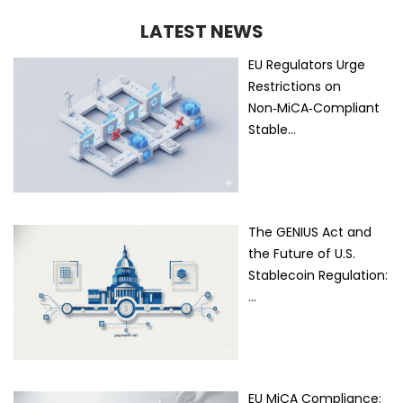
LATEST NEWS
EU Regulators Urge
Restrictions on
Non‑MiCA‑Compliant
Stable…
The GENIUS Act and
the Future of U.S.
Stablecoin Regulation:
…
EU MiCA Compliance: