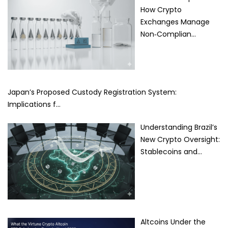
How Crypto
Exchanges Manage
Non‑Complian…
Japan’s Proposed Custody Registration System:
Implications f…
Understanding Brazil’s
New Crypto Oversight:
Stablecoins and…
Altcoins Under the