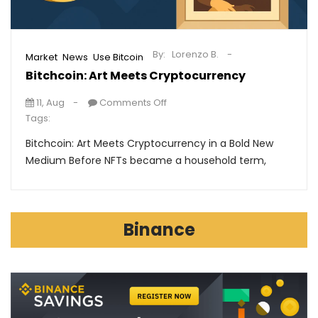
By:
Lorenzo B.
,
,
Market
News
Use Bitcoin
Bitchcoin: Art Meets Cryptocurrency
11, Aug
Comments Off
Tags:
Bitchcoin: Art Meets Cryptocurrency in a Bold New
Medium Before NFTs became a household term,
Binance