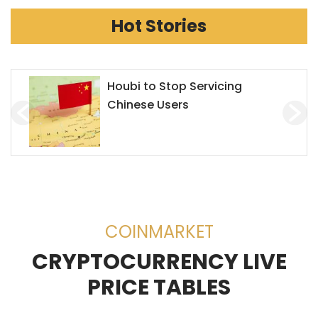
Hot Stories
Houbi to Stop Servicing
Chinese Users
COINMARKET
CRYPTOCURRENCY LIVE
PRICE TABLES