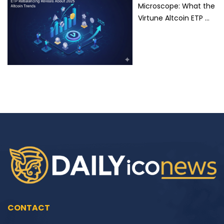
Microscope: What the
Virtune Altcoin ETP …
CONTACT