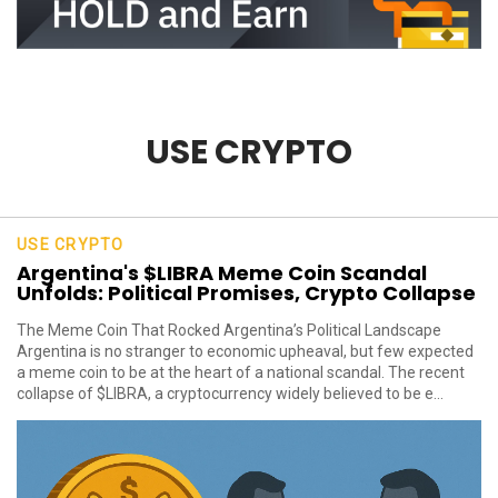
USE CRYPTO
USE CRYPTO
Argentina's $LIBRA Meme Coin Scandal
Unfolds: Political Promises, Crypto Collapse
The Meme Coin That Rocked Argentina’s Political Landscape
Argentina is no stranger to economic upheaval, but few expected
a meme coin to be at the heart of a national scandal. The recent
collapse of $LIBRA, a cryptocurrency widely believed to be e...