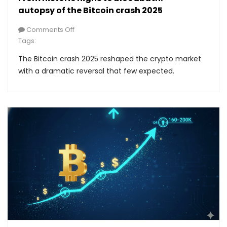
autopsy of the Bitcoin crash 2025
Comments Off
Tags:
The Bitcoin crash 2025 reshaped the crypto market
with a dramatic reversal that few expected.