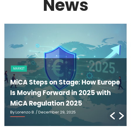
News
MARKET
MiCA Steps on Stage: How Europe
Is Moving Forward in 2025 with
MiCA Regulation 2025
By Lorenzo B.
/ December 29, 2025