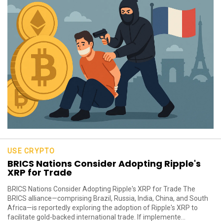
USE CRYPTO
BRICS Nations Consider Adopting Ripple's
XRP for Trade
BRICS Nations Consider Adopting Ripple's XRP for Trade The
BRICS alliance—comprising Brazil, Russia, India, China, and South
Africa—is reportedly exploring the adoption of Ripple's XRP to
facilitate gold-backed international trade. If implemente...