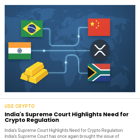
USE CRYPTO
India's Supreme Court Highlights Need for
Crypto Regulation
India’s Supreme Court Highlights Need for Crypto Regulation
India’s Supreme Court has once again brought the issue of