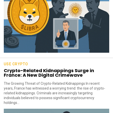
USE CRYPTO
Crypto-Related Kidnappings Surge in
France: A New Digital Crimewave
The Growing Threat of Crypto-Related Kidnappings In recent
years, France has witnessed a worrying trend: the rise of crypto-
related kidnappings. Criminals are increasingly targeting
individuals believed to possess significant cryptocurrency
holdings...