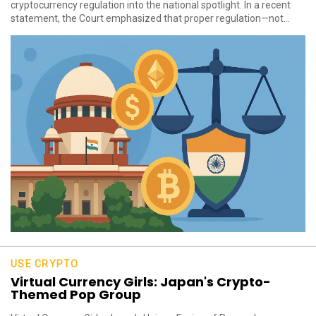
cryptocurrency regulation into the national spotlight. In a recent
statement, the Court emphasized that proper regulation—not...
USE CRYPTO
Virtual Currency Girls: Japan's Crypto-
Themed Pop Group