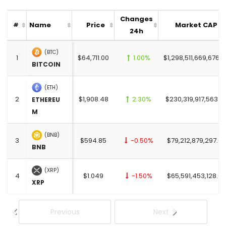
Changes
Name
Price
Market CAP
#
24h
(BTC)
1
$64,711.00
1.00%
$1,298,511,669,676.0
BITCOIN
(ETH)
2
$1,908.48
2.30%
$230,319,917,563.0
ETHEREU
M
(BNB)
3
$594.85
-0.50%
$79,212,879,297.00
BNB
(XRP)
4
$1.049
-1.50%
$65,591,453,128.00
XRP
Previous
Next