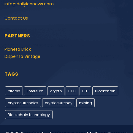
info@dailyiconews.com
Contact Us
PARTNERS
Pianeta Brick
Dispensa Vintage
TAGS
bitcoin
Ehtereum
crypto
BTC
ETH
Blockchain
cryptocurrencies
cryptocurrency
mining
Blockchain technology