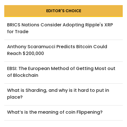
EDITOR'S CHOICE
BRICS Nations Consider Adopting Ripple's XRP
for Trade
Anthony Scaramucci Predicts Bitcoin Could
Reach $200,000
EBSI: The European Method of Getting Most out
of Blockchain
What is Sharding, and why is it hard to put in
place?
What’s is the meaning of coin Flippening?