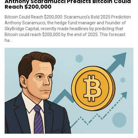
Anthony Scaramucci Predicts Bitcoin Could
Reach $200,000
Bitcoin Could Reach $200,000: Scaramucci's Bold 2025 Prediction
Anthony Scaramucci, the hedge fund manager and founder of
SkyBridge Capital, recently made headlines by predicting that
Bitcoin could reach $200,000 by the end of 2025. This forecast
ha...