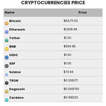
CRYPTOCURRENCIES PRICE
Name
Price
$64,711.00
Bitcoin
$1,908.48
Ethereum
$1.00
Tether
$594.85
BNB
$1.00
USDC
$1.05
XRP
$73.94
Solana
$0.326071
TRON
$0.069753
Dogecoin
$0.188223
Cardano