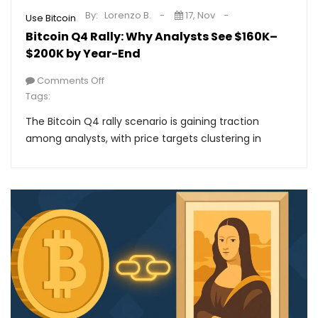
By:
Lorenzo B.
17, Nov
Use Bitcoin
Bitcoin Q4 Rally: Why Analysts See $160K–
$200K by Year-End
Comments Off
Tags:
The Bitcoin Q4 rally scenario is gaining traction
among analysts, with price targets clustering in