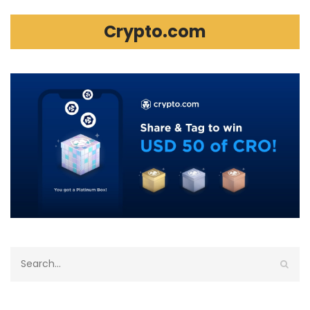
Crypto.com