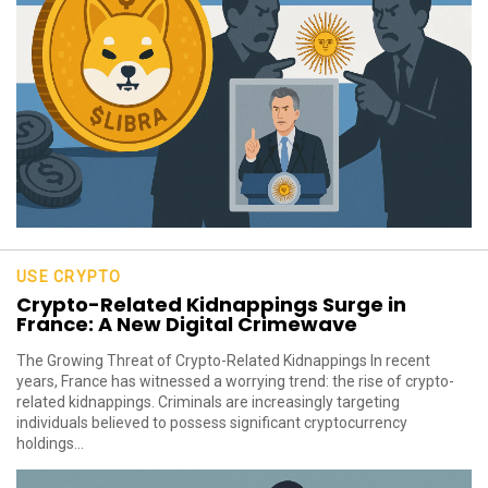
USE CRYPTO
Crypto-Related Kidnappings Surge in
France: A New Digital Crimewave
The Growing Threat of Crypto-Related Kidnappings In recent
years, France has witnessed a worrying trend: the rise of crypto-
related kidnappings. Criminals are increasingly targeting
individuals believed to possess significant cryptocurrency
holdings...