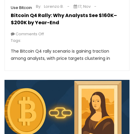
By:
Lorenzo B.
17, Nov
Use Bitcoin
Bitcoin Q4 Rally: Why Analysts See $160K–
$200K by Year-End
Comments Off
Tags:
The Bitcoin Q4 rally scenario is gaining traction
among analysts, with price targets clustering in