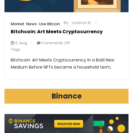
By:
Lorenzo B.
,
,
Market
News
Use Bitcoin
Bitchcoin: Art Meets Cryptocurrency
11, Aug
Comments Off
Tags:
Bitchcoin: Art Meets Cryptocurrency in a Bold New
Medium Before NFTs became a household term,
Binance