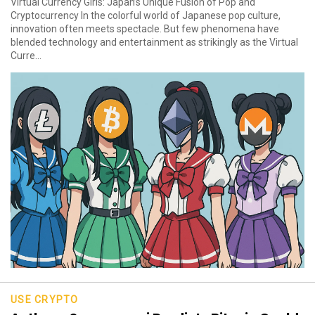
Virtual Currency Girls: Japan’s Unique Fusion of Pop and
Cryptocurrency In the colorful world of Japanese pop culture,
innovation often meets spectacle. But few phenomena have
blended technology and entertainment as strikingly as the Virtual
Curre...
USE CRYPTO