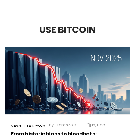
USE BITCOIN
By:
Lorenzo B.
15, Dec
,
News
Use Bitcoin
From historic highs to bloodbath: