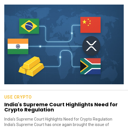
USE CRYPTO
India's Supreme Court Highlights Need for
Crypto Regulation
India’s Supreme Court Highlights Need for Crypto Regulation
India’s Supreme Court has once again brought the issue of