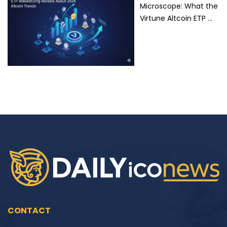
Microscope: What the
Virtune Altcoin ETP …
CONTACT