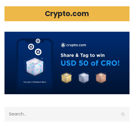
Crypto.com