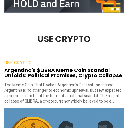
USE CRYPTO
USE CRYPTO
Argentina's $LIBRA Meme Coin Scandal
Unfolds: Political Promises, Crypto Collapse
The Meme Coin That Rocked Argentina’s Political Landscape
Argentina is no stranger to economic upheaval, but few expected
a meme coin to be at the heart of a national scandal. The recent
collapse of $LIBRA, a cryptocurrency widely believed to be e...