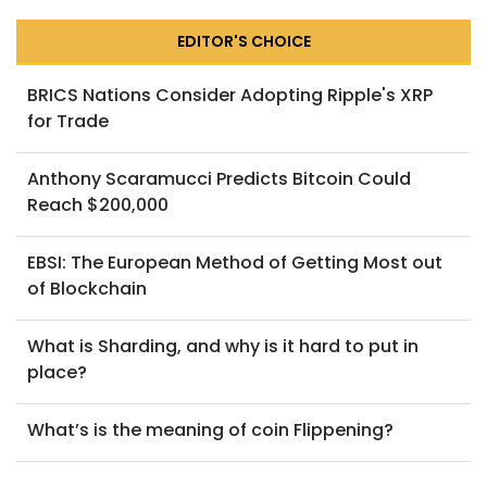
EDITOR'S CHOICE
BRICS Nations Consider Adopting Ripple's XRP
for Trade
Anthony Scaramucci Predicts Bitcoin Could
Reach $200,000
EBSI: The European Method of Getting Most out
of Blockchain
What is Sharding, and why is it hard to put in
place?
What’s is the meaning of coin Flippening?