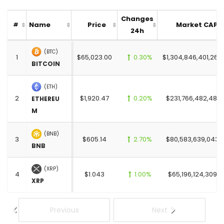
Changes
Name
Price
Market CAP
#
24h
(BTC)
1
$65,023.00
0.30%
$1,304,846,401,269
BITCOIN
(ETH)
2
$1,920.47
0.20%
$231,766,482,481.
ETHEREU
M
(BNB)
3
$605.14
2.70%
$80,583,639,043.
BNB
(XRP)
4
$1.043
1.00%
$65,196,124,309.0
XRP
Previous
Next