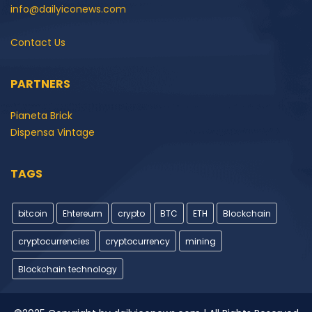
info@dailyiconews.com
Contact Us
PARTNERS
Pianeta Brick
Dispensa Vintage
TAGS
bitcoin
Ehtereum
crypto
BTC
ETH
Blockchain
cryptocurrencies
cryptocurrency
mining
Blockchain technology