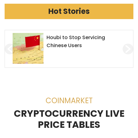
Hot Stories
Chainlink Accepts Alchemy
Pay to Enhance Investment on
Decentralized Exchanges
(DEX)
COINMARKET
CRYPTOCURRENCY LIVE
PRICE TABLES