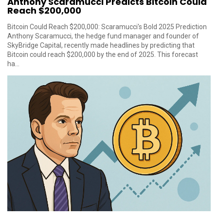
Anthony Scaramucci Predicts Bitcoin Could
Reach $200,000
Bitcoin Could Reach $200,000: Scaramucci's Bold 2025 Prediction
Anthony Scaramucci, the hedge fund manager and founder of
SkyBridge Capital, recently made headlines by predicting that
Bitcoin could reach $200,000 by the end of 2025. This forecast
ha...