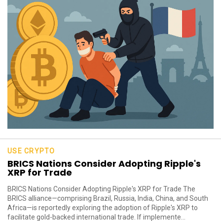
USE CRYPTO
BRICS Nations Consider Adopting Ripple's
XRP for Trade
BRICS Nations Consider Adopting Ripple's XRP for Trade The
BRICS alliance—comprising Brazil, Russia, India, China, and South
Africa—is reportedly exploring the adoption of Ripple's XRP to
facilitate gold-backed international trade. If implemente...