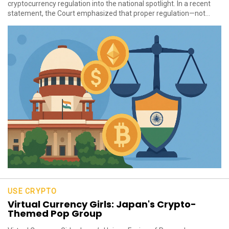
cryptocurrency regulation into the national spotlight. In a recent
statement, the Court emphasized that proper regulation—not...
USE CRYPTO
Virtual Currency Girls: Japan's Crypto-
Themed Pop Group