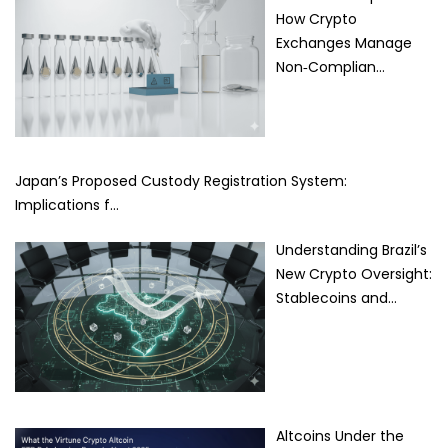
How Crypto
Exchanges Manage
Non‑Complian…
Japan’s Proposed Custody Registration System:
Implications f…
Understanding Brazil’s
New Crypto Oversight:
Stablecoins and…
Altcoins Under the