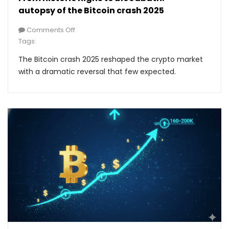
autopsy of the Bitcoin crash 2025
Comments Off
Tags:
The Bitcoin crash 2025 reshaped the crypto market
with a dramatic reversal that few expected.