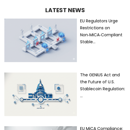
LATEST NEWS
EU Regulators Urge
Restrictions on
Non‑MiCA‑Compliant
Stable…
The GENIUS Act and
the Future of U.S.
Stablecoin Regulation:
…
EU MiCA Compliance: