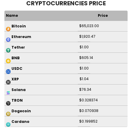
CRYPTOCURRENCIES PRICE
Name
Price
$65,023.00
Bitcoin
$1,920.47
Ethereum
$1.00
Tether
$605.14
BNB
$1.00
USDC
$1.04
XRP
$76.34
Solana
$0.328374
TRON
$0.070938
Dogecoin
$0.199852
Cardano