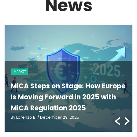
News
NEWS
The GENIUS Act and the Future of
U.S. Stablecoin Regulation: An
Explainer
By Lorenzo B.
/ March 2, 2026