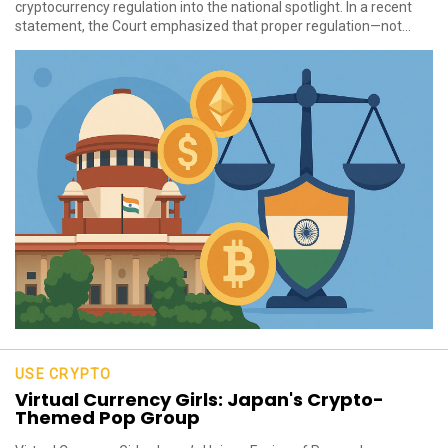
cryptocurrency regulation into the national spotlight. In a recent
statement, the Court emphasized that proper regulation—not...
USE CRYPTO
Virtual Currency Girls: Japan's Crypto-
Themed Pop Group