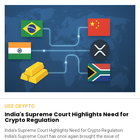
USE CRYPTO
India's Supreme Court Highlights Need for
Crypto Regulation
India’s Supreme Court Highlights Need for Crypto Regulation
India’s Supreme Court has once again brought the issue of