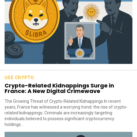
USE CRYPTO
Crypto-Related Kidnappings Surge in
France: A New Digital Crimewave
The Growing Threat of Crypto-Related Kidnappings In recent
years, France has witnessed a worrying trend: the rise of crypto-
related kidnappings. Criminals are increasingly targeting
individuals believed to possess significant cryptocurrency
holdings...