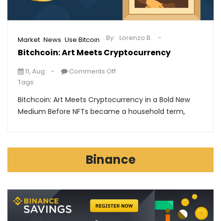
By:
Lorenzo B.
,
,
Market
News
Use Bitcoin
Bitchcoin: Art Meets Cryptocurrency
11, Aug
Comments Off
Tags:
Bitchcoin: Art Meets Cryptocurrency in a Bold New
Medium Before NFTs became a household term,
Binance