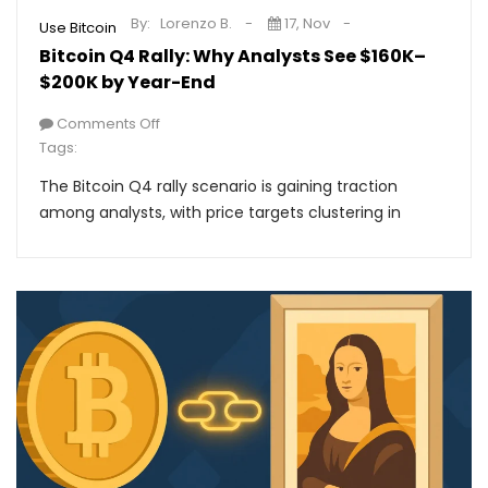
By:
Lorenzo B.
17, Nov
Use Bitcoin
Bitcoin Q4 Rally: Why Analysts See $160K–
$200K by Year-End
Comments Off
Tags:
The Bitcoin Q4 rally scenario is gaining traction
among analysts, with price targets clustering in