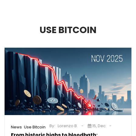
USE BITCOIN
By:
Lorenzo B.
15, Dec
,
News
Use Bitcoin
From historic highs to bloodbath: