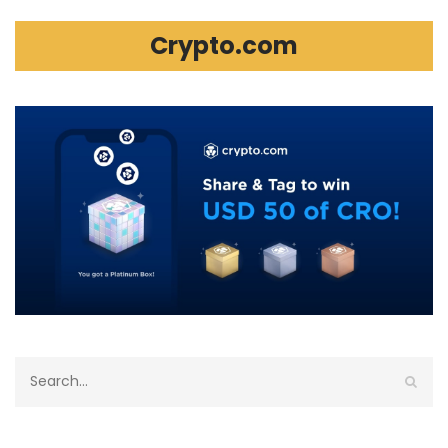
Crypto.com