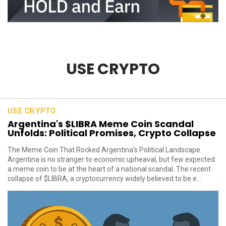
USE CRYPTO
USE CRYPTO
Argentina's $LIBRA Meme Coin Scandal
Unfolds: Political Promises, Crypto Collapse
The Meme Coin That Rocked Argentina’s Political Landscape
Argentina is no stranger to economic upheaval, but few expected
a meme coin to be at the heart of a national scandal. The recent
collapse of $LIBRA, a cryptocurrency widely believed to be e...