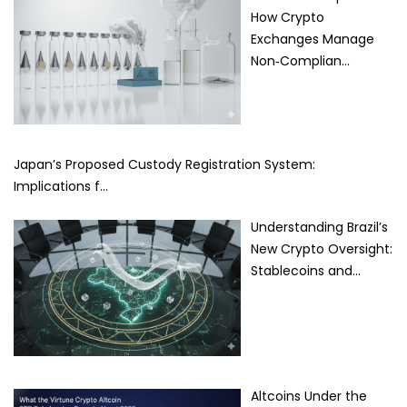
How Crypto
Exchanges Manage
Non‑Complian…
Japan’s Proposed Custody Registration System:
Implications f…
Understanding Brazil’s
New Crypto Oversight:
Stablecoins and…
Altcoins Under the