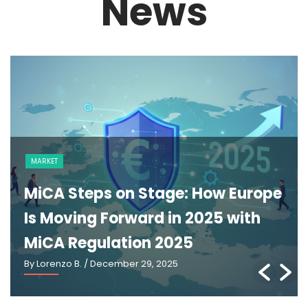
News
NEWS
e
The GENIUS Act and the Future of
U.S. Stablecoin Regulation: An
Explainer
By Lorenzo B.
/ March 2, 2026