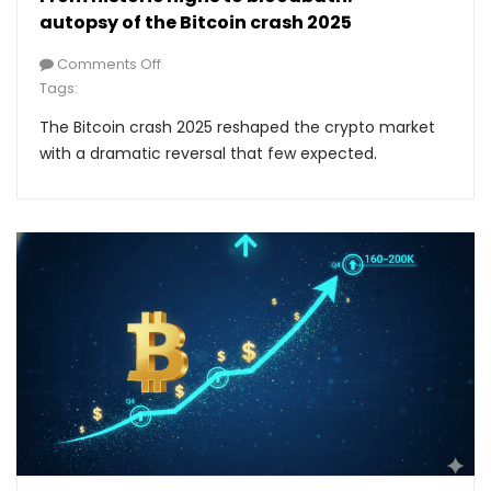
autopsy of the Bitcoin crash 2025
Comments Off
Tags:
The Bitcoin crash 2025 reshaped the crypto market
with a dramatic reversal that few expected.