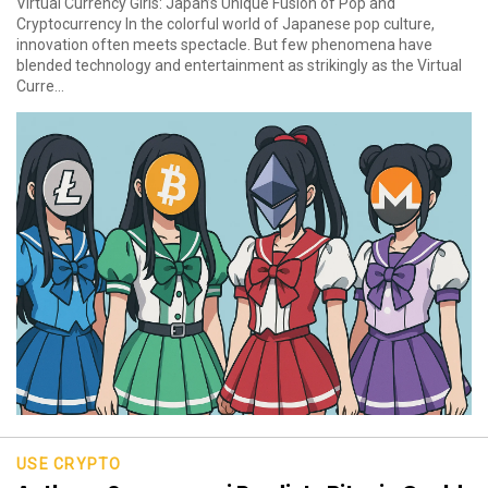
Virtual Currency Girls: Japan’s Unique Fusion of Pop and
Cryptocurrency In the colorful world of Japanese pop culture,
innovation often meets spectacle. But few phenomena have
blended technology and entertainment as strikingly as the Virtual
Curre...
USE CRYPTO