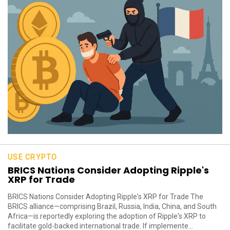
USE CRYPTO
BRICS Nations Consider Adopting Ripple's
XRP for Trade
BRICS Nations Consider Adopting Ripple's XRP for Trade The
BRICS alliance—comprising Brazil, Russia, India, China, and South
Africa—is reportedly exploring the adoption of Ripple's XRP to
facilitate gold-backed international trade. If implemente...