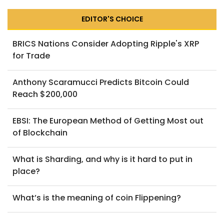
EDITOR'S CHOICE
BRICS Nations Consider Adopting Ripple's XRP
for Trade
Anthony Scaramucci Predicts Bitcoin Could
Reach $200,000
EBSI: The European Method of Getting Most out
of Blockchain
What is Sharding, and why is it hard to put in
place?
What’s is the meaning of coin Flippening?