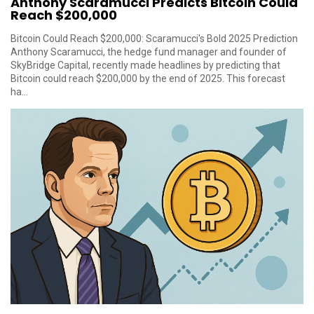
Anthony Scaramucci Predicts Bitcoin Could
Reach $200,000
Bitcoin Could Reach $200,000: Scaramucci's Bold 2025 Prediction
Anthony Scaramucci, the hedge fund manager and founder of
SkyBridge Capital, recently made headlines by predicting that
Bitcoin could reach $200,000 by the end of 2025. This forecast
ha...