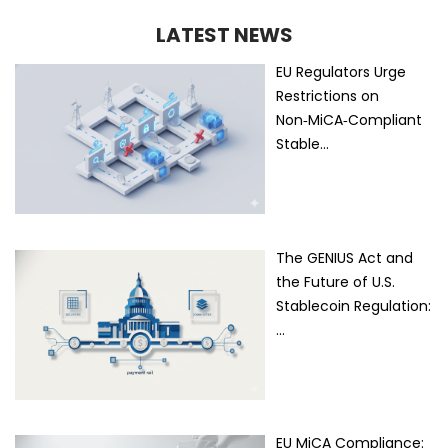
LATEST NEWS
EU Regulators Urge
Restrictions on
Non‑MiCA‑Compliant
Stable…
The GENIUS Act and
the Future of U.S.
Stablecoin Regulation:
…
EU MiCA Compliance: