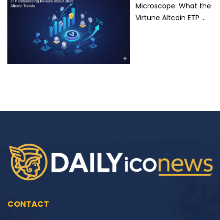
Microscope: What the
Virtune Altcoin ETP …
CONTACT