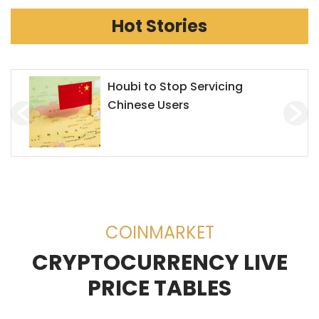
Hot Stories
Chainlink Accepts Alchemy
Pay to Enhance Investment on
Decentralized Exchanges
(DEX)
COINMARKET
CRYPTOCURRENCY LIVE
PRICE TABLES