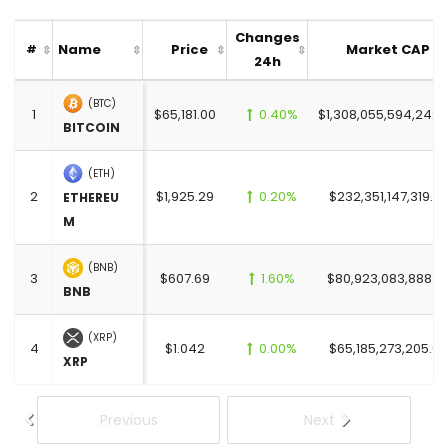
Changes
Name
Price
Market CAP
#
24h
(BTC)
1
$65,181.00
0.40%
$1,308,055,594,242.
BITCOIN
(ETH)
2
$1,925.29
0.20%
$232,351,147,319.0
ETHEREU
M
(BNB)
3
$607.69
1.60%
$80,923,083,888.0
BNB
(XRP)
4
$1.042
0.00%
$65,185,273,205.00
XRP
Previous
Next