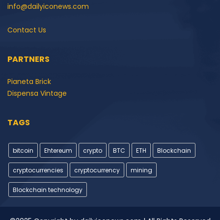
info@dailyiconews.com
Contact Us
PARTNERS
Pianeta Brick
Dispensa Vintage
TAGS
bitcoin
Ehtereum
crypto
BTC
ETH
Blockchain
cryptocurrencies
cryptocurrency
mining
Blockchain technology