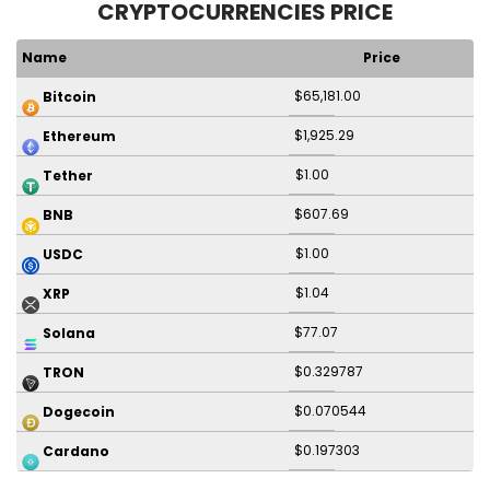
CRYPTOCURRENCIES PRICE
Name
Price
$65,181.00
Bitcoin
$1,925.29
Ethereum
$1.00
Tether
$607.69
BNB
$1.00
USDC
$1.04
XRP
$77.07
Solana
$0.329787
TRON
$0.070544
Dogecoin
$0.197303
Cardano