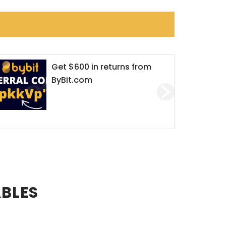
Dirty Online romance:
crypto criminals trade
‘love’ for money
ABLES