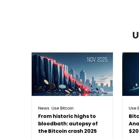
U
,
News
Use Bitcoin
Use B
From historic highs to
Bit
bloodbath: autopsy of
Ana
the Bitcoin crash 2025
$20