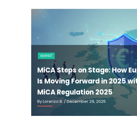
NEWS
The GENIUS Act and the Futur
U.S. Stablecoin Regulation: A
Explainer
By Lorenzo B.
/ March 2, 2026