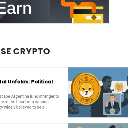
SE CRYPTO
l Unfolds: Political
cape Argentina is no stranger to
 at the heart of a national
 widely believed to be e...