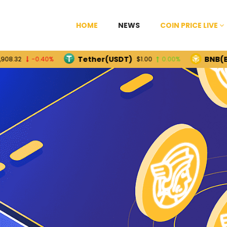
HOME
NEWS
COIN PRICE LIVE
Tether(USDT)
BNB(BNB)
-0.40%
$1.00
0.00%
$5