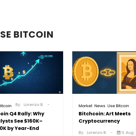
SE BITCOIN
By:
Lorenzo B.
,
,
itcoin
Market
News
Use Bitcoin
coin Q4 Rally: Why
Bitchcoin: Art Meets
lysts See $160K–
Cryptocurrency
0K by Year-End
By:
Lorenzo B.
11, Aug