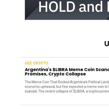
U
USE CRYPTO
Argentina's $LIBRA Meme Coin Scanda
Promises, Crypto Collapse
The Meme Coin That Rocked Argentina’s Political Lands
economic upheaval, but few expected a meme coin to be
scandal. The recent collapse of $LIBRA, a cryptocurrency