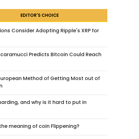
EDITOR'S CHOICE
ions Consider Adopting Ripple's XRP for
caramucci Predicts Bitcoin Could Reach
nder the Microscope:
irtune Altcoin ETP
 European Method of Getting Most out of
g Really Reveals —
n
ends 2025
arding, and why is it hard to put in
uary 12, 2026
 the meaning of coin Flippening?