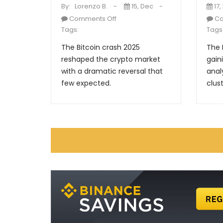
By:
Lorenzo B.
15, Dec
17,
Comments Off
Co
Tags:
Tags
The Bitcoin crash 2025
The 
reshaped the crypto market
gain
with a dramatic reversal that
anal
few expected.
clust