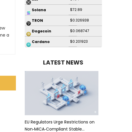
$72.89
Solana
$0.326938
TRON
New
$0.068747
Dogecoin
me a
$0.201923
Cardano
LATEST NEWS
EU Regulators Urge Restrictions on
Non‑MiCA‑Compliant Stable…