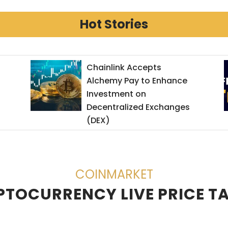
Hot Stories
Get $600 in returns from
ByBit.com
COINMARKET
TOCURRENCY LIVE PRICE T