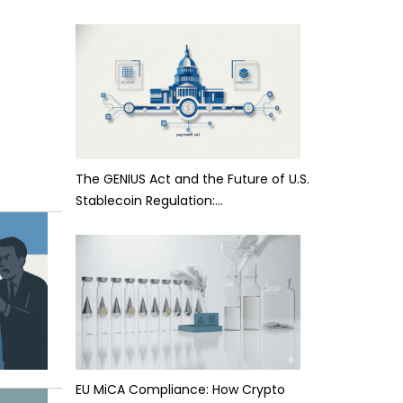
The GENIUS Act and the Future of U.S.
Stablecoin Regulation:…
EU MiCA Compliance: How Crypto