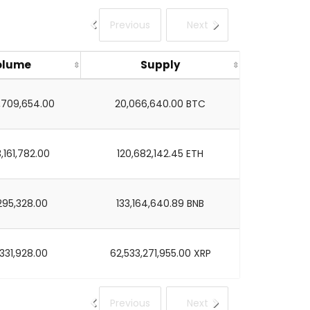
Previous
Next
olume
Supply
,709,654.00
20,066,640.00 BTC
,161,782.00
120,682,142.45 ETH
295,328.00
133,164,640.89 BNB
,331,928.00
62,533,271,955.00 XRP
Previous
Next