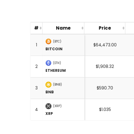
#
Name
Price
(BTC)
1
$64,473.00
BITCOIN
(ETH)
2
$1,908.32
ETHEREUM
(BNB)
3
$590.70
BNB
(XRP)
4
$1.035
XRP