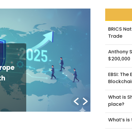
BRICS Nat
Trade
NEWS
Anthony S
Altcoins U
$200,000
e of
What the V
EBSI: The
n
Rebalancin
Blockchai
Altcoin Tr
What is Sh
By Lorenzo B.
/ Jan
place?
What’s is