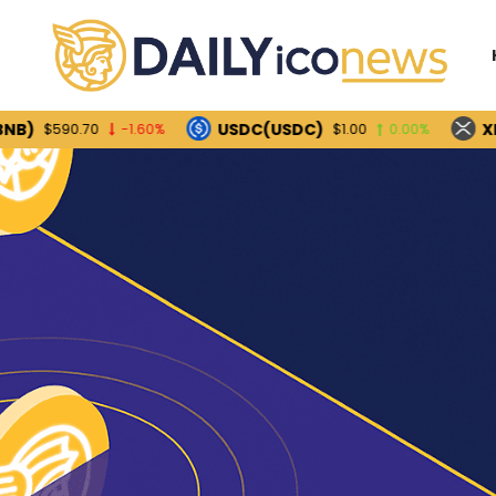
USDC(USDC)
XRP(XRP
90.70
-1.60%
$1.00
0.00%