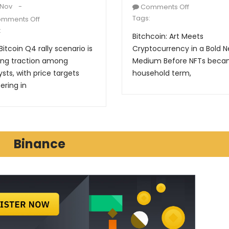
 Nov
Comments Off
Tags:
mments Off
:
Bitchcoin: Art Meets
Bitcoin Q4 rally scenario is
Cryptocurrency in a Bold 
ing traction among
Medium Before NFTs beca
ysts, with price targets
household term,
ering in
Binance