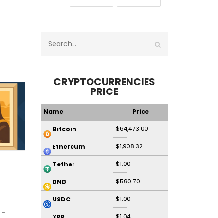
CRYPTOCURRENCIES
PRICE
Name
Price
$64,473.00
Bitcoin
$1,908.32
Ethereum
$1.00
Tether
$590.70
BNB
$1.00
USDC
$1.04
XRP