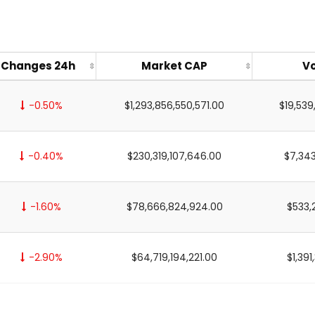
Changes 24h
Market CAP
V
-0.50%
$1,293,856,550,571.00
$19,539
-0.40%
$230,319,107,646.00
$7,343
-1.60%
$78,666,824,924.00
$533,
-2.90%
$64,719,194,221.00
$1,391