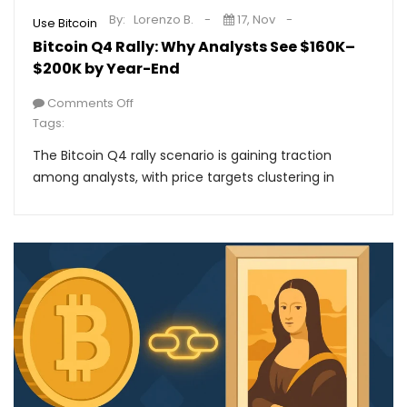
By:
Lorenzo B.
17, Nov
Use Bitcoin
Bitcoin Q4 Rally: Why Analysts See $160K–
$200K by Year-End
Comments Off
Tags:
The Bitcoin Q4 rally scenario is gaining traction
among analysts, with price targets clustering in