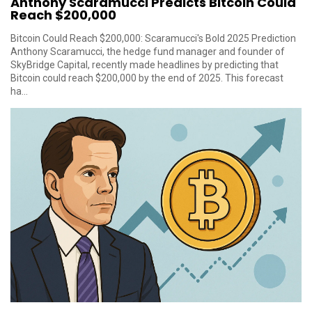
Anthony Scaramucci Predicts Bitcoin Could
Reach $200,000
Bitcoin Could Reach $200,000: Scaramucci's Bold 2025 Prediction
Anthony Scaramucci, the hedge fund manager and founder of
SkyBridge Capital, recently made headlines by predicting that
Bitcoin could reach $200,000 by the end of 2025. This forecast
ha...