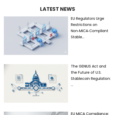
LATEST NEWS
EU Regulators Urge
Restrictions on
Non‑MiCA‑Compliant
Stable…
The GENIUS Act and
the Future of U.S.
Stablecoin Regulation:
…
EU MiCA Compliance: