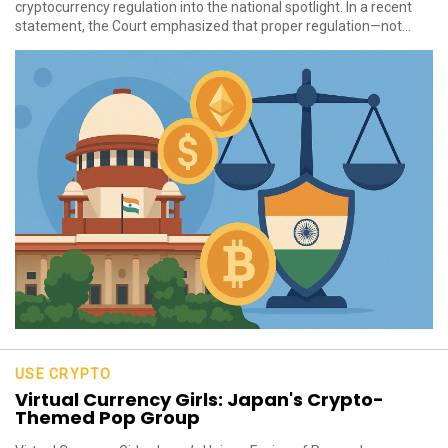
cryptocurrency regulation into the national spotlight. In a recent
statement, the Court emphasized that proper regulation—not...
USE CRYPTO
Virtual Currency Girls: Japan's Crypto-
Themed Pop Group