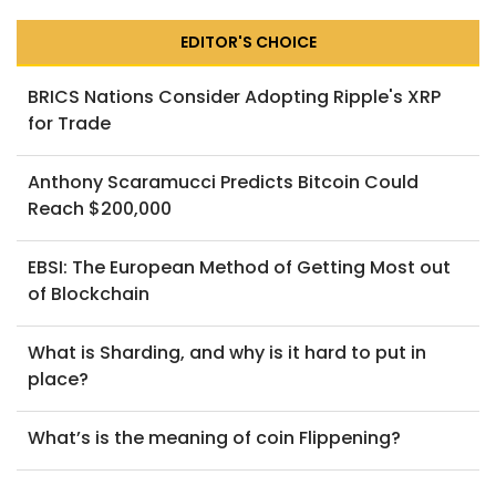
EDITOR'S CHOICE
BRICS Nations Consider Adopting Ripple's XRP
for Trade
Anthony Scaramucci Predicts Bitcoin Could
Reach $200,000
EBSI: The European Method of Getting Most out
of Blockchain
What is Sharding, and why is it hard to put in
place?
What’s is the meaning of coin Flippening?