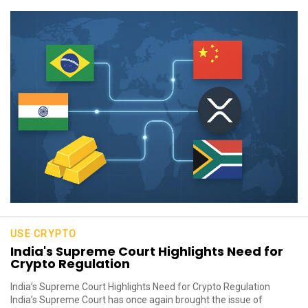
USE CRYPTO
India's Supreme Court Highlights Need for
Crypto Regulation
India’s Supreme Court Highlights Need for Crypto Regulation
India’s Supreme Court has once again brought the issue of