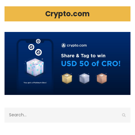
Crypto.com