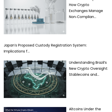
How Crypto
Exchanges Manage
Non‑Complian…
Japan’s Proposed Custody Registration System:
Implications f…
Understanding Brazil’s
New Crypto Oversight:
Stablecoins and…
Altcoins Under the