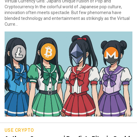
Virtual Currency Girls: Japan’s Unique Fusion of Pop and
Cryptocurrency In the colorful world of Japanese pop culture,
innovation often meets spectacle. But few phenomena have
blended technology and entertainment as strikingly as the Virtual
Curre...
USE CRYPTO