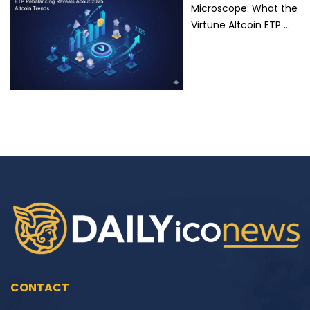
Microscope: What the
Virtune Altcoin ETP …
CONTACT