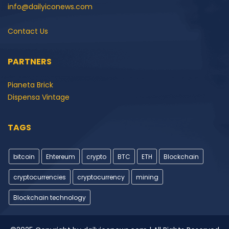
info@dailyiconews.com
Contact Us
PARTNERS
Pianeta Brick
Dispensa Vintage
TAGS
bitcoin
Ehtereum
crypto
BTC
ETH
Blockchain
cryptocurrencies
cryptocurrency
mining
Blockchain technology