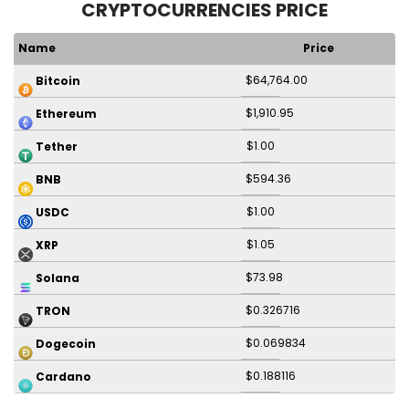
CRYPTOCURRENCIES PRICE
Name
Price
$64,764.00
Bitcoin
$1,910.95
Ethereum
$1.00
Tether
$594.36
BNB
$1.00
USDC
$1.05
XRP
$73.98
Solana
$0.326716
TRON
$0.069834
Dogecoin
$0.188116
Cardano