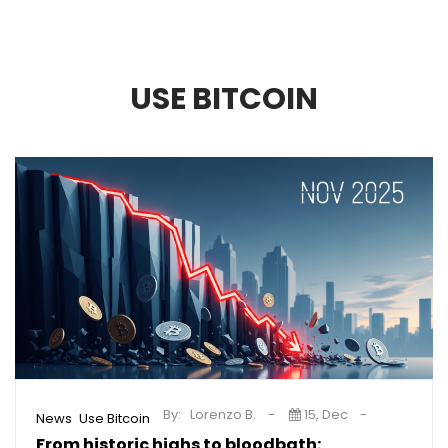
USE BITCOIN
By:
Lorenzo B.
15, Dec
,
News
Use Bitcoin
From historic highs to bloodbath: