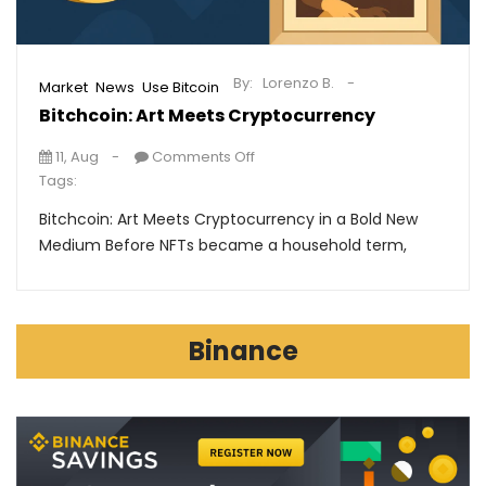
By:
Lorenzo B.
,
,
Market
News
Use Bitcoin
Bitchcoin: Art Meets Cryptocurrency
11, Aug
Comments Off
Tags:
Bitchcoin: Art Meets Cryptocurrency in a Bold New
Medium Before NFTs became a household term,
Binance