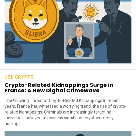
USE CRYPTO
Crypto-Related Kidnappings Surge in
France: A New Digital Crimewave
The Growing Threat of Crypto-Related Kidnappings In recent
years, France has witnessed a worrying trend: the rise of crypto-
related kidnappings. Criminals are increasingly targeting
individuals believed to possess significant cryptocurrency
holdings...