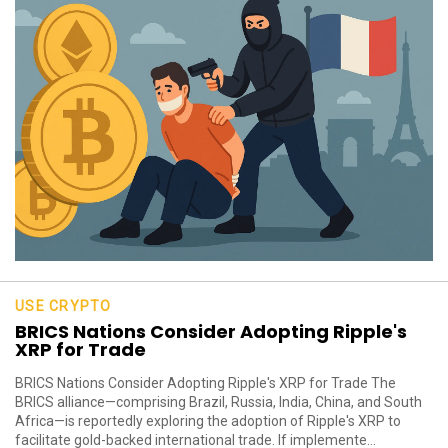
USE CRYPTO
BRICS Nations Consider Adopting Ripple's
XRP for Trade
BRICS Nations Consider Adopting Ripple's XRP for Trade The
BRICS alliance—comprising Brazil, Russia, India, China, and South
Africa—is reportedly exploring the adoption of Ripple's XRP to
facilitate gold-backed international trade. If implemente...