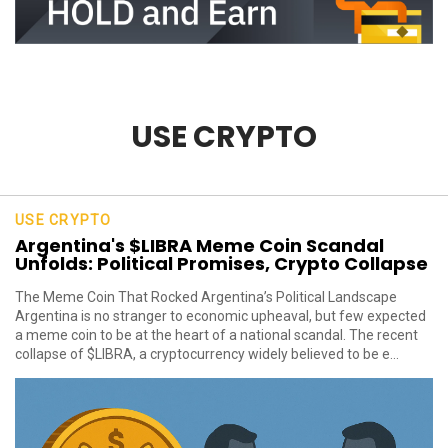
USE CRYPTO
USE CRYPTO
Argentina's $LIBRA Meme Coin Scandal
Unfolds: Political Promises, Crypto Collapse
The Meme Coin That Rocked Argentina’s Political Landscape
Argentina is no stranger to economic upheaval, but few expected
a meme coin to be at the heart of a national scandal. The recent
collapse of $LIBRA, a cryptocurrency widely believed to be e...