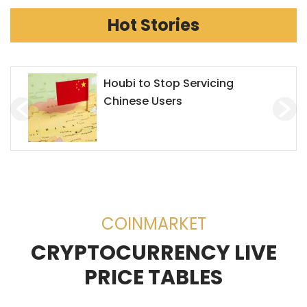
Hot Stories
Houbi to Stop Servicing
Chinese Users
COINMARKET
CRYPTOCURRENCY LIVE
PRICE TABLES