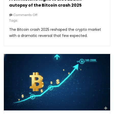
autopsy of the Bitcoin crash 2025
Comments Off
Tags:
The Bitcoin crash 2025 reshaped the crypto market
with a dramatic reversal that few expected.