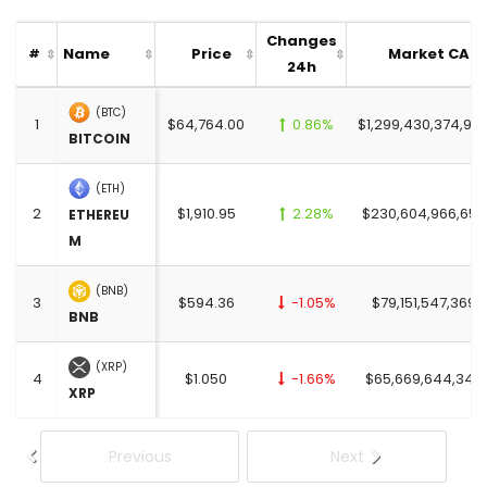
Changes
Name
Price
Market CAP
#
24h
(BTC)
1
$64,764.00
0.86%
$1,299,430,374,95
BITCOIN
(ETH)
2
$1,910.95
2.28%
$230,604,966,655
ETHEREU
M
(BNB)
3
$594.36
-1.05%
$79,151,547,369.
BNB
(XRP)
4
$1.050
-1.66%
$65,669,644,345
XRP
Previous
Next