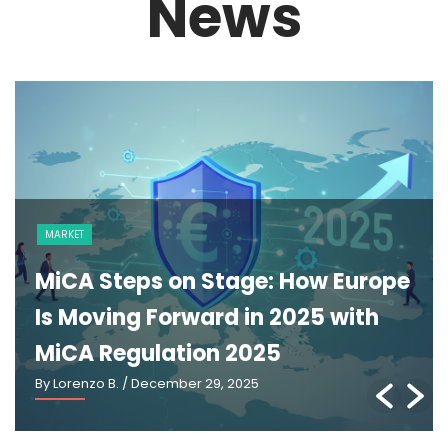
News
MARKET
MiCA Steps on Stage: How Europe
Is Moving Forward in 2025 with
MiCA Regulation 2025
By Lorenzo B.
/ December 29, 2025