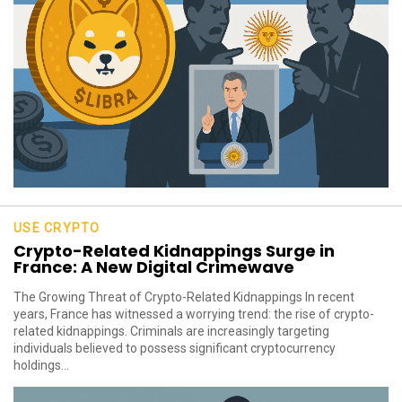
USE CRYPTO
Crypto-Related Kidnappings Surge in
France: A New Digital Crimewave
The Growing Threat of Crypto-Related Kidnappings In recent
years, France has witnessed a worrying trend: the rise of crypto-
related kidnappings. Criminals are increasingly targeting
individuals believed to possess significant cryptocurrency
holdings...