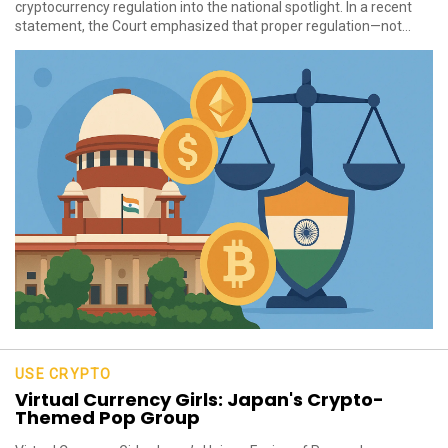
cryptocurrency regulation into the national spotlight. In a recent
statement, the Court emphasized that proper regulation—not...
USE CRYPTO
Virtual Currency Girls: Japan's Crypto-
Themed Pop Group