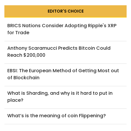
EDITOR'S CHOICE
BRICS Nations Consider Adopting Ripple's XRP
for Trade
Anthony Scaramucci Predicts Bitcoin Could
Reach $200,000
EBSI: The European Method of Getting Most out
of Blockchain
What is Sharding, and why is it hard to put in
place?
What’s is the meaning of coin Flippening?