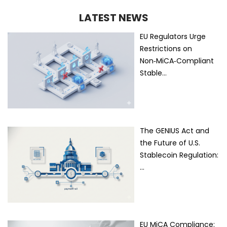
LATEST NEWS
EU Regulators Urge
Restrictions on
Non‑MiCA‑Compliant
Stable…
The GENIUS Act and
the Future of U.S.
Stablecoin Regulation:
…
EU MiCA Compliance: