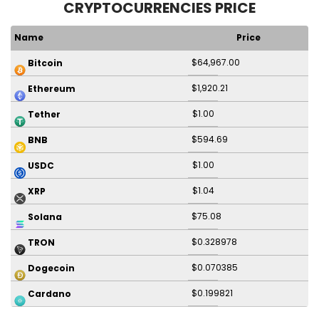
CRYPTOCURRENCIES PRICE
Name
Price
$64,967.00
Bitcoin
$1,920.21
Ethereum
$1.00
Tether
$594.69
BNB
$1.00
USDC
$1.04
XRP
$75.08
Solana
$0.328978
TRON
$0.070385
Dogecoin
$0.199821
Cardano