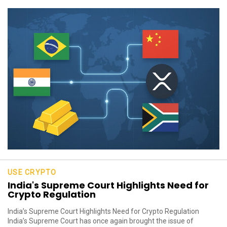
USE CRYPTO
India's Supreme Court Highlights Need for
Crypto Regulation
India’s Supreme Court Highlights Need for Crypto Regulation
India’s Supreme Court has once again brought the issue of