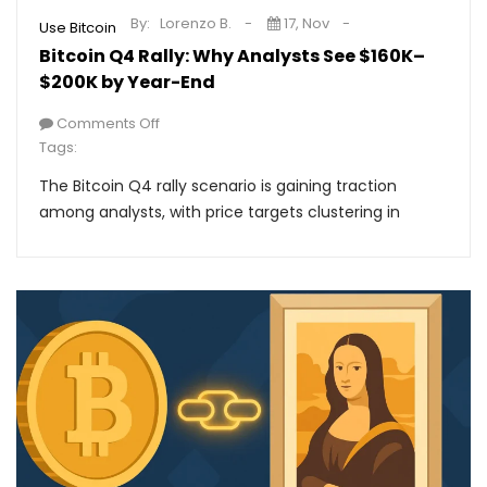
By:
Lorenzo B.
17, Nov
Use Bitcoin
Bitcoin Q4 Rally: Why Analysts See $160K–
$200K by Year-End
Comments Off
Tags:
The Bitcoin Q4 rally scenario is gaining traction
among analysts, with price targets clustering in