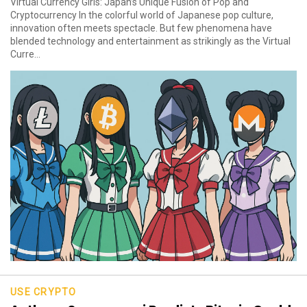
Virtual Currency Girls: Japan’s Unique Fusion of Pop and
Cryptocurrency In the colorful world of Japanese pop culture,
innovation often meets spectacle. But few phenomena have
blended technology and entertainment as strikingly as the Virtual
Curre...
USE CRYPTO