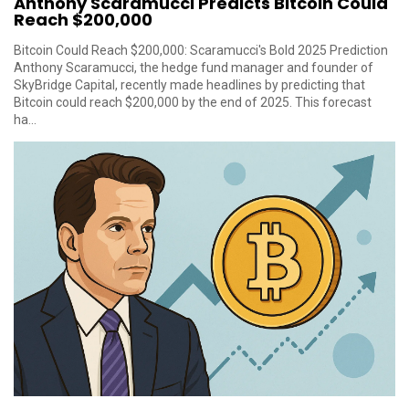
Anthony Scaramucci Predicts Bitcoin Could
Reach $200,000
Bitcoin Could Reach $200,000: Scaramucci's Bold 2025 Prediction
Anthony Scaramucci, the hedge fund manager and founder of
SkyBridge Capital, recently made headlines by predicting that
Bitcoin could reach $200,000 by the end of 2025. This forecast
ha...