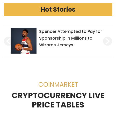
Hot Stories
Mr. Goxx Outperforms the S&P
500
COINMARKET
CRYPTOCURRENCY LIVE
PRICE TABLES