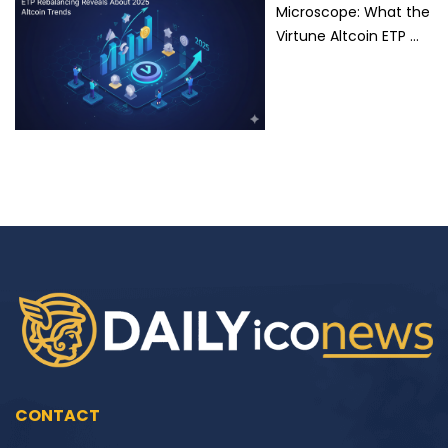
Microscope: What the
Virtune Altcoin ETP …
CONTACT