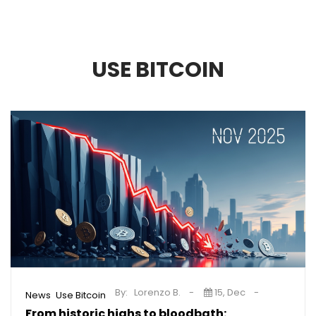
USE BITCOIN
By:
Lorenzo B.
15, Dec
,
News
Use Bitcoin
From historic highs to bloodbath: