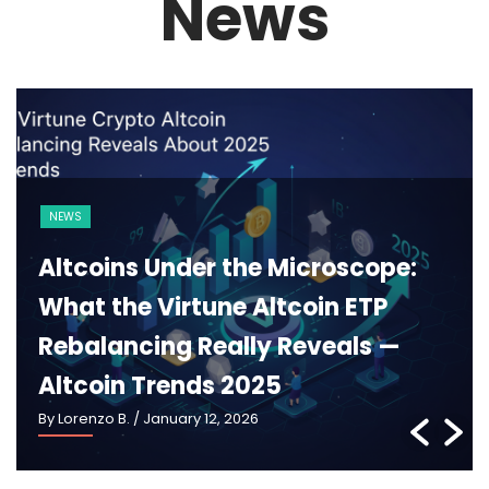
News
BLOCKCHAIN
CRYPTO 101
Ethereum 2025: What Pectra,
Danksharding and the New
Roadmap Really Mean —
Ethereum Roadmap 2025
By Lorenzo B.
/ January 5, 2026