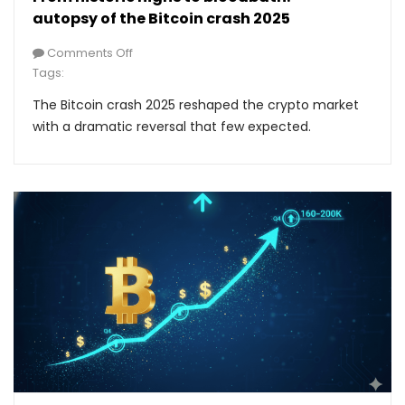
autopsy of the Bitcoin crash 2025
Comments Off
Tags:
The Bitcoin crash 2025 reshaped the crypto market
with a dramatic reversal that few expected.