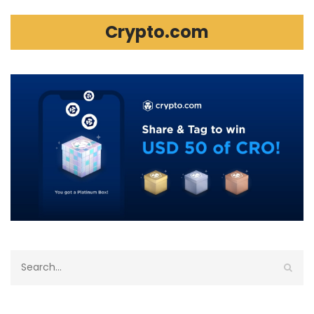
Crypto.com