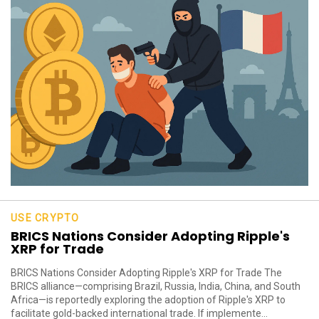
USE CRYPTO
BRICS Nations Consider Adopting Ripple's
XRP for Trade
BRICS Nations Consider Adopting Ripple's XRP for Trade The
BRICS alliance—comprising Brazil, Russia, India, China, and South
Africa—is reportedly exploring the adoption of Ripple's XRP to
facilitate gold-backed international trade. If implemente...