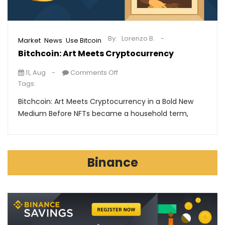
By:
Lorenzo B.
,
,
Market
News
Use Bitcoin
Bitchcoin: Art Meets Cryptocurrency
11, Aug
Comments Off
Tags:
Bitchcoin: Art Meets Cryptocurrency in a Bold New
Medium Before NFTs became a household term,
Binance