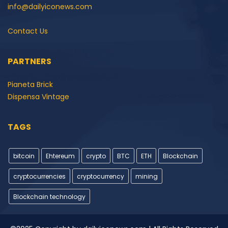
info@dailyiconews.com
Contact Us
PARTNERS
Pianeta Brick
Dispensa Vintage
TAGS
bitcoin
Ehtereum
crypto
BTC
ETH
Blockchain
cryptocurrencies
cryptocurrency
mining
Blockchain technology