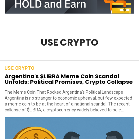
USE CRYPTO
USE CRYPTO
Argentina's $LIBRA Meme Coin Scandal
Unfolds: Political Promises, Crypto Collapse
The Meme Coin That Rocked Argentina’s Political Landscape
Argentina is no stranger to economic upheaval, but few expected
a meme coin to be at the heart of a national scandal. The recent
collapse of $LIBRA, a cryptocurrency widely believed to be e...