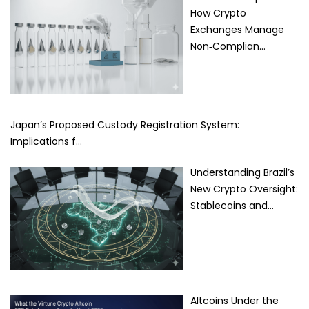
How Crypto
Exchanges Manage
Non‑Complian…
Japan’s Proposed Custody Registration System:
Implications f…
Understanding Brazil’s
New Crypto Oversight:
Stablecoins and…
Altcoins Under the