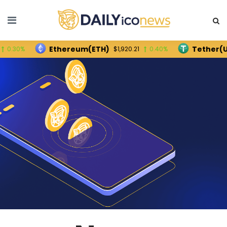
Ethereum(ETH)
Tether(USDT)
$1,920.21
0.40%