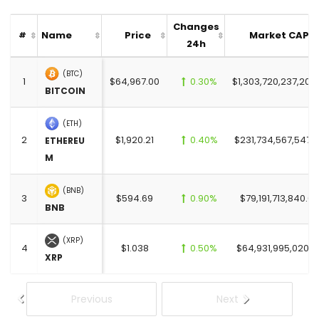
Changes
Name
Price
Market CAP
#
24h
(BTC)
1
$64,967.00
0.30%
$1,303,720,237,201.
BITCOIN
(ETH)
2
$1,920.21
0.40%
$231,734,567,547.
ETHEREU
M
(BNB)
3
$594.69
0.90%
$79,191,713,840.00
BNB
(XRP)
4
$1.038
0.50%
$64,931,995,020.0
XRP
Previous
Next