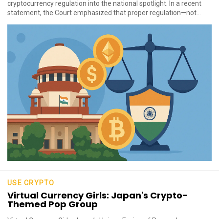
cryptocurrency regulation into the national spotlight. In a recent
statement, the Court emphasized that proper regulation—not...
USE CRYPTO
Virtual Currency Girls: Japan's Crypto-
Themed Pop Group