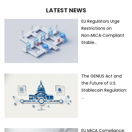
LATEST NEWS
EU Regulators Urge
Restrictions on
Non‑MiCA‑Compliant
Stable…
The GENIUS Act and
the Future of U.S.
Stablecoin Regulation:
…
EU MiCA Compliance: