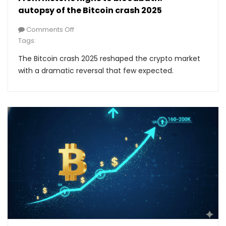
autopsy of the Bitcoin crash 2025
Comments Off
Tags:
The Bitcoin crash 2025 reshaped the crypto market
with a dramatic reversal that few expected.