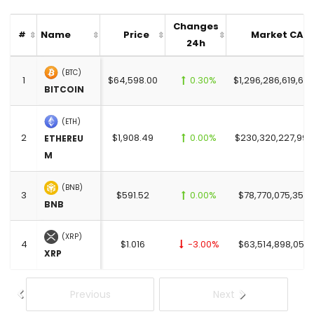
Changes
Name
Price
Market CAP
#
24h
(BTC)
1
$64,598.00
0.30%
$1,296,286,619,657
BITCOIN
(ETH)
2
$1,908.49
0.00%
$230,320,227,997
ETHEREU
M
(BNB)
3
$591.52
0.00%
$78,770,075,356.
BNB
(XRP)
4
$1.016
-3.00%
$63,514,898,058.
XRP
Previous
Next