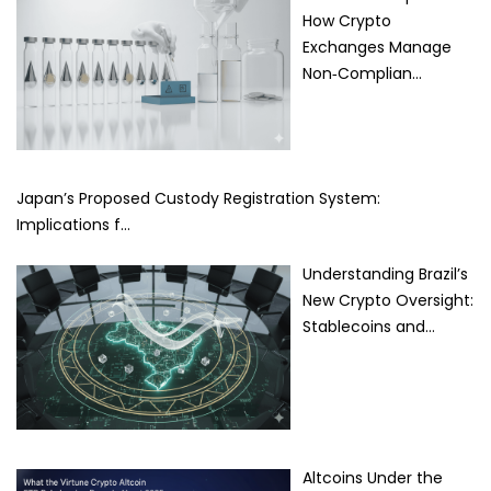
How Crypto
Exchanges Manage
Non‑Complian…
Japan’s Proposed Custody Registration System:
Implications f…
Understanding Brazil’s
New Crypto Oversight:
Stablecoins and…
Altcoins Under the