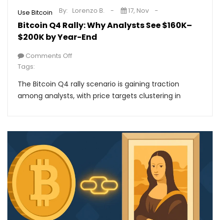
By:
Lorenzo B.
17, Nov
Use Bitcoin
Bitcoin Q4 Rally: Why Analysts See $160K–
$200K by Year-End
Comments Off
Tags:
The Bitcoin Q4 rally scenario is gaining traction
among analysts, with price targets clustering in