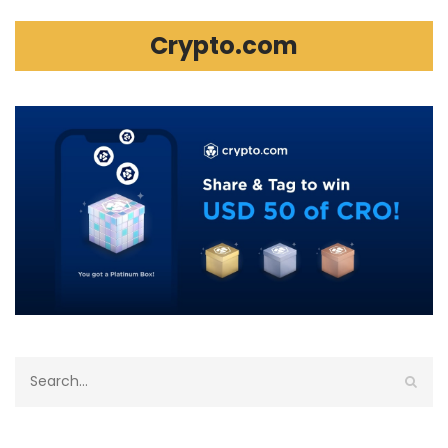
Crypto.com