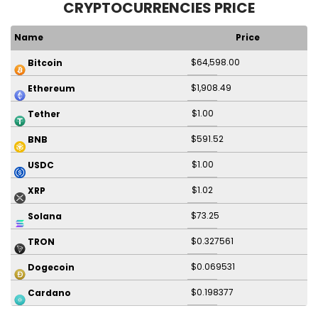
CRYPTOCURRENCIES PRICE
Name
Price
$64,598.00
Bitcoin
$1,908.49
Ethereum
$1.00
Tether
$591.52
BNB
$1.00
USDC
$1.02
XRP
$73.25
Solana
$0.327561
TRON
$0.069531
Dogecoin
$0.198377
Cardano