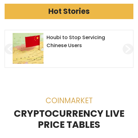
Hot Stories
Houbi to Stop Servicing
Chinese Users
COINMARKET
CRYPTOCURRENCY LIVE
PRICE TABLES