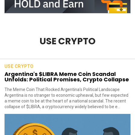
USE CRYPTO
USE CRYPTO
Argentina's $LIBRA Meme Coin Scandal
Unfolds: Political Promises, Crypto Collapse
The Meme Coin That Rocked Argentina’s Political Landscape
Argentina is no stranger to economic upheaval, but few expected
a meme coin to be at the heart of a national scandal. The recent
collapse of $LIBRA, a cryptocurrency widely believed to be e...