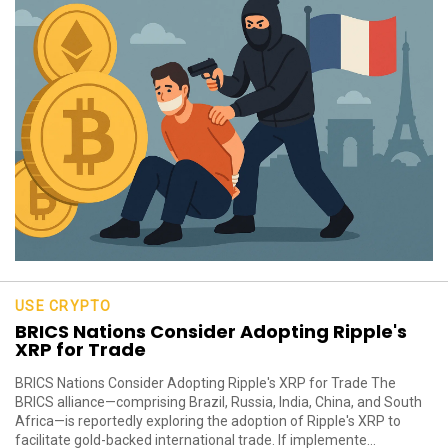
USE CRYPTO
BRICS Nations Consider Adopting Ripple's
XRP for Trade
BRICS Nations Consider Adopting Ripple's XRP for Trade The
BRICS alliance—comprising Brazil, Russia, India, China, and South
Africa—is reportedly exploring the adoption of Ripple's XRP to
facilitate gold-backed international trade. If implemente...