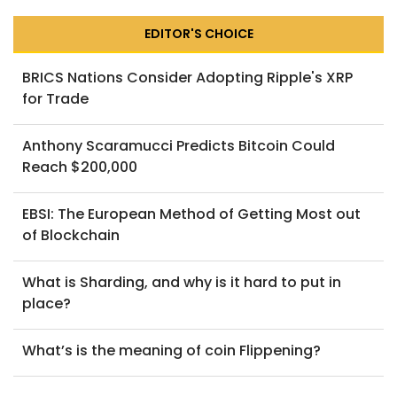
EDITOR'S CHOICE
BRICS Nations Consider Adopting Ripple's XRP
for Trade
Anthony Scaramucci Predicts Bitcoin Could
Reach $200,000
EBSI: The European Method of Getting Most out
of Blockchain
What is Sharding, and why is it hard to put in
place?
What’s is the meaning of coin Flippening?