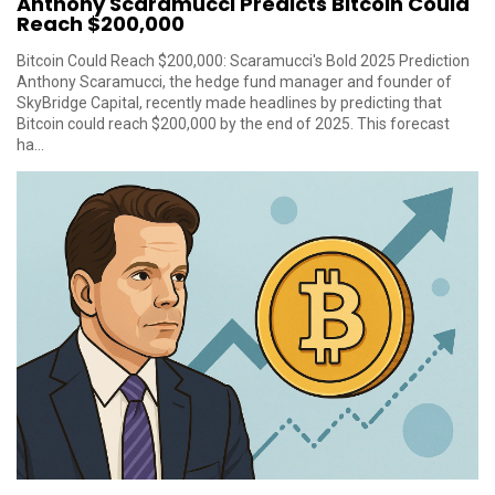
Anthony Scaramucci Predicts Bitcoin Could
Reach $200,000
Bitcoin Could Reach $200,000: Scaramucci's Bold 2025 Prediction
Anthony Scaramucci, the hedge fund manager and founder of
SkyBridge Capital, recently made headlines by predicting that
Bitcoin could reach $200,000 by the end of 2025. This forecast
ha...