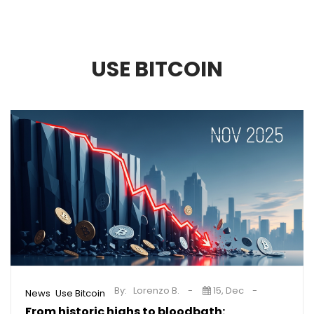
USE BITCOIN
By:
Lorenzo B.
15, Dec
,
News
Use Bitcoin
From historic highs to bloodbath: