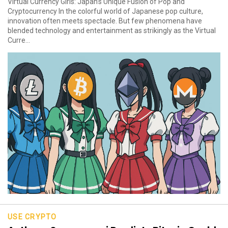
Virtual Currency Girls: Japan’s Unique Fusion of Pop and
Cryptocurrency In the colorful world of Japanese pop culture,
innovation often meets spectacle. But few phenomena have
blended technology and entertainment as strikingly as the Virtual
Curre...
USE CRYPTO