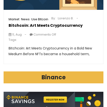
By:
Lorenzo B.
,
,
Market
News
Use Bitcoin
Bitchcoin: Art Meets Cryptocurrency
11, Aug
Comments Off
Tags:
Bitchcoin: Art Meets Cryptocurrency in a Bold New
Medium Before NFTs became a household term,
Binance