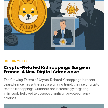
USE CRYPTO
Crypto-Related Kidnappings Surge in
France: A New Digital Crimewave
The Growing Threat of Crypto-Related Kidnappings In recent
years, France has witnessed a worrying trend: the rise of crypto-
related kidnappings. Criminals are increasingly targeting
individuals believed to possess significant cryptocurrency
holdings...