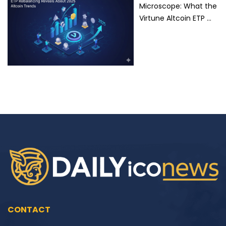
Microscope: What the
Virtune Altcoin ETP …
CONTACT