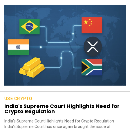
USE CRYPTO
India's Supreme Court Highlights Need for
Crypto Regulation
India’s Supreme Court Highlights Need for Crypto Regulation
India’s Supreme Court has once again brought the issue of