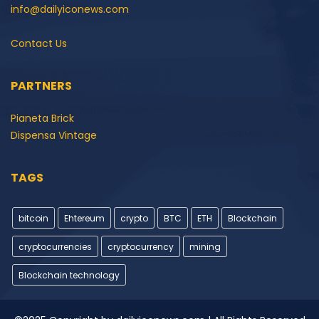
info@dailyiconews.com
Contact Us
PARTNERS
Pianeta Brick
Dispensa Vintage
TAGS
bitcoin
Ehtereum
crypto
BTC
ETH
Blockchain
cryptocurrencies
cryptocurrency
mining
Blockchain technology