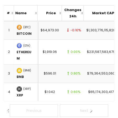
Changes
Name
Price
Market CAP
#
24h
(BTC)
1
$64,973.00
-0.10%
$1,303,776,115,828.
BITCOIN
(ETH)
2
$1,919.06
0.00%
$231,587,583,679.
ETHEREU
M
(BNB)
3
$596.01
0.80%
$79,364,553,060.0
BNB
(XRP)
4
$1.042
0.60%
$65,174,303,417.0
XRP
Previous
Next