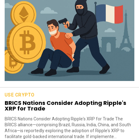
USE CRYPTO
BRICS Nations Consider Adopting Ripple's
XRP for Trade
BRICS Nations Consider Adopting Ripple's XRP for Trade The
BRICS alliance—comprising Brazil, Russia, India, China, and South
Africa—is reportedly exploring the adoption of Ripple's XRP to
facilitate gold-backed international trade. If implemente...