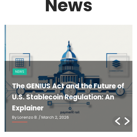
News
NEWS
The GENIUS Act and the Future of
U.S. Stablecoin Regulation: An
Explainer
By Lorenzo B.
/ March 2, 2026