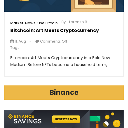
By:
Lorenzo B.
,
,
Market
News
Use Bitcoin
Bitchcoin: Art Meets Cryptocurrency
11, Aug
Comments Off
Tags:
Bitchcoin: Art Meets Cryptocurrency in a Bold New
Medium Before NFTs became a household term,
Binance