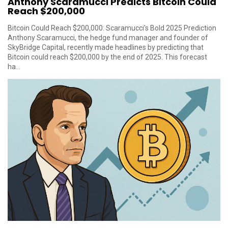
Anthony Scaramucci Predicts Bitcoin Could
Reach $200,000
Bitcoin Could Reach $200,000: Scaramucci's Bold 2025 Prediction
Anthony Scaramucci, the hedge fund manager and founder of
SkyBridge Capital, recently made headlines by predicting that
Bitcoin could reach $200,000 by the end of 2025. This forecast
ha...