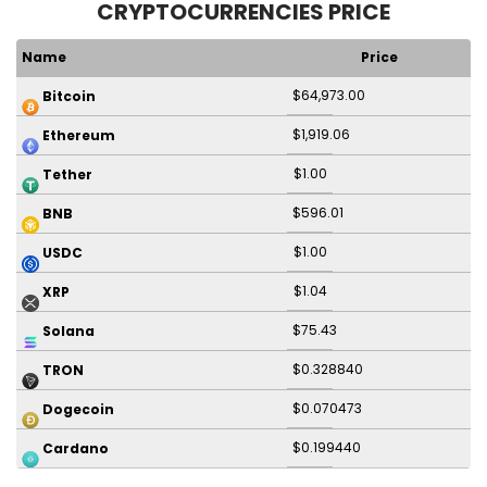
CRYPTOCURRENCIES PRICE
Name
Price
$64,973.00
Bitcoin
$1,919.06
Ethereum
$1.00
Tether
$596.01
BNB
$1.00
USDC
$1.04
XRP
$75.43
Solana
$0.328840
TRON
$0.070473
Dogecoin
$0.199440
Cardano