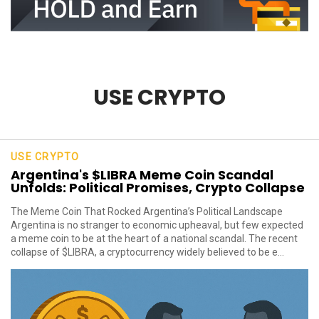
USE CRYPTO
USE CRYPTO
Argentina's $LIBRA Meme Coin Scandal
Unfolds: Political Promises, Crypto Collapse
The Meme Coin That Rocked Argentina’s Political Landscape
Argentina is no stranger to economic upheaval, but few expected
a meme coin to be at the heart of a national scandal. The recent
collapse of $LIBRA, a cryptocurrency widely believed to be e...