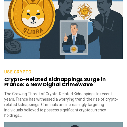
USE CRYPTO
Crypto-Related Kidnappings Surge in
France: A New Digital Crimewave
The Growing Threat of Crypto-Related Kidnappings In recent
years, France has witnessed a worrying trend: the rise of crypto-
related kidnappings. Criminals are increasingly targeting
individuals believed to possess significant cryptocurrency
holdings...