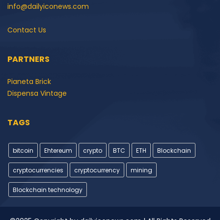
info@dailyiconews.com
Contact Us
PARTNERS
Pianeta Brick
Dispensa Vintage
TAGS
bitcoin
Ehtereum
crypto
BTC
ETH
Blockchain
cryptocurrencies
cryptocurrency
mining
Blockchain technology