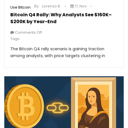
By:
Lorenzo B.
17, Nov
Use Bitcoin
Bitcoin Q4 Rally: Why Analysts See $160K–
$200K by Year-End
Comments Off
Tags:
The Bitcoin Q4 rally scenario is gaining traction
among analysts, with price targets clustering in