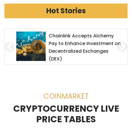
Hot Stories
Chainlink Accepts Alchemy
Pay to Enhance Investment on
Decentralized Exchanges
(DEX)
COINMARKET
CRYPTOCURRENCY LIVE
PRICE TABLES