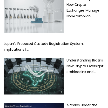
How Crypto
Exchanges Manage
Non‑Complian…
Japan’s Proposed Custody Registration System:
Implications f…
Understanding Brazil’s
New Crypto Oversight:
Stablecoins and…
Altcoins Under the