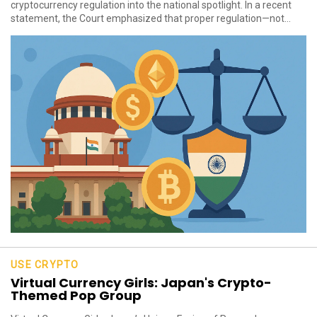
cryptocurrency regulation into the national spotlight. In a recent
statement, the Court emphasized that proper regulation—not...
USE CRYPTO
Virtual Currency Girls: Japan's Crypto-
Themed Pop Group