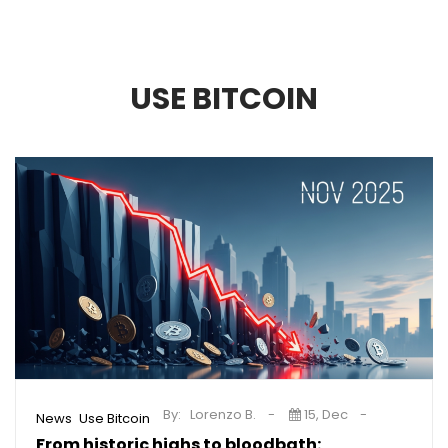
USE BITCOIN
By:
Lorenzo B.
15, Dec
,
News
Use Bitcoin
From historic highs to bloodbath: