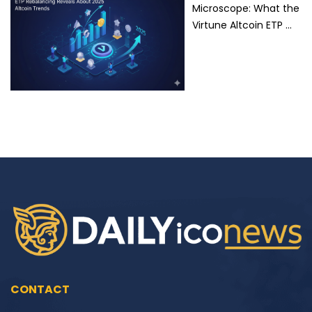
Microscope: What the
Virtune Altcoin ETP …
CONTACT