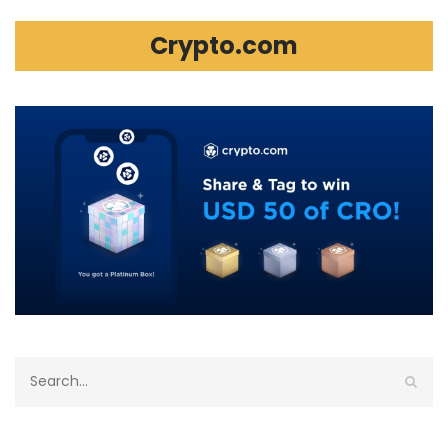
Crypto.com