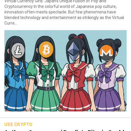
Virtual Currency Girls: Japan’s Unique Fusion of Pop and
Cryptocurrency In the colorful world of Japanese pop culture,
innovation often meets spectacle. But few phenomena have
blended technology and entertainment as strikingly as the Virtual
Curre...
USE CRYPTO