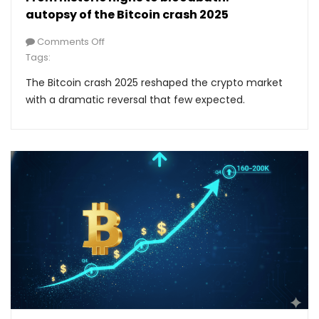
autopsy of the Bitcoin crash 2025
Comments Off
Tags:
The Bitcoin crash 2025 reshaped the crypto market
with a dramatic reversal that few expected.