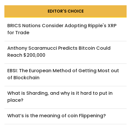
EDITOR'S CHOICE
BRICS Nations Consider Adopting Ripple's XRP
for Trade
Anthony Scaramucci Predicts Bitcoin Could
Reach $200,000
EBSI: The European Method of Getting Most out
of Blockchain
What is Sharding, and why is it hard to put in
place?
What’s is the meaning of coin Flippening?