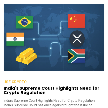
USE CRYPTO
India's Supreme Court Highlights Need for
Crypto Regulation
India’s Supreme Court Highlights Need for Crypto Regulation
India’s Supreme Court has once again brought the issue of