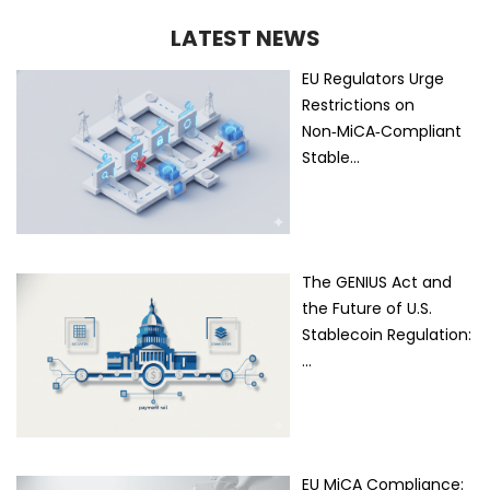
LATEST NEWS
EU Regulators Urge
Restrictions on
Non‑MiCA‑Compliant
Stable…
The GENIUS Act and
the Future of U.S.
Stablecoin Regulation:
…
EU MiCA Compliance: