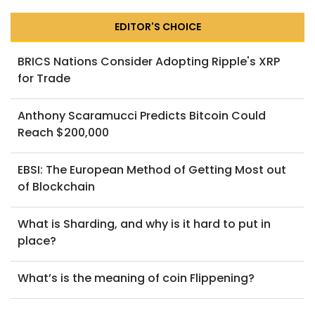
EDITOR'S CHOICE
BRICS Nations Consider Adopting Ripple's XRP
for Trade
Anthony Scaramucci Predicts Bitcoin Could
Reach $200,000
EBSI: The European Method of Getting Most out
of Blockchain
What is Sharding, and why is it hard to put in
place?
What’s is the meaning of coin Flippening?