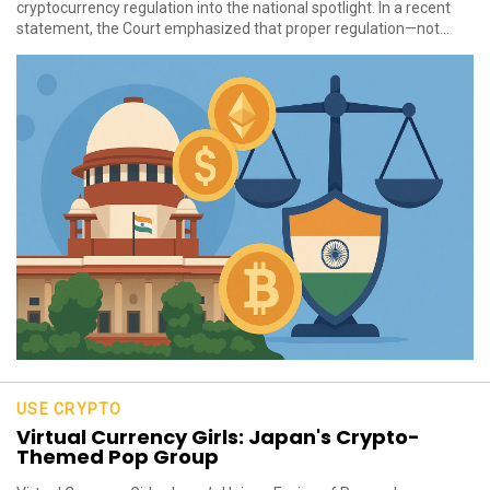
cryptocurrency regulation into the national spotlight. In a recent
statement, the Court emphasized that proper regulation—not...
USE CRYPTO
Virtual Currency Girls: Japan's Crypto-
Themed Pop Group