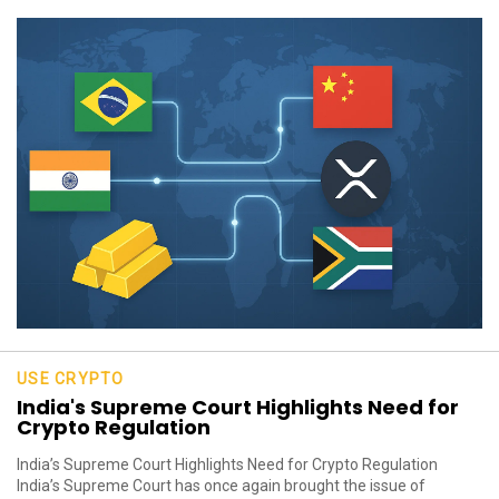
USE CRYPTO
India's Supreme Court Highlights Need for
Crypto Regulation
India’s Supreme Court Highlights Need for Crypto Regulation
India’s Supreme Court has once again brought the issue of