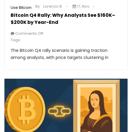
By:
Lorenzo B.
17, Nov
Use Bitcoin
Bitcoin Q4 Rally: Why Analysts See $160K–
$200K by Year-End
Comments Off
Tags:
The Bitcoin Q4 rally scenario is gaining traction
among analysts, with price targets clustering in