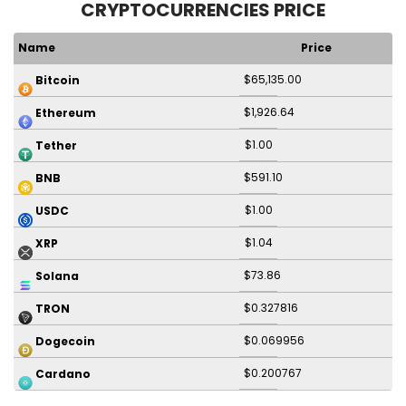
CRYPTOCURRENCIES PRICE
Name
Price
$65,135.00
Bitcoin
$1,926.64
Ethereum
$1.00
Tether
$591.10
BNB
$1.00
USDC
$1.04
XRP
$73.86
Solana
$0.327816
TRON
$0.069956
Dogecoin
$0.200767
Cardano