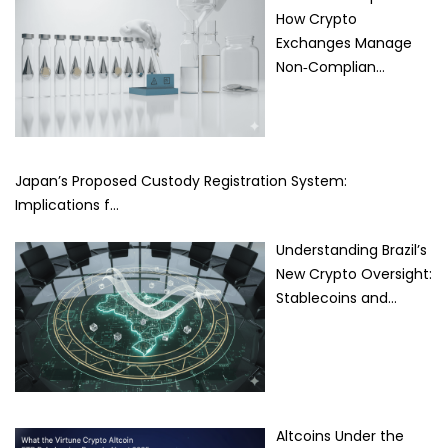
How Crypto
Exchanges Manage
Non‑Complian…
Japan’s Proposed Custody Registration System:
Implications f…
Understanding Brazil’s
New Crypto Oversight:
Stablecoins and…
Altcoins Under the