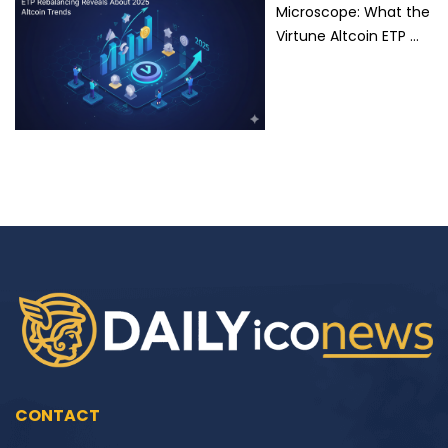
Microscope: What the
Virtune Altcoin ETP …
CONTACT