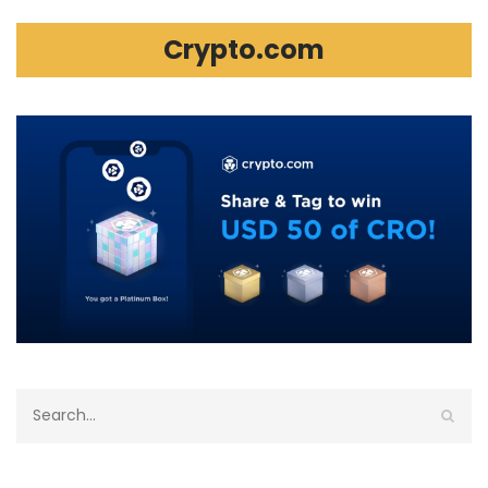
Crypto.com