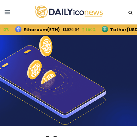
Ethereum(ETH)
Tether(USDT)
$1,926.64
1.50%
$1.