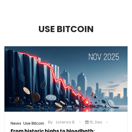
USE BITCOIN
By:
Lorenzo B.
15, Dec
,
News
Use Bitcoin
From historic highs to bloodbath: