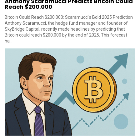
Anthony Scaramucci Predicts Bitcoin Could
Reach $200,000
Bitcoin Could Reach $200,000: Scaramucci's Bold 2025 Prediction
Anthony Scaramucci, the hedge fund manager and founder of
SkyBridge Capital, recently made headlines by predicting that
Bitcoin could reach $200,000 by the end of 2025. This forecast
ha...