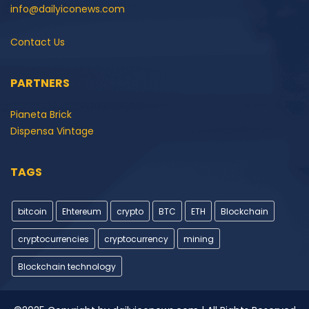
info@dailyiconews.com
Contact Us
PARTNERS
Pianeta Brick
Dispensa Vintage
TAGS
bitcoin
Ehtereum
crypto
BTC
ETH
Blockchain
cryptocurrencies
cryptocurrency
mining
Blockchain technology