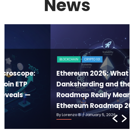
News
BLOCKCHAIN
CRYPTO 101
Ethereum 2025: What Pectra,
Danksharding and the New
Roadmap Really Mean —
Ethereum Roadmap 2025
By Lorenzo B.
/ January 5, 2026