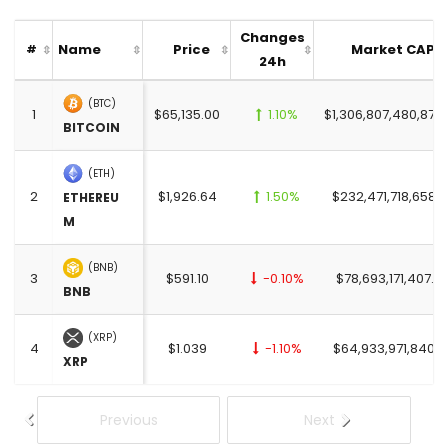
Changes
Name
Price
Market CAP
#
24h
(BTC)
1
$65,135.00
1.10%
$1,306,807,480,872
BITCOIN
(ETH)
2
$1,926.64
1.50%
$232,471,718,658.
ETHEREU
M
(BNB)
3
$591.10
-0.10%
$78,693,171,407.0
BNB
(XRP)
4
$1.039
-1.10%
$64,933,971,840.0
XRP
Previous
Next