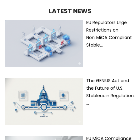
LATEST NEWS
EU Regulators Urge
Restrictions on
Non‑MiCA‑Compliant
Stable…
The GENIUS Act and
the Future of U.S.
Stablecoin Regulation:
…
EU MiCA Compliance: