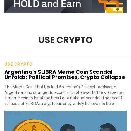
USE CRYPTO
USE CRYPTO
Argentina's $LIBRA Meme Coin Scandal
Unfolds: Political Promises, Crypto Collapse
The Meme Coin That Rocked Argentina’s Political Landscape
Argentina is no stranger to economic upheaval, but few expected
a meme coin to be at the heart of a national scandal. The recent
collapse of $LIBRA, a cryptocurrency widely believed to be e...