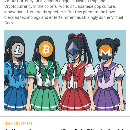
Virtual Currency Girls: Japan’s Unique Fusion of Pop and
Cryptocurrency In the colorful world of Japanese pop culture,
innovation often meets spectacle. But few phenomena have
blended technology and entertainment as strikingly as the Virtual
Curre...
USE CRYPTO