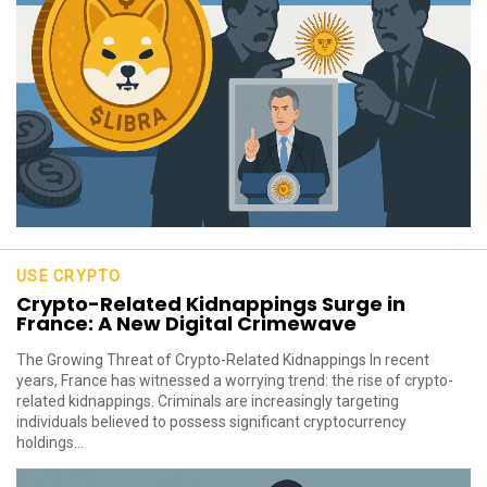
USE CRYPTO
Crypto-Related Kidnappings Surge in
France: A New Digital Crimewave
The Growing Threat of Crypto-Related Kidnappings In recent
years, France has witnessed a worrying trend: the rise of crypto-
related kidnappings. Criminals are increasingly targeting
individuals believed to possess significant cryptocurrency
holdings...