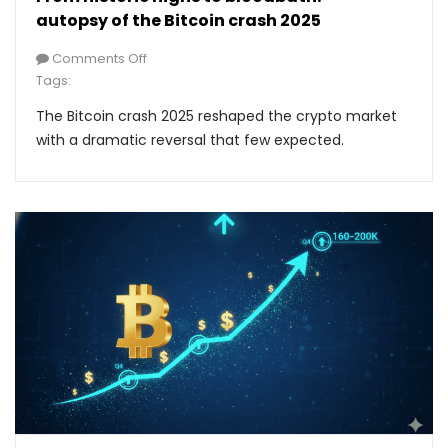
autopsy of the Bitcoin crash 2025
Comments Off
Tags:
The Bitcoin crash 2025 reshaped the crypto market
with a dramatic reversal that few expected.