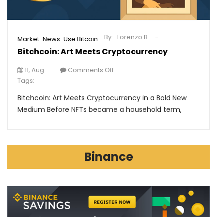
By:
Lorenzo B.
,
,
Market
News
Use Bitcoin
Bitchcoin: Art Meets Cryptocurrency
11, Aug
Comments Off
Tags:
Bitchcoin: Art Meets Cryptocurrency in a Bold New
Medium Before NFTs became a household term,
Binance