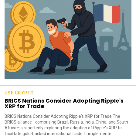
USE CRYPTO
BRICS Nations Consider Adopting Ripple's
XRP for Trade
BRICS Nations Consider Adopting Ripple's XRP for Trade The
BRICS alliance—comprising Brazil, Russia, India, China, and South
Africa—is reportedly exploring the adoption of Ripple's XRP to
facilitate gold-backed international trade. If implemente...