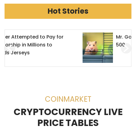
Hot Stories
Mr. Goxx Outperforms the S&P
500
COINMARKET
CRYPTOCURRENCY LIVE
PRICE TABLES