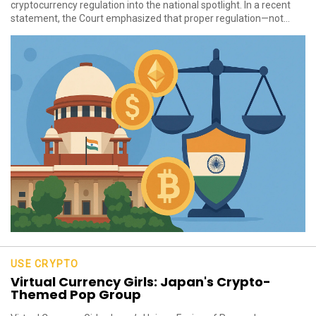
cryptocurrency regulation into the national spotlight. In a recent
statement, the Court emphasized that proper regulation—not...
USE CRYPTO
Virtual Currency Girls: Japan's Crypto-
Themed Pop Group