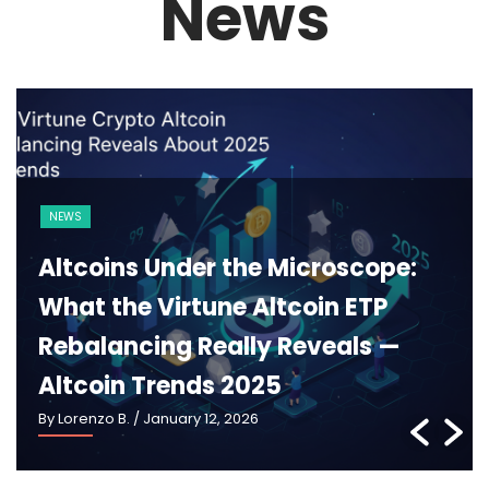
News
BLOCKCHAIN
CRYPTO 101
Ethereum 2025: What Pectra,
Danksharding and the New
Roadmap Really Mean —
Ethereum Roadmap 2025
By Lorenzo B.
/ January 5, 2026