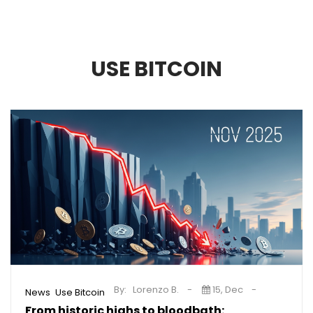
USE BITCOIN
By:
Lorenzo B.
15, Dec
,
News
Use Bitcoin
From historic highs to bloodbath: