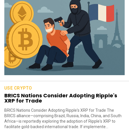
USE CRYPTO
BRICS Nations Consider Adopting Ripple's
XRP for Trade
BRICS Nations Consider Adopting Ripple's XRP for Trade The
BRICS alliance—comprising Brazil, Russia, India, China, and South
Africa—is reportedly exploring the adoption of Ripple's XRP to
facilitate gold-backed international trade. If implemente...