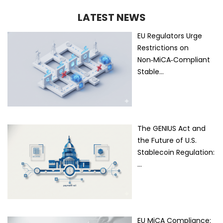
LATEST NEWS
EU Regulators Urge
Restrictions on
Non‑MiCA‑Compliant
Stable…
The GENIUS Act and
the Future of U.S.
Stablecoin Regulation:
…
EU MiCA Compliance: