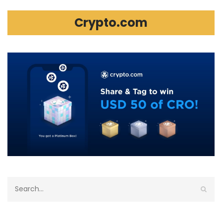
Crypto.com