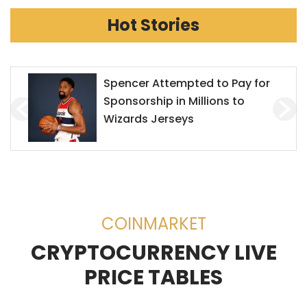
Hot Stories
Mr. Goxx Outperforms the S&P
500
COINMARKET
CRYPTOCURRENCY LIVE
PRICE TABLES