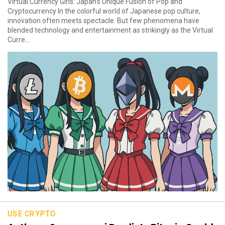
Virtual Currency Girls: Japan’s Unique Fusion of Pop and
Cryptocurrency In the colorful world of Japanese pop culture,
innovation often meets spectacle. But few phenomena have
blended technology and entertainment as strikingly as the Virtual
Curre...
USE CRYPTO