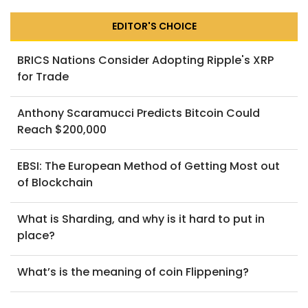
EDITOR'S CHOICE
BRICS Nations Consider Adopting Ripple's XRP
for Trade
Anthony Scaramucci Predicts Bitcoin Could
Reach $200,000
EBSI: The European Method of Getting Most out
of Blockchain
What is Sharding, and why is it hard to put in
place?
What’s is the meaning of coin Flippening?