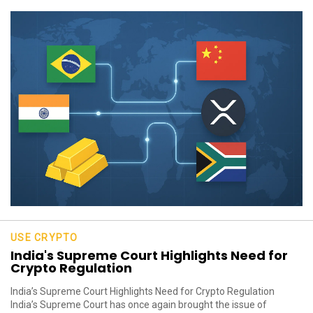
USE CRYPTO
India's Supreme Court Highlights Need for
Crypto Regulation
India’s Supreme Court Highlights Need for Crypto Regulation
India’s Supreme Court has once again brought the issue of