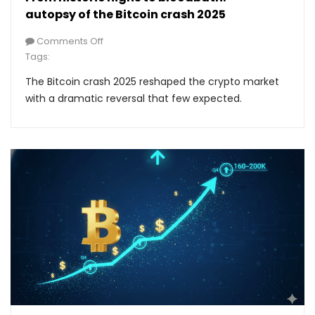
autopsy of the Bitcoin crash 2025
Comments Off
Tags:
The Bitcoin crash 2025 reshaped the crypto market
with a dramatic reversal that few expected.