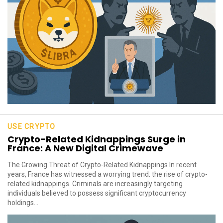
USE CRYPTO
Crypto-Related Kidnappings Surge in
France: A New Digital Crimewave
The Growing Threat of Crypto-Related Kidnappings In recent
years, France has witnessed a worrying trend: the rise of crypto-
related kidnappings. Criminals are increasingly targeting
individuals believed to possess significant cryptocurrency
holdings...