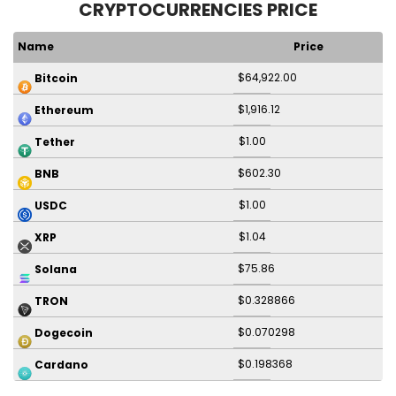
CRYPTOCURRENCIES PRICE
Name
Price
$64,922.00
Bitcoin
$1,916.12
Ethereum
$1.00
Tether
$602.30
BNB
$1.00
USDC
$1.04
XRP
$75.86
Solana
$0.328866
TRON
$0.070298
Dogecoin
$0.198368
Cardano