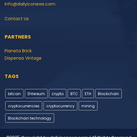
info@dailyiconews.com
Contact Us
PARTNERS
Pianeta Brick
Dispensa Vintage
TAGS
bitcoin
Ehtereum
crypto
BTC
ETH
Blockchain
cryptocurrencies
cryptocurrency
mining
Blockchain technology