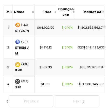
Changes
Name
Price
Market CAP
#
24h
(BTC)
1
$64,922.00
0.10%
$1,302,855,592,717.
BITCOIN
(ETH)
2
$1,916.12
0.10%
$231,249,492,633.0
ETHEREU
M
(BNB)
3
$602.30
1.30%
$80,195,928,671.00
BNB
(XRP)
4
$1.038
1.80%
$64,906,946,563.0
XRP
Previous
Next