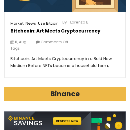
By:
Lorenzo B.
,
,
Market
News
Use Bitcoin
Bitchcoin: Art Meets Cryptocurrency
11, Aug
Comments Off
Tags:
Bitchcoin: Art Meets Cryptocurrency in a Bold New
Medium Before NFTs became a household term,
Binance