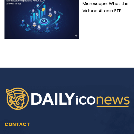
Microscope: What the
Virtune Altcoin ETP …
CONTACT