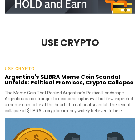
USE CRYPTO
USE CRYPTO
Argentina's $LIBRA Meme Coin Scandal
Unfolds: Political Promises, Crypto Collapse
The Meme Coin That Rocked Argentina’s Political Landscape
Argentina is no stranger to economic upheaval, but few expected
a meme coin to be at the heart of a national scandal. The recent
collapse of $LIBRA, a cryptocurrency widely believed to be e...