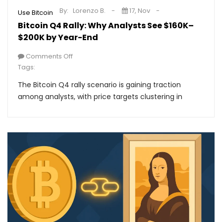
By:
Lorenzo B.
17, Nov
Use Bitcoin
Bitcoin Q4 Rally: Why Analysts See $160K–
$200K by Year-End
Comments Off
Tags:
The Bitcoin Q4 rally scenario is gaining traction
among analysts, with price targets clustering in