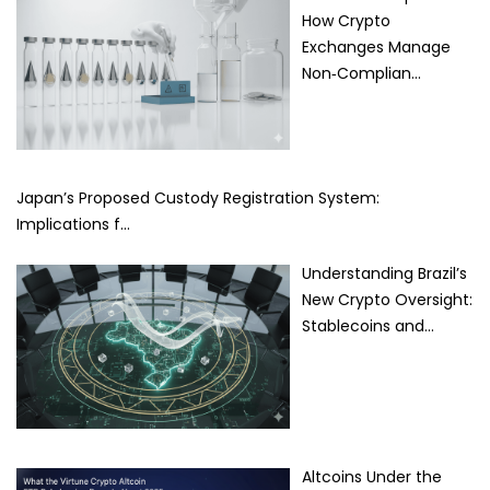
How Crypto
Exchanges Manage
Non‑Complian…
Japan’s Proposed Custody Registration System:
Implications f…
Understanding Brazil’s
New Crypto Oversight:
Stablecoins and…
Altcoins Under the