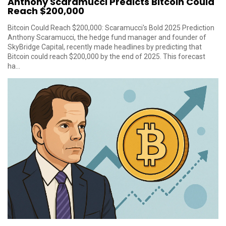
Anthony Scaramucci Predicts Bitcoin Could
Reach $200,000
Bitcoin Could Reach $200,000: Scaramucci's Bold 2025 Prediction
Anthony Scaramucci, the hedge fund manager and founder of
SkyBridge Capital, recently made headlines by predicting that
Bitcoin could reach $200,000 by the end of 2025. This forecast
ha...