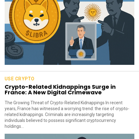
USE CRYPTO
Crypto-Related Kidnappings Surge in
France: A New Digital Crimewave
The Growing Threat of Crypto-Related Kidnappings In recent
years, France has witnessed a worrying trend: the rise of crypto-
related kidnappings. Criminals are increasingly targeting
individuals believed to possess significant cryptocurrency
holdings...