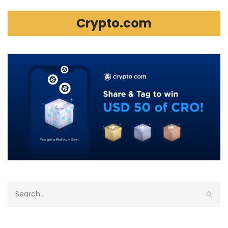
Crypto.com