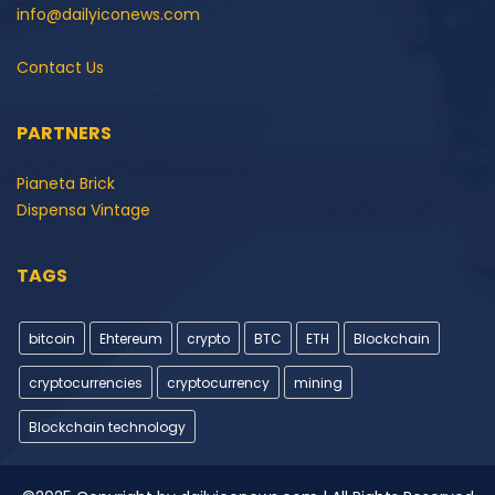
info@dailyiconews.com
Contact Us
PARTNERS
Pianeta Brick
Dispensa Vintage
TAGS
bitcoin
Ehtereum
crypto
BTC
ETH
Blockchain
cryptocurrencies
cryptocurrency
mining
Blockchain technology