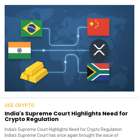
USE CRYPTO
India's Supreme Court Highlights Need for
Crypto Regulation
India’s Supreme Court Highlights Need for Crypto Regulation
India’s Supreme Court has once again brought the issue of