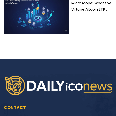
Microscope: What the
Virtune Altcoin ETP …
CONTACT