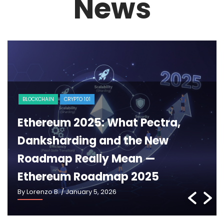
News
MARKET
MiCA Steps on Stage: How Europe
Is Moving Forward in 2025 with
MiCA Regulation 2025
By Lorenzo B.
/ December 29, 2025