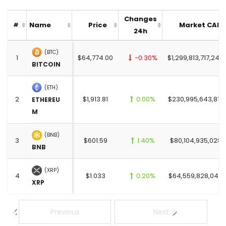
Changes
Name
Price
Market CAP
#
24h
(BTC)
1
$64,774.00
-0.30%
$1,299,813,717,249
BITCOIN
(ETH)
2
$1,913.81
0.00%
$230,995,643,819.
ETHEREU
M
(BNB)
3
$601.59
1.40%
$80,104,935,028.
BNB
(XRP)
4
$1.033
0.20%
$64,559,828,045.
XRP
Previous
Next