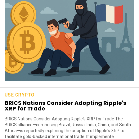
USE CRYPTO
BRICS Nations Consider Adopting Ripple's
XRP for Trade
BRICS Nations Consider Adopting Ripple's XRP for Trade The
BRICS alliance—comprising Brazil, Russia, India, China, and South
Africa—is reportedly exploring the adoption of Ripple's XRP to
facilitate gold-backed international trade. If implemente...