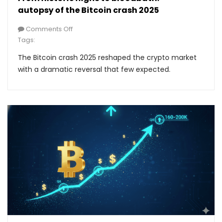
autopsy of the Bitcoin crash 2025
Comments Off
Tags:
The Bitcoin crash 2025 reshaped the crypto market
with a dramatic reversal that few expected.