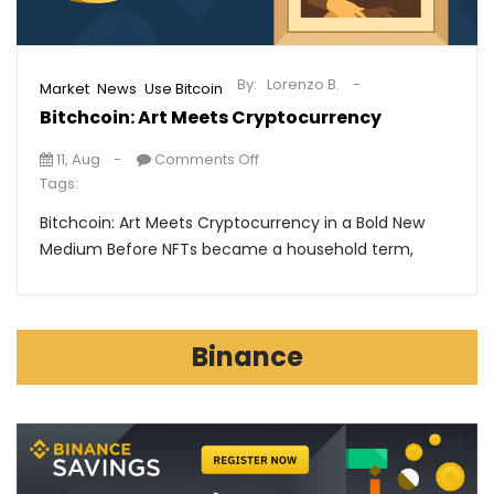
By:
Lorenzo B.
,
,
Market
News
Use Bitcoin
Bitchcoin: Art Meets Cryptocurrency
11, Aug
Comments Off
Tags:
Bitchcoin: Art Meets Cryptocurrency in a Bold New
Medium Before NFTs became a household term,
Binance