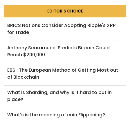
EDITOR'S CHOICE
BRICS Nations Consider Adopting Ripple's XRP
for Trade
Anthony Scaramucci Predicts Bitcoin Could
Reach $200,000
EBSI: The European Method of Getting Most out
of Blockchain
What is Sharding, and why is it hard to put in
place?
What’s is the meaning of coin Flippening?