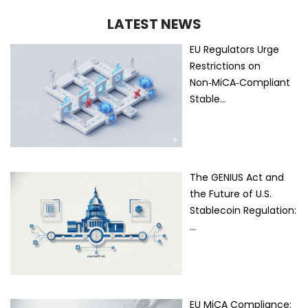
LATEST NEWS
EU Regulators Urge
Restrictions on
Non‑MiCA‑Compliant
Stable…
The GENIUS Act and
the Future of U.S.
Stablecoin Regulation:
…
EU MiCA Compliance: