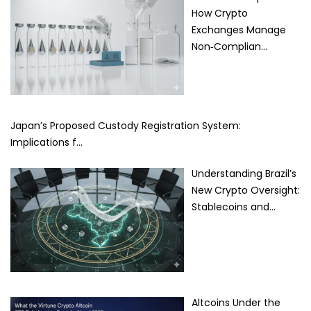
How Crypto
Exchanges Manage
Non‑Complian…
Japan’s Proposed Custody Registration System:
Implications f…
Understanding Brazil’s
New Crypto Oversight:
Stablecoins and…
Altcoins Under the