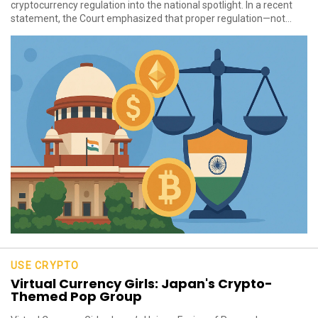
cryptocurrency regulation into the national spotlight. In a recent
statement, the Court emphasized that proper regulation—not...
USE CRYPTO
Virtual Currency Girls: Japan's Crypto-
Themed Pop Group