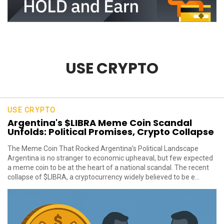
USE CRYPTO
USE CRYPTO
Argentina's $LIBRA Meme Coin Scandal
Unfolds: Political Promises, Crypto Collapse
The Meme Coin That Rocked Argentina’s Political Landscape
Argentina is no stranger to economic upheaval, but few expected
a meme coin to be at the heart of a national scandal. The recent
collapse of $LIBRA, a cryptocurrency widely believed to be e...