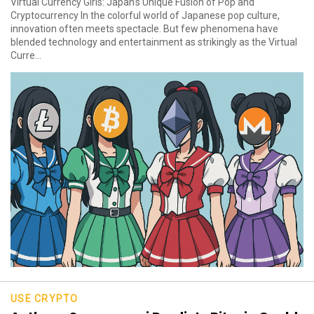
Virtual Currency Girls: Japan’s Unique Fusion of Pop and
Cryptocurrency In the colorful world of Japanese pop culture,
innovation often meets spectacle. But few phenomena have
blended technology and entertainment as strikingly as the Virtual
Curre...
USE CRYPTO