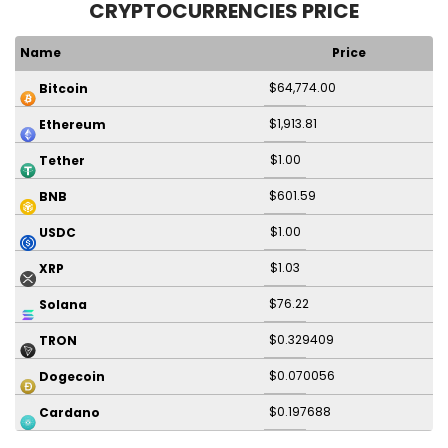
CRYPTOCURRENCIES PRICE
Name
Price
$64,774.00
Bitcoin
$1,913.81
Ethereum
$1.00
Tether
$601.59
BNB
$1.00
USDC
$1.03
XRP
$76.22
Solana
$0.329409
TRON
$0.070056
Dogecoin
$0.197688
Cardano