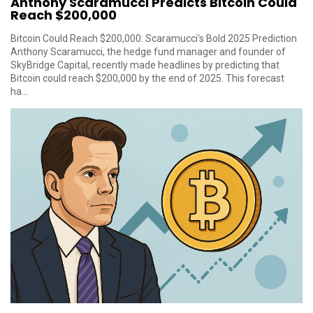
Anthony Scaramucci Predicts Bitcoin Could
Reach $200,000
Bitcoin Could Reach $200,000: Scaramucci's Bold 2025 Prediction
Anthony Scaramucci, the hedge fund manager and founder of
SkyBridge Capital, recently made headlines by predicting that
Bitcoin could reach $200,000 by the end of 2025. This forecast
ha...