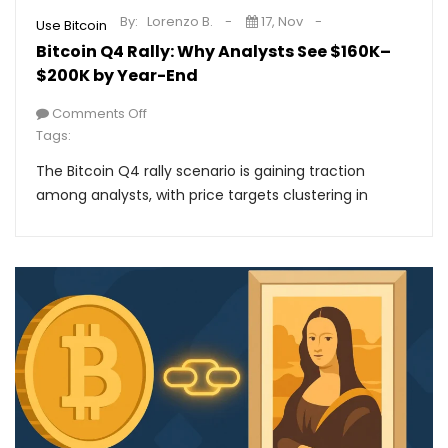
By:
Lorenzo B.
17, Nov
Use Bitcoin
Bitcoin Q4 Rally: Why Analysts See $160K–
$200K by Year-End
Comments Off
Tags:
The Bitcoin Q4 rally scenario is gaining traction
among analysts, with price targets clustering in