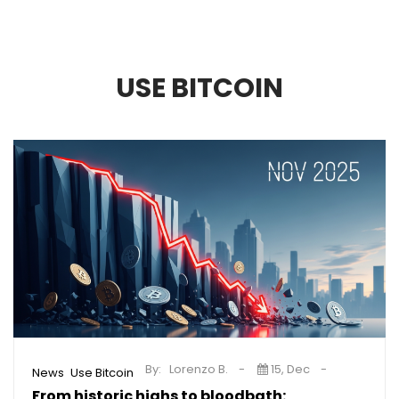
USE BITCOIN
By:
Lorenzo B.
15, Dec
,
News
Use Bitcoin
From historic highs to bloodbath: