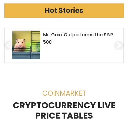
Hot Stories
Houbi to Stop Servicing
Chinese Users
COINMARKET
CRYPTOCURRENCY LIVE
PRICE TABLES