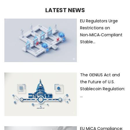
LATEST NEWS
EU Regulators Urge
Restrictions on
Non‑MiCA‑Compliant
Stable…
The GENIUS Act and
the Future of U.S.
Stablecoin Regulation:
…
EU MiCA Compliance: