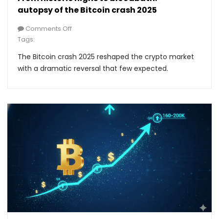
autopsy of the Bitcoin crash 2025
Comments Off
Tags:
The Bitcoin crash 2025 reshaped the crypto market
with a dramatic reversal that few expected.