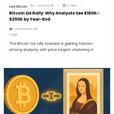
By:
Lorenzo B.
17, Nov
Use Bitcoin
Bitcoin Q4 Rally: Why Analysts See $160K–
$200K by Year-End
Comments Off
Tags:
The Bitcoin Q4 rally scenario is gaining traction
among analysts, with price targets clustering in