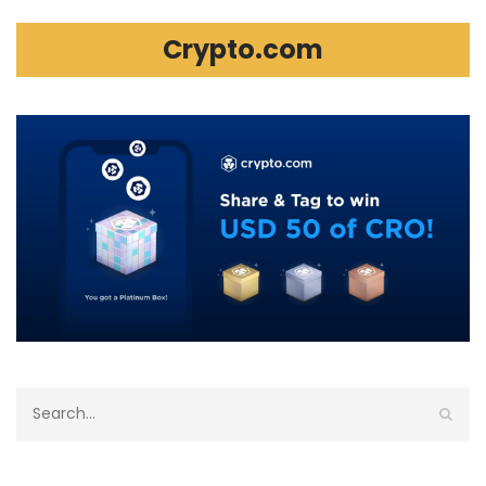
Crypto.com