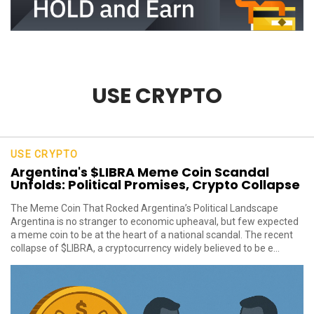
USE CRYPTO
USE CRYPTO
Argentina's $LIBRA Meme Coin Scandal
Unfolds: Political Promises, Crypto Collapse
The Meme Coin That Rocked Argentina’s Political Landscape
Argentina is no stranger to economic upheaval, but few expected
a meme coin to be at the heart of a national scandal. The recent
collapse of $LIBRA, a cryptocurrency widely believed to be e...