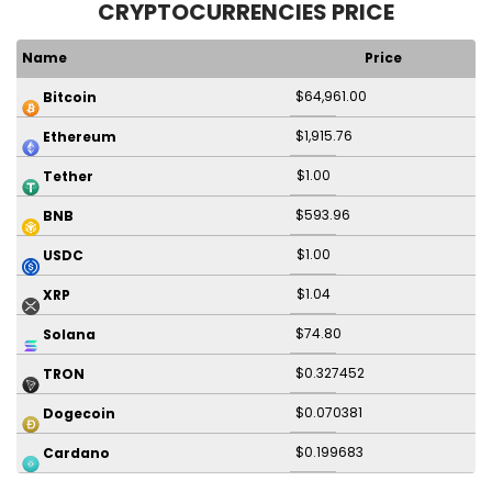
CRYPTOCURRENCIES PRICE
Name
Price
$64,961.00
Bitcoin
$1,915.76
Ethereum
$1.00
Tether
$593.96
BNB
$1.00
USDC
$1.04
XRP
$74.80
Solana
$0.327452
TRON
$0.070381
Dogecoin
$0.199683
Cardano