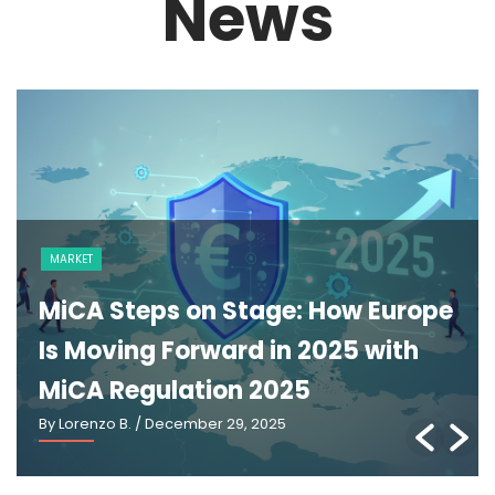
News
NEWS
The GENIUS Act and the Future of
U.S. Stablecoin Regulation: An
Explainer
By Lorenzo B.
/ March 2, 2026