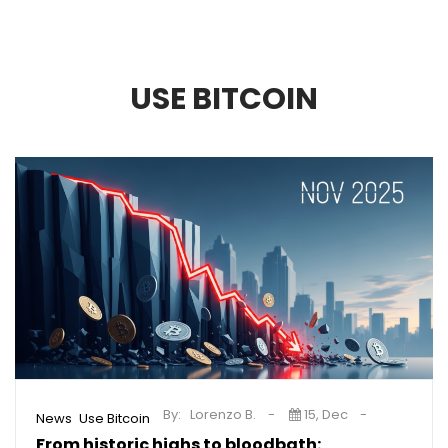
USE BITCOIN
By:
Lorenzo B.
15, Dec
,
News
Use Bitcoin
From historic highs to bloodbath: