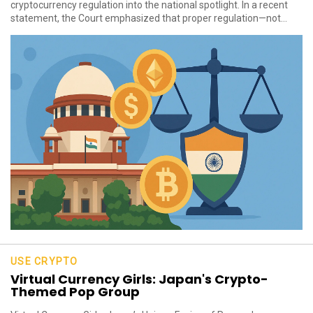
cryptocurrency regulation into the national spotlight. In a recent
statement, the Court emphasized that proper regulation—not...
USE CRYPTO
Virtual Currency Girls: Japan's Crypto-
Themed Pop Group