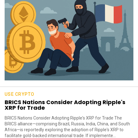
USE CRYPTO
BRICS Nations Consider Adopting Ripple's
XRP for Trade
BRICS Nations Consider Adopting Ripple's XRP for Trade The
BRICS alliance—comprising Brazil, Russia, India, China, and South
Africa—is reportedly exploring the adoption of Ripple's XRP to
facilitate gold-backed international trade. If implemente...