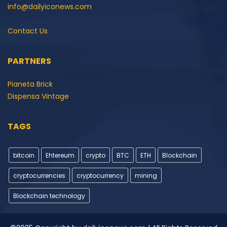
info@dailyiconews.com
Contact Us
PARTNERS
Pianeta Brick
Dispensa Vintage
TAGS
bitcoin
Ehtereum
crypto
BTC
ETH
Blockchain
cryptocurrencies
cryptocurrency
mining
Blockchain technology