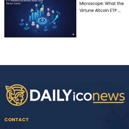
Microscope: What the
Virtune Altcoin ETP …
CONTACT