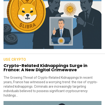
USE CRYPTO
Crypto-Related Kidnappings Surge in
France: A New Digital Crimewave
The Growing Threat of Crypto-Related Kidnappings In recent
years, France has witnessed a worrying trend: the rise of crypto-
related kidnappings. Criminals are increasingly targeting
individuals believed to possess significant cryptocurrency
holdings...