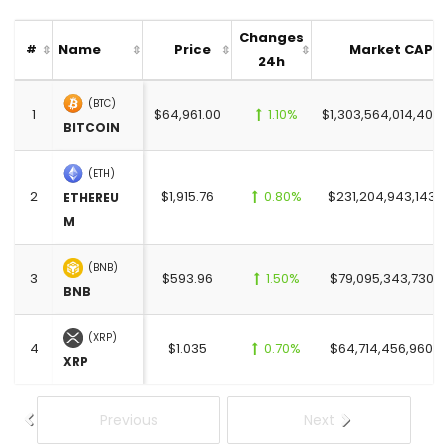
Changes
Name
Price
Market CAP
#
24h
(BTC)
1
$64,961.00
1.10%
$1,303,564,014,400.
BITCOIN
(ETH)
2
$1,915.76
0.80%
$231,204,943,143.0
ETHEREU
M
(BNB)
3
$593.96
1.50%
$79,095,343,730.0
BNB
(XRP)
4
$1.035
0.70%
$64,714,456,960.0
XRP
Previous
Next