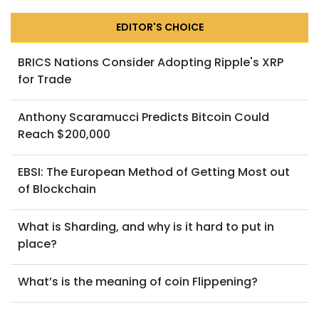
EDITOR'S CHOICE
BRICS Nations Consider Adopting Ripple's XRP
for Trade
Anthony Scaramucci Predicts Bitcoin Could
Reach $200,000
EBSI: The European Method of Getting Most out
of Blockchain
What is Sharding, and why is it hard to put in
place?
What’s is the meaning of coin Flippening?