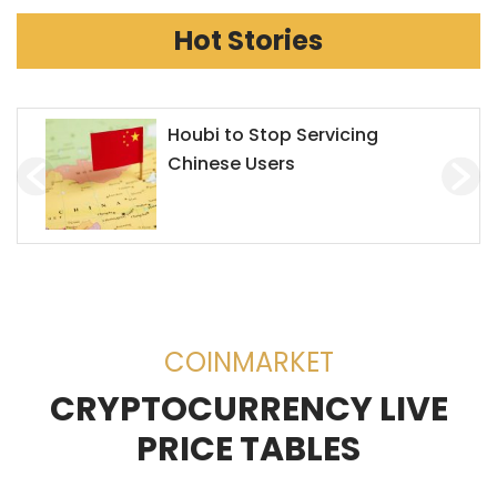
Hot Stories
Chainlink Accepts Alchemy
Pay to Enhance Investment on
Decentralized Exchanges
(DEX)
COINMARKET
CRYPTOCURRENCY LIVE
PRICE TABLES