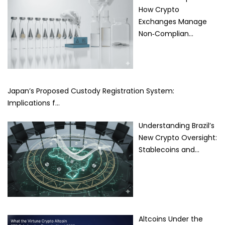
How Crypto
Exchanges Manage
Non‑Complian…
Japan’s Proposed Custody Registration System:
Implications f…
Understanding Brazil’s
New Crypto Oversight:
Stablecoins and…
Altcoins Under the