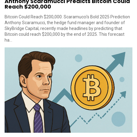
Anthony Scaramucci Predicts Bitcoin Could
Reach $200,000
Bitcoin Could Reach $200,000: Scaramucci's Bold 2025 Prediction
Anthony Scaramucci, the hedge fund manager and founder of
SkyBridge Capital, recently made headlines by predicting that
Bitcoin could reach $200,000 by the end of 2025. This forecast
ha...