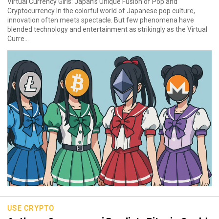
Virtual Currency Girls: Japan’s Unique Fusion of Pop and
Cryptocurrency In the colorful world of Japanese pop culture,
innovation often meets spectacle. But few phenomena have
blended technology and entertainment as strikingly as the Virtual
Curre...
USE CRYPTO