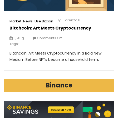
By:
Lorenzo B.
,
,
Market
News
Use Bitcoin
Bitchcoin: Art Meets Cryptocurrency
11, Aug
Comments Off
Tags:
Bitchcoin: Art Meets Cryptocurrency in a Bold New
Medium Before NFTs became a household term,
Binance