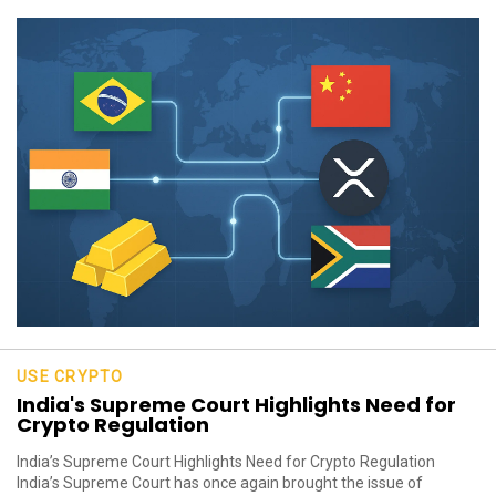
USE CRYPTO
India's Supreme Court Highlights Need for
Crypto Regulation
India’s Supreme Court Highlights Need for Crypto Regulation
India’s Supreme Court has once again brought the issue of