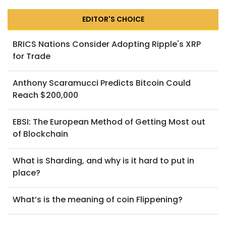
EDITOR'S CHOICE
BRICS Nations Consider Adopting Ripple's XRP
for Trade
Anthony Scaramucci Predicts Bitcoin Could
Reach $200,000
EBSI: The European Method of Getting Most out
of Blockchain
What is Sharding, and why is it hard to put in
place?
What’s is the meaning of coin Flippening?