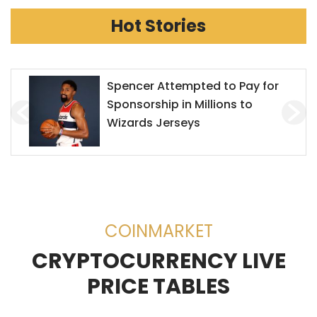
Hot Stories
Mr. Goxx Outperforms the S&P
500
COINMARKET
CRYPTOCURRENCY LIVE
PRICE TABLES