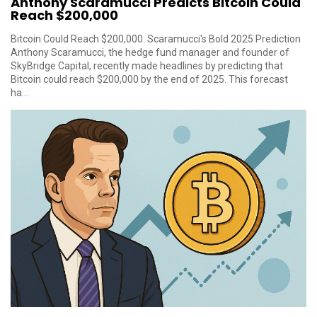
Anthony Scaramucci Predicts Bitcoin Could
Reach $200,000
Bitcoin Could Reach $200,000: Scaramucci's Bold 2025 Prediction
Anthony Scaramucci, the hedge fund manager and founder of
SkyBridge Capital, recently made headlines by predicting that
Bitcoin could reach $200,000 by the end of 2025. This forecast
ha...