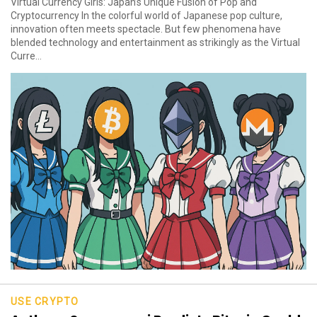
Virtual Currency Girls: Japan’s Unique Fusion of Pop and
Cryptocurrency In the colorful world of Japanese pop culture,
innovation often meets spectacle. But few phenomena have
blended technology and entertainment as strikingly as the Virtual
Curre...
USE CRYPTO