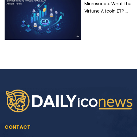
Microscope: What the
Virtune Altcoin ETP …
CONTACT