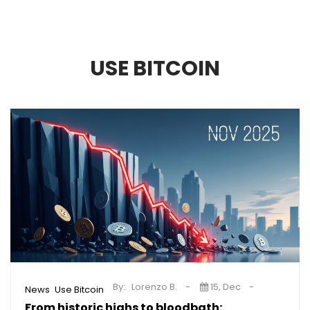
USE BITCOIN
By:
Lorenzo B.
15, Dec
,
News
Use Bitcoin
From historic highs to bloodbath: