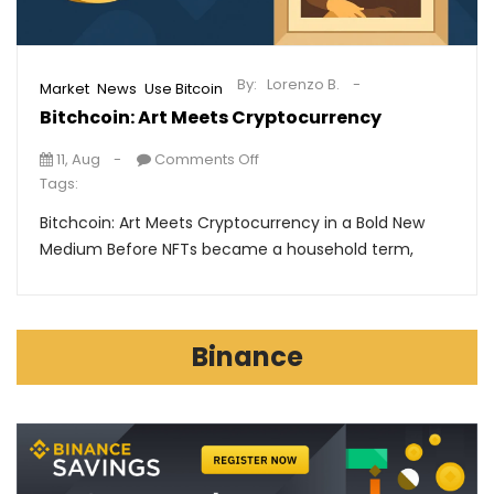
By:
Lorenzo B.
,
,
Market
News
Use Bitcoin
Bitchcoin: Art Meets Cryptocurrency
11, Aug
Comments Off
Tags:
Bitchcoin: Art Meets Cryptocurrency in a Bold New
Medium Before NFTs became a household term,
Binance