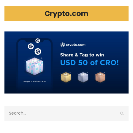
Crypto.com