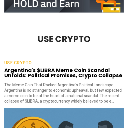
USE CRYPTO
USE CRYPTO
Argentina's $LIBRA Meme Coin Scandal
Unfolds: Political Promises, Crypto Collapse
The Meme Coin That Rocked Argentina’s Political Landscape
Argentina is no stranger to economic upheaval, but few expected
a meme coin to be at the heart of a national scandal. The recent
collapse of $LIBRA, a cryptocurrency widely believed to be e...