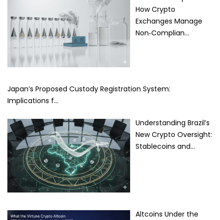
How Crypto
Exchanges Manage
Non‑Complian…
Japan’s Proposed Custody Registration System:
Implications f…
Understanding Brazil’s
New Crypto Oversight:
Stablecoins and…
Altcoins Under the