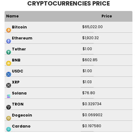
CRYPTOCURRENCIES PRICE
Name
Price
$65,022.00
Bitcoin
$1,920.32
Ethereum
$1.00
Tether
$602.85
BNB
$1.00
USDC
$1.03
XRP
$76.80
Solana
$0.329734
TRON
$0.069902
Dogecoin
$0.197580
Cardano