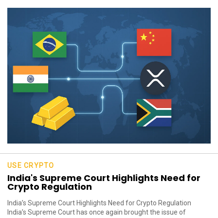
USE CRYPTO
India's Supreme Court Highlights Need for
Crypto Regulation
India’s Supreme Court Highlights Need for Crypto Regulation
India’s Supreme Court has once again brought the issue of