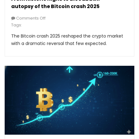
autopsy of the Bitcoin crash 2025
Comments Off
Tags:
The Bitcoin crash 2025 reshaped the crypto market
with a dramatic reversal that few expected.