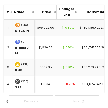
Changes
Name
Price
Market CAP
#
24h
(BTC)
1
$65,022.00
0.30%
$1,304,850,206,37
BITCOIN
(ETH)
2
$1,920.32
0.10%
$231,741,558,385
ETHEREU
M
(BNB)
3
$602.85
0.10%
$80,278,248,726
BNB
(XRP)
4
$1.034
-0.70%
$64,674,142,152.
XRP
Previous
Next