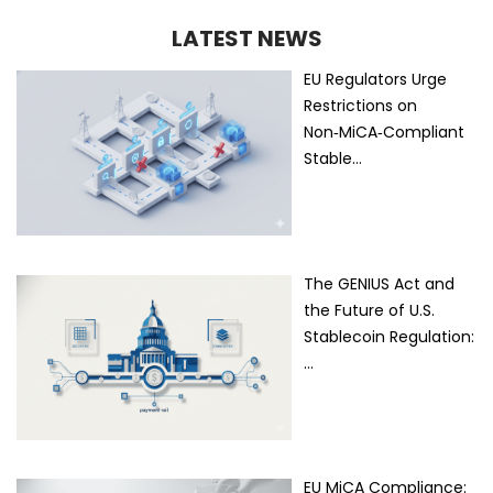
LATEST NEWS
EU Regulators Urge
Restrictions on
Non‑MiCA‑Compliant
Stable…
The GENIUS Act and
the Future of U.S.
Stablecoin Regulation:
…
EU MiCA Compliance: