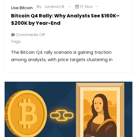
By:
Lorenzo B.
17, Nov
Use Bitcoin
Bitcoin Q4 Rally: Why Analysts See $160K–
$200K by Year-End
Comments Off
Tags:
The Bitcoin Q4 rally scenario is gaining traction
among analysts, with price targets clustering in