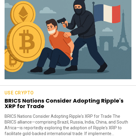
USE CRYPTO
BRICS Nations Consider Adopting Ripple's
XRP for Trade
BRICS Nations Consider Adopting Ripple's XRP for Trade The
BRICS alliance—comprising Brazil, Russia, India, China, and South
Africa—is reportedly exploring the adoption of Ripple's XRP to
facilitate gold-backed international trade. If implemente...