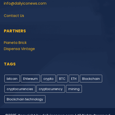
info@dailyiconews.com
Contact Us
PARTNERS
Pianeta Brick
Dispensa Vintage
TAGS
bitcoin
Ehtereum
crypto
BTC
ETH
Blockchain
cryptocurrencies
cryptocurrency
mining
Blockchain technology