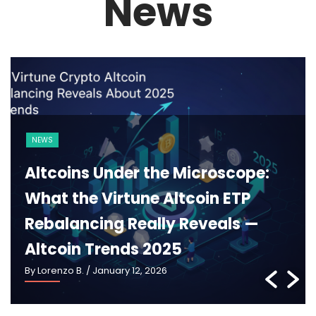
News
BLOCKCHAIN
CRYPTO 101
Ethereum 2025: What Pectra,
Danksharding and the New
Roadmap Really Mean —
Ethereum Roadmap 2025
By Lorenzo B.
/ January 5, 2026