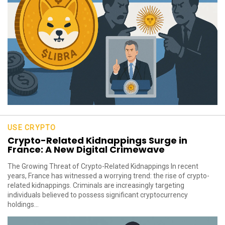
USE CRYPTO
Crypto-Related Kidnappings Surge in
France: A New Digital Crimewave
The Growing Threat of Crypto-Related Kidnappings In recent
years, France has witnessed a worrying trend: the rise of crypto-
related kidnappings. Criminals are increasingly targeting
individuals believed to possess significant cryptocurrency
holdings...