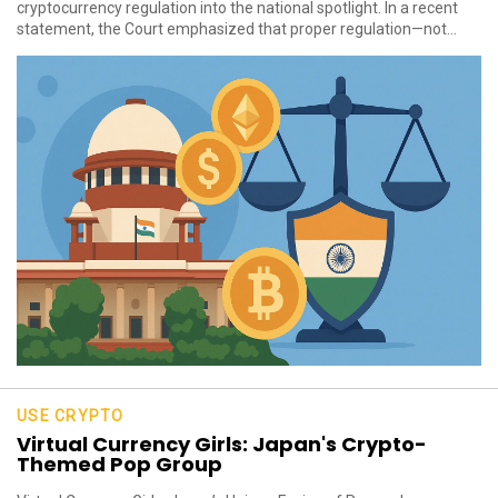
cryptocurrency regulation into the national spotlight. In a recent
statement, the Court emphasized that proper regulation—not...
USE CRYPTO
Virtual Currency Girls: Japan's Crypto-
Themed Pop Group