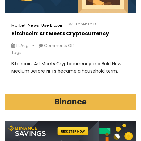
By:
Lorenzo B.
,
,
Market
News
Use Bitcoin
Bitchcoin: Art Meets Cryptocurrency
11, Aug
Comments Off
Tags:
Bitchcoin: Art Meets Cryptocurrency in a Bold New
Medium Before NFTs became a household term,
Binance