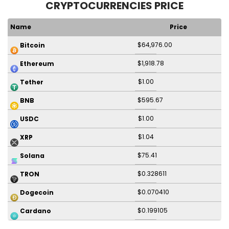
CRYPTOCURRENCIES PRICE
Name
Price
$64,976.00
Bitcoin
$1,918.78
Ethereum
$1.00
Tether
$595.67
BNB
$1.00
USDC
$1.04
XRP
$75.41
Solana
$0.328611
TRON
$0.070410
Dogecoin
$0.199105
Cardano