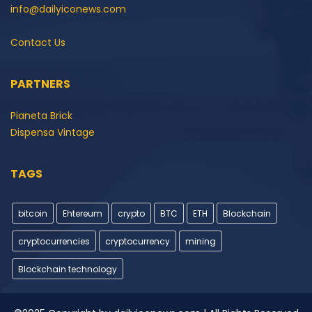
info@dailyiconews.com
Contact Us
PARTNERS
Pianeta Brick
Dispensa Vintage
TAGS
bitcoin
Ehtereum
crypto
BTC
ETH
Blockchain
cryptocurrencies
cryptocurrency
mining
Blockchain technology