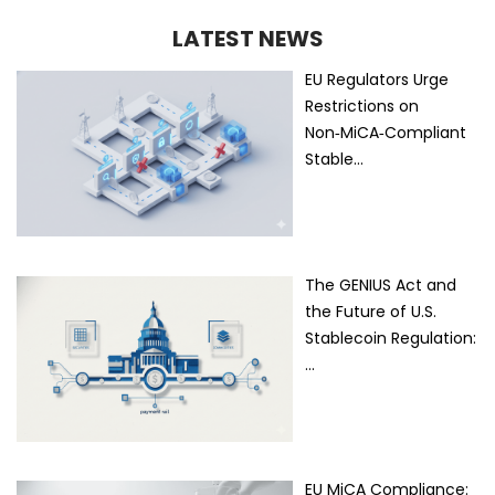
LATEST NEWS
EU Regulators Urge
Restrictions on
Non‑MiCA‑Compliant
Stable…
The GENIUS Act and
the Future of U.S.
Stablecoin Regulation:
…
EU MiCA Compliance: