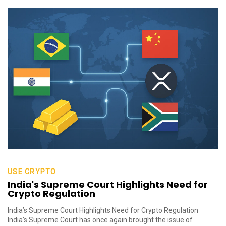
USE CRYPTO
India's Supreme Court Highlights Need for
Crypto Regulation
India’s Supreme Court Highlights Need for Crypto Regulation
India’s Supreme Court has once again brought the issue of