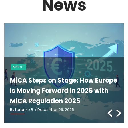
News
MARKET
MiCA Steps on Stage: How Europe
Is Moving Forward in 2025 with
MiCA Regulation 2025
By Lorenzo B.
/ December 29, 2025