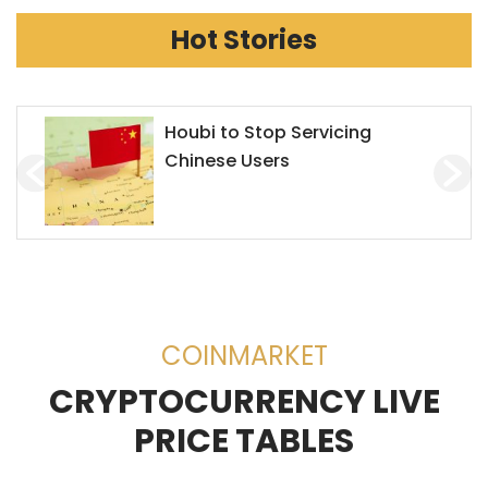
Hot Stories
Houbi to Stop Servicing
Chinese Users
COINMARKET
CRYPTOCURRENCY LIVE
PRICE TABLES