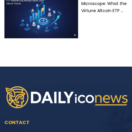
Microscope: What the
Virtune Altcoin ETP …
CONTACT