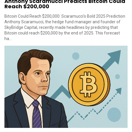
Anthony Scaramucci Predicts Bitcoin Could
Reach $200,000
Bitcoin Could Reach $200,000: Scaramucci's Bold 2025 Prediction
Anthony Scaramucci, the hedge fund manager and founder of
SkyBridge Capital, recently made headlines by predicting that
Bitcoin could reach $200,000 by the end of 2025. This forecast
ha...