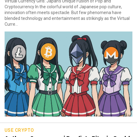
Virtual Currency Girls: Japan’s Unique Fusion of Pop and
Cryptocurrency In the colorful world of Japanese pop culture,
innovation often meets spectacle. But few phenomena have
blended technology and entertainment as strikingly as the Virtual
Curre...
USE CRYPTO