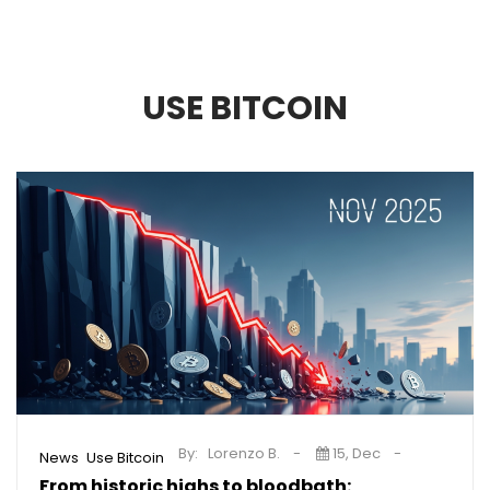
USE BITCOIN
By:
Lorenzo B.
15, Dec
,
News
Use Bitcoin
From historic highs to bloodbath: