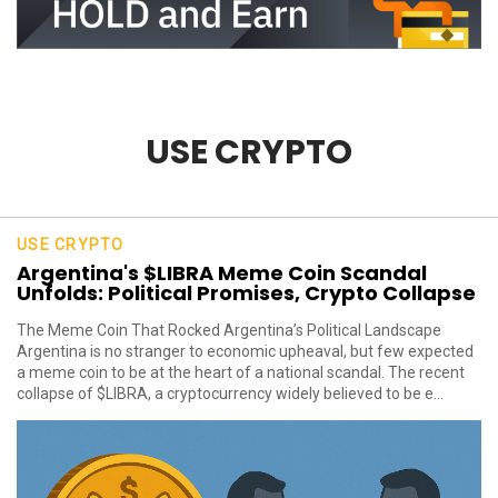
USE CRYPTO
USE CRYPTO
Argentina's $LIBRA Meme Coin Scandal
Unfolds: Political Promises, Crypto Collapse
The Meme Coin That Rocked Argentina’s Political Landscape
Argentina is no stranger to economic upheaval, but few expected
a meme coin to be at the heart of a national scandal. The recent
collapse of $LIBRA, a cryptocurrency widely believed to be e...