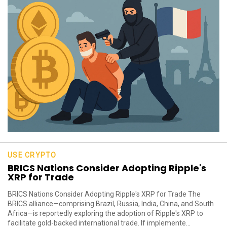
USE CRYPTO
BRICS Nations Consider Adopting Ripple's
XRP for Trade
BRICS Nations Consider Adopting Ripple's XRP for Trade The
BRICS alliance—comprising Brazil, Russia, India, China, and South
Africa—is reportedly exploring the adoption of Ripple's XRP to
facilitate gold-backed international trade. If implemente...