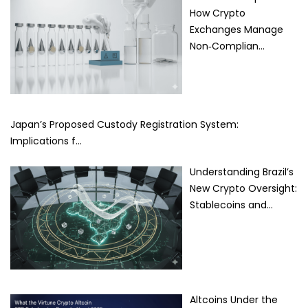
How Crypto
Exchanges Manage
Non‑Complian…
Japan’s Proposed Custody Registration System:
Implications f…
Understanding Brazil’s
New Crypto Oversight:
Stablecoins and…
Altcoins Under the