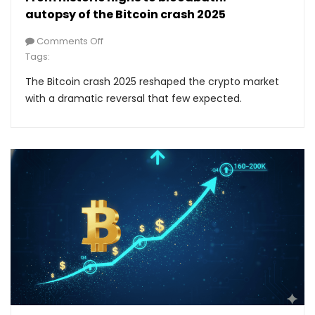
autopsy of the Bitcoin crash 2025
Comments Off
Tags:
The Bitcoin crash 2025 reshaped the crypto market
with a dramatic reversal that few expected.