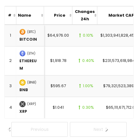
Changes
Name
Price
Market CAP
#
24h
(BTC)
1
$64,976.00
0.10%
$1,303,941,828,450
BITCOIN
(ETH)
2
$1,918.78
0.40%
$231,573,618,984.
ETHEREU
M
(BNB)
3
$595.67
1.00%
$79,321,523,389.0
BNB
(XRP)
4
$1.041
0.30%
$65,111,671,712.00
XRP
Previous
Next