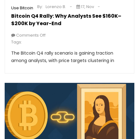
By:
Lorenzo B.
17, Nov
Use Bitcoin
Bitcoin Q4 Rally: Why Analysts See $160K–
$200K by Year-End
Comments Off
Tags:
The Bitcoin Q4 rally scenario is gaining traction
among analysts, with price targets clustering in