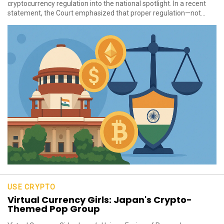
cryptocurrency regulation into the national spotlight. In a recent
statement, the Court emphasized that proper regulation—not...
USE CRYPTO
Virtual Currency Girls: Japan's Crypto-
Themed Pop Group