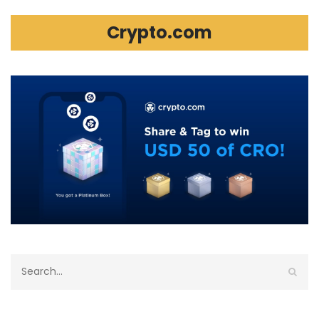
Crypto.com