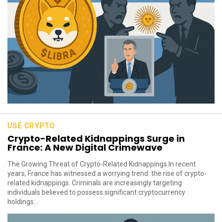
USE CRYPTO
Crypto-Related Kidnappings Surge in
France: A New Digital Crimewave
The Growing Threat of Crypto-Related Kidnappings In recent
years, France has witnessed a worrying trend: the rise of crypto-
related kidnappings. Criminals are increasingly targeting
individuals believed to possess significant cryptocurrency
holdings...