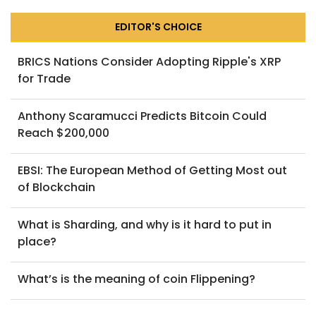
EDITOR'S CHOICE
BRICS Nations Consider Adopting Ripple's XRP
for Trade
Anthony Scaramucci Predicts Bitcoin Could
Reach $200,000
EBSI: The European Method of Getting Most out
of Blockchain
What is Sharding, and why is it hard to put in
place?
What’s is the meaning of coin Flippening?