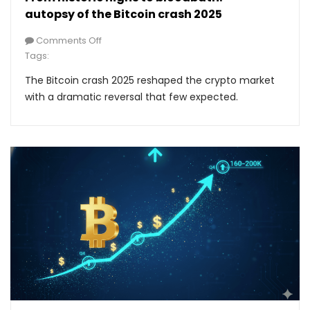
autopsy of the Bitcoin crash 2025
Comments Off
Tags:
The Bitcoin crash 2025 reshaped the crypto market
with a dramatic reversal that few expected.