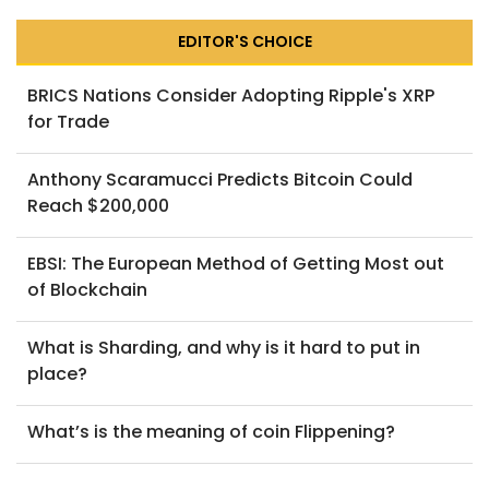
EDITOR'S CHOICE
BRICS Nations Consider Adopting Ripple's XRP
for Trade
Anthony Scaramucci Predicts Bitcoin Could
Reach $200,000
EBSI: The European Method of Getting Most out
of Blockchain
What is Sharding, and why is it hard to put in
place?
What’s is the meaning of coin Flippening?