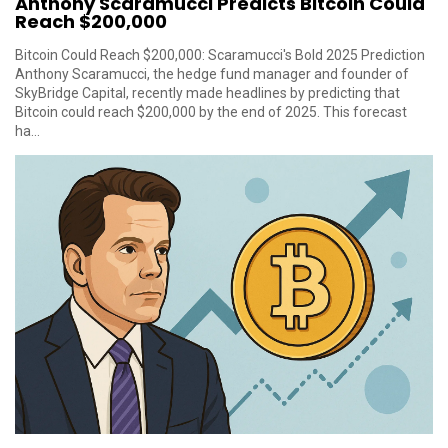
Anthony Scaramucci Predicts Bitcoin Could
Reach $200,000
Bitcoin Could Reach $200,000: Scaramucci's Bold 2025 Prediction
Anthony Scaramucci, the hedge fund manager and founder of
SkyBridge Capital, recently made headlines by predicting that
Bitcoin could reach $200,000 by the end of 2025. This forecast
ha...