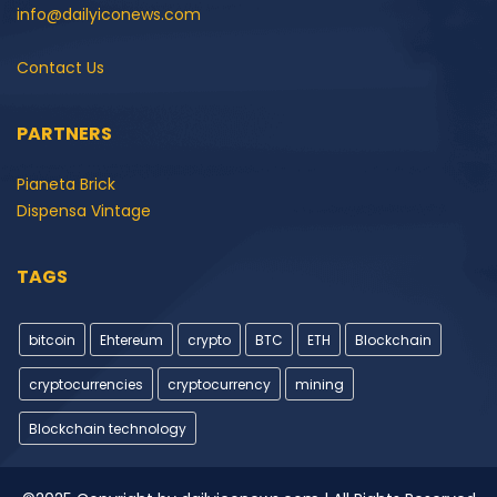
info@dailyiconews.com
Contact Us
PARTNERS
Pianeta Brick
Dispensa Vintage
TAGS
bitcoin
Ehtereum
crypto
BTC
ETH
Blockchain
cryptocurrencies
cryptocurrency
mining
Blockchain technology