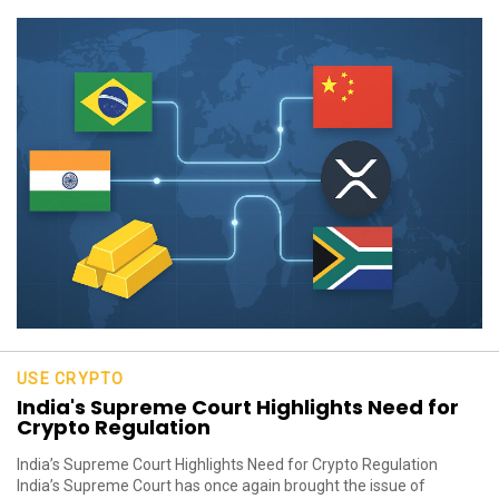
USE CRYPTO
India's Supreme Court Highlights Need for
Crypto Regulation
India’s Supreme Court Highlights Need for Crypto Regulation
India’s Supreme Court has once again brought the issue of