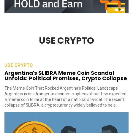
USE CRYPTO
USE CRYPTO
Argentina's $LIBRA Meme Coin Scandal
Unfolds: Political Promises, Crypto Collapse
The Meme Coin That Rocked Argentina’s Political Landscape
Argentina is no stranger to economic upheaval, but few expected
a meme coin to be at the heart of a national scandal. The recent
collapse of $LIBRA, a cryptocurrency widely believed to be e...