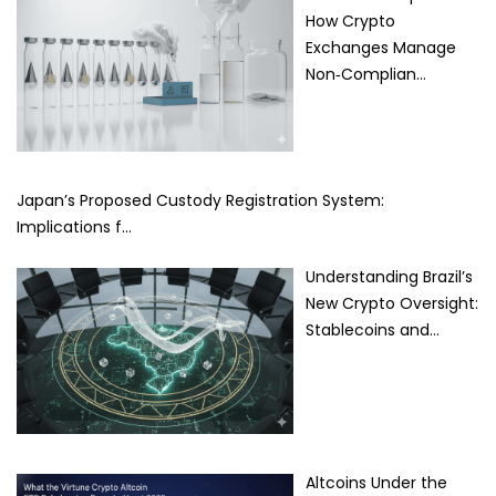
How Crypto
Exchanges Manage
Non‑Complian…
Japan’s Proposed Custody Registration System:
Implications f…
Understanding Brazil’s
New Crypto Oversight:
Stablecoins and…
Altcoins Under the