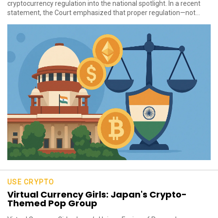
cryptocurrency regulation into the national spotlight. In a recent
statement, the Court emphasized that proper regulation—not...
USE CRYPTO
Virtual Currency Girls: Japan's Crypto-
Themed Pop Group