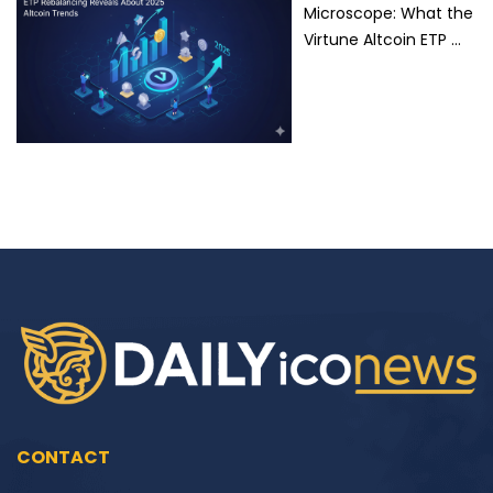
Microscope: What the
Virtune Altcoin ETP …
CONTACT