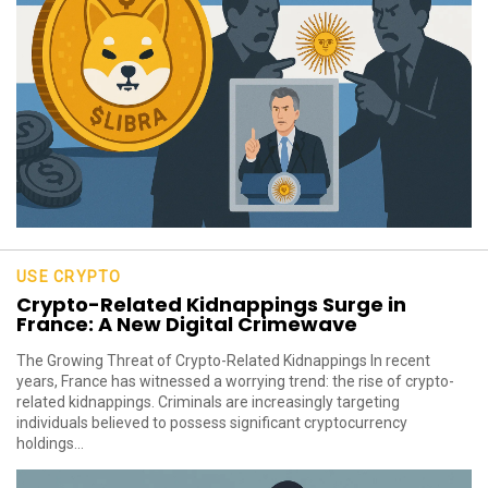
USE CRYPTO
Crypto-Related Kidnappings Surge in
France: A New Digital Crimewave
The Growing Threat of Crypto-Related Kidnappings In recent
years, France has witnessed a worrying trend: the rise of crypto-
related kidnappings. Criminals are increasingly targeting
individuals believed to possess significant cryptocurrency
holdings...