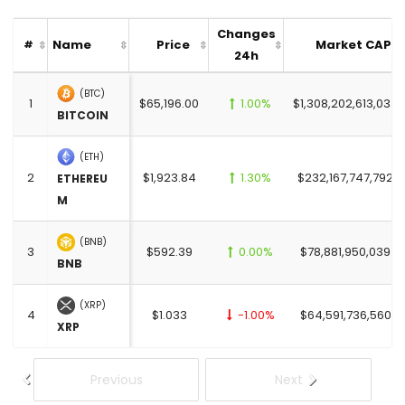
Changes
Name
Price
Market CAP
#
24h
(BTC)
1
$65,196.00
1.00%
$1,308,202,613,033.
BITCOIN
(ETH)
2
$1,923.84
1.30%
$232,167,747,792.0
ETHEREU
M
(BNB)
3
$592.39
0.00%
$78,881,950,039.0
BNB
(XRP)
4
$1.033
-1.00%
$64,591,736,560.0
XRP
Previous
Next