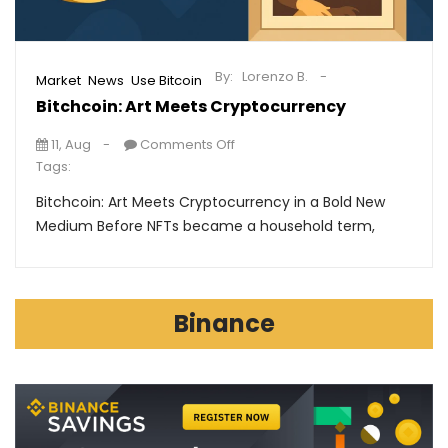
By:
Lorenzo B.
,
,
Market
News
Use Bitcoin
Bitchcoin: Art Meets Cryptocurrency
11, Aug
Comments Off
Tags:
Bitchcoin: Art Meets Cryptocurrency in a Bold New
Medium Before NFTs became a household term,
Binance