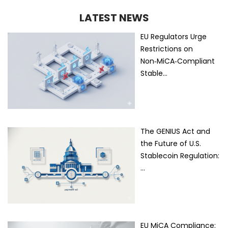
LATEST NEWS
EU Regulators Urge
Restrictions on
Non‑MiCA‑Compliant
Stable…
The GENIUS Act and
the Future of U.S.
Stablecoin Regulation:
…
EU MiCA Compliance: