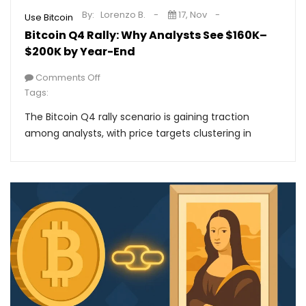
By:
Lorenzo B.
17, Nov
Use Bitcoin
Bitcoin Q4 Rally: Why Analysts See $160K–
$200K by Year-End
Comments Off
Tags:
The Bitcoin Q4 rally scenario is gaining traction
among analysts, with price targets clustering in