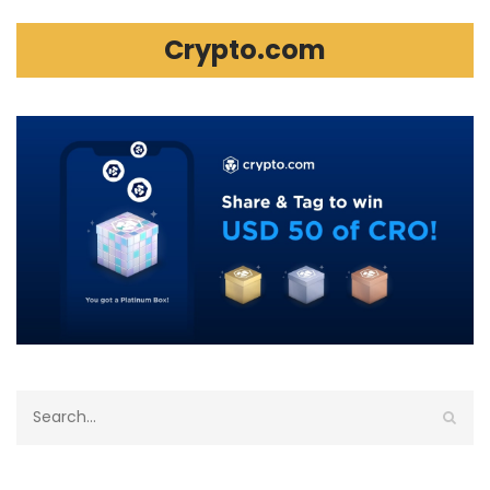
Crypto.com