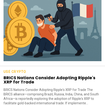
USE CRYPTO
BRICS Nations Consider Adopting Ripple's
XRP for Trade
BRICS Nations Consider Adopting Ripple's XRP for Trade The
BRICS alliance—comprising Brazil, Russia, India, China, and South
Africa—is reportedly exploring the adoption of Ripple's XRP to
facilitate gold-backed international trade. If implemente...