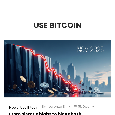
USE BITCOIN
By:
Lorenzo B.
15, Dec
,
News
Use Bitcoin
From historic highs to bloodbath: