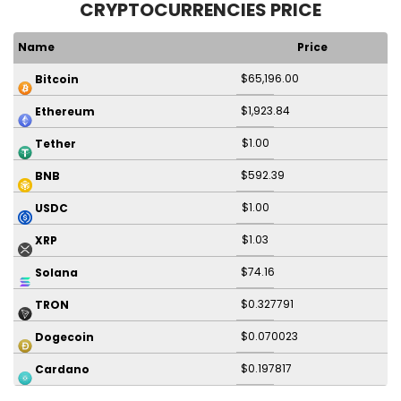
CRYPTOCURRENCIES PRICE
Name
Price
$65,196.00
Bitcoin
$1,923.84
Ethereum
$1.00
Tether
$592.39
BNB
$1.00
USDC
$1.03
XRP
$74.16
Solana
$0.327791
TRON
$0.070023
Dogecoin
$0.197817
Cardano