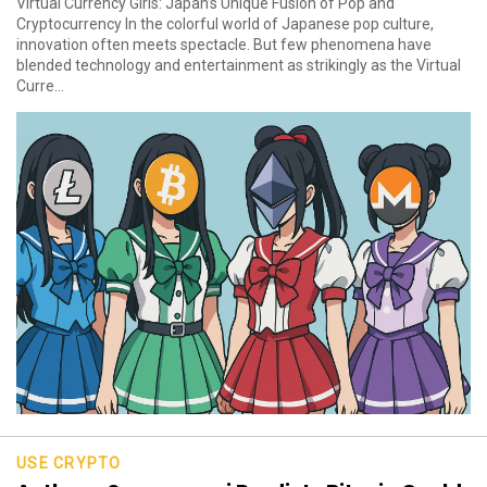
Virtual Currency Girls: Japan’s Unique Fusion of Pop and
Cryptocurrency In the colorful world of Japanese pop culture,
innovation often meets spectacle. But few phenomena have
blended technology and entertainment as strikingly as the Virtual
Curre...
USE CRYPTO