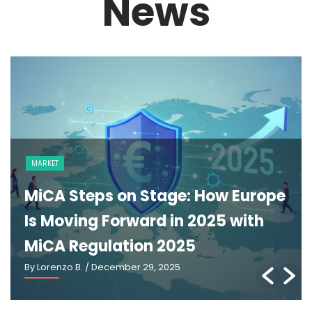
News
NEWS
The GENIUS Act and the Future of
U.S. Stablecoin Regulation: An
Explainer
By Lorenzo B.
/ March 2, 2026