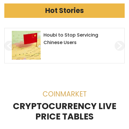
Hot Stories
Chainlink Accepts Alchemy
Pay to Enhance Investment on
Decentralized Exchanges
(DEX)
COINMARKET
CRYPTOCURRENCY LIVE
PRICE TABLES