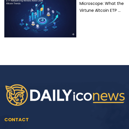
Microscope: What the
Virtune Altcoin ETP …
CONTACT