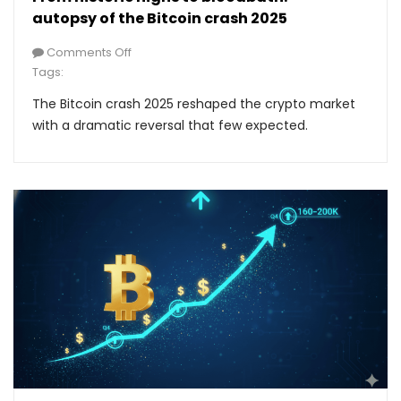
autopsy of the Bitcoin crash 2025
Comments Off
Tags:
The Bitcoin crash 2025 reshaped the crypto market
with a dramatic reversal that few expected.