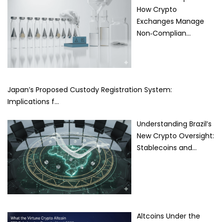
How Crypto
Exchanges Manage
Non‑Complian…
Japan’s Proposed Custody Registration System:
Implications f…
Understanding Brazil’s
New Crypto Oversight:
Stablecoins and…
Altcoins Under the