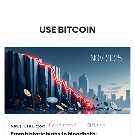
USE BITCOIN
By:
Lorenzo B.
15, Dec
,
News
Use Bitcoin
From historic highs to bloodbath: