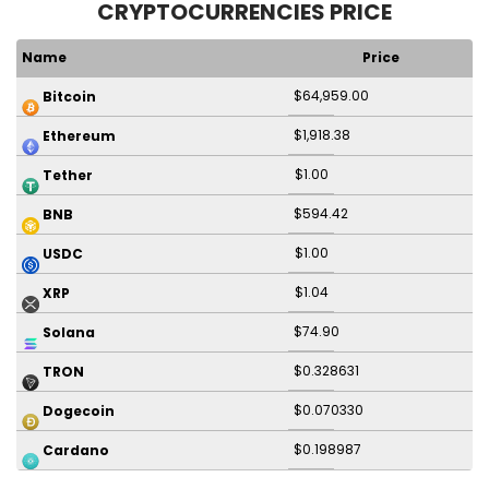
CRYPTOCURRENCIES PRICE
Name
Price
$64,959.00
Bitcoin
$1,918.38
Ethereum
$1.00
Tether
$594.42
BNB
$1.00
USDC
$1.04
XRP
$74.90
Solana
$0.328631
TRON
$0.070330
Dogecoin
$0.198987
Cardano