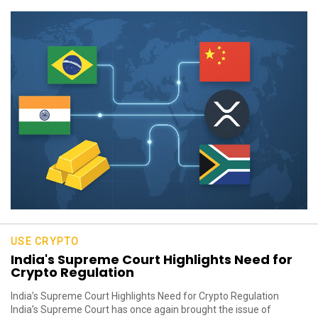
USE CRYPTO
India's Supreme Court Highlights Need for
Crypto Regulation
India’s Supreme Court Highlights Need for Crypto Regulation
India’s Supreme Court has once again brought the issue of