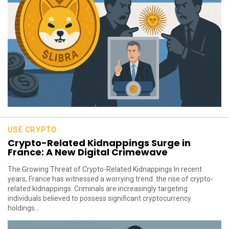
USE CRYPTO
Crypto-Related Kidnappings Surge in
France: A New Digital Crimewave
The Growing Threat of Crypto-Related Kidnappings In recent
years, France has witnessed a worrying trend: the rise of crypto-
related kidnappings. Criminals are increasingly targeting
individuals believed to possess significant cryptocurrency
holdings...