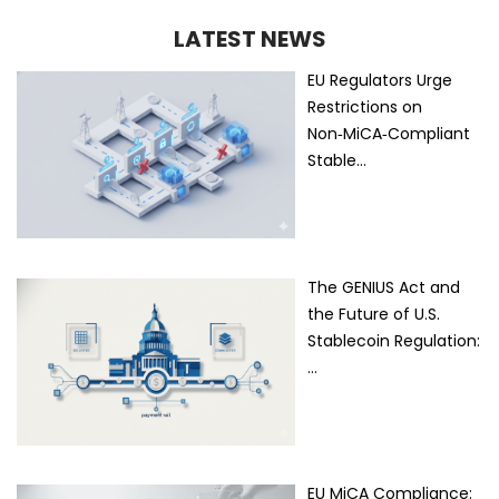
LATEST NEWS
EU Regulators Urge
Restrictions on
Non‑MiCA‑Compliant
Stable…
The GENIUS Act and
the Future of U.S.
Stablecoin Regulation:
…
EU MiCA Compliance: