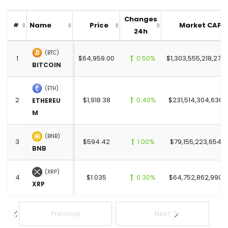
Changes
Name
Price
Market CAP
#
24h
(BTC)
1
$64,959.00
0.50%
$1,303,555,218,273
BITCOIN
(ETH)
2
$1,918.38
0.40%
$231,514,304,636.
ETHEREU
M
(BNB)
3
$594.42
1.00%
$79,155,223,654.0
BNB
(XRP)
4
$1.035
0.30%
$64,752,862,990.
XRP
Previous
Next