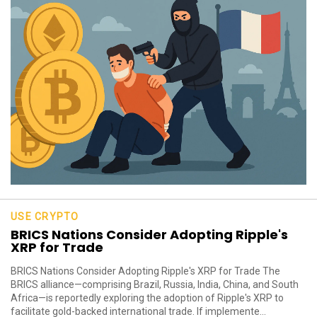
USE CRYPTO
BRICS Nations Consider Adopting Ripple's
XRP for Trade
BRICS Nations Consider Adopting Ripple's XRP for Trade The
BRICS alliance—comprising Brazil, Russia, India, China, and South
Africa—is reportedly exploring the adoption of Ripple's XRP to
facilitate gold-backed international trade. If implemente...