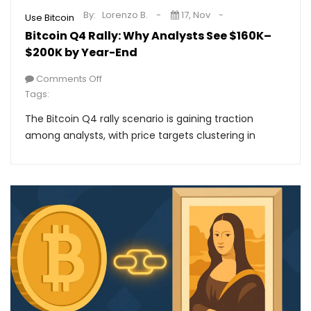
By:
Lorenzo B.
17, Nov
Use Bitcoin
Bitcoin Q4 Rally: Why Analysts See $160K–
$200K by Year-End
Comments Off
Tags:
The Bitcoin Q4 rally scenario is gaining traction
among analysts, with price targets clustering in