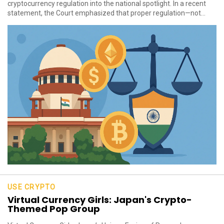
cryptocurrency regulation into the national spotlight. In a recent
statement, the Court emphasized that proper regulation—not...
USE CRYPTO
Virtual Currency Girls: Japan's Crypto-
Themed Pop Group