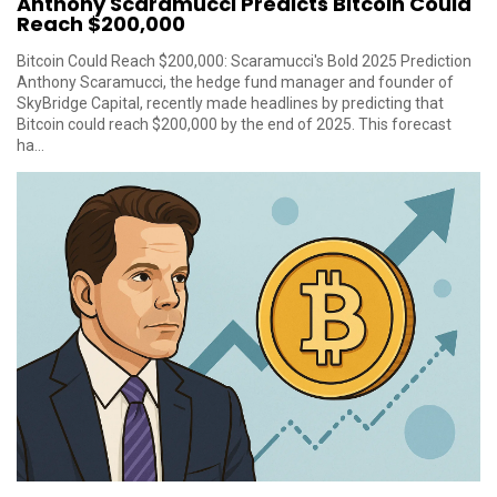
Anthony Scaramucci Predicts Bitcoin Could
Reach $200,000
Bitcoin Could Reach $200,000: Scaramucci's Bold 2025 Prediction
Anthony Scaramucci, the hedge fund manager and founder of
SkyBridge Capital, recently made headlines by predicting that
Bitcoin could reach $200,000 by the end of 2025. This forecast
ha...