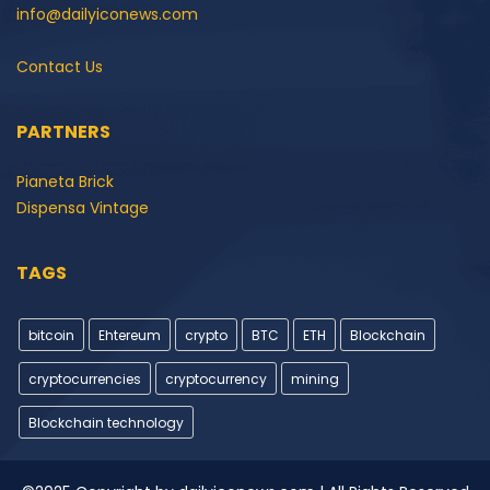
info@dailyiconews.com
Contact Us
PARTNERS
Pianeta Brick
Dispensa Vintage
TAGS
bitcoin
Ehtereum
crypto
BTC
ETH
Blockchain
cryptocurrencies
cryptocurrency
mining
Blockchain technology