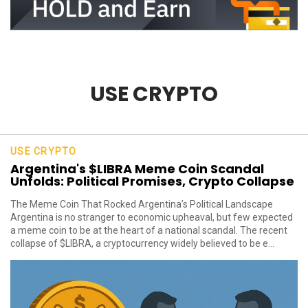
USE CRYPTO
USE CRYPTO
Argentina's $LIBRA Meme Coin Scandal
Unfolds: Political Promises, Crypto Collapse
The Meme Coin That Rocked Argentina’s Political Landscape
Argentina is no stranger to economic upheaval, but few expected
a meme coin to be at the heart of a national scandal. The recent
collapse of $LIBRA, a cryptocurrency widely believed to be e...