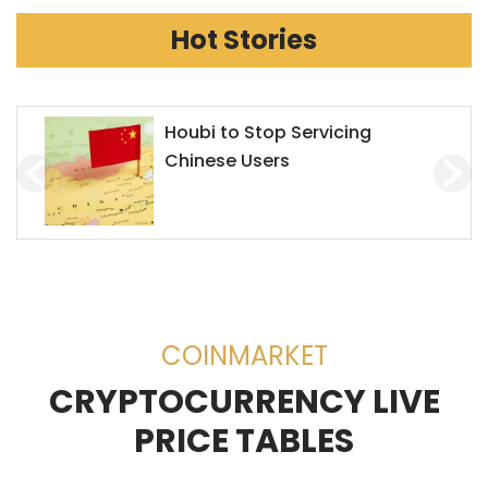
Hot Stories
Houbi to Stop Servicing
Chinese Users
COINMARKET
CRYPTOCURRENCY LIVE
PRICE TABLES