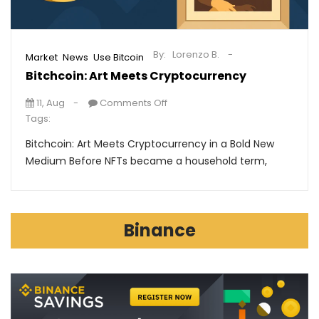
By:
Lorenzo B.
,
,
Market
News
Use Bitcoin
Bitchcoin: Art Meets Cryptocurrency
11, Aug
Comments Off
Tags:
Bitchcoin: Art Meets Cryptocurrency in a Bold New
Medium Before NFTs became a household term,
Binance