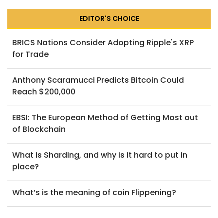
EDITOR'S CHOICE
BRICS Nations Consider Adopting Ripple's XRP
for Trade
Anthony Scaramucci Predicts Bitcoin Could
Reach $200,000
EBSI: The European Method of Getting Most out
of Blockchain
What is Sharding, and why is it hard to put in
place?
What’s is the meaning of coin Flippening?