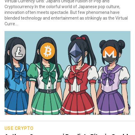
Virtual Currency Girls: Japan’s Unique Fusion of Pop and
Cryptocurrency In the colorful world of Japanese pop culture,
innovation often meets spectacle. But few phenomena have
blended technology and entertainment as strikingly as the Virtual
Curre...
USE CRYPTO