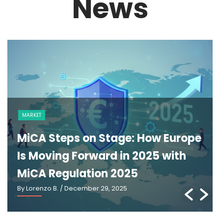
News
MARKET
MiCA Steps on Stage: How Europe
Is Moving Forward in 2025 with
MiCA Regulation 2025
By Lorenzo B.
/ December 29, 2025