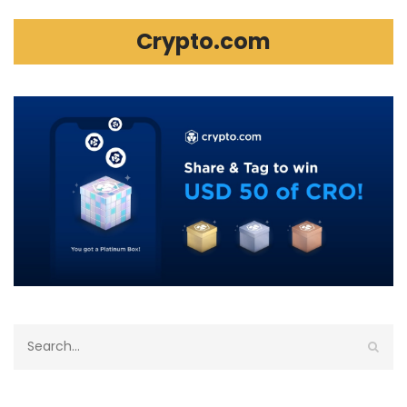
Crypto.com