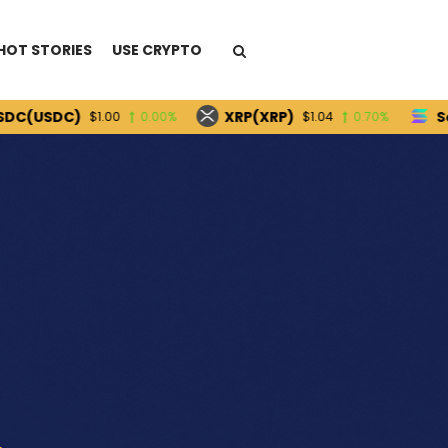
HOT STORIES
USE CRYPTO
DC)
XRP(XRP)
Solana(
$1.00
0.00%
$1.04
0.70%