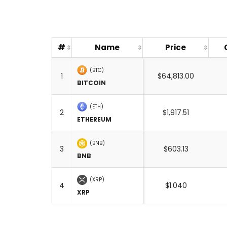
#
Name
Price
(BTC)
1
$64,813.00
BITCOIN
(ETH)
2
$1,917.51
ETHEREUM
(BNB)
3
$603.13
BNB
(XRP)
4
$1.040
XRP