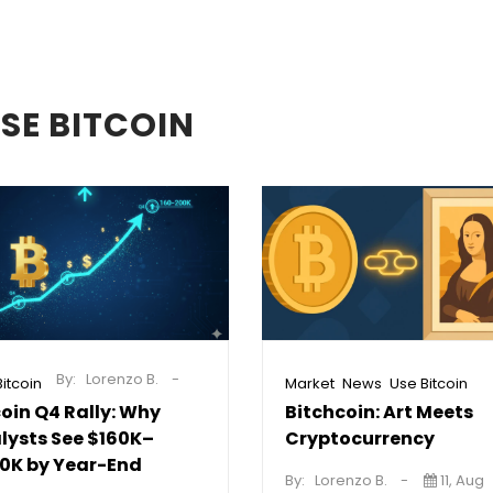
SE BITCOIN
By:
Lorenzo B.
,
,
itcoin
Market
News
Use Bitcoin
coin Q4 Rally: Why
Bitchcoin: Art Meets
lysts See $160K–
Cryptocurrency
0K by Year-End
By:
Lorenzo B.
11, Aug