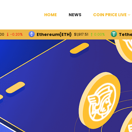
HOME
NEWS
COIN PRICE LIVE
Ethereum(ETH)
Tether(USDT
.20%
$1,917.51
0.00%