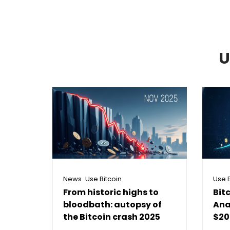
U
,
News
Use Bitcoin
Use B
From historic highs to
Bit
bloodbath: autopsy of
Ana
the Bitcoin crash 2025
$20