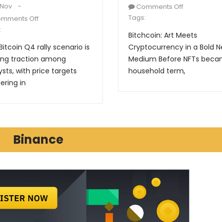
 Nov
Comments Off
Tags:
mments Off
:
Bitchcoin: Art Meets
Bitcoin Q4 rally scenario is
Cryptocurrency in a Bold 
ing traction among
Medium Before NFTs beca
ysts, with price targets
household term,
ering in
Binance