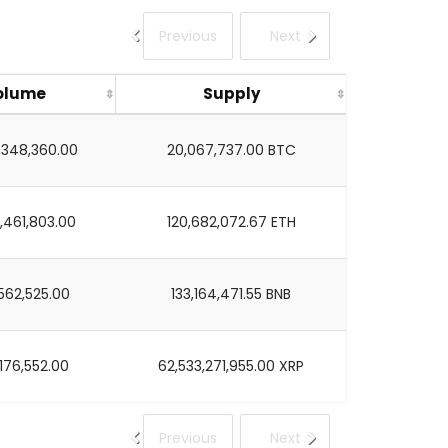
Previous
Next
olume
Supply
7,348,360.00
20,067,737.00 BTC
,461,803.00
120,682,072.67 ETH
562,525.00
133,164,471.55 BNB
176,552.00
62,533,271,955.00 XRP
Previous
Next