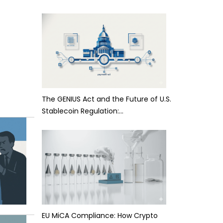
The GENIUS Act and the Future of U.S.
Stablecoin Regulation:…
EU MiCA Compliance: How Crypto