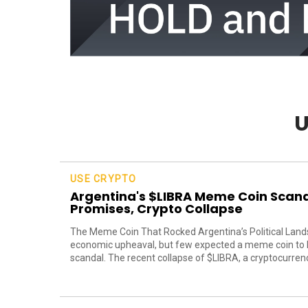
U
USE CRYPTO
Argentina's $LIBRA Meme Coin Scanda
Promises, Crypto Collapse
The Meme Coin That Rocked Argentina’s Political Lands
economic upheaval, but few expected a meme coin to be
scandal. The recent collapse of $LIBRA, a cryptocurrency