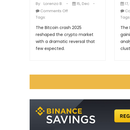
By:
Lorenzo B.
15, Dec
17,
Comments Off
Co
Tags:
Tags
The Bitcoin crash 2025
The 
reshaped the crypto market
gain
with a dramatic reversal that
anal
few expected.
clust