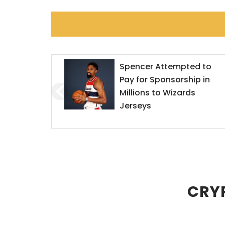
ted to
Mr. Goxx Outperforms th
hip in
S&P 500
rds
CRYP