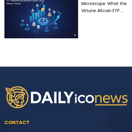
Microscope: What the
Virtune Altcoin ETP …
CONTACT