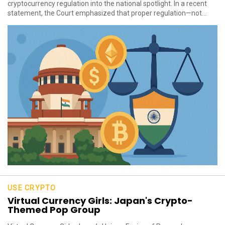
cryptocurrency regulation into the national spotlight. In a recent
statement, the Court emphasized that proper regulation—not...
USE CRYPTO
Virtual Currency Girls: Japan's Crypto-
Themed Pop Group