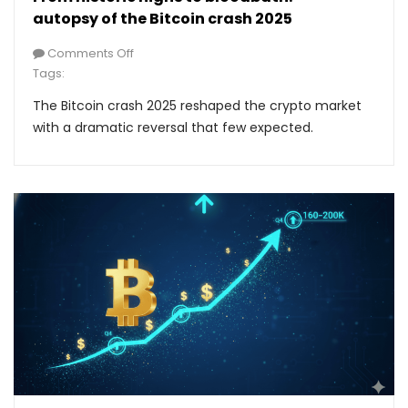
autopsy of the Bitcoin crash 2025
Comments Off
Tags:
The Bitcoin crash 2025 reshaped the crypto market
with a dramatic reversal that few expected.