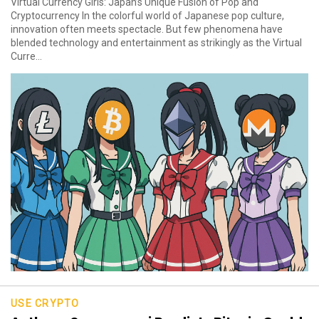
Virtual Currency Girls: Japan’s Unique Fusion of Pop and
Cryptocurrency In the colorful world of Japanese pop culture,
innovation often meets spectacle. But few phenomena have
blended technology and entertainment as strikingly as the Virtual
Curre...
USE CRYPTO