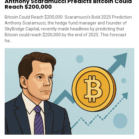
Anthony Scaramucci Predicts Bitcoin Could
Reach $200,000
Bitcoin Could Reach $200,000: Scaramucci's Bold 2025 Prediction
Anthony Scaramucci, the hedge fund manager and founder of
SkyBridge Capital, recently made headlines by predicting that
Bitcoin could reach $200,000 by the end of 2025. This forecast
ha...