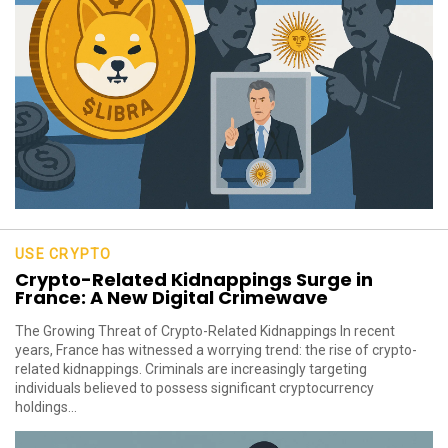
USE CRYPTO
Crypto-Related Kidnappings Surge in
France: A New Digital Crimewave
The Growing Threat of Crypto-Related Kidnappings In recent
years, France has witnessed a worrying trend: the rise of crypto-
related kidnappings. Criminals are increasingly targeting
individuals believed to possess significant cryptocurrency
holdings...