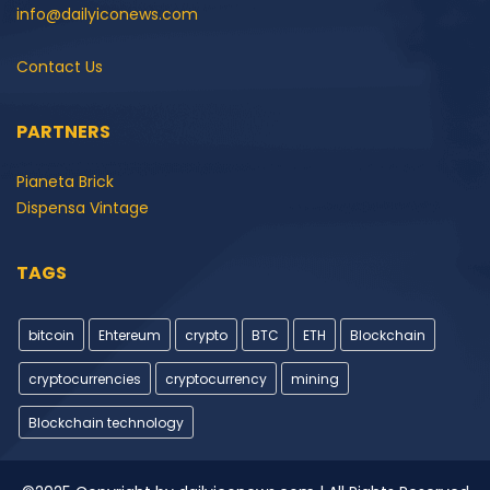
info@dailyiconews.com
Contact Us
PARTNERS
Pianeta Brick
Dispensa Vintage
TAGS
bitcoin
Ehtereum
crypto
BTC
ETH
Blockchain
cryptocurrencies
cryptocurrency
mining
Blockchain technology