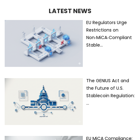
LATEST NEWS
EU Regulators Urge
Restrictions on
Non‑MiCA‑Compliant
Stable…
The GENIUS Act and
the Future of U.S.
Stablecoin Regulation:
…
EU MiCA Compliance: