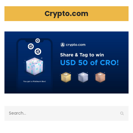
Crypto.com