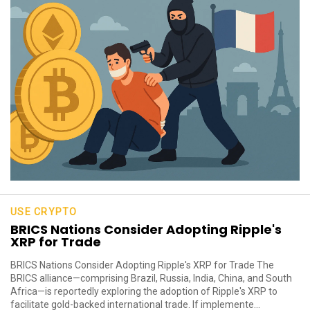
USE CRYPTO
BRICS Nations Consider Adopting Ripple's
XRP for Trade
BRICS Nations Consider Adopting Ripple's XRP for Trade The
BRICS alliance—comprising Brazil, Russia, India, China, and South
Africa—is reportedly exploring the adoption of Ripple's XRP to
facilitate gold-backed international trade. If implemente...