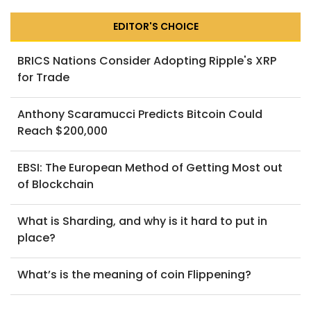
EDITOR'S CHOICE
BRICS Nations Consider Adopting Ripple's XRP
for Trade
Anthony Scaramucci Predicts Bitcoin Could
Reach $200,000
EBSI: The European Method of Getting Most out
of Blockchain
What is Sharding, and why is it hard to put in
place?
What’s is the meaning of coin Flippening?