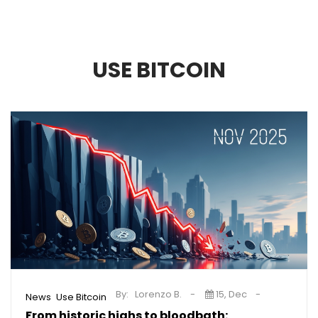
USE BITCOIN
By:
Lorenzo B.
15, Dec
,
News
Use Bitcoin
From historic highs to bloodbath: