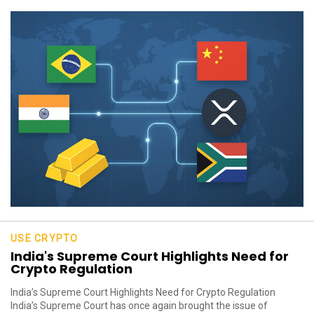
USE CRYPTO
India's Supreme Court Highlights Need for
Crypto Regulation
India’s Supreme Court Highlights Need for Crypto Regulation
India’s Supreme Court has once again brought the issue of