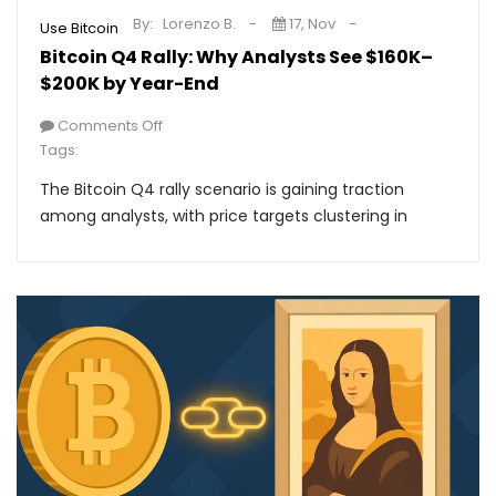
By:
Lorenzo B.
17, Nov
Use Bitcoin
Bitcoin Q4 Rally: Why Analysts See $160K–
$200K by Year-End
Comments Off
Tags:
The Bitcoin Q4 rally scenario is gaining traction
among analysts, with price targets clustering in