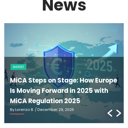
News
NEWS
The GENIUS Act and the Future of
U.S. Stablecoin Regulation: An
Explainer
By Lorenzo B.
/ March 2, 2026