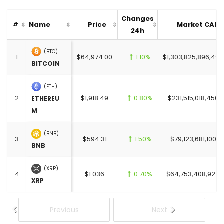
Changes
Name
Price
Market CAP
#
24h
(BTC)
1
$64,974.00
1.10%
$1,303,825,896,499
BITCOIN
(ETH)
2
$1,918.49
0.80%
$231,515,018,450.
ETHEREU
M
(BNB)
3
$594.31
1.50%
$79,123,681,100.0
BNB
(XRP)
4
$1.036
0.70%
$64,753,408,924.
XRP
Previous
Next