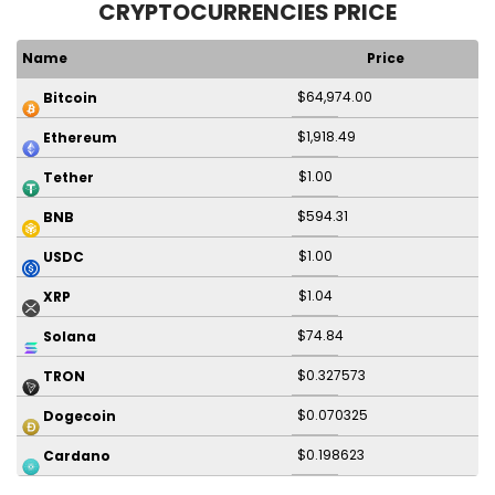
CRYPTOCURRENCIES PRICE
Name
Price
$64,974.00
Bitcoin
$1,918.49
Ethereum
$1.00
Tether
$594.31
BNB
$1.00
USDC
$1.04
XRP
$74.84
Solana
$0.327573
TRON
$0.070325
Dogecoin
$0.198623
Cardano