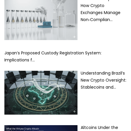
How Crypto
Exchanges Manage
Non‑Complian…
Japan’s Proposed Custody Registration System:
Implications f…
Understanding Brazil’s
New Crypto Oversight:
Stablecoins and…
Altcoins Under the