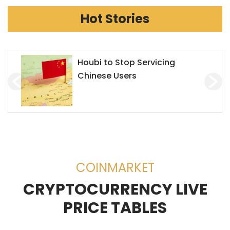
Hot Stories
Chainlink Accepts Alchemy
Pay to Enhance Investment on
Decentralized Exchanges
(DEX)
COINMARKET
CRYPTOCURRENCY LIVE
PRICE TABLES