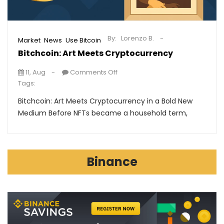
By:
Lorenzo B.
,
,
Market
News
Use Bitcoin
Bitchcoin: Art Meets Cryptocurrency
11, Aug
Comments Off
Tags:
Bitchcoin: Art Meets Cryptocurrency in a Bold New
Medium Before NFTs became a household term,
Binance