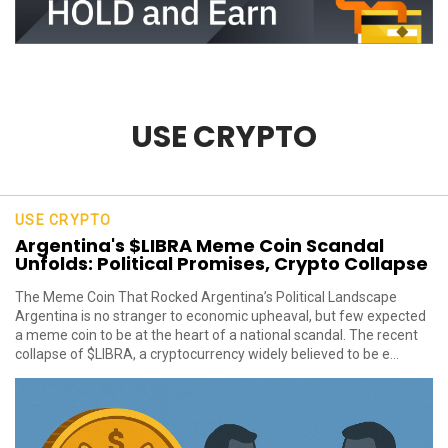
USE CRYPTO
USE CRYPTO
Argentina's $LIBRA Meme Coin Scandal
Unfolds: Political Promises, Crypto Collapse
The Meme Coin That Rocked Argentina’s Political Landscape
Argentina is no stranger to economic upheaval, but few expected
a meme coin to be at the heart of a national scandal. The recent
collapse of $LIBRA, a cryptocurrency widely believed to be e...