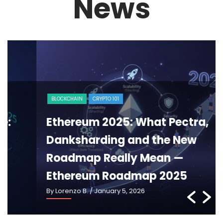
News
BLOCKCHAIN
CRYPTO 101
Ethereum 2025: What Pectra,
Danksharding and the New
Roadmap Really Mean —
Ethereum Roadmap 2025
By Lorenzo B.
/ January 5, 2026