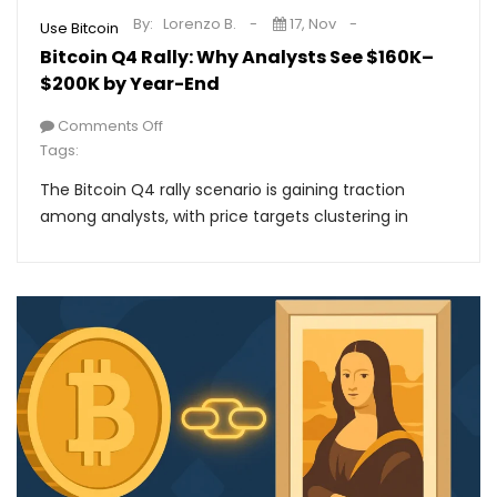
By:
Lorenzo B.
17, Nov
Use Bitcoin
Bitcoin Q4 Rally: Why Analysts See $160K–
$200K by Year-End
Comments Off
Tags:
The Bitcoin Q4 rally scenario is gaining traction
among analysts, with price targets clustering in