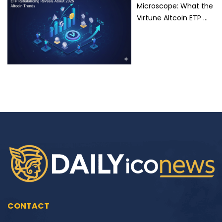
Microscope: What the
Virtune Altcoin ETP …
CONTACT