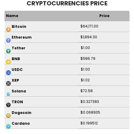
CRYPTOCURRENCIES PRICE
Name
Price
$64,171.00
Bitcoin
$1,894.30
Ethereum
$1.00
Tether
$586.79
BNB
$1.00
USDC
$1.02
XRP
$72.58
Solana
$0.327383
TRON
$0.068935
Dogecoin
$0.199512
Cardano