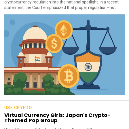
cryptocurrency regulation into the national spotlight. In a recent
statement, the Court emphasized that proper regulation—not...
USE CRYPTO
Virtual Currency Girls: Japan's Crypto-
Themed Pop Group