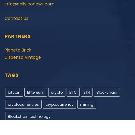
info@dailyiconews.com
Contact Us
PARTNERS
Pianeta Brick
Dispensa Vintage
TAGS
bitcoin
Ehtereum
crypto
BTC
ETH
Blockchain
cryptocurrencies
cryptocurrency
mining
Blockchain technology