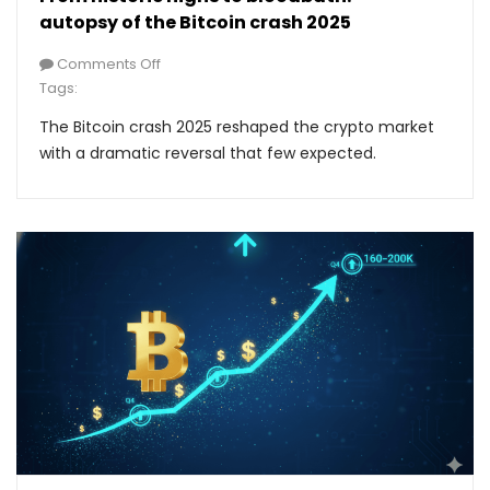
autopsy of the Bitcoin crash 2025
Comments Off
Tags:
The Bitcoin crash 2025 reshaped the crypto market
with a dramatic reversal that few expected.