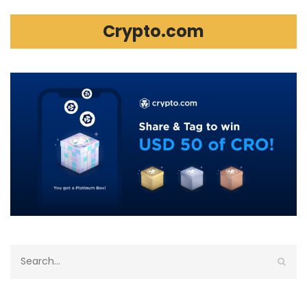
Crypto.com