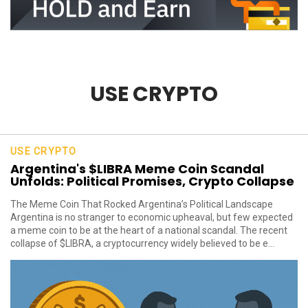
USE CRYPTO
USE CRYPTO
Argentina's $LIBRA Meme Coin Scandal
Unfolds: Political Promises, Crypto Collapse
The Meme Coin That Rocked Argentina’s Political Landscape
Argentina is no stranger to economic upheaval, but few expected
a meme coin to be at the heart of a national scandal. The recent
collapse of $LIBRA, a cryptocurrency widely believed to be e...