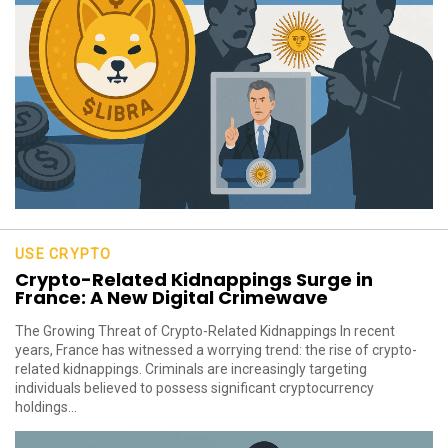
USE CRYPTO
Crypto-Related Kidnappings Surge in
France: A New Digital Crimewave
The Growing Threat of Crypto-Related Kidnappings In recent
years, France has witnessed a worrying trend: the rise of crypto-
related kidnappings. Criminals are increasingly targeting
individuals believed to possess significant cryptocurrency
holdings...