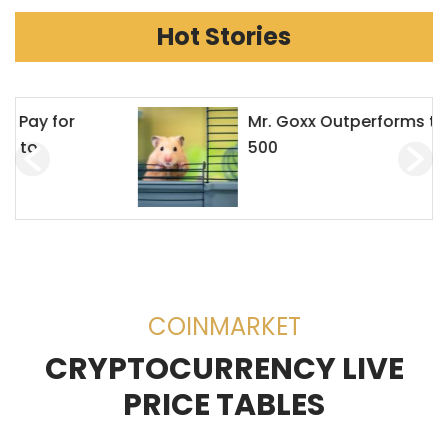
Hot Stories
Mr. Goxx Outperforms the S&P
500
COINMARKET
CRYPTOCURRENCY LIVE
PRICE TABLES