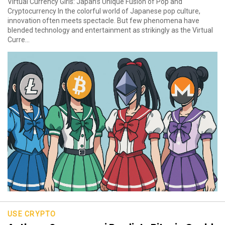
Virtual Currency Girls: Japan’s Unique Fusion of Pop and
Cryptocurrency In the colorful world of Japanese pop culture,
innovation often meets spectacle. But few phenomena have
blended technology and entertainment as strikingly as the Virtual
Curre...
USE CRYPTO