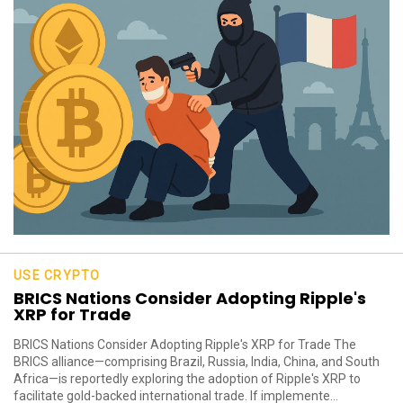
USE CRYPTO
BRICS Nations Consider Adopting Ripple's
XRP for Trade
BRICS Nations Consider Adopting Ripple's XRP for Trade The
BRICS alliance—comprising Brazil, Russia, India, China, and South
Africa—is reportedly exploring the adoption of Ripple's XRP to
facilitate gold-backed international trade. If implemente...