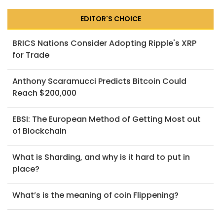
EDITOR'S CHOICE
BRICS Nations Consider Adopting Ripple's XRP
for Trade
Anthony Scaramucci Predicts Bitcoin Could
Reach $200,000
EBSI: The European Method of Getting Most out
of Blockchain
What is Sharding, and why is it hard to put in
place?
What’s is the meaning of coin Flippening?