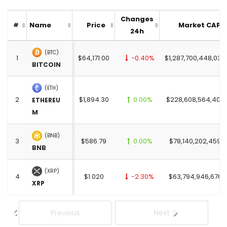
Changes
Name
Price
Market CAP
#
24h
(BTC)
1
$64,171.00
-0.40%
$1,287,700,448,032
BITCOIN
(ETH)
2
$1,894.30
0.00%
$228,608,564,405.
ETHEREU
M
(BNB)
3
$586.79
0.00%
$78,140,202,459.
BNB
(XRP)
4
$1.020
-2.30%
$63,794,946,676.
XRP
Previous
Next