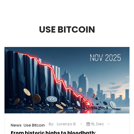
USE BITCOIN
By:
Lorenzo B.
15, Dec
,
News
Use Bitcoin
From historic highs to bloodbath: