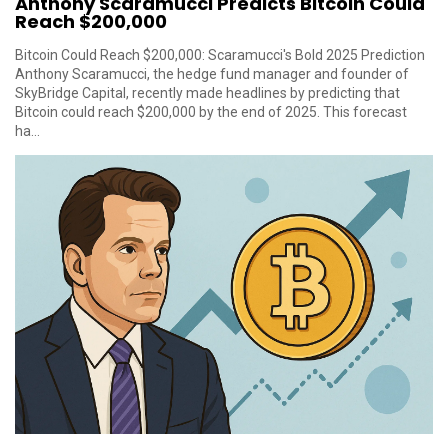
Anthony Scaramucci Predicts Bitcoin Could
Reach $200,000
Bitcoin Could Reach $200,000: Scaramucci's Bold 2025 Prediction
Anthony Scaramucci, the hedge fund manager and founder of
SkyBridge Capital, recently made headlines by predicting that
Bitcoin could reach $200,000 by the end of 2025. This forecast
ha...