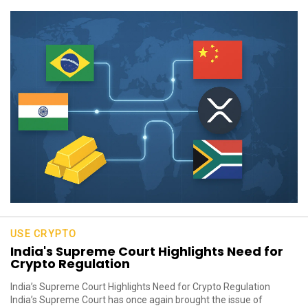
USE CRYPTO
India's Supreme Court Highlights Need for
Crypto Regulation
India’s Supreme Court Highlights Need for Crypto Regulation
India’s Supreme Court has once again brought the issue of