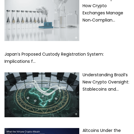
How Crypto
Exchanges Manage
Non‑Complian…
Japan’s Proposed Custody Registration System:
Implications f…
Understanding Brazil’s
New Crypto Oversight:
Stablecoins and…
Altcoins Under the