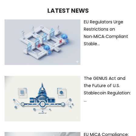
LATEST NEWS
EU Regulators Urge
Restrictions on
Non‑MiCA‑Compliant
Stable…
The GENIUS Act and
the Future of U.S.
Stablecoin Regulation:
…
EU MiCA Compliance: