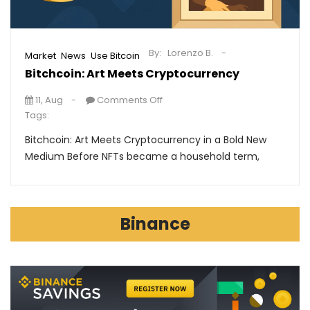
By:
Lorenzo B.
,
,
Market
News
Use Bitcoin
Bitchcoin: Art Meets Cryptocurrency
11, Aug
Comments Off
Tags:
Bitchcoin: Art Meets Cryptocurrency in a Bold New
Medium Before NFTs became a household term,
Binance