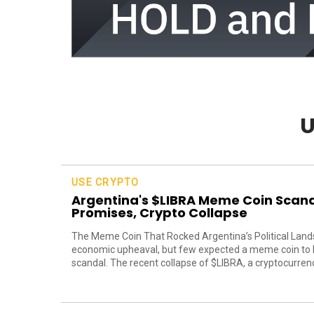
U
USE CRYPTO
Argentina's $LIBRA Meme Coin Scanda
Promises, Crypto Collapse
The Meme Coin That Rocked Argentina’s Political Lands
economic upheaval, but few expected a meme coin to be
scandal. The recent collapse of $LIBRA, a cryptocurrency