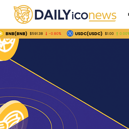
(BNB)
USDC(USDC)
$591.38
-0.80%
$1.00
0.00%