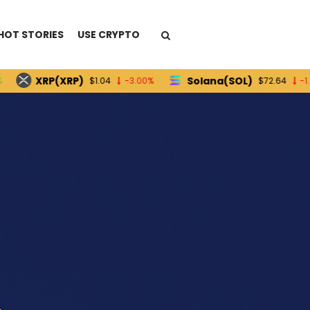
HOT STORIES
USE CRYPTO
XRP(XRP)
Solana(SOL)
$1.04
-3.00%
$72.64
-1.80%