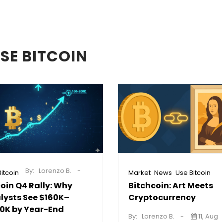
SE BITCOIN
By:
Lorenzo B.
,
,
itcoin
Market
News
Use Bitcoin
coin Q4 Rally: Why
Bitchcoin: Art Meets
lysts See $160K–
Cryptocurrency
0K by Year-End
By:
Lorenzo B.
11, Aug