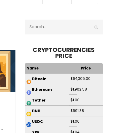
CRYPTOCURRENCIES
PRICE
Name
Price
$64,305.00
Bitcoin
$1,902.58
Ethereum
$1.00
Tether
$591.38
BNB
$1.00
USDC
$1.04
XRP