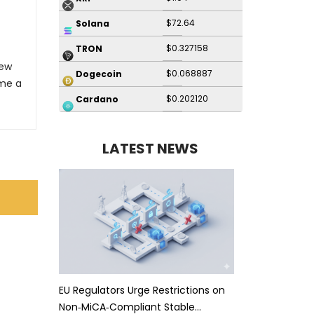
$72.64
Solana
$0.327158
TRON
New
$0.068887
Dogecoin
me a
$0.202120
Cardano
LATEST NEWS
EU Regulators Urge Restrictions on
Non‑MiCA‑Compliant Stable…