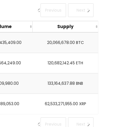
Previous
Next
lume
Supply
,435,409.00
20,066,678.00 BTC
564,249.00
120,682,142.45 ETH
09,980.00
133,164,637.88 BNB
889,053.00
62,533,271,955.00 XRP
Previous
Next