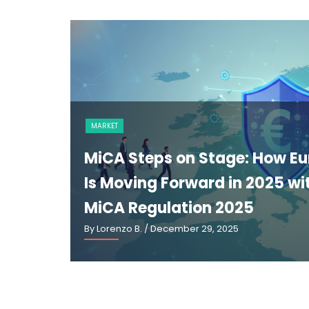
MARKET
MiCA Steps on Stage: How E
Is Moving Forward in 2025 wi
MiCA Regulation 2025
By Lorenzo B.
/ December 29, 2025