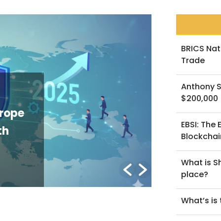
BRICS Nat
Trade
Anthony S
NEWS
$200,000
urope
The GENIUS
EBSI: The
th
U.S. Stabl
Blockchai
Explainer
What is Sh
By Lorenzo B.
/ Mar
place?
What’s is