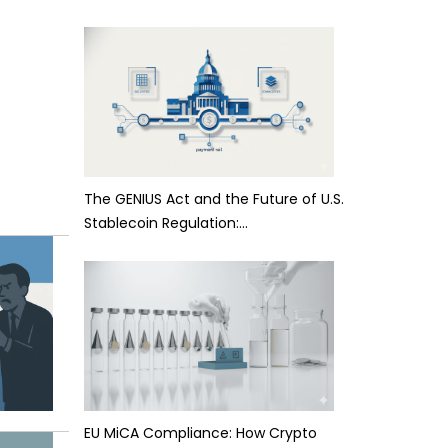
The GENIUS Act and the Future of U.S.
Stablecoin Regulation:…
EU MiCA Compliance: How Crypto