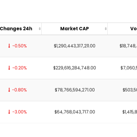
Changes 24h
Market CAP
Vo
-0.50%
$1,290,443,317,211.00
$18,748
-0.20%
$229,616,284,748.00
$7,060,
-0.80%
$78,766,594,271.00
$503,5
-3.00%
$64,768,043,717.00
$1,415,