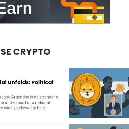
SE CRYPTO
l Unfolds: Political
cape Argentina is no stranger to
 at the heart of a national
 widely believed to be e...