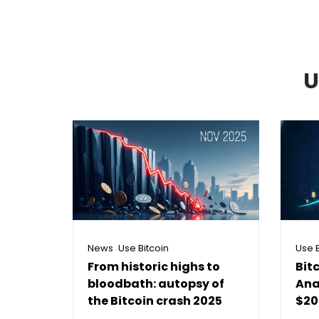
U
,
News
Use Bitcoin
Use B
From historic highs to
Bit
bloodbath: autopsy of
Ana
the Bitcoin crash 2025
$20