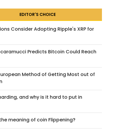
EDITOR'S CHOICE
ions Consider Adopting Ripple's XRP for
caramucci Predicts Bitcoin Could Reach
 Act and the Future of
 European Method of Getting Most out of
ecoin Regulation: An
n
arding, and why is it hard to put in
ch 2, 2026
 the meaning of coin Flippening?