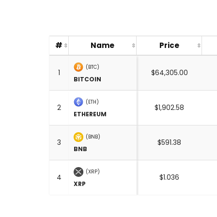
#
Name
Price
(BTC)
1
$64,305.00
BITCOIN
(ETH)
2
$1,902.58
ETHEREUM
(BNB)
3
$591.38
BNB
(XRP)
4
$1.036
XRP