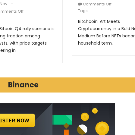
 Nov
Comments Off
Tags:
mments Off
:
Bitchcoin: Art Meets
Bitcoin Q4 rally scenario is
Cryptocurrency in a Bold 
ing traction among
Medium Before NFTs beca
ysts, with price targets
household term,
ering in
Binance