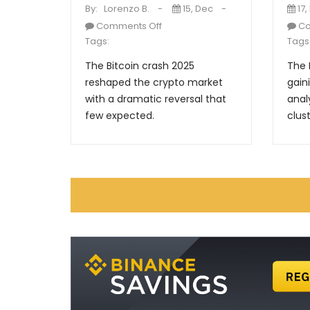
By:
Lorenzo B.
15, Dec
17,
Comments Off
Co
Tags:
Tags
The Bitcoin crash 2025
The 
reshaped the crypto market
gain
with a dramatic reversal that
anal
few expected.
clust