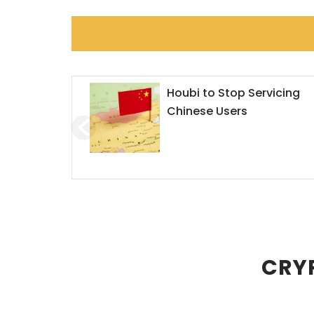
orms the
Houbi to Stop Servicing
Chinese Users
CRYP