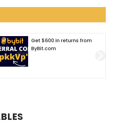
Get $600 in returns from
ByBit.com
ABLES