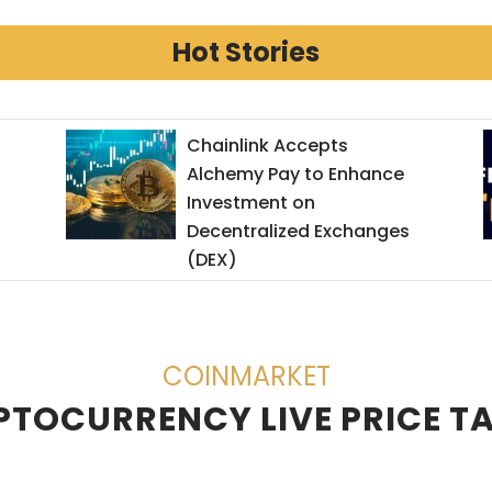
Hot Stories
Chainlink Accepts
Alchemy Pay to Enhance
Investment on
Decentralized Exchanges
(DEX)
COINMARKET
TOCURRENCY LIVE PRICE T