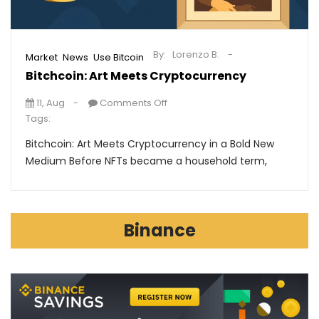
By:
Lorenzo B.
,
,
Market
News
Use Bitcoin
Bitchcoin: Art Meets Cryptocurrency
11, Aug
Comments Off
Tags:
Bitchcoin: Art Meets Cryptocurrency in a Bold New
Medium Before NFTs became a household term,
Binance