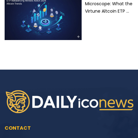
Microscope: What the
Virtune Altcoin ETP …
CONTACT