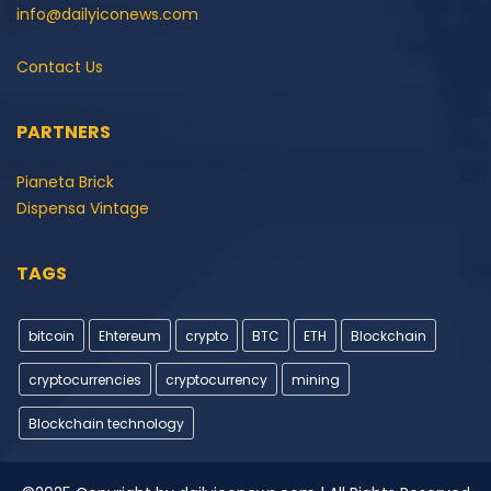
info@dailyiconews.com
Contact Us
PARTNERS
Pianeta Brick
Dispensa Vintage
TAGS
bitcoin
Ehtereum
crypto
BTC
ETH
Blockchain
cryptocurrencies
cryptocurrency
mining
Blockchain technology