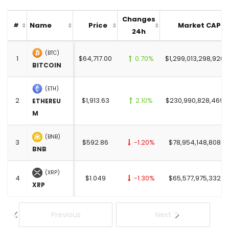
Changes
Name
Price
Market CAP
#
24h
(BTC)
1
$64,717.00
0.70%
$1,299,013,298,926.
BITCOIN
(ETH)
2
$1,913.63
2.10%
$230,990,828,469.
ETHEREU
M
(BNB)
3
$592.86
-1.20%
$78,954,148,808.0
BNB
(XRP)
4
$1.049
-1.30%
$65,577,975,332.0
XRP
Previous
Next