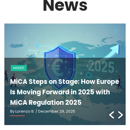
News
MARKET
MiCA Steps on Stage: How Europe
Is Moving Forward in 2025 with
MiCA Regulation 2025
By Lorenzo B.
/ December 29, 2025