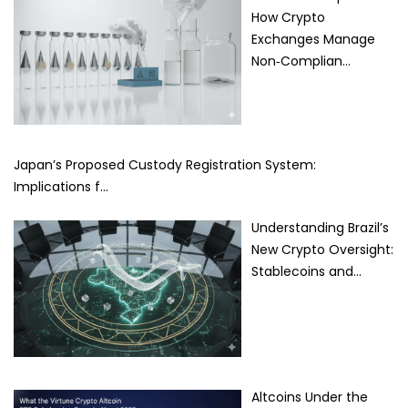
How Crypto
Exchanges Manage
Non‑Complian…
Japan’s Proposed Custody Registration System:
Implications f…
Understanding Brazil’s
New Crypto Oversight:
Stablecoins and…
Altcoins Under the