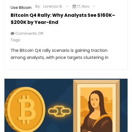
By:
Lorenzo B.
17, Nov
Use Bitcoin
Bitcoin Q4 Rally: Why Analysts See $160K–
$200K by Year-End
Comments Off
Tags:
The Bitcoin Q4 rally scenario is gaining traction
among analysts, with price targets clustering in