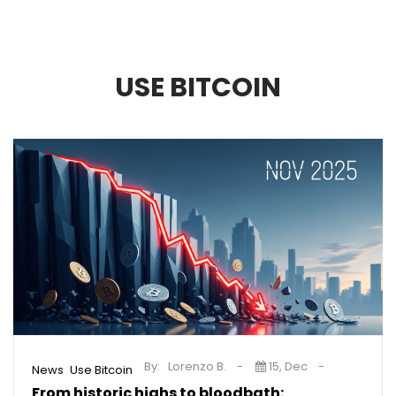
USE BITCOIN
By:
Lorenzo B.
15, Dec
,
News
Use Bitcoin
From historic highs to bloodbath: