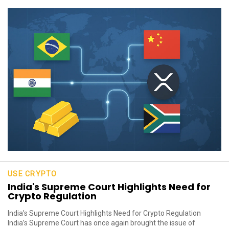
USE CRYPTO
India's Supreme Court Highlights Need for
Crypto Regulation
India’s Supreme Court Highlights Need for Crypto Regulation
India’s Supreme Court has once again brought the issue of