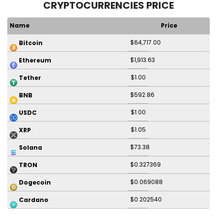
CRYPTOCURRENCIES PRICE
Name
Price
$64,717.00
Bitcoin
$1,913.63
Ethereum
$1.00
Tether
$592.86
BNB
$1.00
USDC
$1.05
XRP
$73.38
Solana
$0.327369
TRON
$0.069088
Dogecoin
$0.202540
Cardano