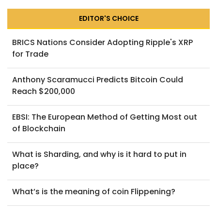
EDITOR'S CHOICE
BRICS Nations Consider Adopting Ripple's XRP
for Trade
Anthony Scaramucci Predicts Bitcoin Could
Reach $200,000
EBSI: The European Method of Getting Most out
of Blockchain
What is Sharding, and why is it hard to put in
place?
What’s is the meaning of coin Flippening?