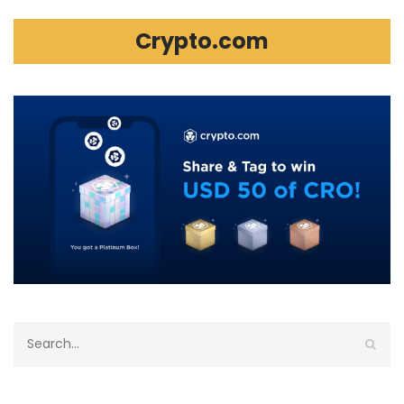
Crypto.com