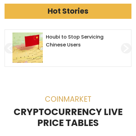
Hot Stories
Houbi to Stop Servicing
Chinese Users
COINMARKET
CRYPTOCURRENCY LIVE
PRICE TABLES