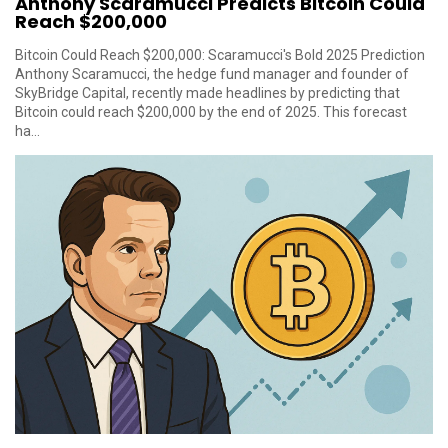
Anthony Scaramucci Predicts Bitcoin Could
Reach $200,000
Bitcoin Could Reach $200,000: Scaramucci's Bold 2025 Prediction
Anthony Scaramucci, the hedge fund manager and founder of
SkyBridge Capital, recently made headlines by predicting that
Bitcoin could reach $200,000 by the end of 2025. This forecast
ha...