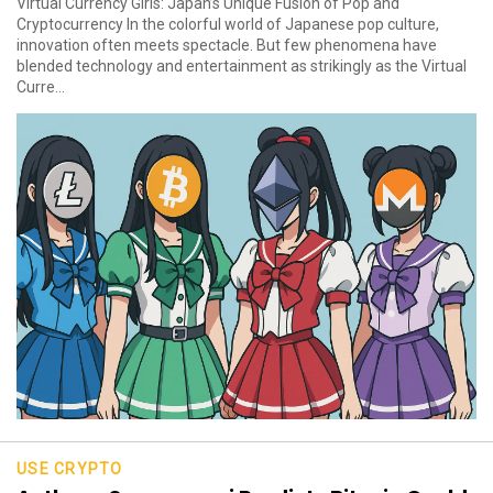
Virtual Currency Girls: Japan’s Unique Fusion of Pop and
Cryptocurrency In the colorful world of Japanese pop culture,
innovation often meets spectacle. But few phenomena have
blended technology and entertainment as strikingly as the Virtual
Curre...
USE CRYPTO