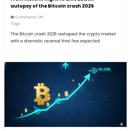
autopsy of the Bitcoin crash 2025
Comments Off
Tags:
The Bitcoin crash 2025 reshaped the crypto market
with a dramatic reversal that few expected.