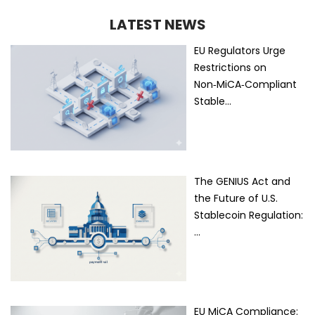
LATEST NEWS
EU Regulators Urge
Restrictions on
Non‑MiCA‑Compliant
Stable…
The GENIUS Act and
the Future of U.S.
Stablecoin Regulation:
…
EU MiCA Compliance: