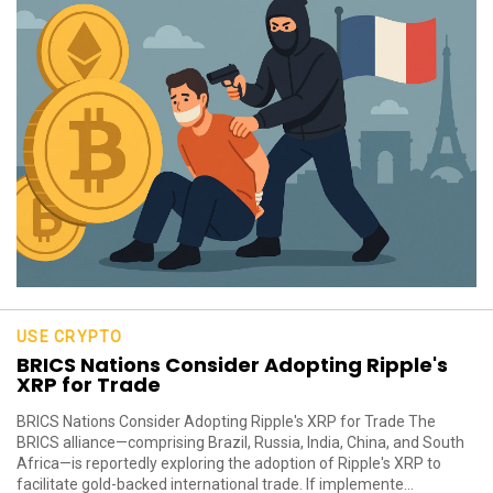
USE CRYPTO
BRICS Nations Consider Adopting Ripple's
XRP for Trade
BRICS Nations Consider Adopting Ripple's XRP for Trade The
BRICS alliance—comprising Brazil, Russia, India, China, and South
Africa—is reportedly exploring the adoption of Ripple's XRP to
facilitate gold-backed international trade. If implemente...