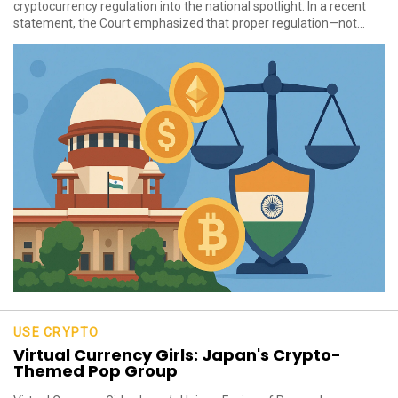
cryptocurrency regulation into the national spotlight. In a recent
statement, the Court emphasized that proper regulation—not...
USE CRYPTO
Virtual Currency Girls: Japan's Crypto-
Themed Pop Group