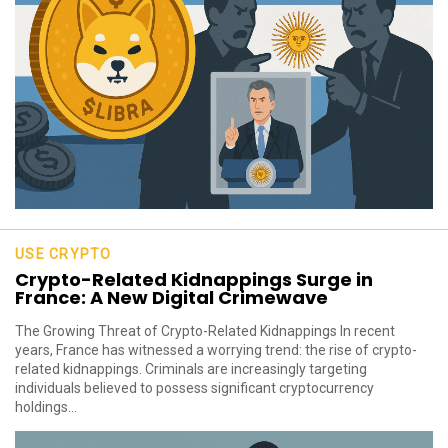
USE CRYPTO
Crypto-Related Kidnappings Surge in
France: A New Digital Crimewave
The Growing Threat of Crypto-Related Kidnappings In recent
years, France has witnessed a worrying trend: the rise of crypto-
related kidnappings. Criminals are increasingly targeting
individuals believed to possess significant cryptocurrency
holdings...