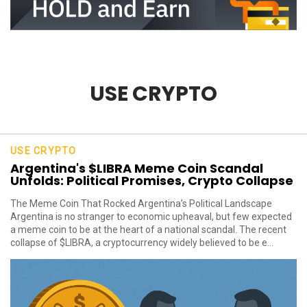
USE CRYPTO
USE CRYPTO
Argentina's $LIBRA Meme Coin Scandal
Unfolds: Political Promises, Crypto Collapse
The Meme Coin That Rocked Argentina’s Political Landscape
Argentina is no stranger to economic upheaval, but few expected
a meme coin to be at the heart of a national scandal. The recent
collapse of $LIBRA, a cryptocurrency widely believed to be e...